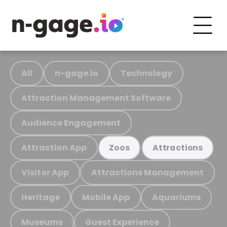
All
n-gage.io
Technology
Attraction Management Software
Audience Engagement
Attraction App
Zoos
Attractions
Visitor App
Attractions Management
Heritage
Mobile App
Aquariums
Museums
Guest Experience