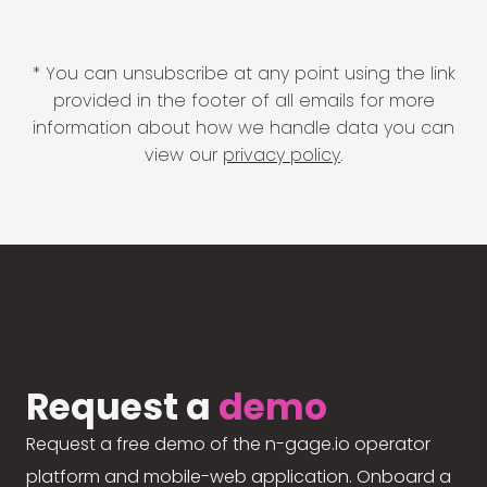
* You can unsubscribe at any point using the link
provided in the footer of all emails for more
information about how we handle data you can
view our
privacy policy
.
Request a
demo
Request a free demo of the n-gage.io operator
platform and mobile-web application. Onboard a