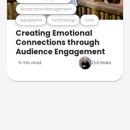
Attractions Management
Aquariums
Technology
Zoos
Creating Emotional
Connections through
Audience Engagement
5 min read
Dot Blake