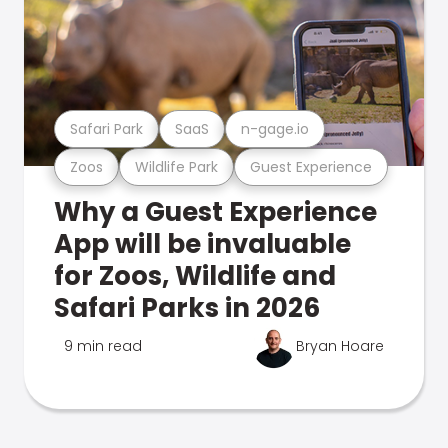
Safari Park
SaaS
n-gage.io
Zoos
Wildlife Park
Guest Experience
Why a Guest Experience
App will be invaluable
for Zoos, Wildlife and
Safari Parks in 2026
9 min read
Bryan Hoare