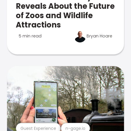
Reveals About the Future
of Zoos and Wildlife
Attractions
5 min read
Bryan Hoare
Guest Experience
n-gage.io