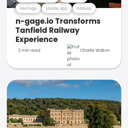
Heritage
Mobile App
Railway
n-gage.io Transforms
Tanfield Railway
Experience
2 min read
Charlie Walton