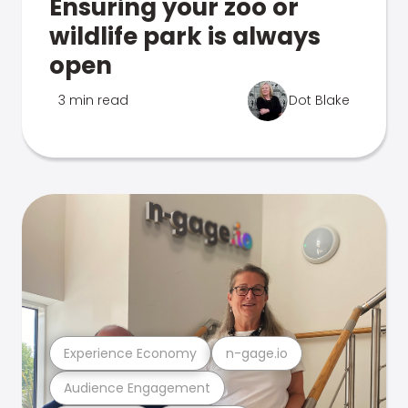
Ensuring your zoo or
wildlife park is always
open
3 min read
Dot Blake
Experience Economy
n-gage.io
Audience Engagement