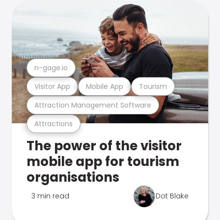
n-gage.io
Visitor App
Mobile App
Tourism
Attraction Management Software
Attractions
The power of the visitor
mobile app for tourism
organisations
3 min read
Dot Blake