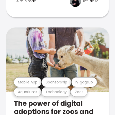
4 min read
Dot Blake
Mobile App
Sponsorship
n-gage.io
Aquariums
Technology
Zoos
The power of digital
adoptions for zoos and