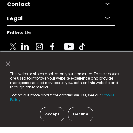
Contact
Legal
Follow Us
×
© 2025 Fame Media Tech Limited. n-gage.io is a
This website stores cookies on your computer. These cookies
registered trademark.
are used to improve your website experience and provide
more personalised services to you, both on this website and
Fame Media Tech (trading as n-gage.io) is registered
through other media.
in England & Wales
at:
To find out more about the cookies we use, see our
Cookie
15 Parsons Court, Welbury Way, Aycliffe Business Park,
Policy.
County Durham, DL5 6ZE (Company Number
11579910).
Accept
Decline