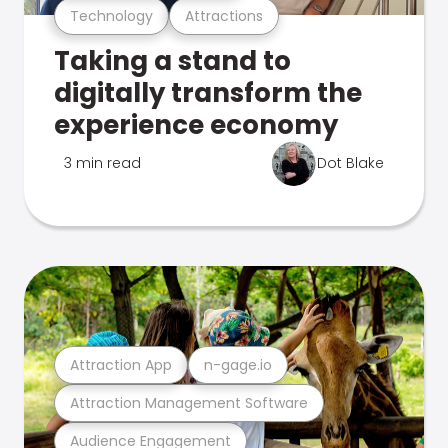
Technology
Attractions
Taking a stand to
digitally transform the
experience economy
3 min read
Dot Blake
Attraction App
n-gage.io
Attraction Management Software
Audience Engagement