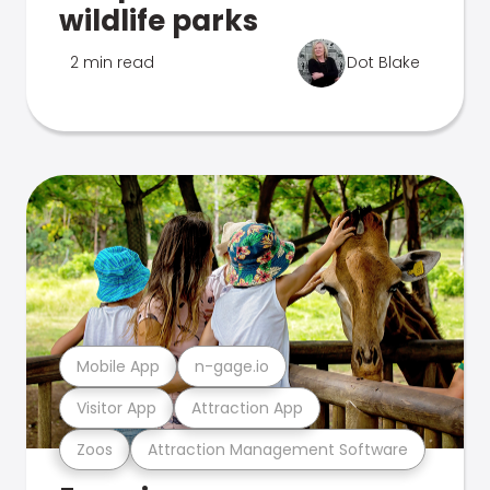
wildlife parks
2 min read
Dot Blake
Mobile App
n-gage.io
Visitor App
Attraction App
Zoos
Attraction Management Software