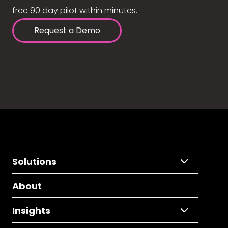
free 90 day pilot within minutes.
Request a Demo
Solutions
About
Insights