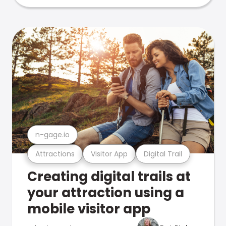
n-gage.io
Attractions
Visitor App
Digital Trail
Creating digital trails at
your attraction using a
mobile visitor app