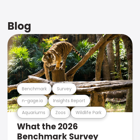
Blog
Benchmark
Survey
n-gage.io
Insights Report
Aquariums
Zoos
Wildlife Park
What the 2026
Benchmark Survey