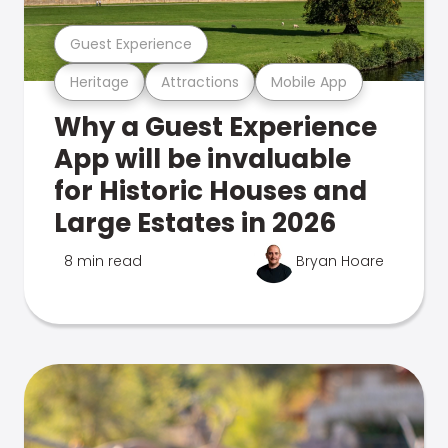
Guest Experience
Heritage
Attractions
Mobile App
Why a Guest Experience
App will be invaluable
for Historic Houses and
Large Estates in 2026
8 min read
Bryan Hoare