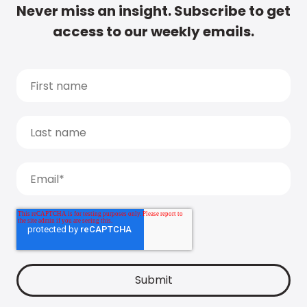
Never miss an insight. Subscribe to get
access to our weekly emails.