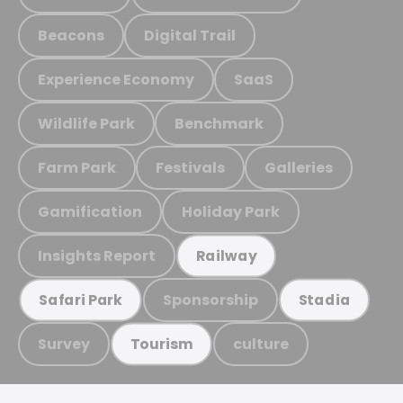
Beacons
Digital Trail
Experience Economy
SaaS
Wildlife Park
Benchmark
Farm Park
Festivals
Galleries
Gamification
Holiday Park
Insights Report
Railway
Sponsorship
Safari Park
Stadia
Survey
culture
Tourism