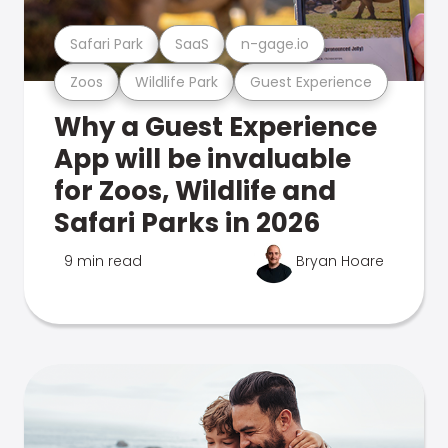
Safari Park
SaaS
n-gage.io
Zoos
Wildlife Park
Guest Experience
Why a Guest Experience
App will be invaluable
for Zoos, Wildlife and
Safari Parks in 2026
9 min read
Bryan Hoare