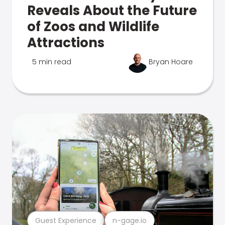
Reveals About the Future
of Zoos and Wildlife
Attractions
5 min read
Bryan Hoare
Guest Experience
n-gage.io