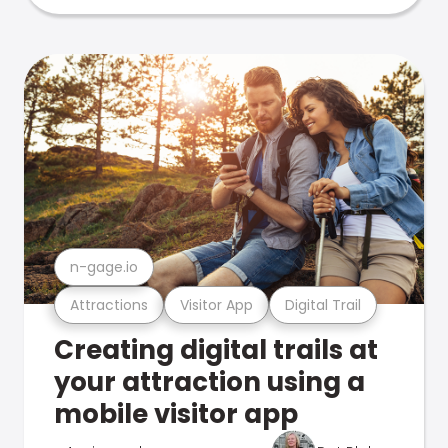
n-gage.io
Attractions
Visitor App
Digital Trail
Creating digital trails at
your attraction using a
mobile visitor app