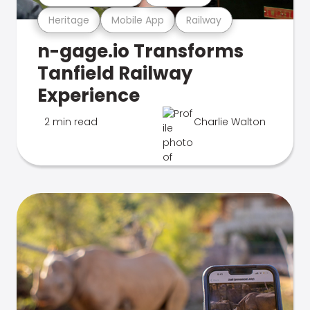
Heritage
Mobile App
Railway
n-gage.io Transforms
Tanfield Railway
Experience
2 min read
Charlie Walton