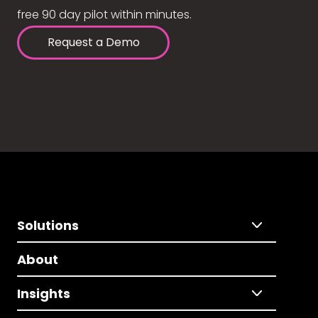
free 90 day pilot within minutes.
Request a Demo
Solutions
About
Insights