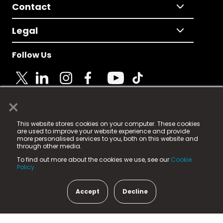
Contact
Legal
Follow Us
×
© 2025 Fame Media Tech Limited. n-gage.io is a
This website stores cookies on your computer. These cookies
registered trademark.
are used to improve your website experience and provide
more personalised services to you, both on this website and
Fame Media Tech (trading as n-gage.io) is registered
through other media.
in England & Wales
at:
To find out more about the cookies we use, see our
Cookie
15 Parsons Court, Welbury Way, Aycliffe Business Park,
Policy.
County Durham, DL5 6ZE (Company Number
11579910).
Accept
Decline