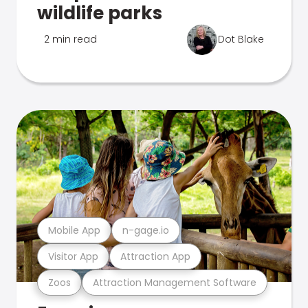
wildlife parks
2 min read
Dot Blake
Mobile App
n-gage.io
Visitor App
Attraction App
Zoos
Attraction Management Software