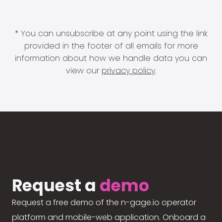
* You can unsubscribe at any point using the link
provided in the footer of all emails for more
information about how we handle data you can
view our
privacy policy
.
Request a
demo
Request a free demo of the n-gage.io operator
platform and mobile-web application. Onboard a