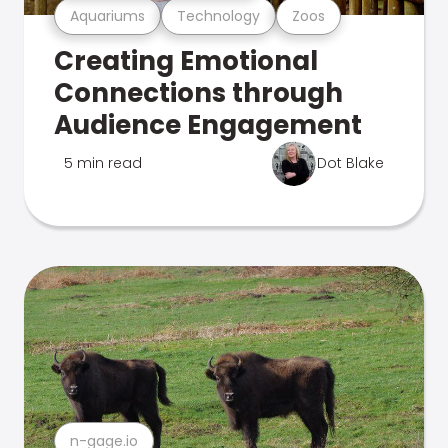
Aquariums
Technology
Zoos
Creating Emotional
Connections through
Audience Engagement
5 min read
Dot Blake
n-gage.io