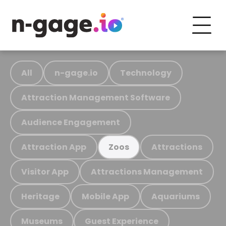
All
n-gage.io
Technology
Attraction Management Software
Audience Engagement
Attraction App
Attractions
Zoos
Visitor App
Attractions Management
Heritage
Mobile App
Aquariums
Museums
Guest Experience