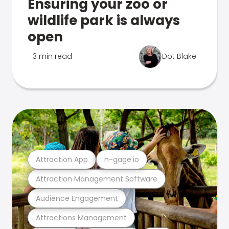
Ensuring your zoo or
wildlife park is always
open
3 min read
Dot Blake
Attraction App
n-gage.io
Attraction Management Software
Audience Engagement
Attractions Management