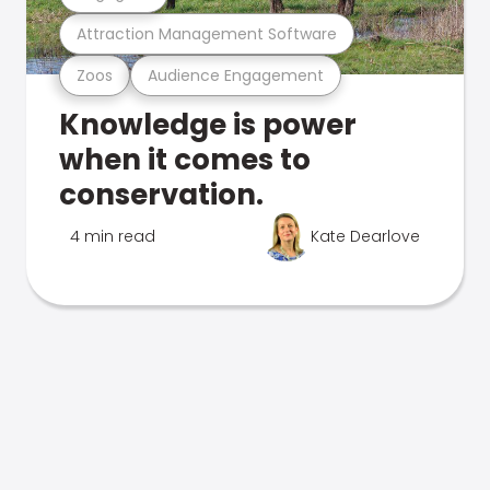
Attraction Management Software
Zoos
Audience Engagement
Knowledge is power
when it comes to
conservation.
4 min read
Kate Dearlove