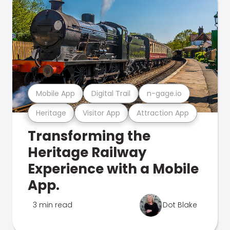
Mobile App
Digital Trail
n-gage.io
Heritage
Visitor App
Attraction App
Transforming the
Heritage Railway
Experience with a Mobile
App.
3 min read
Dot Blake