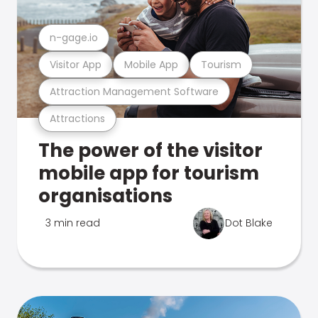
n-gage.io
Visitor App
Mobile App
Tourism
Attraction Management Software
Attractions
The power of the visitor
mobile app for tourism
organisations
3 min read
Dot Blake