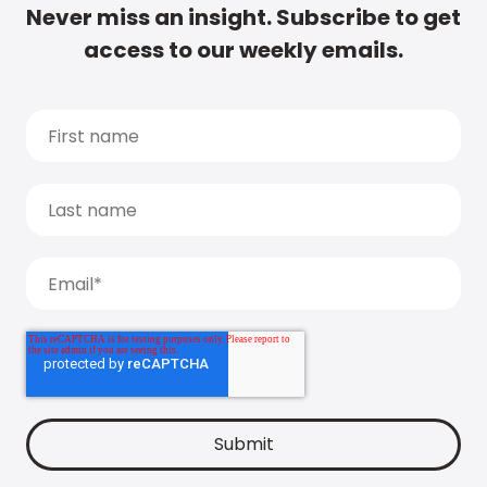
Never miss an insight. Subscribe to get
access to our weekly emails.