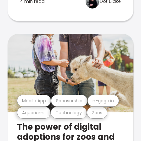
4 min read
Dot Blake
Mobile App
Sponsorship
n-gage.io
Aquariums
Technology
Zoos
The power of digital
adoptions for zoos and