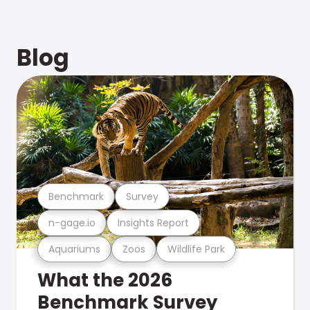
Blog
Benchmark
Survey
n-gage.io
Insights Report
Aquariums
Zoos
Wildlife Park
What the 2026
Benchmark Survey