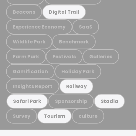
Beacons
Digital Trail
Experience Economy
SaaS
Wildlife Park
Benchmark
Farm Park
Festivals
Galleries
Gamification
Holiday Park
Insights Report
Railway
Sponsorship
Safari Park
Stadia
Survey
culture
Tourism