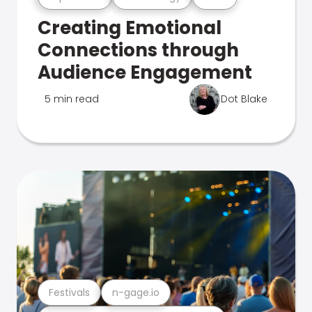
Creating Emotional
Connections through
Audience Engagement
5 min read
Dot Blake
Festivals
n-gage.io