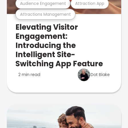
Audience Engagement
Attraction App
Attractions Management
Elevating Visitor
Engagement:
Introducing the
Intelligent Site-
Switching App Feature
2 min read
Dot Blake