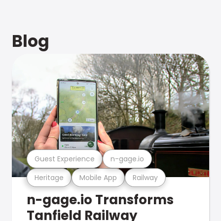
Blog
Guest Experience
n-gage.io
Heritage
Mobile App
Railway
n-gage.io Transforms
Tanfield Railway