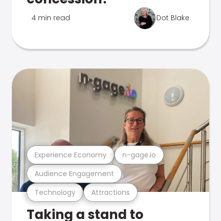
4 min read
Dot Blake
Experience Economy
n-gage.io
Audience Engagement
Technology
Attractions
Taking a stand to