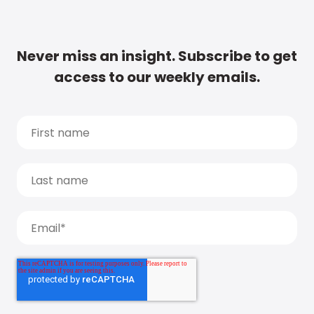
Never miss an insight. Subscribe to get
access to our weekly emails.