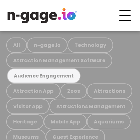
All
n-gage.io
Technology
Attraction Management Software
Audience Engagement
Attraction App
Zoos
Attractions
Visitor App
Attractions Management
Heritage
Mobile App
Aquariums
Museums
Guest Experience