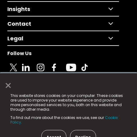
Insights
Contact
Legal
Follow Us
×
© 2025 Fame Media Tech Limited. n-gage.io is a
This website stores cookies on your computer. These cookies
registered trademark.
are used to improve your website experience and provide
more personalised services to you, both on this website and
Fame Media Tech (trading as n-gage.io) is registered
through other media.
in England & Wales
at:
To find out more about the cookies we use, see our
Cookie
15 Parsons Court, Welbury Way, Aycliffe Business Park,
Policy.
County Durham, DL5 6ZE (Company Number
11579910).