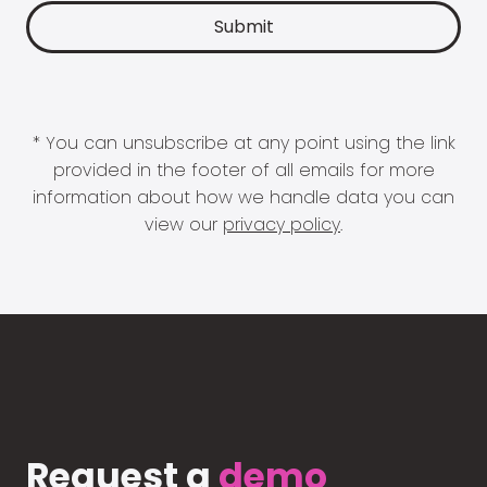
* You can unsubscribe at any point using the link
provided in the footer of all emails for more
information about how we handle data you can
view our
privacy policy
.
Request a
demo