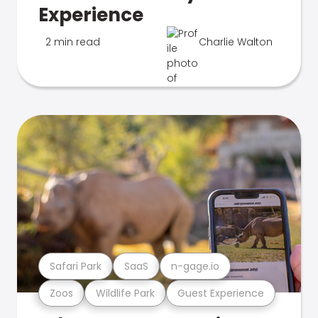
Experience
2 min read
Charlie Walton
Safari Park
SaaS
n-gage.io
Zoos
Wildlife Park
Guest Experience