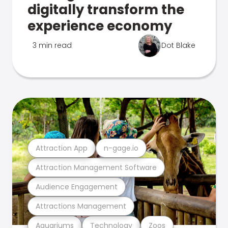
digitally transform the
experience economy
3 min read
Dot Blake
Attraction App
n-gage.io
Attraction Management Software
Audience Engagement
Attractions Management
Aquariums
Technology
Zoos