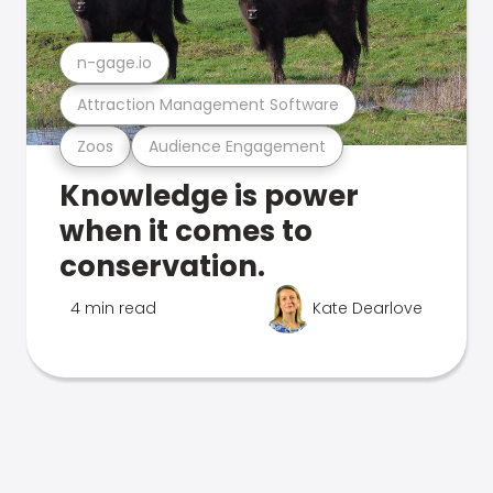
n-gage.io
Attraction Management Software
Zoos
Audience Engagement
Knowledge is power
when it comes to
conservation.
4 min read
Kate Dearlove