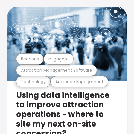
Beacons
n-gage.io
Attraction Management Software
Technology
Audience Engagement
Using data intelligence
to improve attraction
operations - where to
site my next on-site
concession?