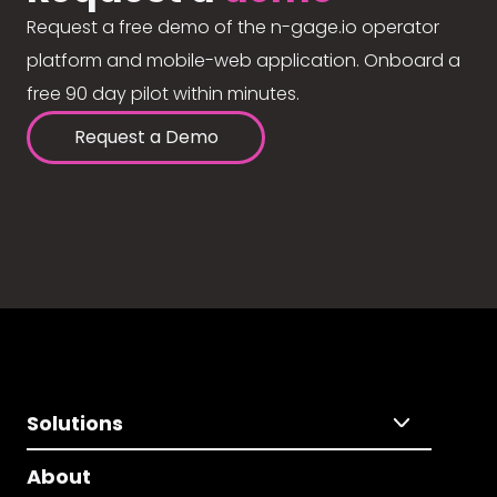
Request a free demo of the n-gage.io operator
platform and mobile-web application. Onboard a
free 90 day pilot within minutes.
Request a Demo
Solutions
About