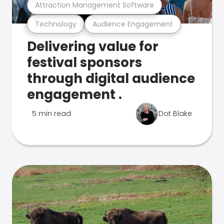
Attraction Management Software
Technology
Audience Engagement
Delivering value for
festival sponsors
through digital audience
engagement .
5 min read
Dot Blake