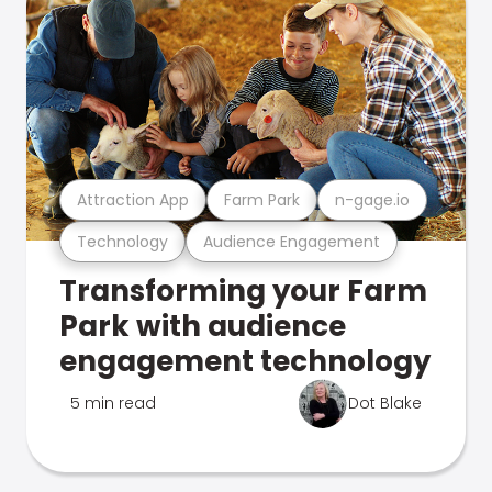
Attraction App
Farm Park
n-gage.io
Technology
Audience Engagement
Transforming your Farm
Park with audience
engagement technology
5 min read
Dot Blake