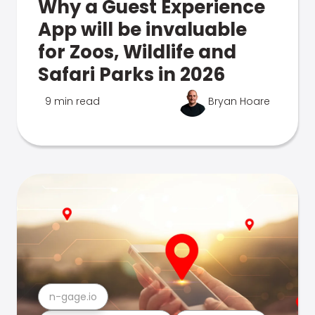
Why a Guest Experience
App will be invaluable
for Zoos, Wildlife and
Safari Parks in 2026
9 min read
Bryan Hoare
n-gage.io