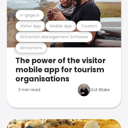
n-gage.io
Visitor App
Mobile App
Tourism
Attraction Management Software
Attractions
The power of the visitor
mobile app for tourism
organisations
3 min read
Dot Blake