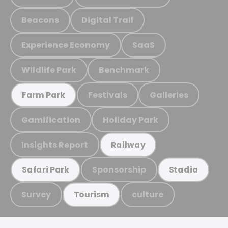
Beacons
Digital Trail
Experience Economy
SaaS
Wildlife Park
Benchmark
Festivals
Galleries
Farm Park
Gamification
Holiday Park
Insights Report
Railway
Sponsorship
Safari Park
Stadia
Survey
culture
Tourism