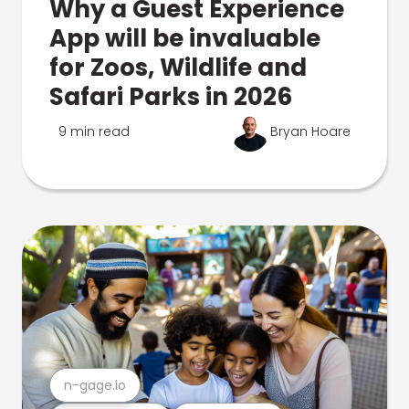
Why a Guest Experience
App will be invaluable
for Zoos, Wildlife and
Safari Parks in 2026
9 min read
Bryan Hoare
n-gage.io