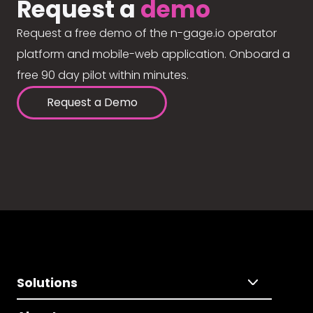
Request a
demo
Request a free demo of the n-gage.io operator
platform and mobile-web application. Onboard a
free 90 day pilot within minutes.
Request a Demo
Solutions