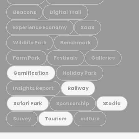
Beacons
Digital Trail
Experience Economy
SaaS
Wildlife Park
Benchmark
Farm Park
Festivals
Galleries
Holiday Park
Gamification
Insights Report
Railway
Sponsorship
Safari Park
Stadia
Survey
culture
Tourism