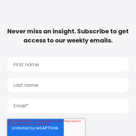
Never miss an insight. Subscribe to get
access to our weekly emails.