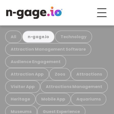
All
Technology
n-gage.io
Attraction Management Software
Audience Engagement
Attraction App
Zoos
Attractions
Visitor App
Attractions Management
Heritage
Mobile App
Aquariums
Museums
Guest Experience