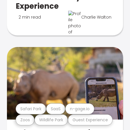
Experience
2 min read
Charlie Walton
Safari Park
SaaS
n-gage.io
Zoos
Wildlife Park
Guest Experience