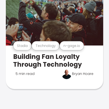
Stadia
Technology
n-gage.io
Building Fan Loyalty
Through Technology
5 min read
Bryan Hoare