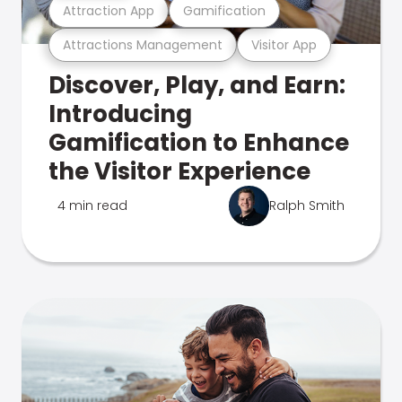
Attraction App
Gamification
Attractions Management
Visitor App
Discover, Play, and Earn:
Introducing
Gamification to Enhance
the Visitor Experience
4 min read
Ralph Smith