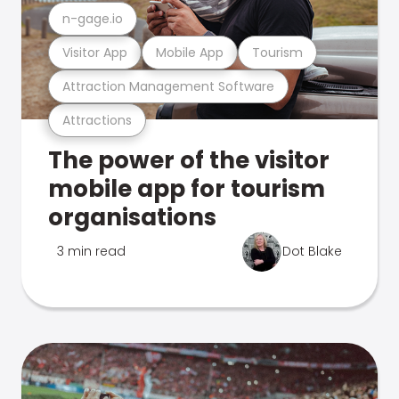
n-gage.io
Visitor App
Mobile App
Tourism
Attraction Management Software
Attractions
The power of the visitor
mobile app for tourism
organisations
3 min read
Dot Blake