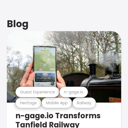
Blog
Guest Experience
n-gage.io
Heritage
Mobile App
Railway
n-gage.io Transforms
Tanfield Railway