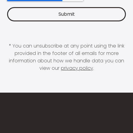
* You can unsubscribe at any point using the link
provided in the footer of all emails for more
information about how we handle data you can
view our
privacy policy
.