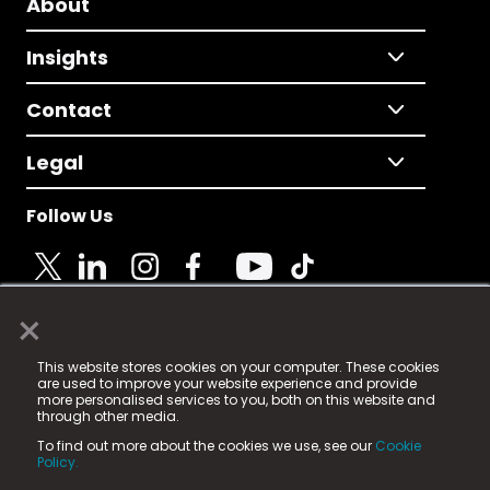
About
Insights
Contact
Legal
Follow Us
×
© 2025 Fame Media Tech Limited. n-gage.io is a
This website stores cookies on your computer. These cookies
registered trademark.
are used to improve your website experience and provide
more personalised services to you, both on this website and
Fame Media Tech (trading as n-gage.io) is registered
through other media.
in England & Wales
at:
To find out more about the cookies we use, see our
Cookie
15 Parsons Court, Welbury Way, Aycliffe Business Park,
Policy.
County Durham, DL5 6ZE (Company Number
11579910).