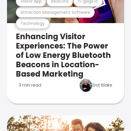
Visitor App
Beacons
n-gage.io
Attraction Management Software
Technology
Enhancing Visitor
Experiences: The Power
of Low Energy Bluetooth
Beacons in Location-
Based Marketing
3 min read
Dot Blake