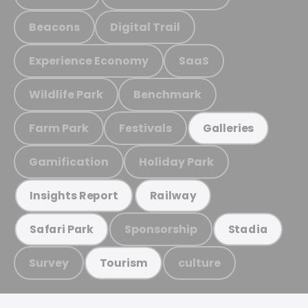
Beacons
Digital Trail
Experience Economy
SaaS
Wildlife Park
Benchmark
Farm Park
Festivals
Galleries
Gamification
Holiday Park
Insights Report
Railway
Sponsorship
Safari Park
Stadia
Survey
culture
Tourism