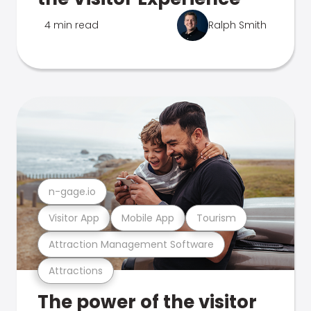
4 min read
Ralph Smith
n-gage.io
Visitor App
Mobile App
Tourism
Attraction Management Software
Attractions
The power of the visitor