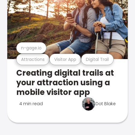
n-gage.io
Attractions
Visitor App
Digital Trail
Creating digital trails at
your attraction using a
mobile visitor app
4 min read
Dot Blake