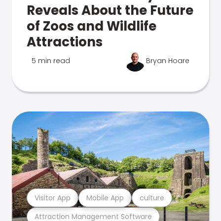
Reveals About the Future
of Zoos and Wildlife
Attractions
5 min read
Bryan Hoare
Visitor App
Mobile App
culture
Attraction Management Software