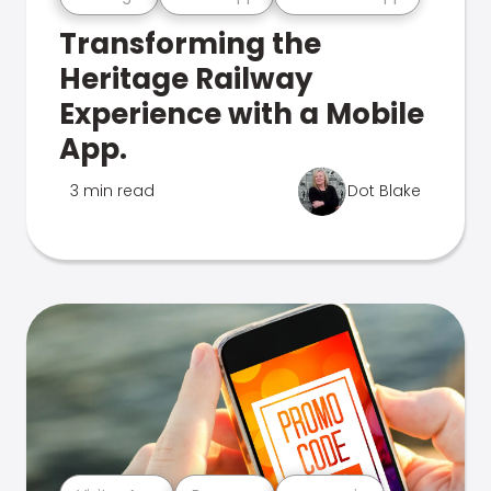
Transforming the
Heritage Railway
Experience with a Mobile
App.
3 min read
Dot Blake