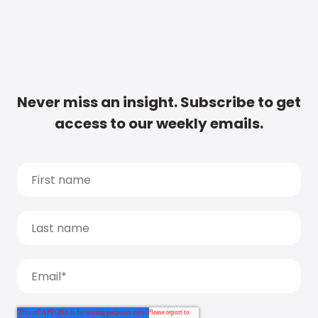
Never miss an insight. Subscribe to get
access to our weekly emails.