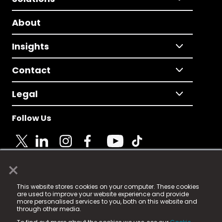
About
Insights
Contact
Legal
Follow Us
×
© 2025 Fame Media Tech Limited. n-gage.io is a
This website stores cookies on your computer. These cookies
registered trademark.
are used to improve your website experience and provide
more personalised services to you, both on this website and
Fame Media Tech (trading as n-gage.io) is registered
through other media.
in England & Wales
at: