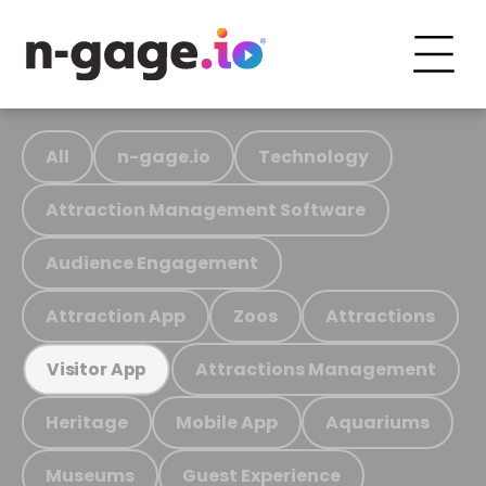
All
n-gage.io
Technology
Attraction Management Software
Audience Engagement
Attraction App
Zoos
Attractions
Attractions Management
Visitor App
Heritage
Mobile App
Aquariums
Museums
Guest Experience