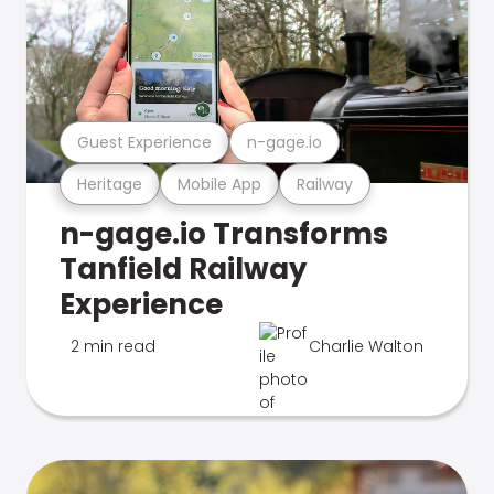
Guest Experience
n-gage.io
Heritage
Mobile App
Railway
n-gage.io Transforms
Tanfield Railway
Experience
2 min read
Charlie Walton