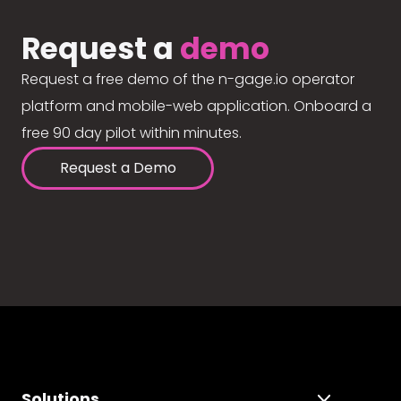
Request a
demo
Request a free demo of the n-gage.io operator
platform and mobile-web application. Onboard a
free 90 day pilot within minutes.
Request a Demo
Solutions