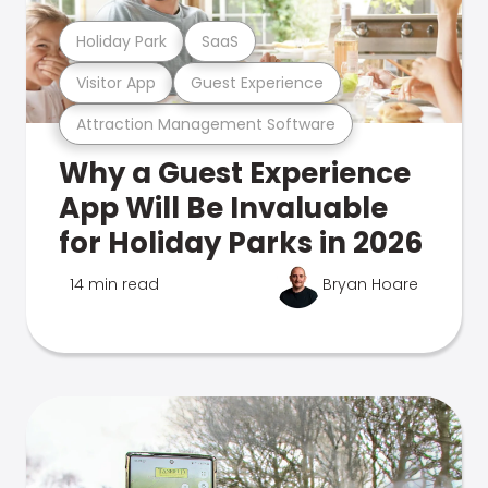
Holiday Park
SaaS
Visitor App
Guest Experience
Attraction Management Software
Why a Guest Experience
App Will Be Invaluable
for Holiday Parks in 2026
14 min read
Bryan Hoare