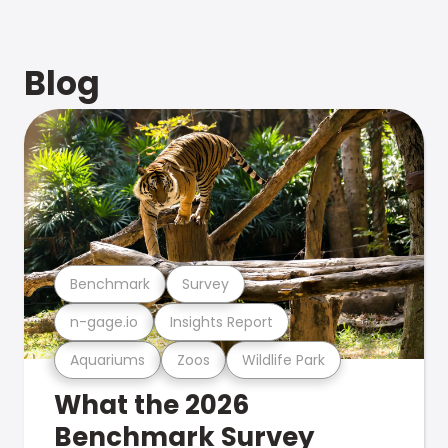
Blog
Benchmark
Survey
n-gage.io
Insights Report
Aquariums
Zoos
Wildlife Park
What the 2026
Benchmark Survey