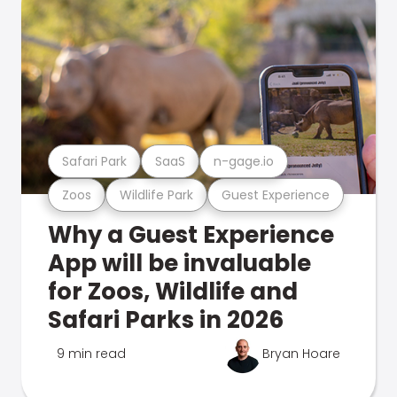
Safari Park
SaaS
n-gage.io
Zoos
Wildlife Park
Guest Experience
Why a Guest Experience
App will be invaluable
for Zoos, Wildlife and
Safari Parks in 2026
9 min read
Bryan Hoare