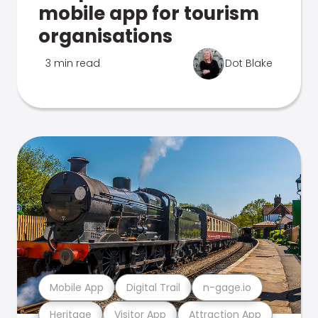
mobile app for tourism
organisations
3 min read
Dot Blake
Mobile App
Digital Trail
n-gage.io
Heritage
Visitor App
Attraction App