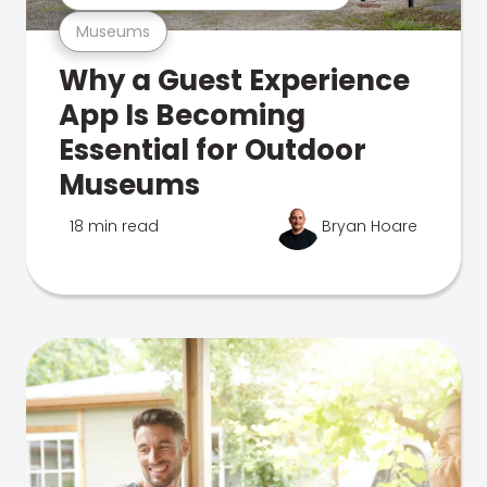
Museums
Why a Guest Experience
App Is Becoming
Essential for Outdoor
Museums
18 min read
Bryan Hoare