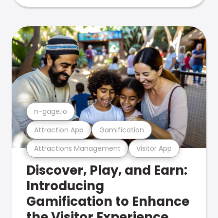
n-gage.io
Attraction App
Gamification
Attractions Management
Visitor App
Discover, Play, and Earn:
Introducing
Gamification to Enhance
the Visitor Experience