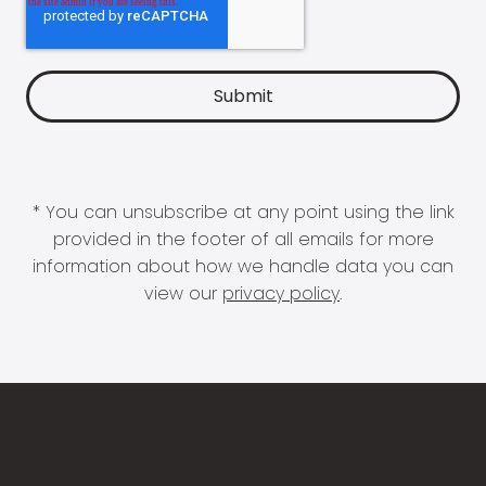
* You can unsubscribe at any point using the link
provided in the footer of all emails for more
information about how we handle data you can
view our
privacy policy
.