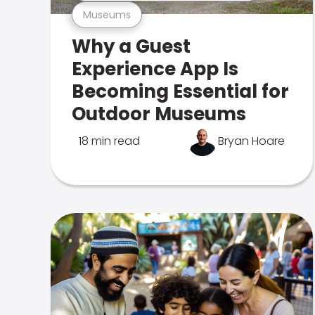
Museums
Why a Guest
Experience App Is
Becoming Essential for
Outdoor Museums
18 min read
Bryan Hoare