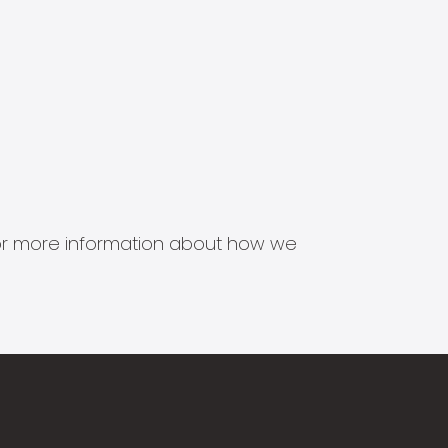
s for more information about how we