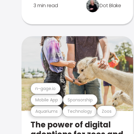
3 min read
Dot Blake
n-gage.io
Mobile App
Sponsorship
Aquariums
Technology
Zoos
The power of digital