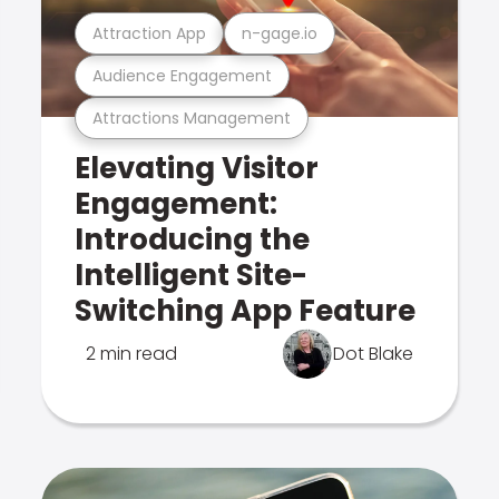
Attraction App
n-gage.io
Audience Engagement
Attractions Management
Elevating Visitor
Engagement:
Introducing the
Intelligent Site-
Switching App Feature
2 min read
Dot Blake