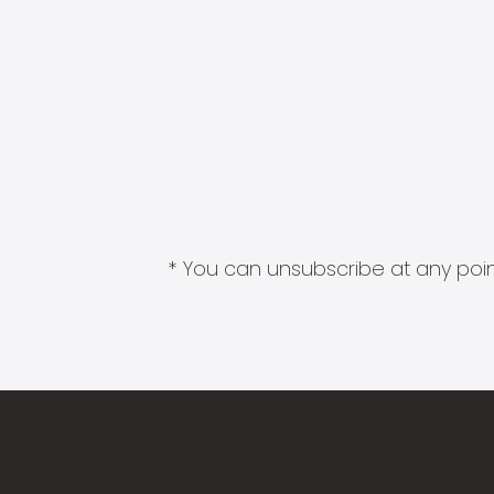
* You can unsubscribe at any point