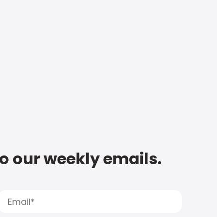
to our weekly emails.