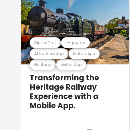
Digital Trail
n-gage.io
Attraction App
Mobile App
Heritage
Visitor App
Transforming the
Heritage Railway
Experience with a
Mobile App.