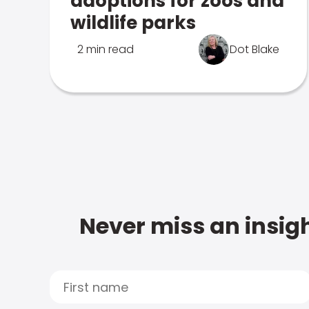
adoptions for zoos and
wildlife parks
2 min read
Dot Blake
Never miss an insigh