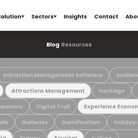
Solution
Sectors
Insights
Contact
Abo
Blog
Resources
Attraction Management Software
Audien
Heritage
Attractions Management
Beacons
Digital Trail
Experience Econo
als
Galleries
Gamification
Holiday
Survey
culture
ia
Tourism