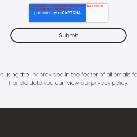
 using the link provided in the footer of all email
handle data you can view our
privacy policy
.