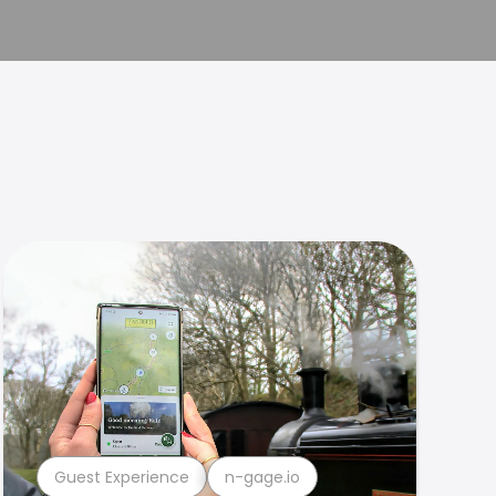
Guest Experience
n-gage.io