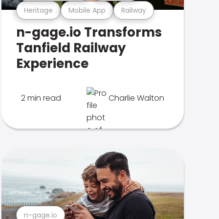
Heritage
Mobile App
Railway
n-gage.io Transforms
Tanfield Railway
Experience
2 min read
Charlie Walton
n-gage.io