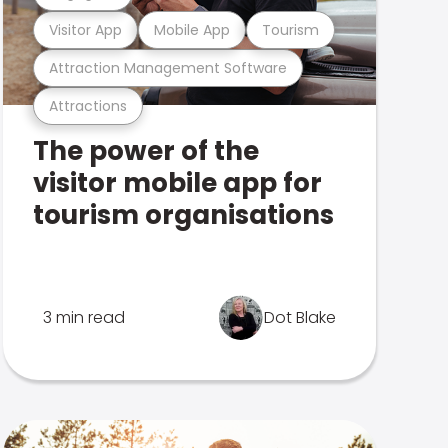
Visitor App
Mobile App
Tourism
Attraction Management Software
Attractions
The power of the
visitor mobile app for
tourism organisations
3 min read
Dot Blake