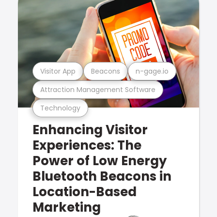
Visitor App
Beacons
n-gage.io
Attraction Management Software
Technology
Enhancing Visitor
Experiences: The
Power of Low Energy
Bluetooth Beacons in
Location-Based
Marketing