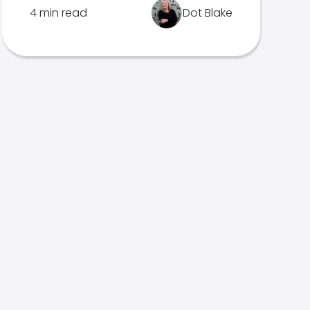
4 min read
Dot Blake