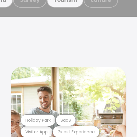
Holiday Park
SaaS
Visitor App
Guest Experience