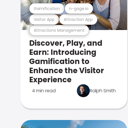
Gamification
n-gage.io
Visitor App
Attraction App
Attractions Management
Discover, Play, and
Earn: Introducing
Gamification to
Enhance the Visitor
Experience
4 min read
Ralph Smith