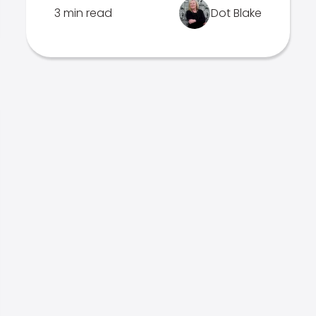
3 min read
Dot Blake