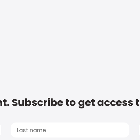
t. Subscribe to get access 