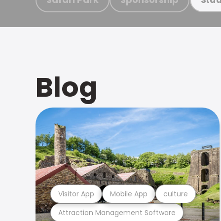
Blog
Visitor App
Mobile App
culture
Attraction Management Software