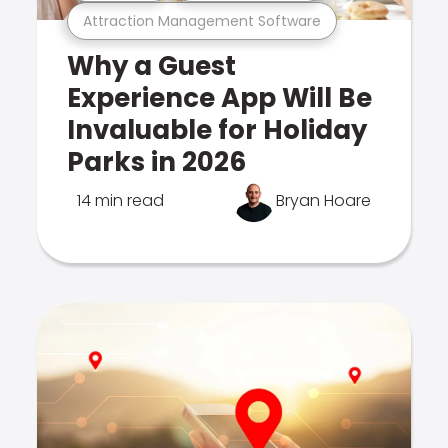
Attraction Management Software
Why a Guest
Experience App Will Be
Invaluable for Holiday
Parks in 2026
14 min read
Bryan Hoare