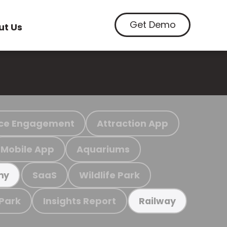
Get Demo
ut Us
ce Engagement
Attraction App
Mobile App
Aquariums
SaaS
Wildlife Park
my
 Park
Insights Report
Railway