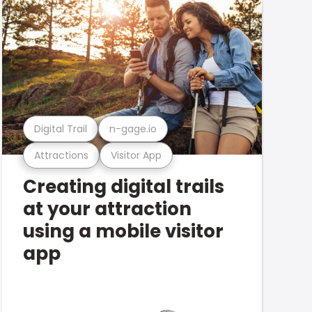
Digital Trail
n-gage.io
Attractions
Visitor App
Creating digital trails
at your attraction
using a mobile visitor
app