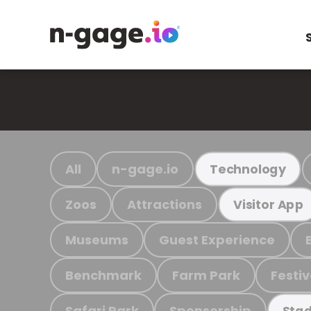
All
n-gage.io
Technology
Zoos
Attractions
Visitor App
Museums
Guest Experience
Benchmark
Farm Park
Festiv
Safari Park
Sponsorship
Stad