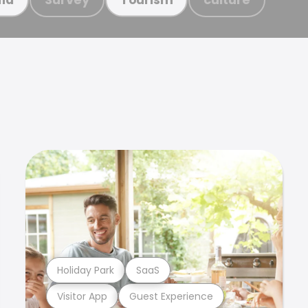
Holiday Park
SaaS
Visitor App
Guest Experience