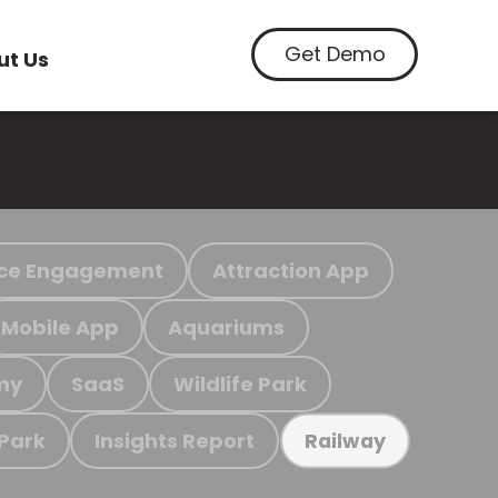
Get Demo
ut Us
ce Engagement
Attraction App
Mobile App
Aquariums
my
SaaS
Wildlife Park
 Park
Insights Report
Railway