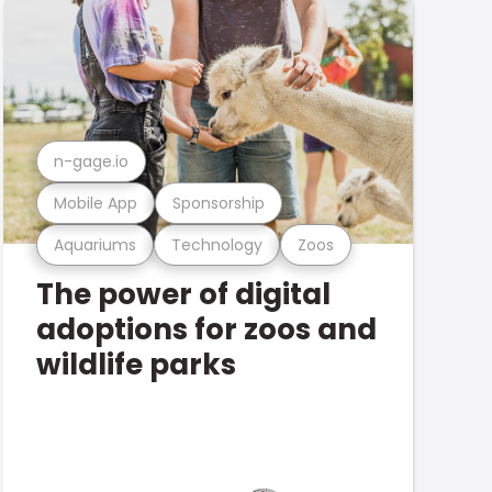
n-gage.io
Mobile App
Sponsorship
Aquariums
Technology
Zoos
The power of digital
adoptions for zoos and
wildlife parks