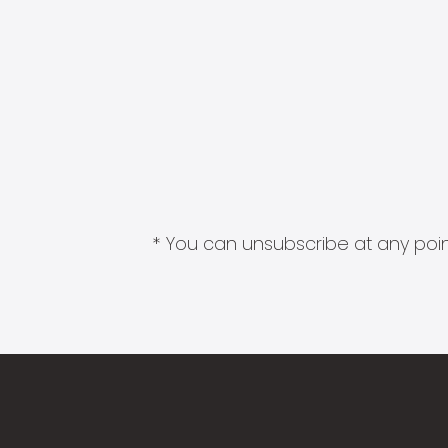
* You can unsubscribe at any point