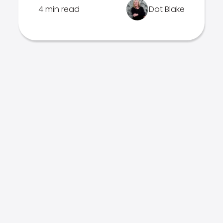
4 min read
Dot Blake