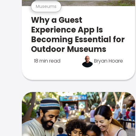
Museums
Why a Guest
Experience App Is
Becoming Essential for
Outdoor Museums
18 min read
Bryan Hoare