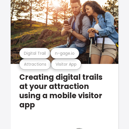
Digital Trail
n-gage.io
Attractions
Visitor App
Creating digital trails
at your attraction
using a mobile visitor
app