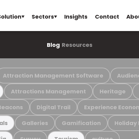
Solution
Sectors
Insights
Contact
Abo
Blog
Resources
Attraction Management Software
Audien
Attractions Management
Heritage
Beacons
Digital Trail
Experience Econo
Galleries
Gamification
Holiday
als
Survey
culture
ia
Tourism