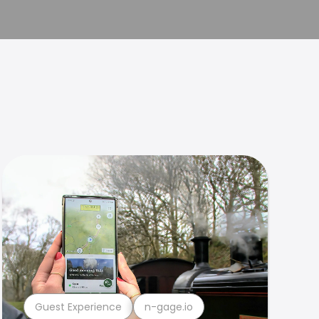
Guest Experience
n-gage.io