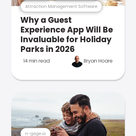
Attraction Management Software
Why a Guest
Experience App Will Be
Invaluable for Holiday
Parks in 2026
14 min read
Bryan Hoare
n-gage.io