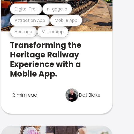
Digital Trail
n-gage.io
Attraction App
Mobile App
Heritage
Visitor App
Transforming the
Heritage Railway
Experience with a
Mobile App.
3 min read
Dot Blake