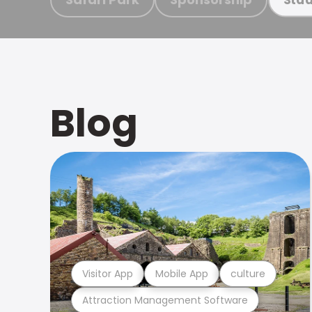
Blog
Visitor App
Mobile App
culture
Attraction Management Software