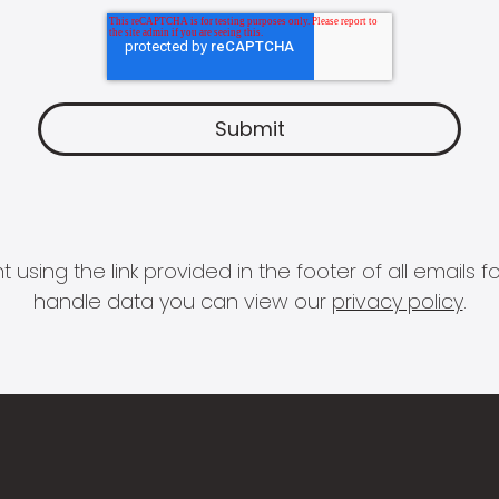
 using the link provided in the footer of all email
handle data you can view our
privacy policy
.