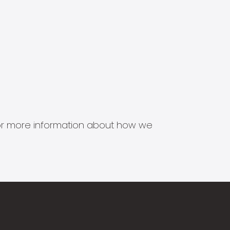
s for more information about how we