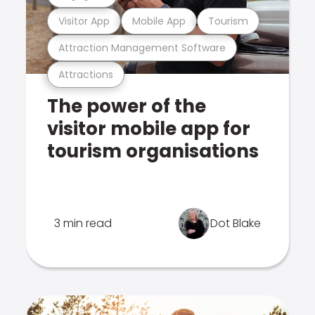
Visitor App
Mobile App
Tourism
Attraction Management Software
Attractions
The power of the
visitor mobile app for
tourism organisations
3 min read
Dot Blake