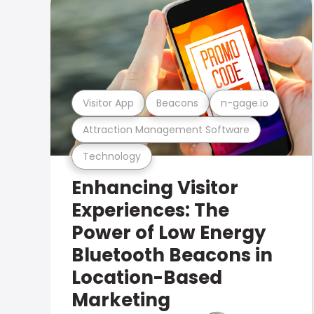
Visitor App
Beacons
n-gage.io
Attraction Management Software
Technology
Enhancing Visitor
Experiences: The
Power of Low Energy
Bluetooth Beacons in
Location-Based
Marketing