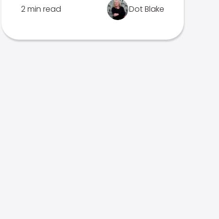
2 min read
Dot Blake