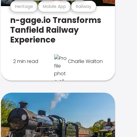
Heritage
Mobile App
Railway
n-gage.io Transforms
Tanfield Railway
Experience
2 min read
Charlie Walton