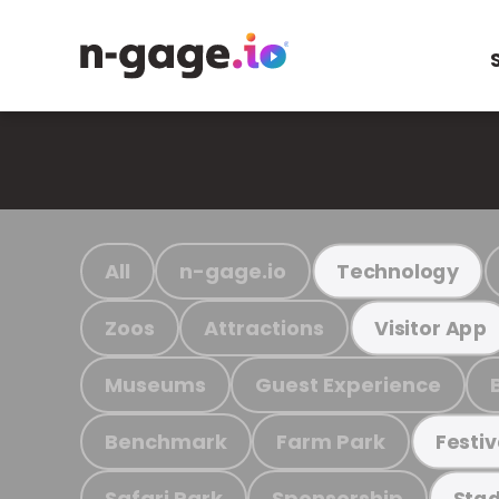
All
n-gage.io
Technology
Zoos
Attractions
Visitor App
Museums
Guest Experience
Benchmark
Farm Park
Festiv
Safari Park
Sponsorship
Stad