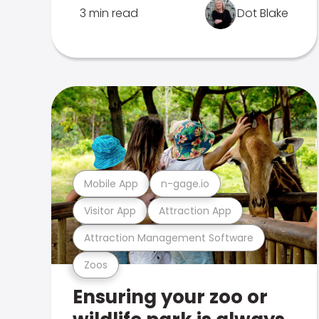
3 min read
Dot Blake
Mobile App
n-gage.io
Visitor App
Attraction App
Attraction Management Software
Zoos
Ensuring your zoo or