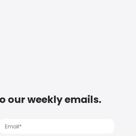
to our weekly emails.