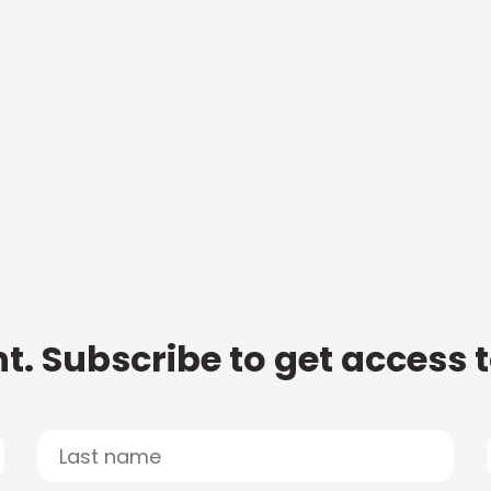
t. Subscribe to get access 