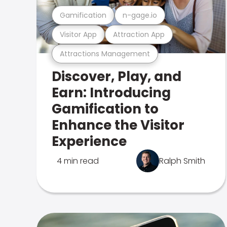
Gamification
n-gage.io
Visitor App
Attraction App
Attractions Management
Discover, Play, and
Earn: Introducing
Gamification to
Enhance the Visitor
Experience
4 min read
Ralph Smith