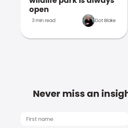
wildlife park is always
open
3 min read
Dot Blake
Never miss an insigh