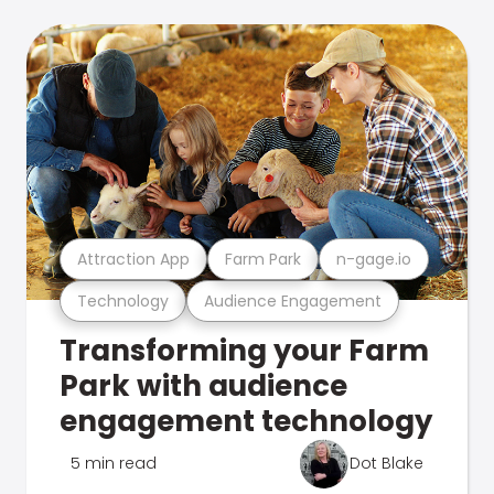
Attraction App
Farm Park
n-gage.io
Technology
Audience Engagement
Transforming your Farm
Park with audience
engagement technology
5 min read
Dot Blake