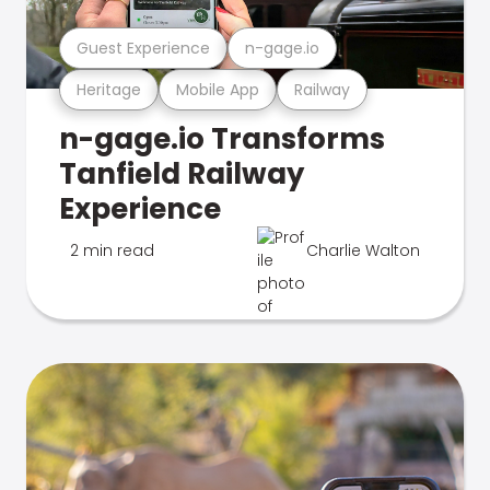
Guest Experience
n-gage.io
Heritage
Mobile App
Railway
n-gage.io Transforms
Tanfield Railway
Experience
2 min read
Charlie Walton