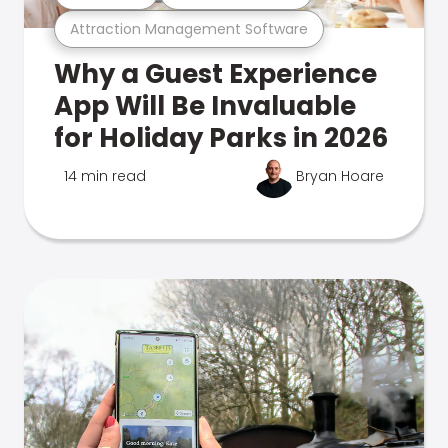
Attraction Management Software
Why a Guest Experience
App Will Be Invaluable
for Holiday Parks in 2026
14 min read
Bryan Hoare