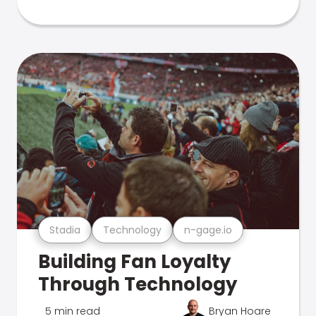
Stadia
Technology
n-gage.io
Building Fan Loyalty
Through Technology
5 min read
Bryan Hoare