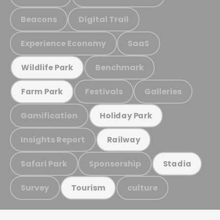
Beacons
Digital Trail
Experience Economy
SaaS
Benchmark
Wildlife Park
Festivals
Galleries
Farm Park
Gamification
Holiday Park
Insights Report
Railway
Safari Park
Sponsorship
Stadia
Survey
culture
Tourism