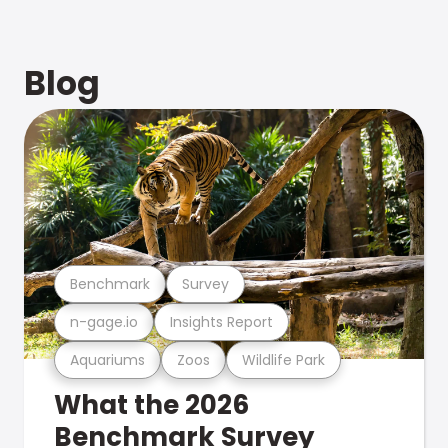
Blog
Benchmark
Survey
n-gage.io
Insights Report
Aquariums
Zoos
Wildlife Park
What the 2026
Benchmark Survey