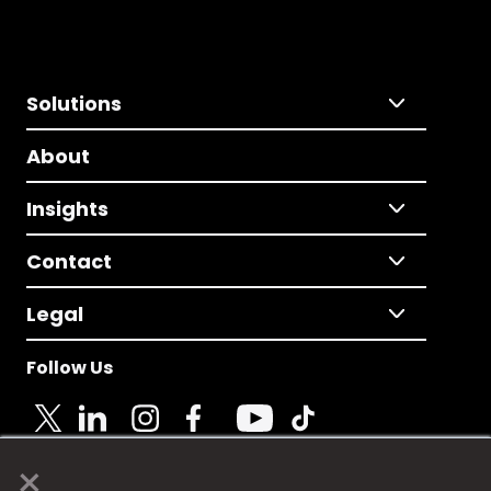
Solutions
About
Insights
Contact
Legal
Follow Us
×