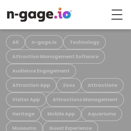
All
n-gage.io
Technology
Attraction Management Software
Audience Engagement
Attraction App
Zoos
Attractions
Visitor App
Attractions Management
Heritage
Mobile App
Aquariums
Museums
Guest Experience