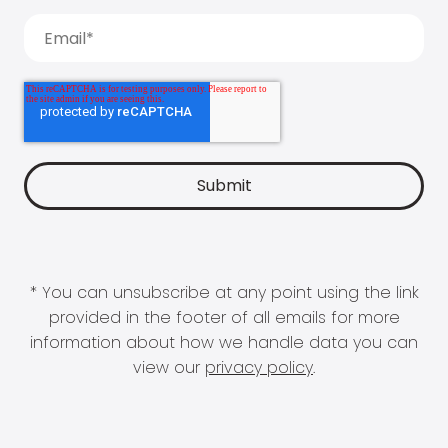
* You can unsubscribe at any point using the link
provided in the footer of all emails for more
information about how we handle data you can
view our
privacy policy
.