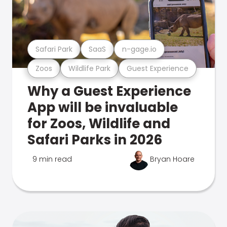
Safari Park
SaaS
n-gage.io
Zoos
Wildlife Park
Guest Experience
Why a Guest Experience
App will be invaluable
for Zoos, Wildlife and
Safari Parks in 2026
9 min read
Bryan Hoare