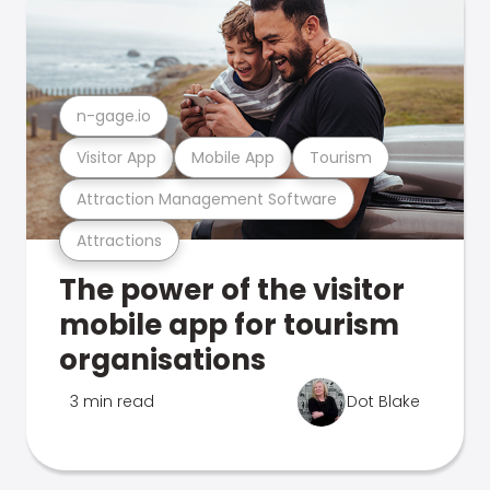
n-gage.io
Visitor App
Mobile App
Tourism
Attraction Management Software
Attractions
The power of the visitor
mobile app for tourism
organisations
3 min read
Dot Blake