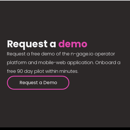
Request a
demo
Request a free demo of the n-gage.io operator
platform and mobile-web application. Onboard a
free 90 day pilot within minutes.
Request a Demo