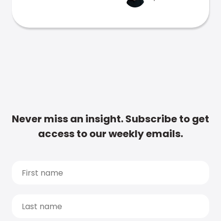
Never miss an insight. Subscribe to get
access to our weekly emails.