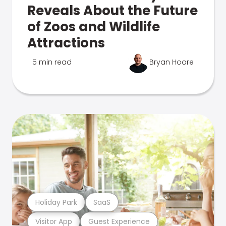
Reveals About the Future
of Zoos and Wildlife
Attractions
5 min read
Bryan Hoare
Holiday Park
SaaS
Visitor App
Guest Experience