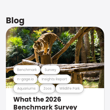
Blog
Benchmark
Survey
n-gage.io
Insights Report
Aquariums
Zoos
Wildlife Park
What the 2026
Benchmark Survey