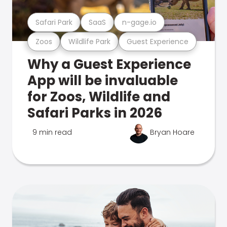
Safari Park
SaaS
n-gage.io
Zoos
Wildlife Park
Guest Experience
Why a Guest Experience
App will be invaluable
for Zoos, Wildlife and
Safari Parks in 2026
9 min read
Bryan Hoare