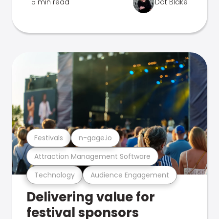
5 min read
Dot Blake
Festivals
n-gage.io
Attraction Management Software
Technology
Audience Engagement
Delivering value for
festival sponsors