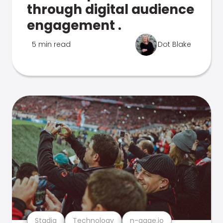
through digital audience
engagement .
5 min read
Dot Blake
Stadia
Technology
n-gage.io