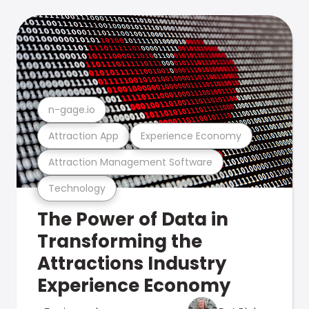
n-gage.io
Attraction App
Experience Economy
Attraction Management Software
Technology
The Power of Data in
Transforming the
Attractions Industry
Experience Economy