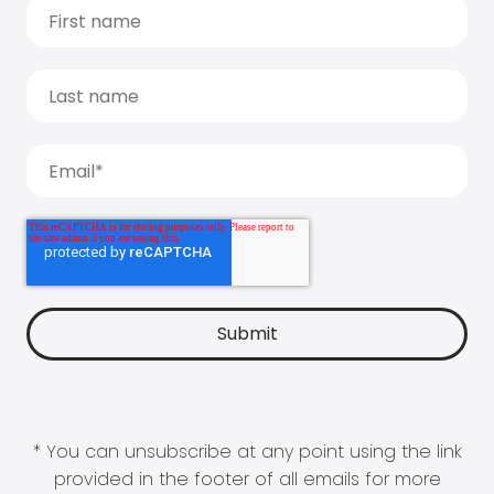
* You can unsubscribe at any point using the link
provided in the footer of all emails for more