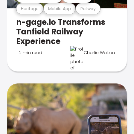
Heritage
Mobile App
Railway
n-gage.io Transforms
Tanfield Railway
Experience
2 min read
Charlie Walton