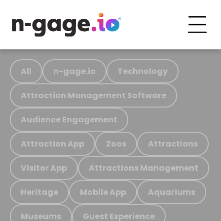
All
n-gage.io
Technology
Attraction Management Software
Audience Engagement
Attraction App
Zoos
Attractions
Visitor App
Attractions Management
Heritage
Mobile App
Aquariums
Museums
Guest Experience