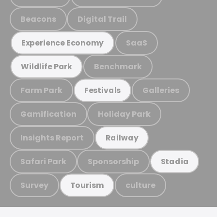
Beacons
Digital Trail
SaaS
Experience Economy
Benchmark
Wildlife Park
Farm Park
Galleries
Festivals
Gamification
Holiday Park
Insights Report
Railway
Safari Park
Sponsorship
Stadia
Survey
culture
Tourism