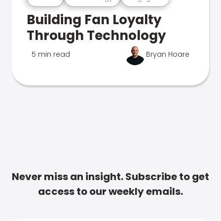
Building Fan Loyalty
Through Technology
5 min read
Bryan Hoare
Never miss an insight. Subscribe to get
access to our weekly emails.