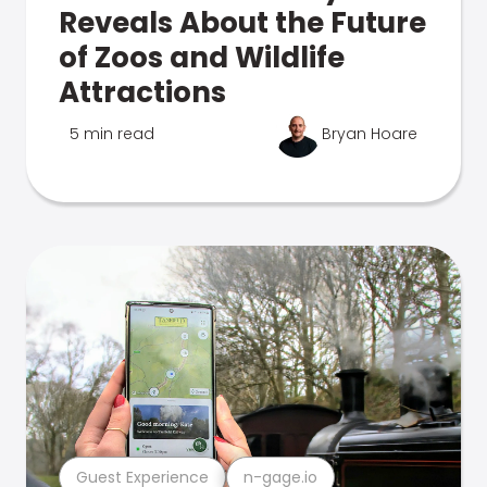
Reveals About the Future
of Zoos and Wildlife
Attractions
5 min read
Bryan Hoare
Guest Experience
n-gage.io