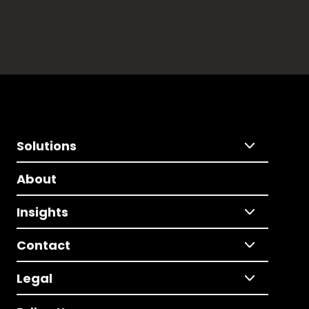
Solutions
About
Insights
Contact
Legal