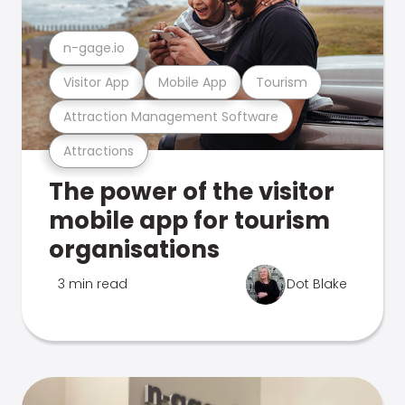
n-gage.io
Visitor App
Mobile App
Tourism
Attraction Management Software
Attractions
The power of the visitor
mobile app for tourism
organisations
3 min read
Dot Blake