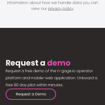
information about how we handle data you can
view our
privacy policy
.
Request a
demo
Request a free demo of the n-gage.io operator
platform and mobile-web application. Onboard a
free 90 day pilot within minutes.
Request a Demo