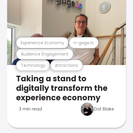
Experience Economy
n-gage.io
Audience Engagement
Technology
Attractions
Taking a stand to
digitally transform the
experience economy
3 min read
Dot Blake