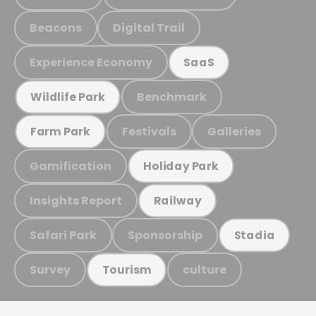
Beacons
Digital Trail
Experience Economy
SaaS
Benchmark
Wildlife Park
Festivals
Galleries
Farm Park
Gamification
Holiday Park
Insights Report
Railway
Safari Park
Sponsorship
Stadia
Survey
culture
Tourism