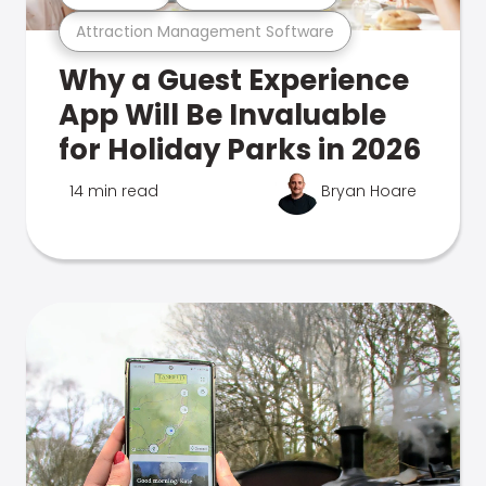
Attraction Management Software
Why a Guest Experience
App Will Be Invaluable
for Holiday Parks in 2026
14 min read
Bryan Hoare