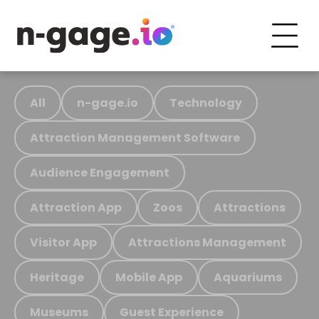
All
n-gage.io
Technology
Attraction Management Software
Audience Engagement
Attraction App
Zoos
Attractions
Visitor App
Attractions Management
Heritage
Mobile App
Aquariums
Museums
Guest Experience