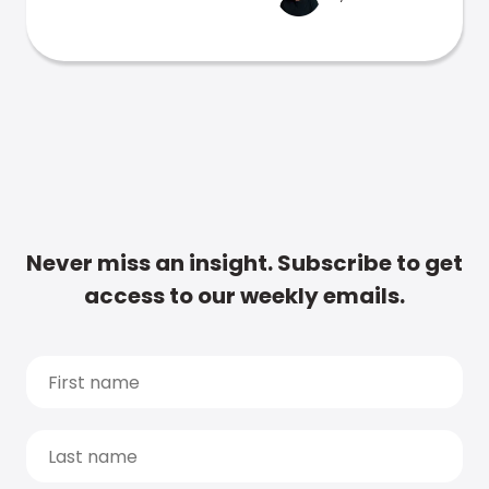
Never miss an insight. Subscribe to get
access to our weekly emails.