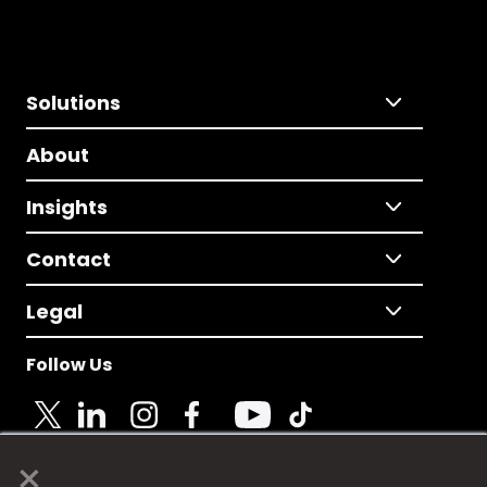
Solutions
About
Insights
Contact
Legal
Follow Us
×