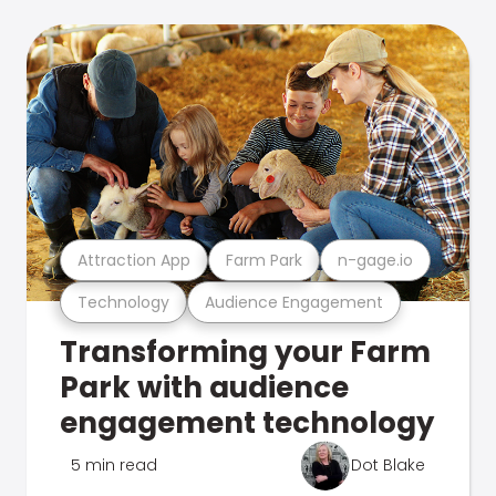
Attraction App
Farm Park
n-gage.io
Technology
Audience Engagement
Transforming your Farm
Park with audience
engagement technology
5 min read
Dot Blake