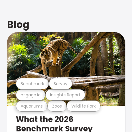
Blog
Benchmark
Survey
n-gage.io
Insights Report
Aquariums
Zoos
Wildlife Park
What the 2026
Benchmark Survey