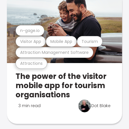
n-gage.io
Visitor App
Mobile App
Tourism
Attraction Management Software
Attractions
The power of the visitor
mobile app for tourism
organisations
3 min read
Dot Blake