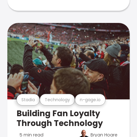
Stadia
Technology
n-gage.io
Building Fan Loyalty
Through Technology
5 min read
Bryan Hoare