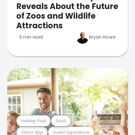
Reveals About the Future
of Zoos and Wildlife
Attractions
5 min read
Bryan Hoare
Holiday Park
SaaS
Visitor App
Guest Experience