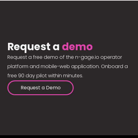
Request a
demo
Request a free demo of the n-gage.io operator
platform and mobile-web application. Onboard a
free 90 day pilot within minutes.
Request a Demo