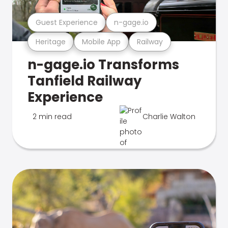
Guest Experience
n-gage.io
Heritage
Mobile App
Railway
n-gage.io Transforms
Tanfield Railway
Experience
2 min read
Charlie Walton