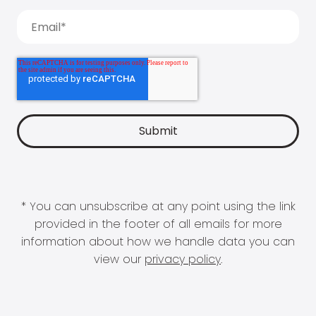
* You can unsubscribe at any point using the link
provided in the footer of all emails for more
information about how we handle data you can
view our
privacy policy
.