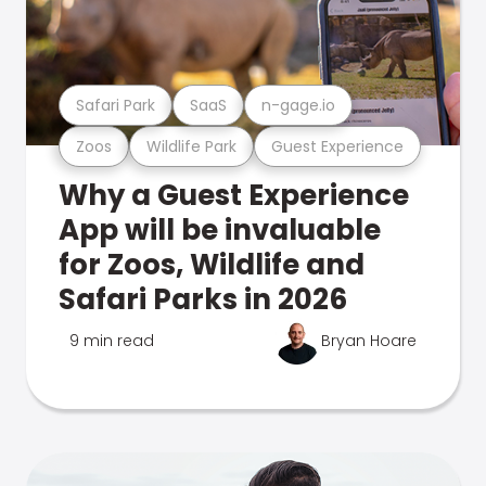
Safari Park
SaaS
n-gage.io
Zoos
Wildlife Park
Guest Experience
Why a Guest Experience
App will be invaluable
for Zoos, Wildlife and
Safari Parks in 2026
9 min read
Bryan Hoare