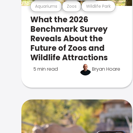
Aquariums
Zoos
Wildlife Park
What the 2026
Benchmark Survey
Reveals About the
Future of Zoos and
Wildlife Attractions
5 min read
Bryan Hoare