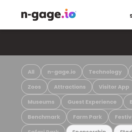
All
n-gage.io
Technology
Zoos
Attractions
Visitor App
Museums
Guest Experience
Benchmark
Farm Park
Festiv
Safari Park
Sponsorship
Stad