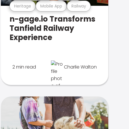
Heritage
Mobile App
Railway
n-gage.io Transforms
Tanfield Railway
Experience
2 min read
Charlie Walton