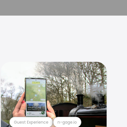
Guest Experience
n-gage.io