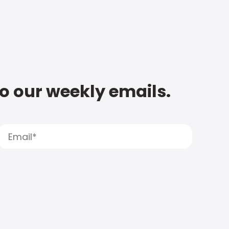
to our weekly emails.