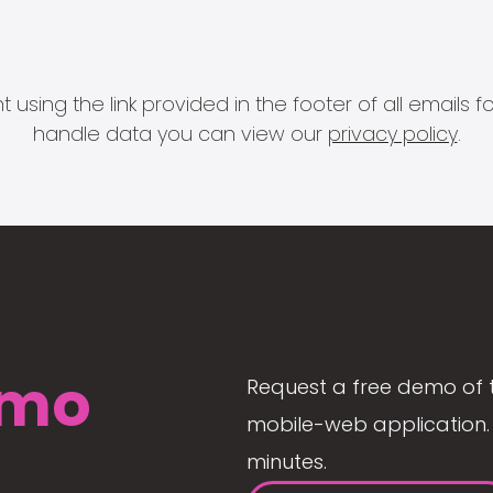
 using the link provided in the footer of all email
handle data you can view our
privacy policy
.
mo
Request a free demo of 
mobile-web application. 
minutes.