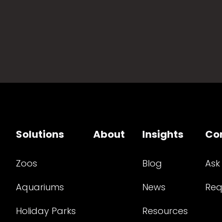
Solutions
About
Insights
Co
Zoos
Blog
Ask
Aquariums
News
Req
Holiday Parks
Resources