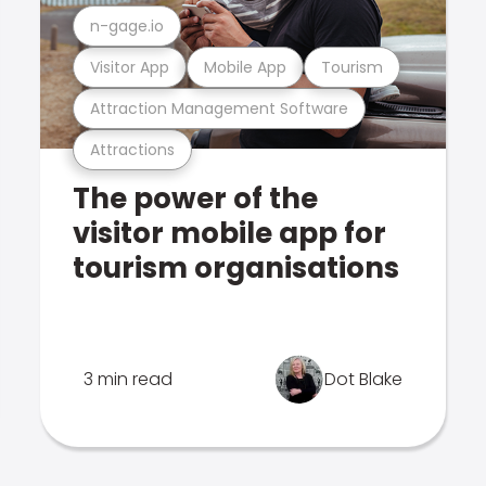
n-gage.io
Visitor App
Mobile App
Tourism
Attraction Management Software
Attractions
The power of the
visitor mobile app for
tourism organisations
3 min read
Dot Blake