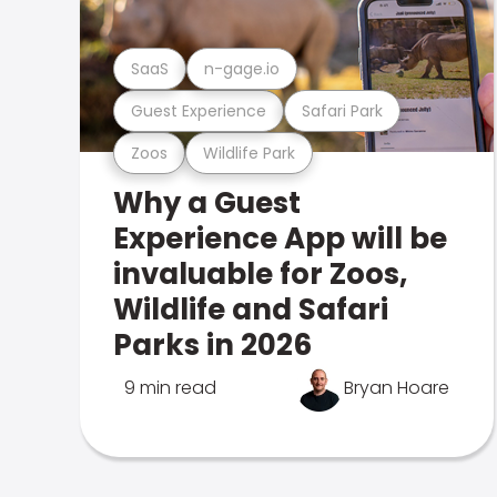
SaaS
n-gage.io
Guest Experience
Safari Park
Zoos
Wildlife Park
Why a Guest
Experience App will be
invaluable for Zoos,
Wildlife and Safari
Parks in 2026
9 min read
Bryan Hoare