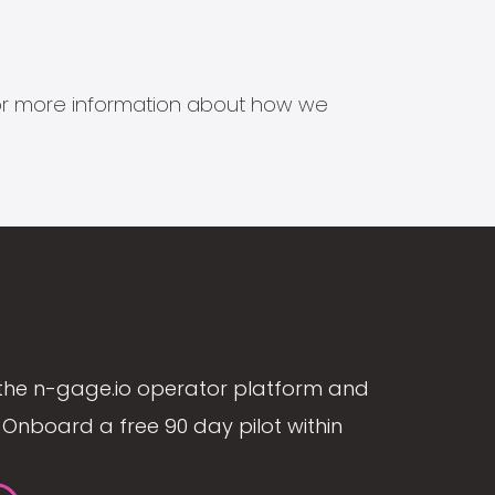
s for more information about how we
the n-gage.io operator platform and
Onboard a free 90 day pilot within