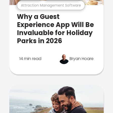
Attraction Management Software
Why a Guest
Experience App Will Be
Invaluable for Holiday
Parks in 2026
14 min read
Bryan Hoare