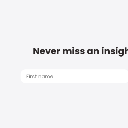
Never miss an insigh