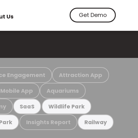
Get Demo
ut Us
ce Engagement
Attraction App
Mobile App
Aquariums
my
SaaS
Wildlife Park
Insights Report
 Park
Railway