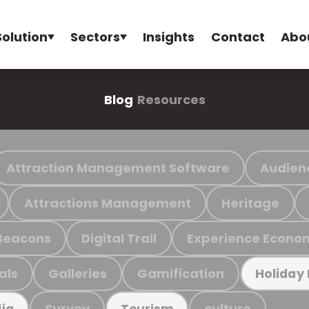
Solution
Sectors
Insights
Contact
Abo
Blog
Resources
Attraction Management Software
Audien
Attractions Management
Heritage
Beacons
Digital Trail
Experience Econo
als
Galleries
Gamification
Holiday
Survey
culture
ia
Tourism