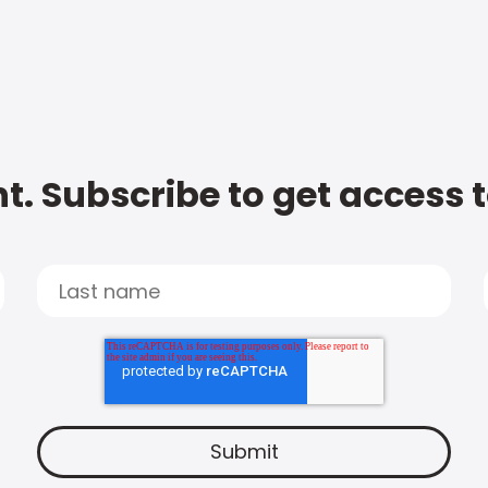
t. Subscribe to get access 