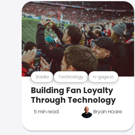
Stadia
Technology
n-gage.io
Building Fan Loyalty
Through Technology
5 min read
Bryan Hoare