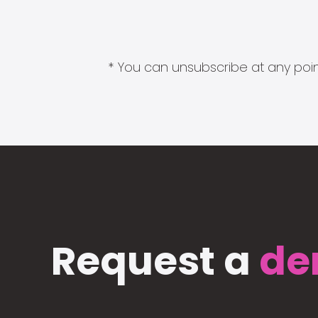
* You can unsubscribe at any point
Request a
de