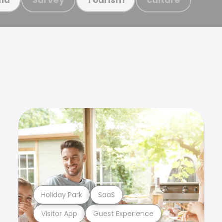
Holiday Park
SaaS
Visitor App
Guest Experience