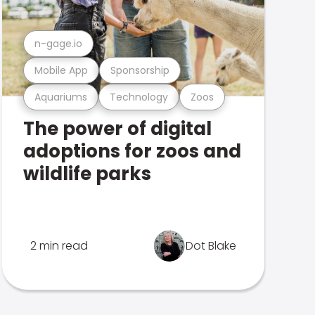
n-gage.io
Mobile App
Sponsorship
Aquariums
Technology
Zoos
The power of digital
adoptions for zoos and
wildlife parks
2 min read
Dot Blake