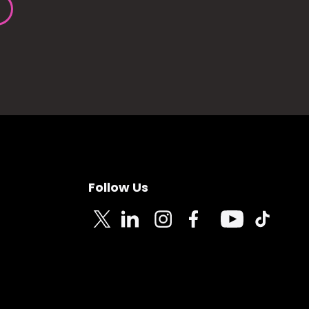
Follow Us