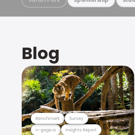
Blog
Benchmark
Survey
n-gage.io
Insights Report