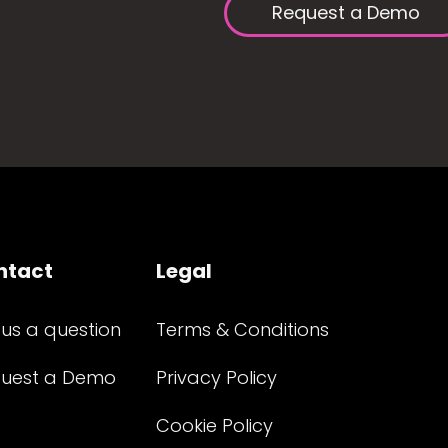
Request a Demo
ntact
Legal
 us a question
Terms & Conditions
uest a Demo
Privacy Policy
Cookie Policy