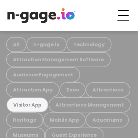
All
n-gage.io
Technology
Attraction Management Software
Audience Engagement
Attraction App
Zoos
Attractions
Attractions Management
Visitor App
Heritage
Mobile App
Aquariums
Museums
Guest Experience