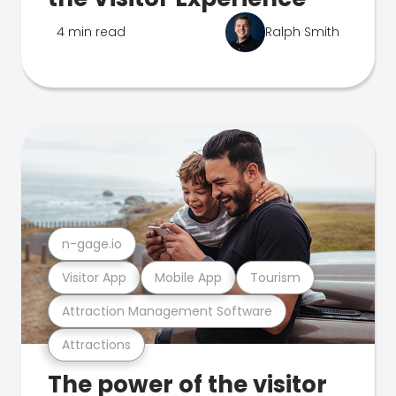
4 min read
Ralph Smith
n-gage.io
Visitor App
Mobile App
Tourism
Attraction Management Software
Attractions
The power of the visitor