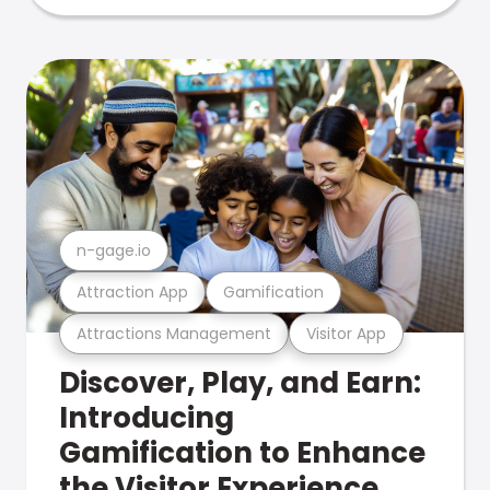
n-gage.io
Attraction App
Gamification
Attractions Management
Visitor App
Discover, Play, and Earn:
Introducing
Gamification to Enhance
the Visitor Experience