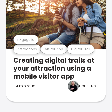
n-gage.io
Attractions
Visitor App
Digital Trail
Creating digital trails at
your attraction using a
mobile visitor app
4 min read
Dot Blake