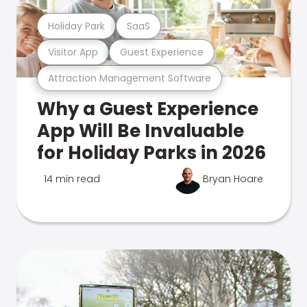
Holiday Park
SaaS
Visitor App
Guest Experience
Attraction Management Software
Why a Guest Experience
App Will Be Invaluable
for Holiday Parks in 2026
14 min read
Bryan Hoare