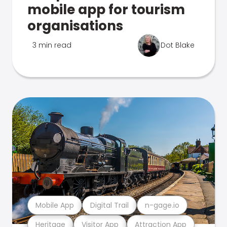
mobile app for tourism
organisations
3 min read
Dot Blake
Mobile App
Digital Trail
n-gage.io
Heritage
Visitor App
Attraction App