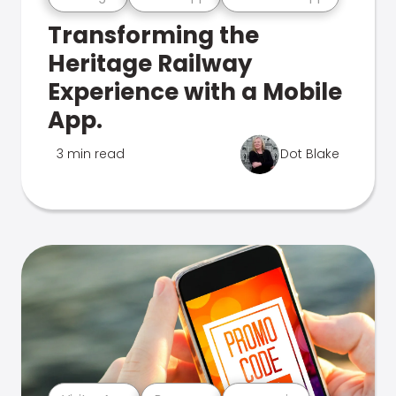
Transforming the
Heritage Railway
Experience with a Mobile
App.
3 min read
Dot Blake