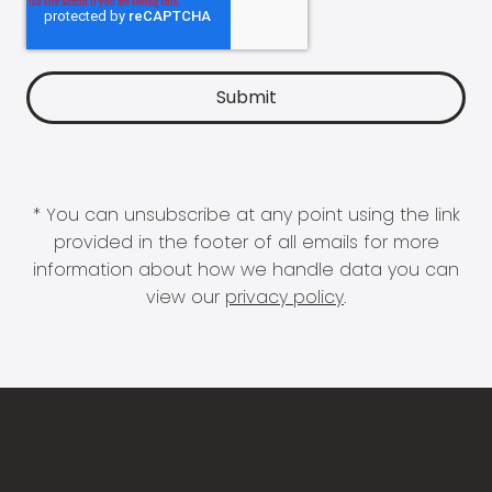
* You can unsubscribe at any point using the link
provided in the footer of all emails for more
information about how we handle data you can
view our
privacy policy
.