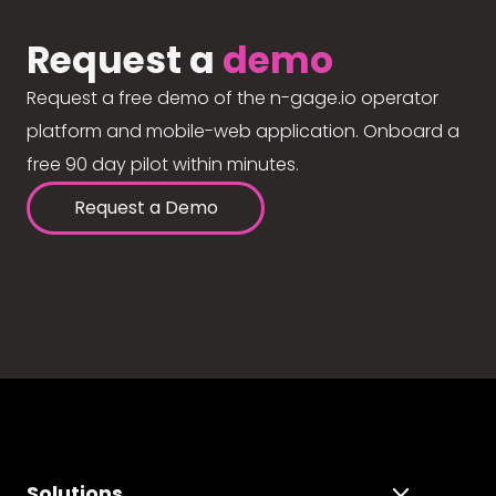
Request a
demo
Request a free demo of the n-gage.io operator
platform and mobile-web application. Onboard a
free 90 day pilot within minutes.
Request a Demo
Solutions