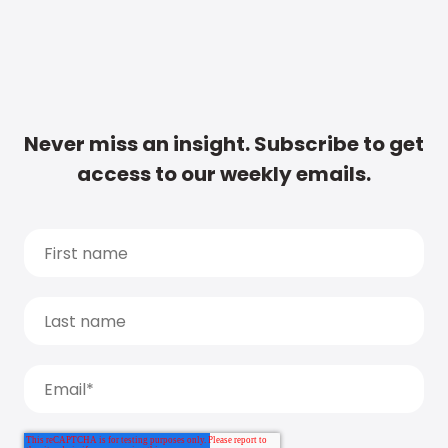
Never miss an insight. Subscribe to get
access to our weekly emails.