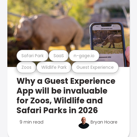
Safari Park
SaaS
n-gage.io
Zoos
Wildlife Park
Guest Experience
Why a Guest Experience
App will be invaluable
for Zoos, Wildlife and
Safari Parks in 2026
9 min read
Bryan Hoare