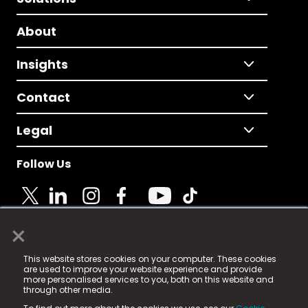
About
Insights
Contact
Legal
Follow Us
×
© 2025 Fame Media Tech Limited. n-gage.io is a
This website stores cookies on your computer. These cookies
registered trademark.
are used to improve your website experience and provide
more personalised services to you, both on this website and
Fame Media Tech (trading as n-gage.io) is registered
through other media.
in England & Wales
at: