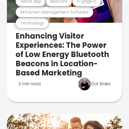
Visitor App
Beacons
n-gage.io
Attraction Management Software
Technology
Enhancing Visitor
Experiences: The Power
of Low Energy Bluetooth
Beacons in Location-
Based Marketing
3 min read
Dot Blake