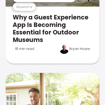
Museums
Why a Guest Experience
App Is Becoming
Essential for Outdoor
Museums
18 min read
Bryan Hoare