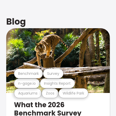
Blog
Benchmark
Survey
n-gage.io
Insights Report
Aquariums
Zoos
Wildlife Park
What the 2026
Benchmark Survey