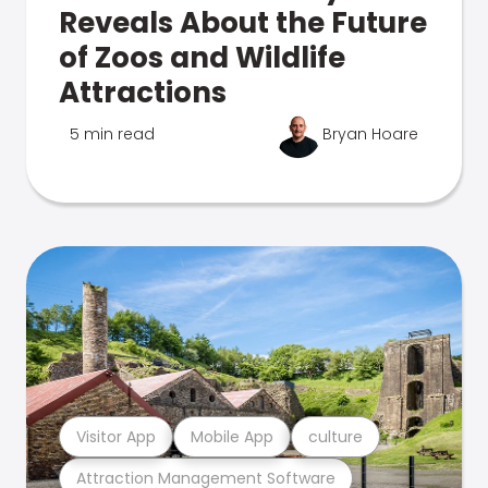
Reveals About the Future
of Zoos and Wildlife
Attractions
5 min read
Bryan Hoare
Visitor App
Mobile App
culture
Attraction Management Software