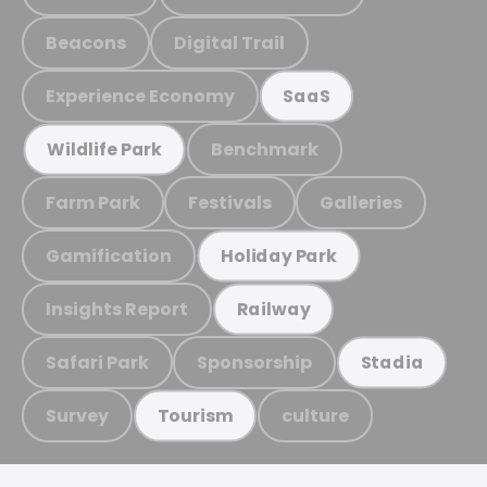
Beacons
Digital Trail
Experience Economy
SaaS
Benchmark
Wildlife Park
Farm Park
Festivals
Galleries
Gamification
Holiday Park
Insights Report
Railway
Safari Park
Sponsorship
Stadia
Survey
culture
Tourism