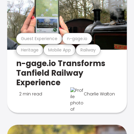
Guest Experience
n-gage.io
Heritage
Mobile App
Railway
n-gage.io Transforms
Tanfield Railway
Experience
2 min read
Charlie Walton