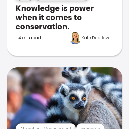
Knowledge is power
when it comes to
conservation.
4 min read
Kate Dearlove
Attractions Management
n-gage.io