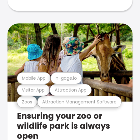
Mobile App
n-gage.io
Visitor App
Attraction App
Zoos
Attraction Management Software
Ensuring your zoo or
wildlife park is always
open