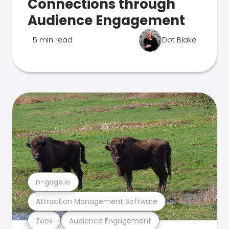
Connections through
Audience Engagement
5 min read
Dot Blake
n-gage.io
Attraction Management Software
Zoos
Audience Engagement