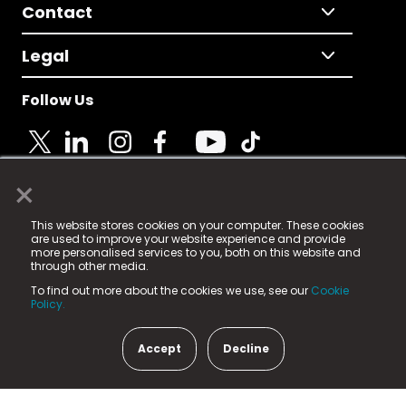
Contact
Legal
Follow Us
×
© 2025 Fame Media Tech Limited. n-gage.io is a
This website stores cookies on your computer. These cookies
registered trademark.
are used to improve your website experience and provide
more personalised services to you, both on this website and
Fame Media Tech (trading as n-gage.io) is registered
through other media.
in England & Wales
at:
To find out more about the cookies we use, see our
Cookie
15 Parsons Court, Welbury Way, Aycliffe Business Park,
Policy.
County Durham, DL5 6ZE (Company Number
11579910).
Accept
Decline