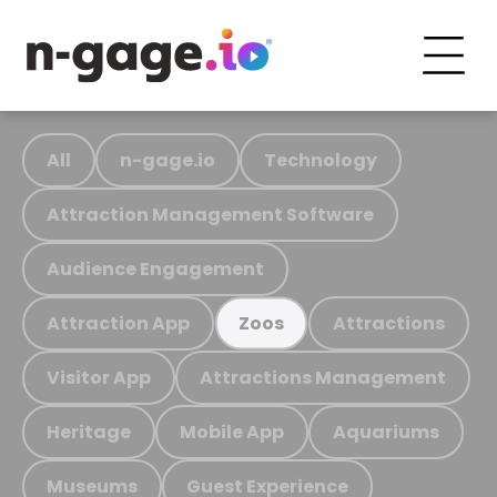
All
n-gage.io
Technology
Attraction Management Software
Audience Engagement
Attraction App
Attractions
Zoos
Visitor App
Attractions Management
Heritage
Mobile App
Aquariums
Museums
Guest Experience