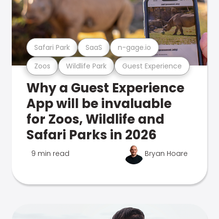
Safari Park
SaaS
n-gage.io
Zoos
Wildlife Park
Guest Experience
Why a Guest Experience
App will be invaluable
for Zoos, Wildlife and
Safari Parks in 2026
9 min read
Bryan Hoare