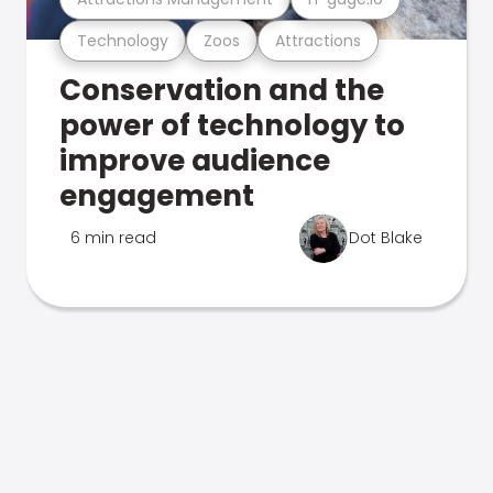
Technology
Zoos
Attractions
Conservation and the
power of technology to
improve audience
engagement
6 min read
Dot Blake