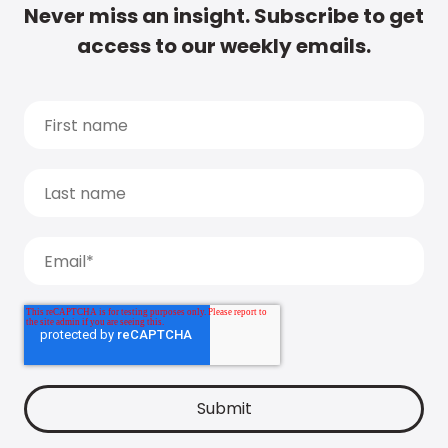
Never miss an insight. Subscribe to get
access to our weekly emails.