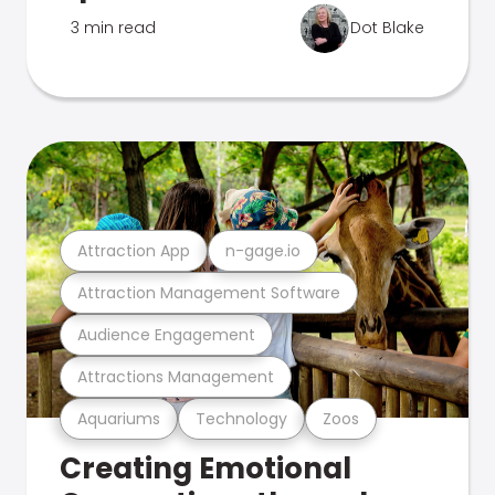
3 min read
Dot Blake
Attraction App
n-gage.io
Attraction Management Software
Audience Engagement
Attractions Management
Aquariums
Technology
Zoos
Creating Emotional