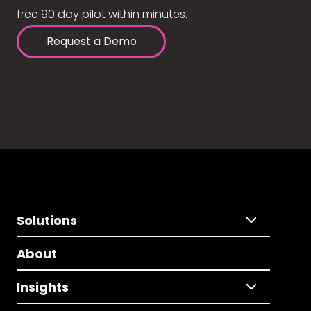
free 90 day pilot within minutes.
Request a Demo
Solutions
About
Insights