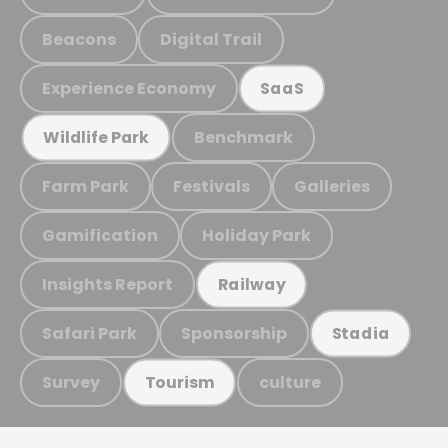
Beacons
Digital Trail
Experience Economy
SaaS
Benchmark
Wildlife Park
Farm Park
Festivals
Galleries
Gamification
Holiday Park
Insights Report
Railway
Safari Park
Sponsorship
Stadia
Survey
culture
Tourism