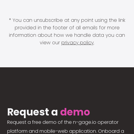
* You can unsubscribe at any point using the link
provided in the footer of all emails for more
information about how we handle data you can
view our
privacy policy
.
Request a
demo
Request a free demo of the n-gage.io operator
platform and mobile-web application. Onboard a