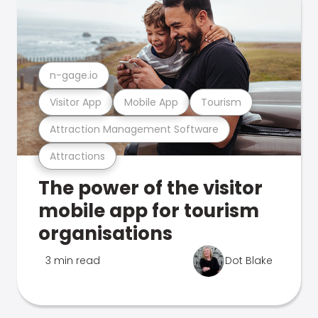
n-gage.io
Visitor App
Mobile App
Tourism
Attraction Management Software
Attractions
The power of the visitor
mobile app for tourism
organisations
3 min read
Dot Blake