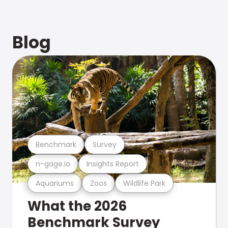
Blog
Benchmark
Survey
n-gage.io
Insights Report
Aquariums
Zoos
Wildlife Park
What the 2026
Benchmark Survey