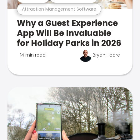
Attraction Management Software
Why a Guest Experience
App Will Be Invaluable
for Holiday Parks in 2026
14 min read
Bryan Hoare