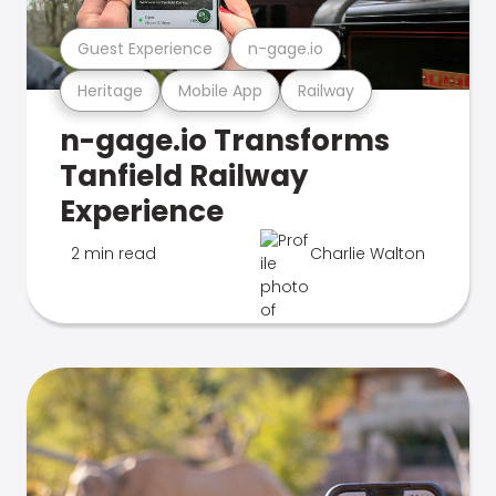
Guest Experience
n-gage.io
Heritage
Mobile App
Railway
n-gage.io Transforms
Tanfield Railway
Experience
2 min read
Charlie Walton