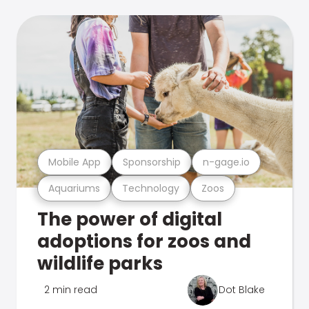
Mobile App
Sponsorship
n-gage.io
Aquariums
Technology
Zoos
The power of digital
adoptions for zoos and
wildlife parks
2 min read
Dot Blake