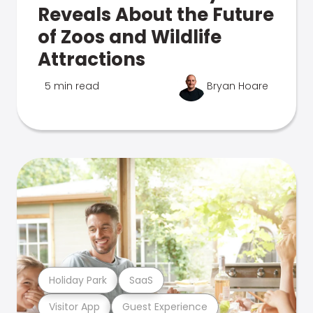
Reveals About the Future
of Zoos and Wildlife
Attractions
5 min read
Bryan Hoare
Holiday Park
SaaS
Visitor App
Guest Experience