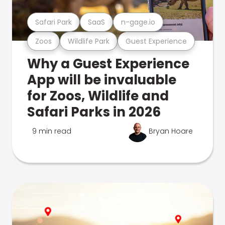
Safari Park
SaaS
n-gage.io
Zoos
Wildlife Park
Guest Experience
Why a Guest Experience
App will be invaluable
for Zoos, Wildlife and
Safari Parks in 2026
9 min read
Bryan Hoare