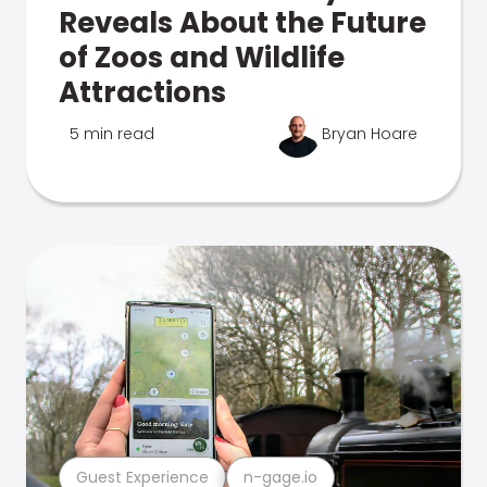
Reveals About the Future
of Zoos and Wildlife
Attractions
5 min read
Bryan Hoare
Guest Experience
n-gage.io