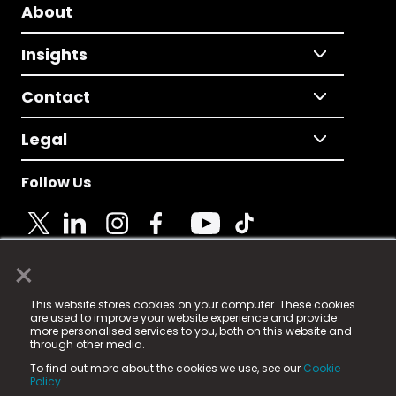
About
Insights
Contact
Legal
Follow Us
×
© 2025 Fame Media Tech Limited. n-gage.io is a
This website stores cookies on your computer. These cookies
registered trademark.
are used to improve your website experience and provide
more personalised services to you, both on this website and
Fame Media Tech (trading as n-gage.io) is registered
through other media.
in England & Wales
at:
To find out more about the cookies we use, see our
Cookie
15 Parsons Court, Welbury Way, Aycliffe Business Park,
Policy.
County Durham, DL5 6ZE (Company Number
11579910).