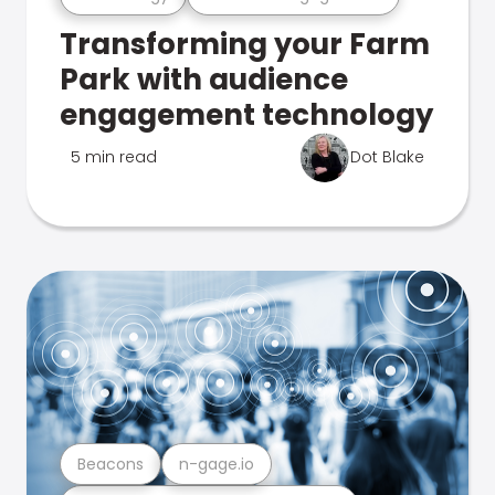
Transforming your Farm
Park with audience
engagement technology
5 min read
Dot Blake
Beacons
n-gage.io