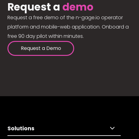
Request a
demo
Request a free demo of the n-gage.io operator
platform and mobile-web application. Onboard a
free 90 day pilot within minutes.
Request a Demo
Solutions