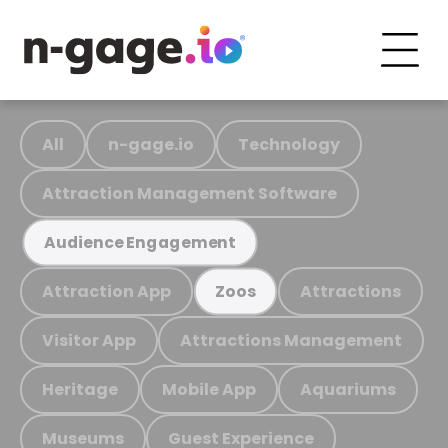
All
n-gage.io
Technology
Attraction Management Software
Audience Engagement
Attraction App
Attractions
Zoos
Visitor App
Attractions Management
Heritage
Mobile App
Aquariums
Museums
Guest Experience