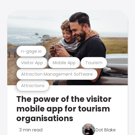
n-gage.io
Visitor App
Mobile App
Tourism
Attraction Management Software
Attractions
The power of the visitor
mobile app for tourism
organisations
3 min read
Dot Blake