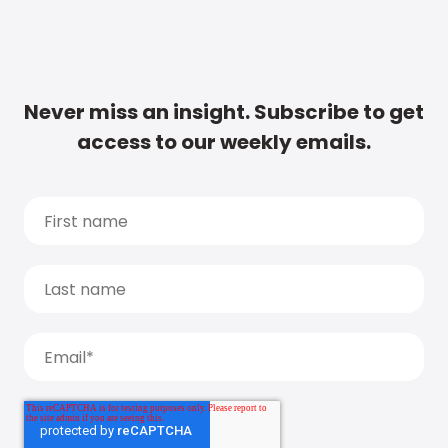
Never miss an insight. Subscribe to get
access to our weekly emails.