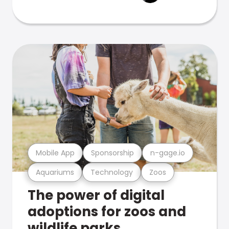
Mobile App
Sponsorship
n-gage.io
Aquariums
Technology
Zoos
The power of digital
adoptions for zoos and
wildlife parks