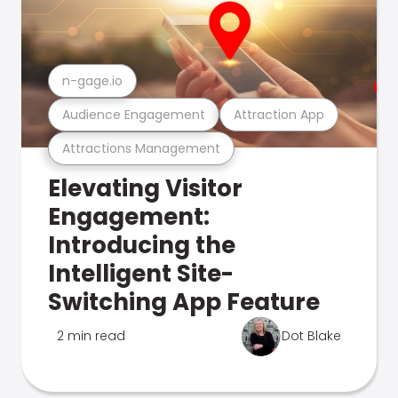
n-gage.io
Audience Engagement
Attraction App
Attractions Management
Elevating Visitor
Engagement:
Introducing the
Intelligent Site-
Switching App Feature
2 min read
Dot Blake