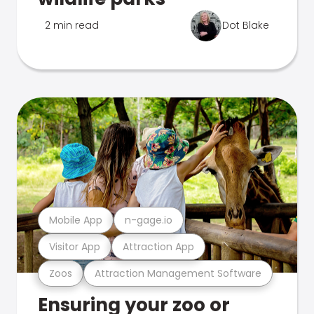
2 min read
Dot Blake
Mobile App
n-gage.io
Visitor App
Attraction App
Zoos
Attraction Management Software
Ensuring your zoo or