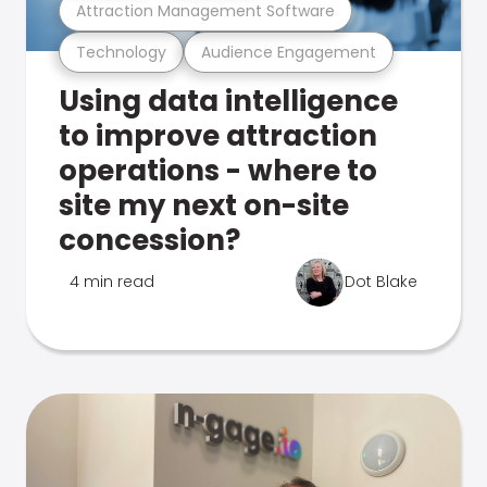
Attraction Management Software
Technology
Audience Engagement
Using data intelligence
to improve attraction
operations - where to
site my next on-site
concession?
4 min read
Dot Blake