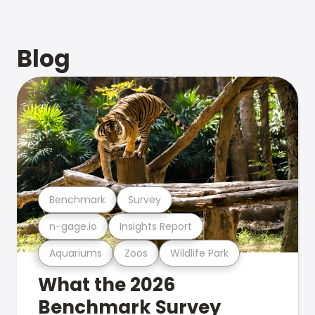
Blog
Benchmark
Survey
n-gage.io
Insights Report
Aquariums
Zoos
Wildlife Park
What the 2026
Benchmark Survey