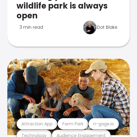
wildlife park is always
open
3 min read
Dot Blake
Attraction App
Farm Park
n-gage.io
Technology
Audience Engagement