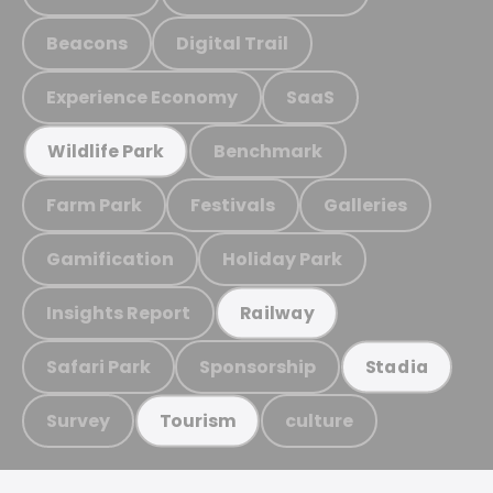
Beacons
Digital Trail
Experience Economy
SaaS
Benchmark
Wildlife Park
Farm Park
Festivals
Galleries
Gamification
Holiday Park
Insights Report
Railway
Safari Park
Sponsorship
Stadia
Survey
culture
Tourism