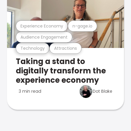
Experience Economy
n-gage.io
Audience Engagement
Technology
Attractions
Taking a stand to
digitally transform the
experience economy
3 min read
Dot Blake