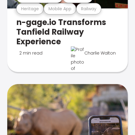
Heritage
Mobile App
Railway
n-gage.io Transforms
Tanfield Railway
Experience
2 min read
Charlie Walton