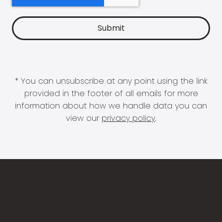
* You can unsubscribe at any point using the link
provided in the footer of all emails for more
information about how we handle data you can
view our
privacy policy
.