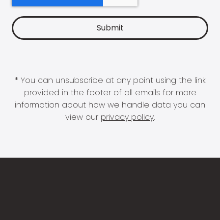
* You can unsubscribe at any point using the link
provided in the footer of all emails for more
information about how we handle data you can
view our
privacy policy
.