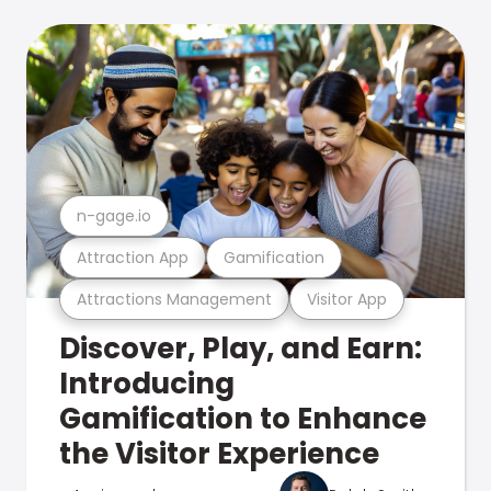
n-gage.io
Attraction App
Gamification
Attractions Management
Visitor App
Discover, Play, and Earn:
Introducing
Gamification to Enhance
the Visitor Experience