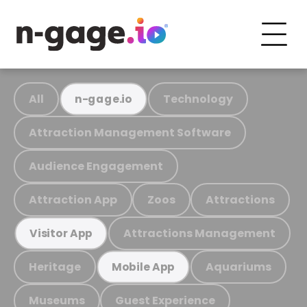
All
Technology
n-gage.io
Attraction Management Software
Audience Engagement
Attraction App
Zoos
Attractions
Attractions Management
Visitor App
Heritage
Aquariums
Mobile App
Museums
Guest Experience