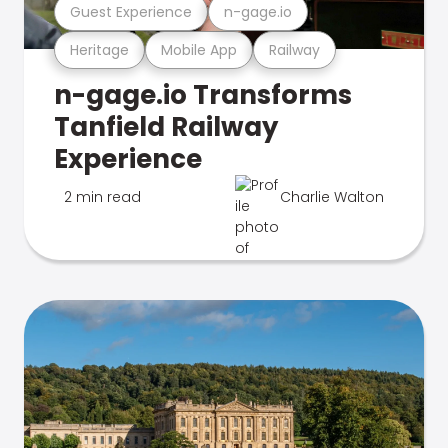
Guest Experience
n-gage.io
Heritage
Mobile App
Railway
n-gage.io Transforms
Tanfield Railway
Experience
2 min read
Charlie Walton