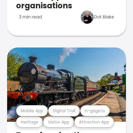
organisations
3 min read
Dot Blake
Mobile App
Digital Trail
n-gage.io
Heritage
Visitor App
Attraction App