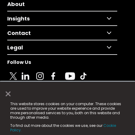
About
Insights
Contact
Legal
Follow Us
×
© 2025 Fame Media Tech Limited. n-gage.io is a
This website stores cookies on your computer. These cookies
registered trademark.
are used to improve your website experience and provide
more personalised services to you, both on this website and
Fame Media Tech (trading as n-gage.io) is registered
through other media.
in England & Wales
at:
To find out more about the cookies we use, see our
Cookie
15 Parsons Court, Welbury Way, Aycliffe Business Park,
Policy.
County Durham, DL5 6ZE (Company Number
11579910).