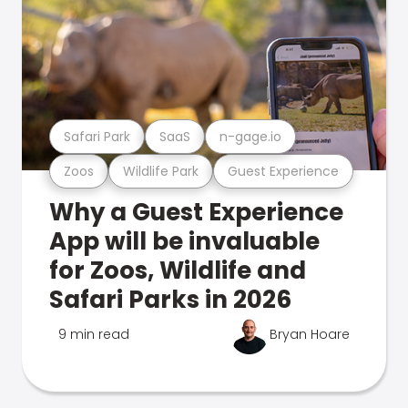
Safari Park
SaaS
n-gage.io
Zoos
Wildlife Park
Guest Experience
Why a Guest Experience
App will be invaluable
for Zoos, Wildlife and
Safari Parks in 2026
9 min read
Bryan Hoare