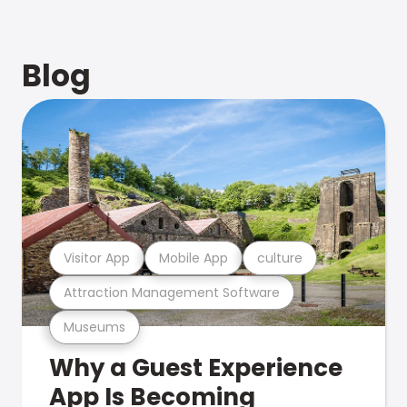
Blog
Visitor App
Mobile App
culture
Attraction Management Software
Museums
Why a Guest Experience
App Is Becoming