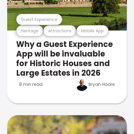
Guest Experience
Heritage
Attractions
Mobile App
Why a Guest Experience
App will be invaluable
for Historic Houses and
Large Estates in 2026
8 min read
Bryan Hoare