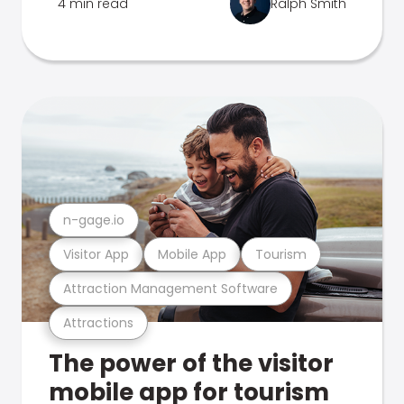
4 min read
Ralph Smith
n-gage.io
Visitor App
Mobile App
Tourism
Attraction Management Software
Attractions
The power of the visitor
mobile app for tourism