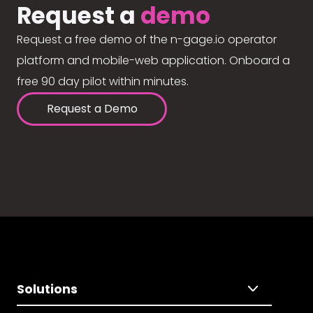
Request a
demo
Request a free demo of the n-gage.io operator
platform and mobile-web application. Onboard a
free 90 day pilot within minutes.
Request a Demo
Solutions