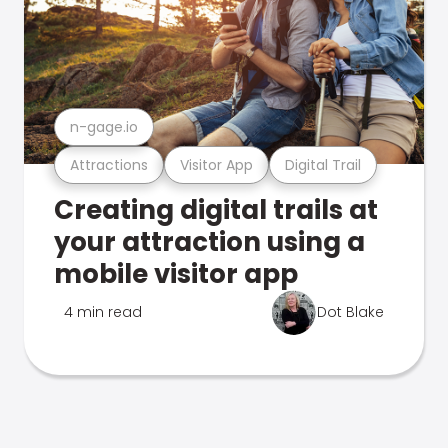
n-gage.io
Attractions
Visitor App
Digital Trail
Creating digital trails at
your attraction using a
mobile visitor app
4 min read
Dot Blake