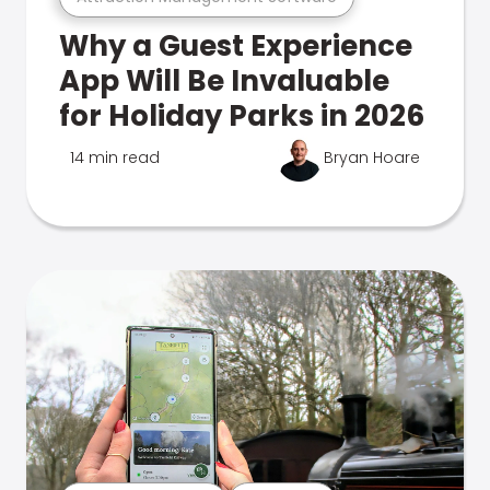
Why a Guest Experience
App Will Be Invaluable
for Holiday Parks in 2026
14 min read
Bryan Hoare