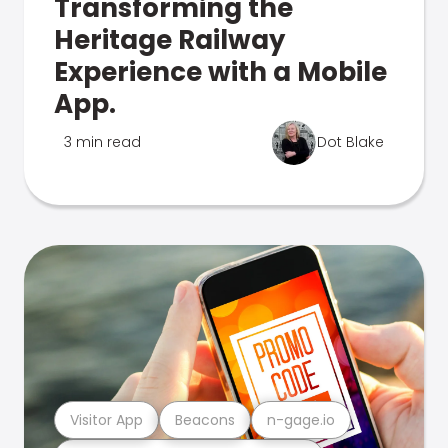
Transforming the
Heritage Railway
Experience with a Mobile
App.
3 min read
Dot Blake
Visitor App
Beacons
n-gage.io