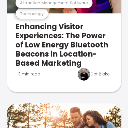
Attraction Management Software
Technology
Enhancing Visitor
Experiences: The Power
of Low Energy Bluetooth
Beacons in Location-
Based Marketing
3 min read
Dot Blake