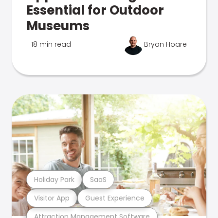
Essential for Outdoor
Museums
18 min read
Bryan Hoare
Holiday Park
SaaS
Visitor App
Guest Experience
Attraction Management Software