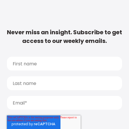
Never miss an insight. Subscribe to get
access to our weekly emails.