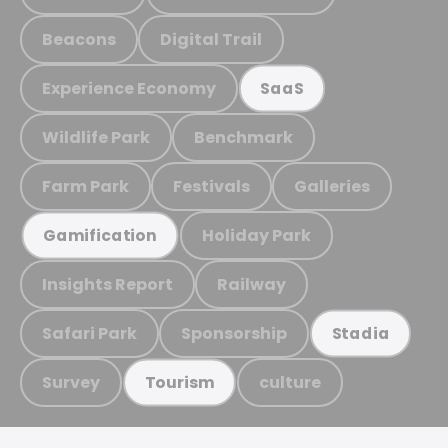
Beacons
Digital Trail
Experience Economy
SaaS
Wildlife Park
Benchmark
Farm Park
Festivals
Galleries
Holiday Park
Gamification
Insights Report
Railway
Safari Park
Sponsorship
Stadia
Survey
culture
Tourism