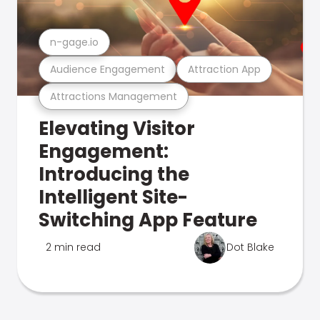
n-gage.io
Audience Engagement
Attraction App
Attractions Management
Elevating Visitor
Engagement:
Introducing the
Intelligent Site-
Switching App Feature
2 min read
Dot Blake