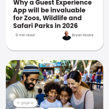
Why a Guest Experience
App will be invaluable
for Zoos, Wildlife and
Safari Parks in 2026
9 min read
Bryan Hoare
n-gage.io