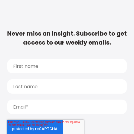
Never miss an insight. Subscribe to get
access to our weekly emails.