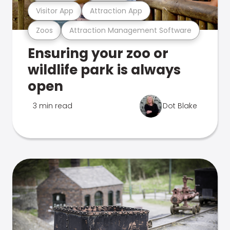
Visitor App
Attraction App
Zoos
Attraction Management Software
Ensuring your zoo or
wildlife park is always
open
3 min read
Dot Blake