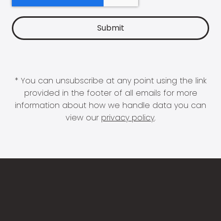
* You can unsubscribe at any point using the link
provided in the footer of all emails for more
information about how we handle data you can
view our
privacy policy
.