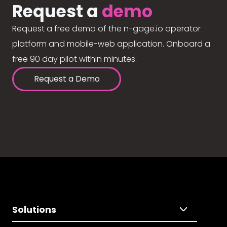
Request a
demo
Request a free demo of the n-gage.io operator
platform and mobile-web application. Onboard a
free 90 day pilot within minutes.
Request a Demo
Solutions