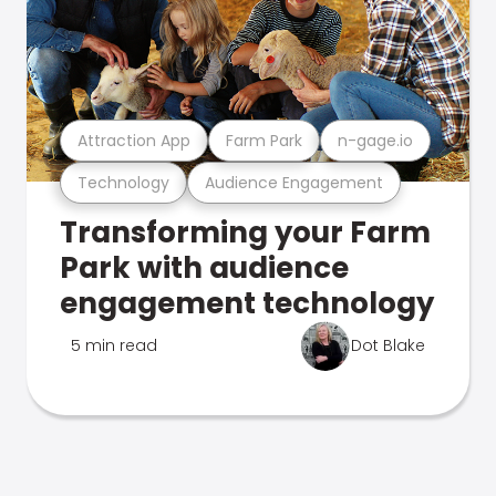
Attraction App
Farm Park
n-gage.io
Technology
Audience Engagement
Transforming your Farm
Park with audience
engagement technology
5 min read
Dot Blake