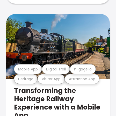
Mobile App
Digital Trail
n-gage.io
Heritage
Visitor App
Attraction App
Transforming the
Heritage Railway
Experience with a Mobile
App.