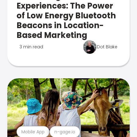
Experiences: The Power
of Low Energy Bluetooth
Beacons in Location-
Based Marketing
3 min read
Dot Blake
Mobile App
n-gage.io