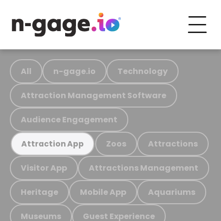
All
n-gage.io
Technology
Attraction Management Software
Audience Engagement
Zoos
Attractions
Attraction App
Visitor App
Attractions Management
Heritage
Mobile App
Aquariums
Museums
Guest Experience