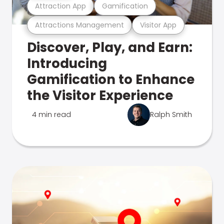
Attraction App
Gamification
Attractions Management
Visitor App
Discover, Play, and Earn:
Introducing
Gamification to Enhance
the Visitor Experience
4 min read
Ralph Smith