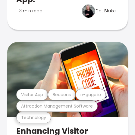
3 min read
Dot Blake
Visitor App
Beacons
n-gage.io
Attraction Management Software
Technology
Enhancing Visitor