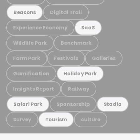
Digital Trail
Beacons
Experience Economy
SaaS
Wildlife Park
Benchmark
Farm Park
Festivals
Galleries
Gamification
Holiday Park
Insights Report
Railway
Sponsorship
Safari Park
Stadia
Survey
culture
Tourism