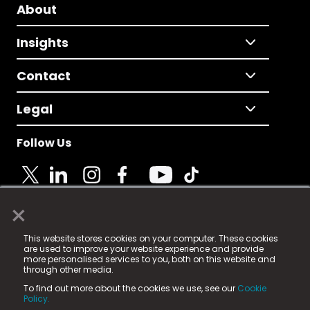
About
Insights
Contact
Legal
Follow Us
×
© 2025 Fame Media Tech Limited. n-gage.io is a
This website stores cookies on your computer. These cookies
registered trademark.
are used to improve your website experience and provide
more personalised services to you, both on this website and
Fame Media Tech (trading as n-gage.io) is registered
through other media.
in England & Wales
at:
To find out more about the cookies we use, see our
Cookie
15 Parsons Court, Welbury Way, Aycliffe Business Park,
Policy.
County Durham, DL5 6ZE (Company Number
11579910).