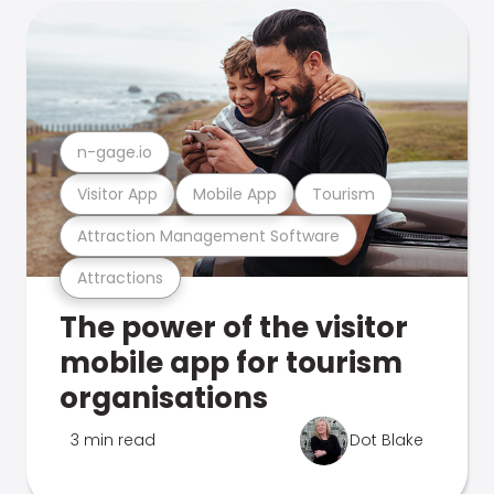
n-gage.io
Visitor App
Mobile App
Tourism
Attraction Management Software
Attractions
The power of the visitor
mobile app for tourism
organisations
3 min read
Dot Blake