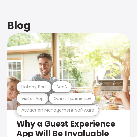
Blog
Holiday Park
SaaS
Visitor App
Guest Experience
Attraction Management Software
Why a Guest Experience
App Will Be Invaluable