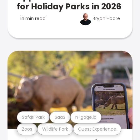
for Holiday Parks in 2026
14 min read
Bryan Hoare
Safari Park
SaaS
n-gage.io
Zoos
Wildlife Park
Guest Experience