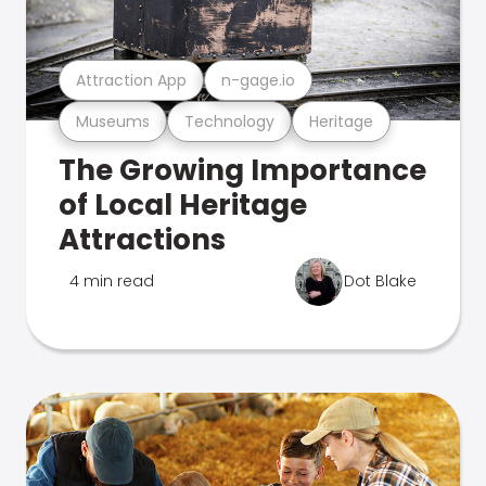
Attraction App
n-gage.io
Museums
Technology
Heritage
The Growing Importance
of Local Heritage
Attractions
4 min read
Dot Blake