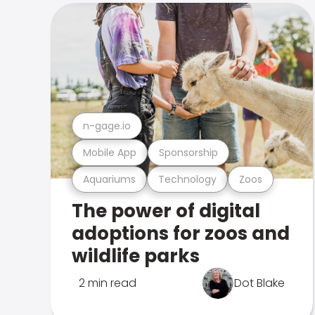
n-gage.io
Mobile App
Sponsorship
Aquariums
Technology
Zoos
The power of digital
adoptions for zoos and
wildlife parks
2 min read
Dot Blake