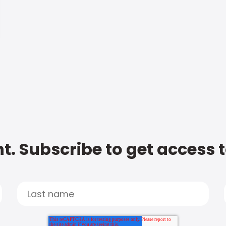
t. Subscribe to get access 