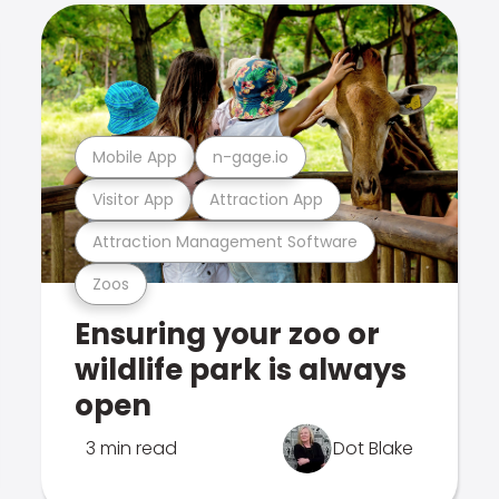
Mobile App
n-gage.io
Visitor App
Attraction App
Attraction Management Software
Zoos
Ensuring your zoo or
wildlife park is always
open
3 min read
Dot Blake