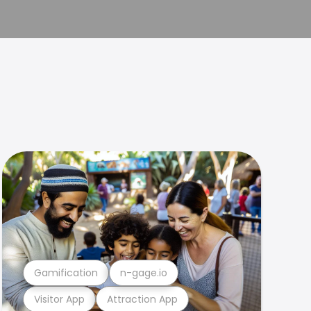
Gamification
n-gage.io
Visitor App
Attraction App