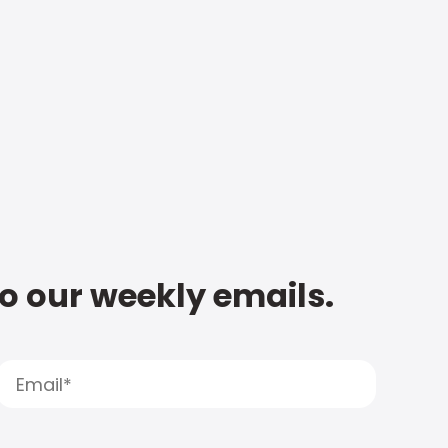
to our weekly emails.