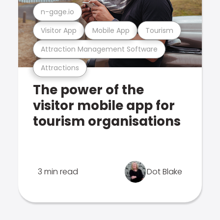
n-gage.io
Visitor App
Mobile App
Tourism
Attraction Management Software
Attractions
The power of the
visitor mobile app for
tourism organisations
3 min read
Dot Blake