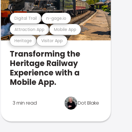
Digital Trail
n-gage.io
Attraction App
Mobile App
Heritage
Visitor App
Transforming the
Heritage Railway
Experience with a
Mobile App.
3 min read
Dot Blake