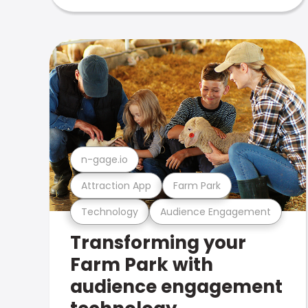
n-gage.io
Attraction App
Farm Park
Technology
Audience Engagement
Transforming your
Farm Park with
audience engagement