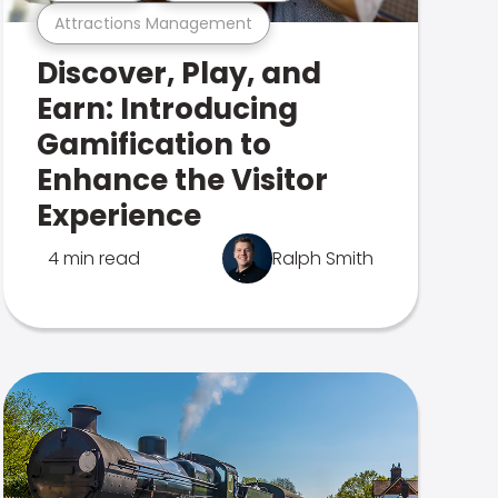
Attractions Management
Discover, Play, and
Earn: Introducing
Gamification to
Enhance the Visitor
Experience
4 min read
Ralph Smith