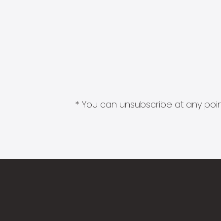
* You can unsubscribe at any point