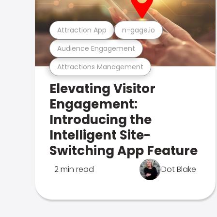
Attraction App
n-gage.io
Audience Engagement
Attractions Management
Elevating Visitor
Engagement:
Introducing the
Intelligent Site-
Switching App Feature
2 min read
Dot Blake