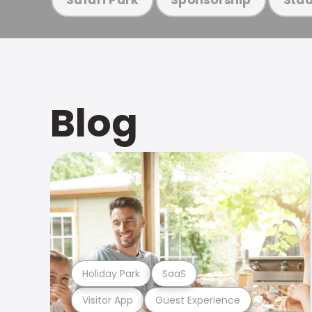
Blog
Holiday Park
SaaS
Visitor App
Guest Experience