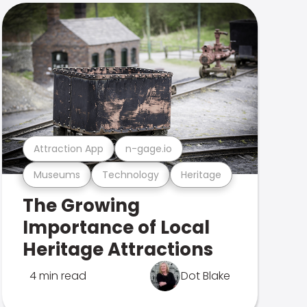
Attraction App
n-gage.io
Museums
Technology
Heritage
The Growing
Importance of Local
Heritage Attractions
4 min read
Dot Blake