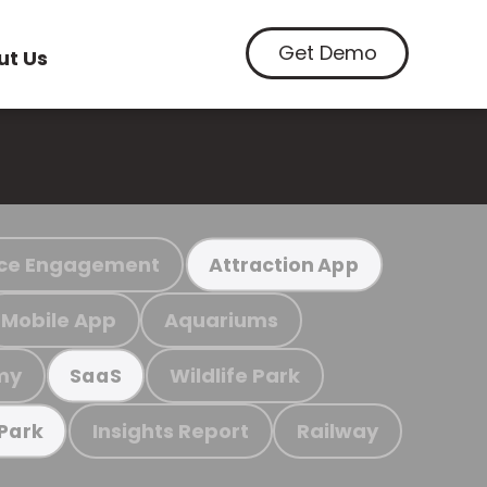
Get Demo
ut Us
ce Engagement
Attraction App
Mobile App
Aquariums
my
Wildlife Park
SaaS
Insights Report
Railway
 Park