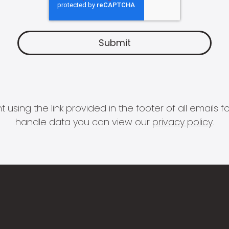
 using the link provided in the footer of all email
handle data you can view our
privacy policy
.