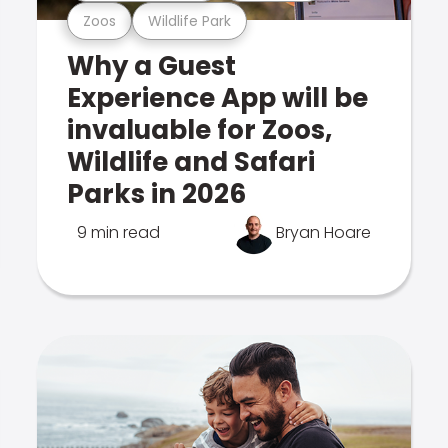
Zoos
Wildlife Park
Why a Guest
Experience App will be
invaluable for Zoos,
Wildlife and Safari
Parks in 2026
9 min read
Bryan Hoare