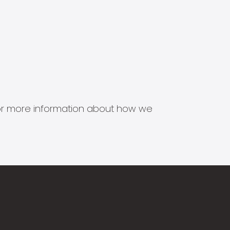
s for more information about how we