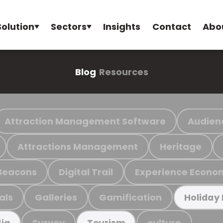
Solution
Sectors
Insights
Contact
Abo
Blog
Resources
Attraction Management Software
Audien
Attractions Management
Heritage
Beacons
Digital Trail
Experience Econo
als
Galleries
Gamification
Holiday
Survey
culture
ia
Tourism