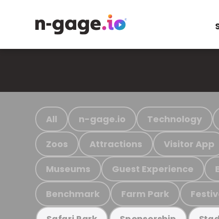
All
n-gage.io
Technology
Zoos
Attractions
Visitor App
Museums
Guest Experience
Benchmark
Farm Park
Festiv
Safari Park
Sponsorship
Stad