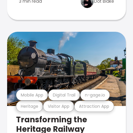
3 min read
Dot Blake
Mobile App
Digital Trail
n-gage.io
Heritage
Visitor App
Attraction App
Transforming the
Heritage Railway