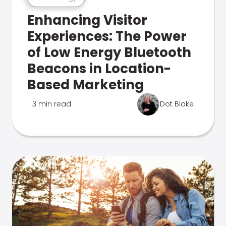
Enhancing Visitor
Experiences: The Power
of Low Energy Bluetooth
Beacons in Location-
Based Marketing
3 min read
Dot Blake