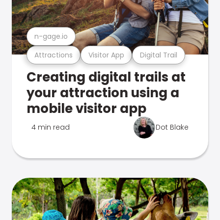
n-gage.io
Attractions
Visitor App
Digital Trail
Creating digital trails at
your attraction using a
mobile visitor app
4 min read
Dot Blake