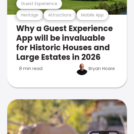
Guest Experience
Heritage
Attractions
Mobile App
Why a Guest Experience
App will be invaluable
for Historic Houses and
Large Estates in 2026
8 min read
Bryan Hoare