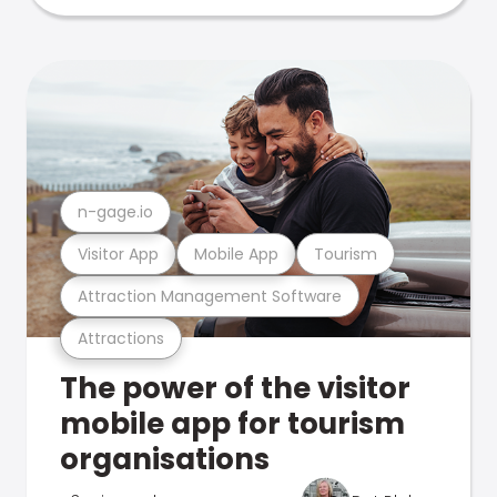
n-gage.io
Visitor App
Mobile App
Tourism
Attraction Management Software
Attractions
The power of the visitor
mobile app for tourism
organisations