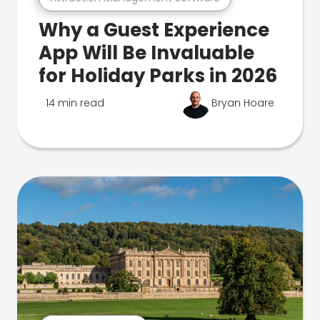
Why a Guest Experience
App Will Be Invaluable
for Holiday Parks in 2026
14 min read
Bryan Hoare