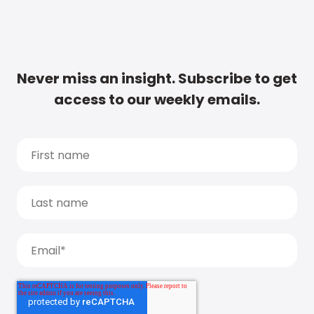
Never miss an insight. Subscribe to get
access to our weekly emails.