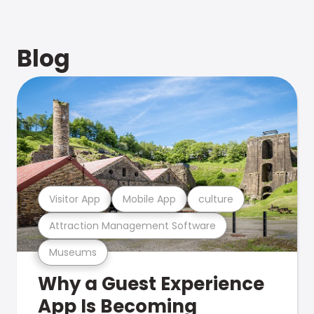
Blog
Visitor App
Mobile App
culture
Attraction Management Software
Museums
Why a Guest Experience
App Is Becoming