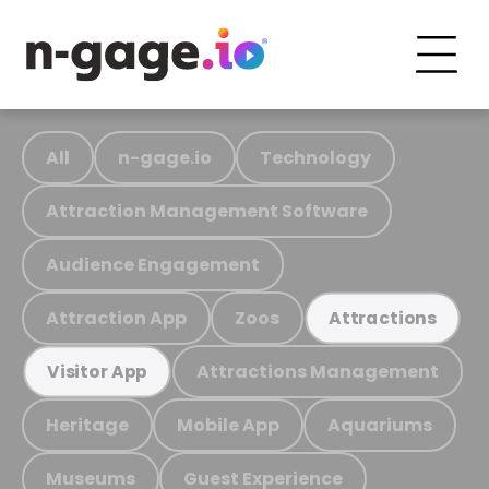
All
n-gage.io
Technology
Attraction Management Software
Audience Engagement
Attraction App
Zoos
Attractions
Attractions Management
Visitor App
Heritage
Mobile App
Aquariums
Museums
Guest Experience