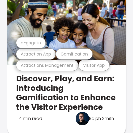
n-gage.io
Attraction App
Gamification
Attractions Management
Visitor App
Discover, Play, and Earn:
Introducing
Gamification to Enhance
the Visitor Experience
4 min read
Ralph Smith