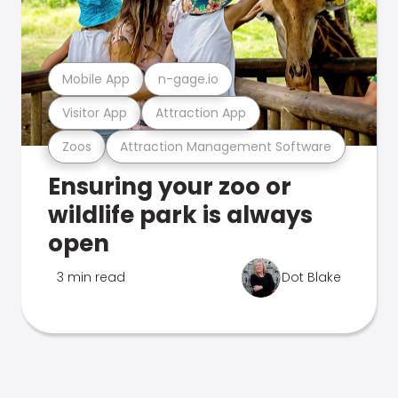
Mobile App
n-gage.io
Visitor App
Attraction App
Zoos
Attraction Management Software
Ensuring your zoo or
wildlife park is always
open
3 min read
Dot Blake