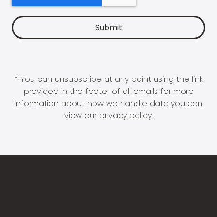
* You can unsubscribe at any point using the link
provided in the footer of all emails for more
information about how we handle data you can
view our
privacy policy
.