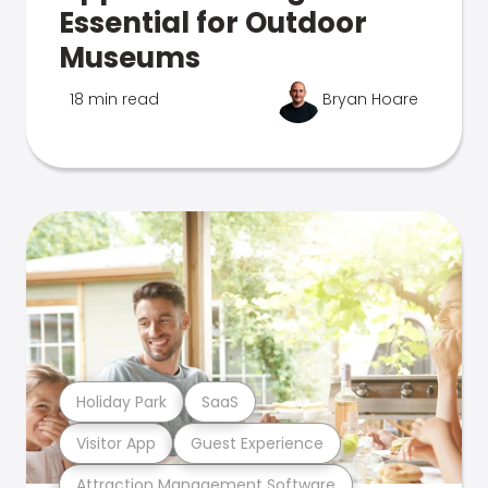
Essential for Outdoor
Museums
18 min read
Bryan Hoare
Holiday Park
SaaS
Visitor App
Guest Experience
Attraction Management Software