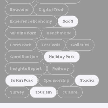
Beacons
Digital Trail
Experience Economy
SaaS
Wildlife Park
Benchmark
Farm Park
Festivals
Galleries
Gamification
Holiday Park
Insights Report
Railway
Sponsorship
Safari Park
Stadia
Survey
culture
Tourism