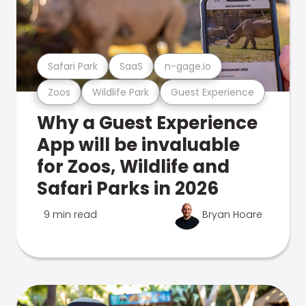
Safari Park
SaaS
n-gage.io
Zoos
Wildlife Park
Guest Experience
Why a Guest Experience
App will be invaluable
for Zoos, Wildlife and
Safari Parks in 2026
9 min read
Bryan Hoare