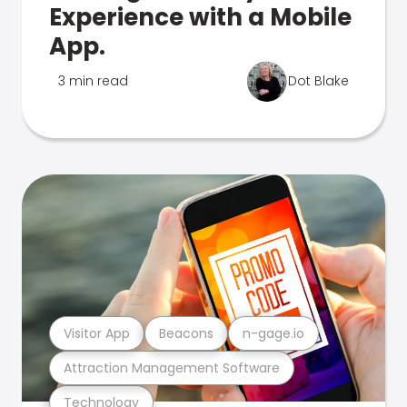
Experience with a Mobile
App.
3 min read
Dot Blake
Visitor App
Beacons
n-gage.io
Attraction Management Software
Technology