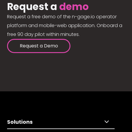
Request a
demo
Request a free demo of the n-gage.io operator
platform and mobile-web application. Onboard a
free 90 day pilot within minutes.
Request a Demo
Solutions