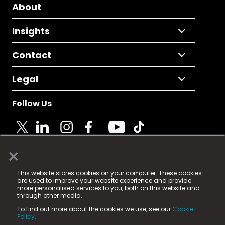
About
Insights
Contact
Legal
Follow Us
×
© 2025 Fame Media Tech Limited. n-gage.io is a
This website stores cookies on your computer. These cookies
registered trademark.
are used to improve your website experience and provide
more personalised services to you, both on this website and
Fame Media Tech (trading as n-gage.io) is registered
through other media.
in England & Wales
at:
To find out more about the cookies we use, see our
Cookie
15 Parsons Court, Welbury Way, Aycliffe Business Park,
Policy.
County Durham, DL5 6ZE (Company Number
11579910).