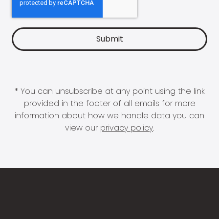
* You can unsubscribe at any point using the link
provided in the footer of all emails for more
information about how we handle data you can
view our
privacy policy
.