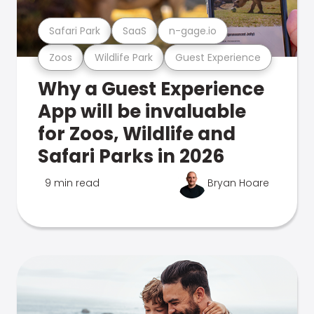
Safari Park
SaaS
n-gage.io
Zoos
Wildlife Park
Guest Experience
Why a Guest Experience
App will be invaluable
for Zoos, Wildlife and
Safari Parks in 2026
9 min read
Bryan Hoare