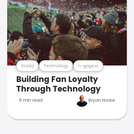
Stadia
Technology
n-gage.io
Building Fan Loyalty
Through Technology
5 min read
Bryan Hoare