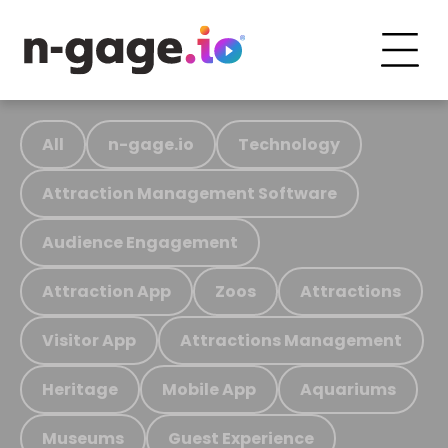
All
n-gage.io
Technology
Attraction Management Software
Audience Engagement
Attraction App
Zoos
Attractions
Visitor App
Attractions Management
Heritage
Mobile App
Aquariums
Museums
Guest Experience