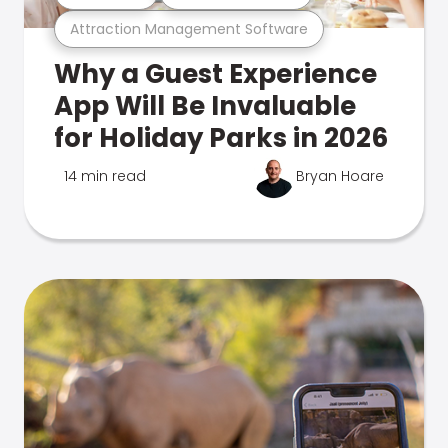
Attraction Management Software
Why a Guest Experience
App Will Be Invaluable
for Holiday Parks in 2026
14 min read
Bryan Hoare