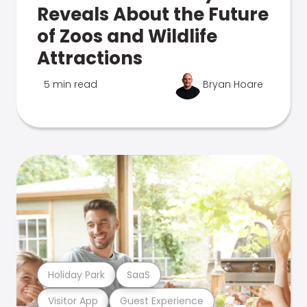
Reveals About the Future
of Zoos and Wildlife
Attractions
5 min read
Bryan Hoare
Holiday Park
SaaS
Visitor App
Guest Experience