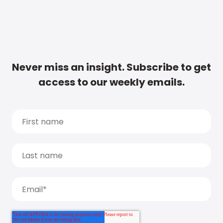
Never miss an insight. Subscribe to get
access to our weekly emails.