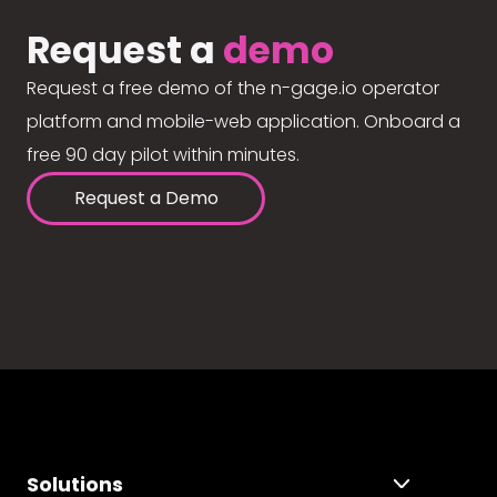
Request a
demo
Request a free demo of the n-gage.io operator
platform and mobile-web application. Onboard a
free 90 day pilot within minutes.
Request a Demo
Solutions