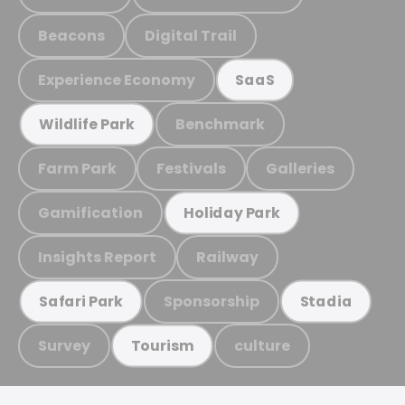
Beacons
Digital Trail
Experience Economy
SaaS
Benchmark
Wildlife Park
Farm Park
Festivals
Galleries
Gamification
Holiday Park
Insights Report
Railway
Sponsorship
Safari Park
Stadia
Survey
culture
Tourism