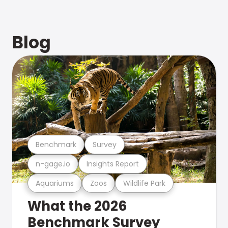
Blog
Benchmark
Survey
n-gage.io
Insights Report
Aquariums
Zoos
Wildlife Park
What the 2026
Benchmark Survey