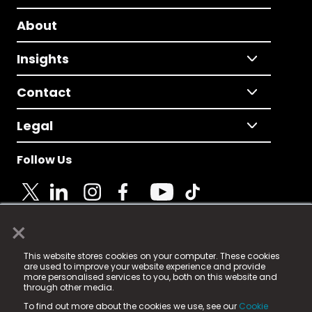
About
Insights
Contact
Legal
Follow Us
×
© 2025 Fame Media Tech Limited. n-gage.io is a
This website stores cookies on your computer. These cookies
registered trademark.
are used to improve your website experience and provide
more personalised services to you, both on this website and
Fame Media Tech (trading as n-gage.io) is registered
through other media.
in England & Wales
at:
To find out more about the cookies we use, see our
Cookie
15 Parsons Court, Welbury Way, Aycliffe Business Park,