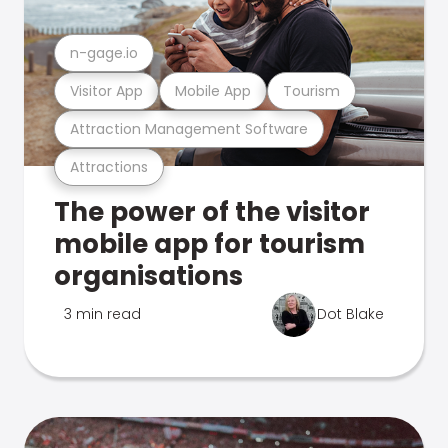
n-gage.io
Visitor App
Mobile App
Tourism
Attraction Management Software
Attractions
The power of the visitor
mobile app for tourism
organisations
3 min read
Dot Blake