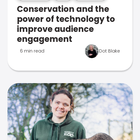
Conservation and the
power of technology to
improve audience
engagement
6 min read
Dot Blake