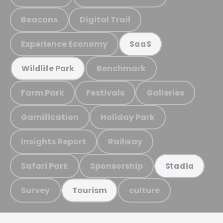
Beacons
Digital Trail
Experience Economy
SaaS
Benchmark
Wildlife Park
Farm Park
Festivals
Galleries
Gamification
Holiday Park
Insights Report
Railway
Safari Park
Sponsorship
Stadia
Survey
culture
Tourism