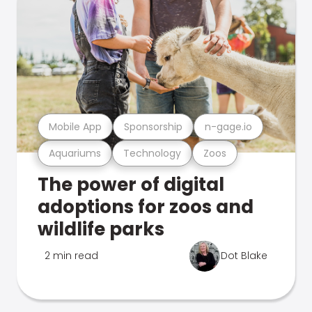
Mobile App
Sponsorship
n-gage.io
Aquariums
Technology
Zoos
The power of digital
adoptions for zoos and
wildlife parks
2 min read
Dot Blake