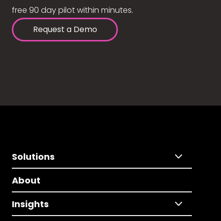
free 90 day pilot within minutes.
Request a Demo
Solutions
About
Insights