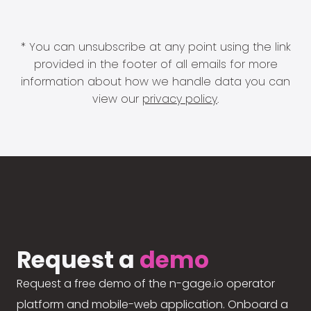
* You can unsubscribe at any point using the link
provided in the footer of all emails for more
information about how we handle data you can
view our
privacy policy
.
Request a
demo
Request a free demo of the n-gage.io operator
platform and mobile-web application. Onboard a