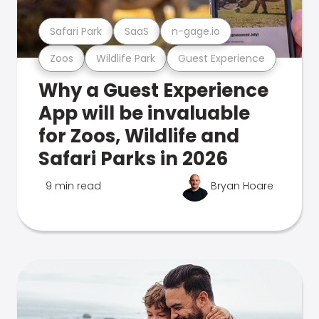
Safari Park
SaaS
n-gage.io
Zoos
Wildlife Park
Guest Experience
Why a Guest Experience
App will be invaluable
for Zoos, Wildlife and
Safari Parks in 2026
9 min read
Bryan Hoare