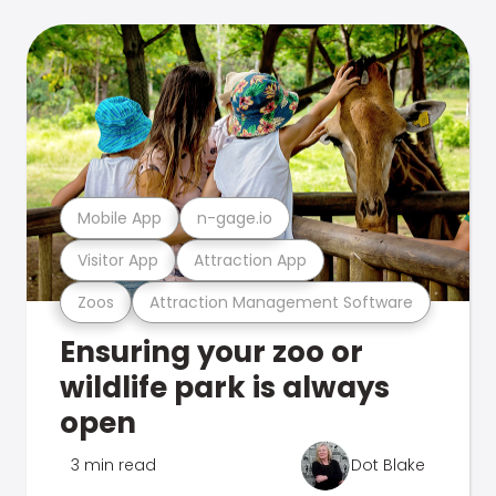
Mobile App
n-gage.io
Visitor App
Attraction App
Zoos
Attraction Management Software
Ensuring your zoo or
wildlife park is always
open
3 min read
Dot Blake