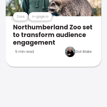
Zoos
n-gage.io
Northumberland Zoo set
to transform audience
engagement
5 min read
Dot Blake