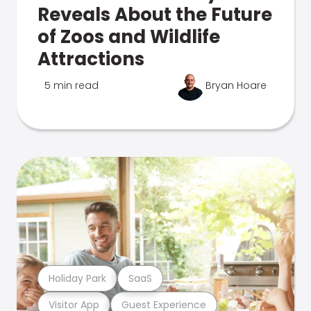
Reveals About the Future
of Zoos and Wildlife
Attractions
5 min read
Bryan Hoare
Holiday Park
SaaS
Visitor App
Guest Experience