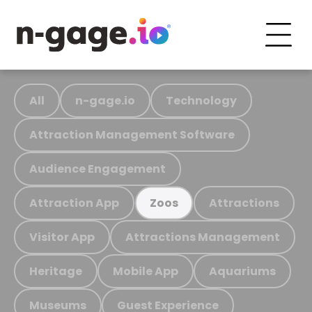
All
n-gage.io
Technology
Attraction Management Software
Audience Engagement
Attraction App
Attractions
Zoos
Visitor App
Attractions Management
Heritage
Mobile App
Aquariums
Museums
Guest Experience