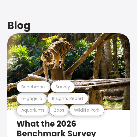
Blog
Benchmark
Survey
n-gage.io
Insights Report
Aquariums
Zoos
Wildlife Park
What the 2026
Benchmark Survey