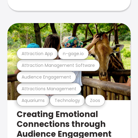
Attraction App
n-gage.io
Attraction Management Software
Audience Engagement
Attractions Management
Aquariums
Technology
Zoos
Creating Emotional
Connections through
Audience Engagement