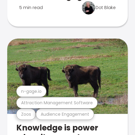
5 min read
Dot Blake
n-gage.io
Attraction Management Software
Zoos
Audience Engagement
Knowledge is power