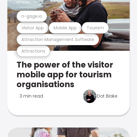
n-gage.io
Visitor App
Mobile App
Tourism
Attraction Management Software
Attractions
The power of the visitor
mobile app for tourism
organisations
3 min read
Dot Blake