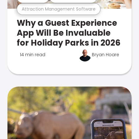
Attraction Management Software
Why a Guest Experience
App Will Be Invaluable
for Holiday Parks in 2026
14 min read
Bryan Hoare