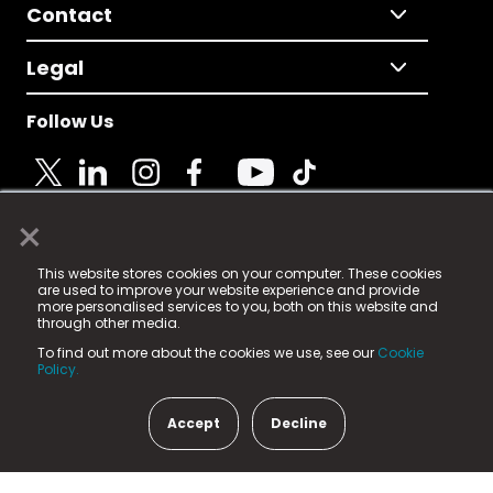
Contact
Legal
Follow Us
×
© 2025 Fame Media Tech Limited. n-gage.io is a
This website stores cookies on your computer. These cookies
registered trademark.
are used to improve your website experience and provide
more personalised services to you, both on this website and
Fame Media Tech (trading as n-gage.io) is registered
through other media.
in England & Wales
at:
To find out more about the cookies we use, see our
Cookie
15 Parsons Court, Welbury Way, Aycliffe Business Park,
Policy.
County Durham, DL5 6ZE (Company Number
11579910).
Accept
Decline