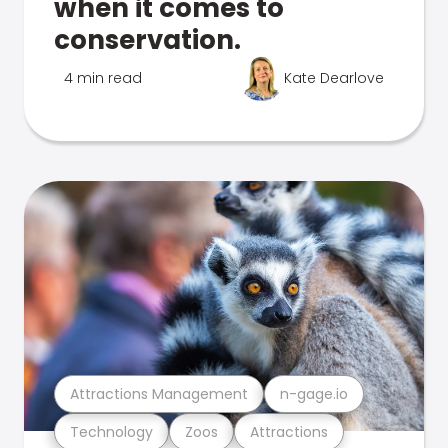
when it comes to
conservation.
4 min read
Kate Dearlove
Attractions Management
n-gage.io
Technology
Zoos
Attractions