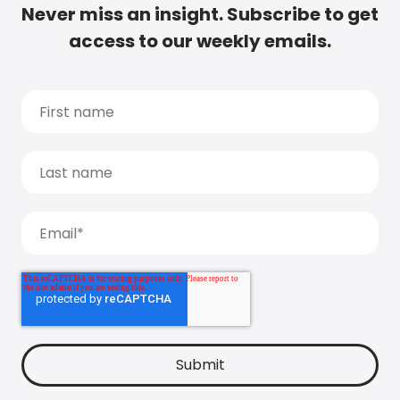
Never miss an insight. Subscribe to get
access to our weekly emails.