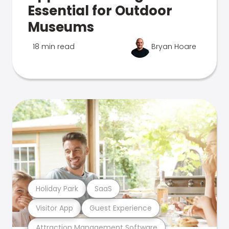
Essential for Outdoor
Museums
18 min read
Bryan Hoare
Holiday Park
SaaS
Visitor App
Guest Experience
Attraction Management Software