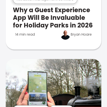
Why a Guest Experience
App Will Be Invaluable
for Holiday Parks in 2026
14 min read
Bryan Hoare