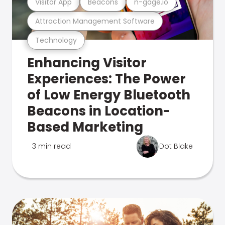
Visitor App
Beacons
n-gage.io
Attraction Management Software
Technology
Enhancing Visitor
Experiences: The Power
of Low Energy Bluetooth
Beacons in Location-
Based Marketing
3 min read
Dot Blake