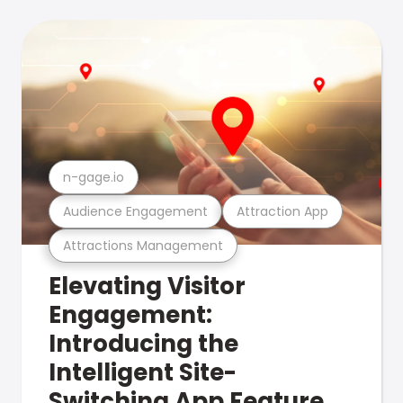
n-gage.io
Audience Engagement
Attraction App
Attractions Management
Elevating Visitor
Engagement:
Introducing the
Intelligent Site-
Switching App Feature