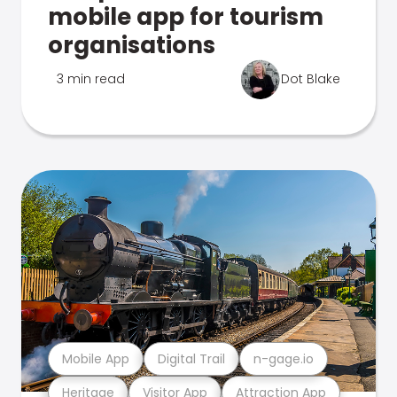
mobile app for tourism
organisations
3 min read
Dot Blake
Mobile App
Digital Trail
n-gage.io
Heritage
Visitor App
Attraction App