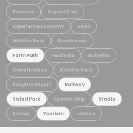
Beacons
Digital Trail
Experience Economy
SaaS
Wildlife Park
Benchmark
Festivals
Galleries
Farm Park
Gamification
Holiday Park
Insights Report
Railway
Sponsorship
Safari Park
Stadia
Survey
culture
Tourism