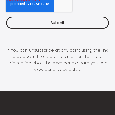
* You can unsubscribe at any point using the link
provided in the footer of all emails for more
information about how we handle data you can
view our
privacy policy
.