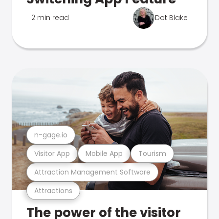
2 min read
Dot Blake
n-gage.io
Visitor App
Mobile App
Tourism
Attraction Management Software
Attractions
The power of the visitor