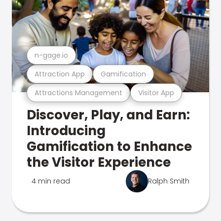
n-gage.io
Attraction App
Gamification
Attractions Management
Visitor App
Discover, Play, and Earn:
Introducing
Gamification to Enhance
the Visitor Experience
4 min read
Ralph Smith