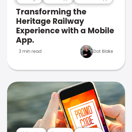
Transforming the
Heritage Railway
Experience with a Mobile
App.
3 min read
Dot Blake