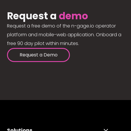
Request a
demo
Request a free demo of the n-gage.io operator
platform and mobile-web application. Onboard a
free 90 day pilot within minutes.
Request a Demo
Solutions