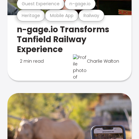
Guest Experience
n-gage.io
Heritage
Mobile App
Railway
n-gage.io Transforms
Tanfield Railway
Experience
2 min read
Charlie Walton