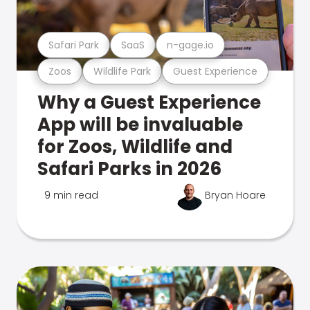
Safari Park
SaaS
n-gage.io
Zoos
Wildlife Park
Guest Experience
Why a Guest Experience
App will be invaluable
for Zoos, Wildlife and
Safari Parks in 2026
9 min read
Bryan Hoare