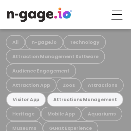
All
n-gage.io
Technology
Attraction Management Software
Audience Engagement
Attraction App
Zoos
Attractions
Visitor App
Attractions Management
Heritage
Mobile App
Aquariums
Museums
Guest Experience