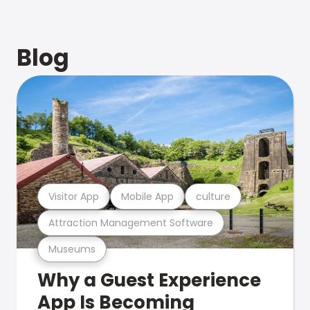
Blog
Visitor App
Mobile App
culture
Attraction Management Software
Museums
Why a Guest Experience
App Is Becoming