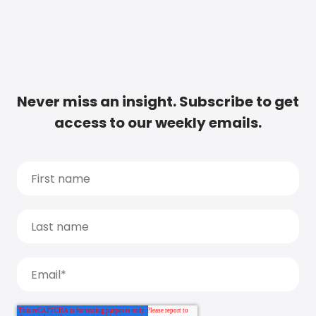
Never miss an insight. Subscribe to get
access to our weekly emails.