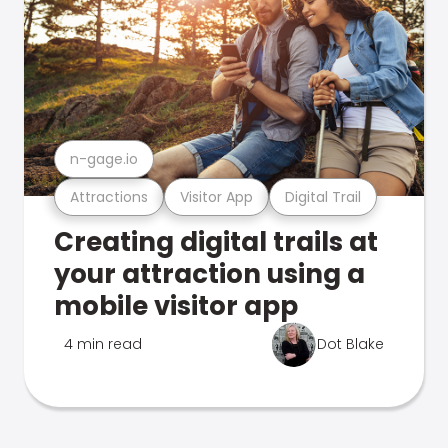
n-gage.io
Attractions
Visitor App
Digital Trail
Creating digital trails at
your attraction using a
mobile visitor app
4 min read
Dot Blake