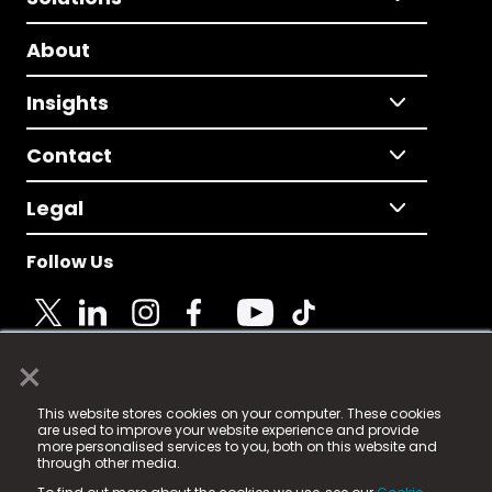
About
Insights
Contact
Legal
Follow Us
×
© 2025 Fame Media Tech Limited. n-gage.io is a
This website stores cookies on your computer. These cookies
registered trademark.
are used to improve your website experience and provide
more personalised services to you, both on this website and
Fame Media Tech (trading as n-gage.io) is registered
through other media.
in England & Wales
at: