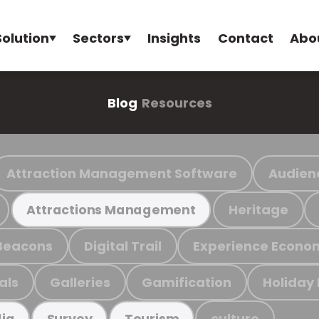
Solution
Sectors
Insights
Contact
Abo
Blog
Resources
Attraction Management Software
Audien
Heritage
Attractions Management
Beacons
Digital Trail
Experience Econo
als
Galleries
Gamification
Holiday
culture
ia
Survey
Tourism