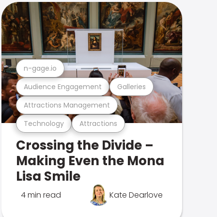
n-gage.io
Audience Engagement
Galleries
Attractions Management
Technology
Attractions
Crossing the Divide –
Making Even the Mona
Lisa Smile
4 min read
Kate Dearlove