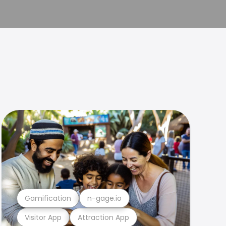
Gamification
n-gage.io
Visitor App
Attraction App