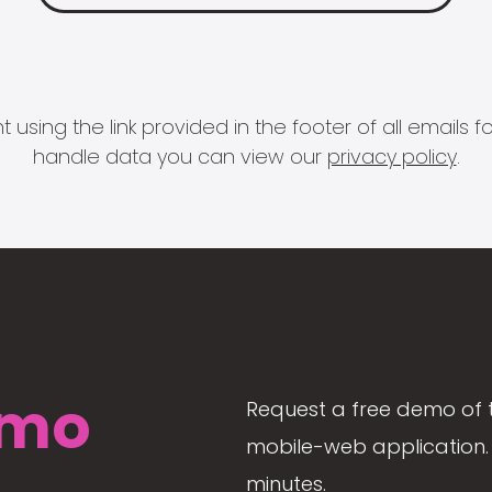
 using the link provided in the footer of all email
handle data you can view our
privacy policy
.
mo
Request a free demo of 
mobile-web application. 
minutes.