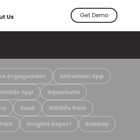
Get Demo
ut Us
ce Engagement
Attraction App
Mobile App
Aquariums
my
SaaS
Wildlife Park
 Park
Insights Report
Railway