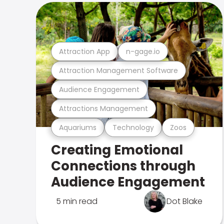
Attraction App
n-gage.io
Attraction Management Software
Audience Engagement
Attractions Management
Aquariums
Technology
Zoos
Creating Emotional
Connections through
Audience Engagement
5 min read
Dot Blake