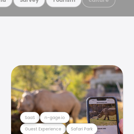
SaaS
n-gage.io
Guest Experience
Safari Park