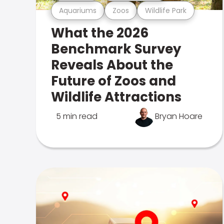
Aquariums
Zoos
Wildlife Park
What the 2026
Benchmark Survey
Reveals About the
Future of Zoos and
Wildlife Attractions
5 min read
Bryan Hoare