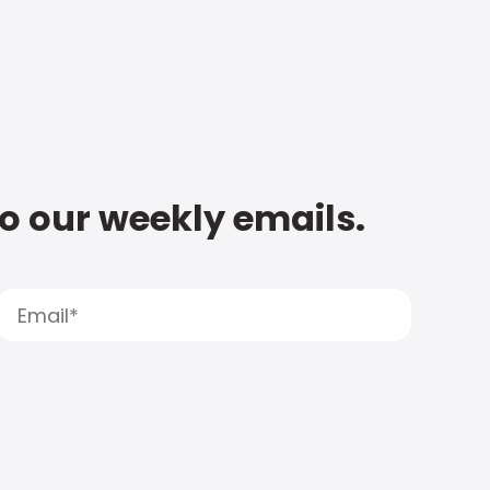
to our weekly emails.