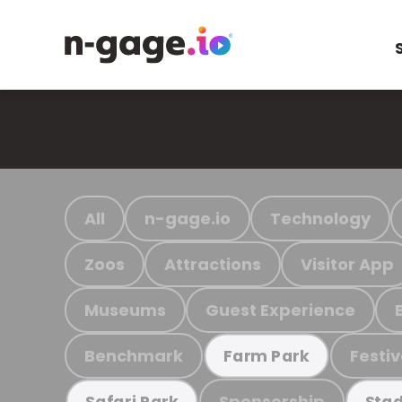
All
n-gage.io
Technology
Zoos
Attractions
Visitor App
Museums
Guest Experience
Benchmark
Festiv
Farm Park
Sponsorship
Safari Park
Stad