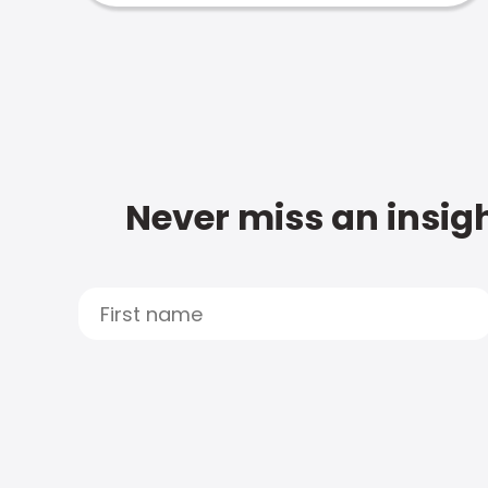
Never miss an insigh