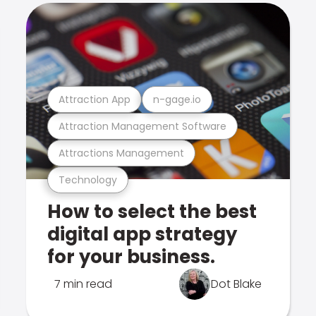
Attraction App
n-gage.io
Attraction Management Software
Attractions Management
Technology
How to select the best
digital app strategy
for your business.
7 min read
Dot Blake