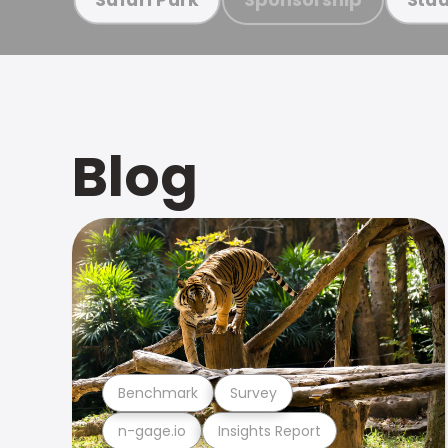
Blog
Benchmark
Survey
n-gage.io
Insights Report