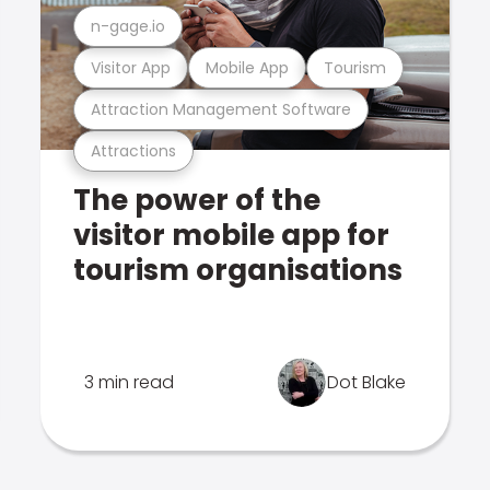
n-gage.io
Visitor App
Mobile App
Tourism
Attraction Management Software
Attractions
The power of the
visitor mobile app for
tourism organisations
3 min read
Dot Blake