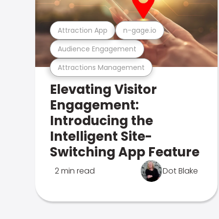
Attraction App
n-gage.io
Audience Engagement
Attractions Management
Elevating Visitor
Engagement:
Introducing the
Intelligent Site-
Switching App Feature
2 min read
Dot Blake