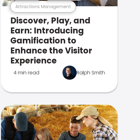
Attractions Management
Discover, Play, and
Earn: Introducing
Gamification to
Enhance the Visitor
Experience
4 min read
Ralph Smith