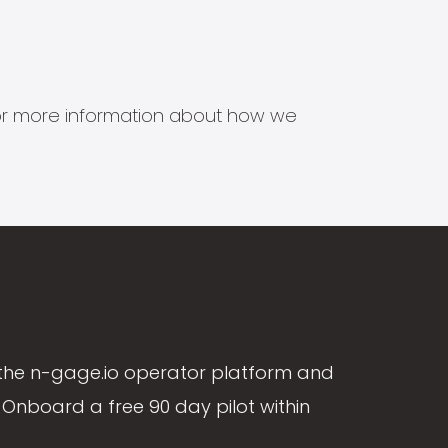
s for more information about how we
the n-gage.io operator platform and
Onboard a free 90 day pilot within