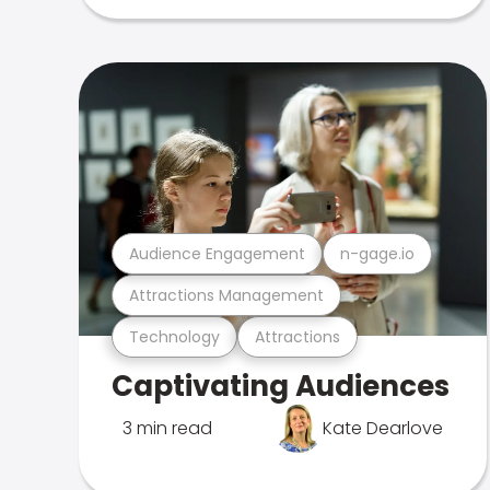
Audience Engagement
n-gage.io
Attractions Management
Technology
Attractions
Captivating Audiences
3 min read
Kate Dearlove