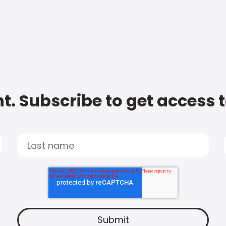
t. Subscribe to get access 