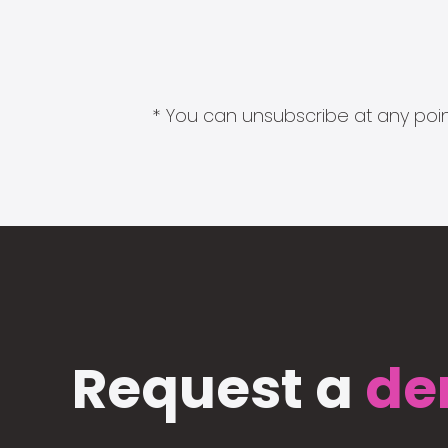
* You can unsubscribe at any point
Request a
de