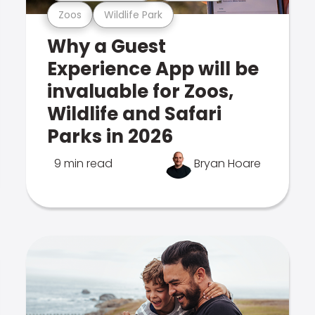
Zoos
Wildlife Park
Why a Guest
Experience App will be
invaluable for Zoos,
Wildlife and Safari
Parks in 2026
9 min read
Bryan Hoare