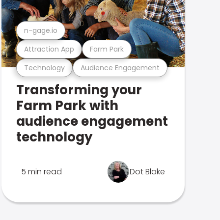
n-gage.io
Attraction App
Farm Park
Technology
Audience Engagement
Transforming your
Farm Park with
audience engagement
technology
5 min read
Dot Blake