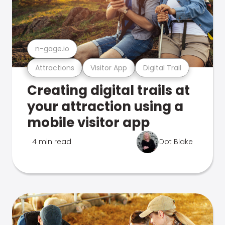
n-gage.io
Attractions
Visitor App
Digital Trail
Creating digital trails at
your attraction using a
mobile visitor app
4 min read
Dot Blake