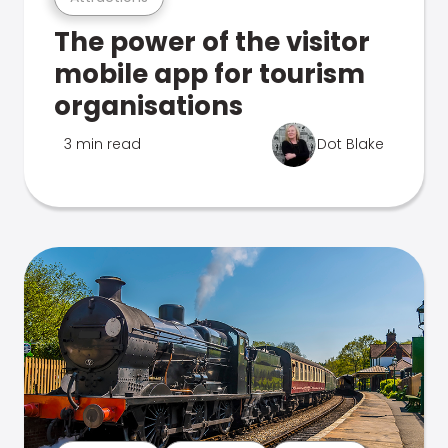
The power of the visitor
mobile app for tourism
organisations
3 min read
Dot Blake