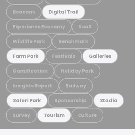
Beacons
Digital Trail
Experience Economy
SaaS
Wildlife Park
Benchmark
Festivals
Farm Park
Galleries
Gamification
Holiday Park
Insights Report
Railway
Sponsorship
Safari Park
Stadia
Survey
culture
Tourism