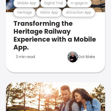
Mobile App
Digital Trail
n-gage.io
Heritage
Visitor App
Attraction App
Transforming the
Heritage Railway
Experience with a Mobile
App.
3 min read
Dot Blake