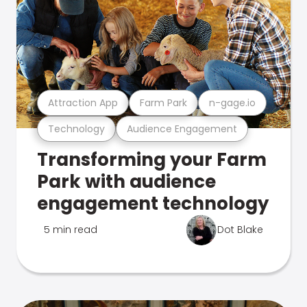
Attraction App
Farm Park
n-gage.io
Technology
Audience Engagement
Transforming your Farm
Park with audience
engagement technology
5 min read
Dot Blake