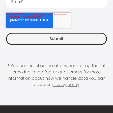
* You can unsubscribe at any point using the link
provided in the footer of all emails for more
information about how we handle data you can
view our
privacy policy
.