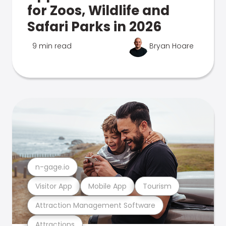
for Zoos, Wildlife and
Safari Parks in 2026
9 min read
Bryan Hoare
n-gage.io
Visitor App
Mobile App
Tourism
Attraction Management Software
Attractions