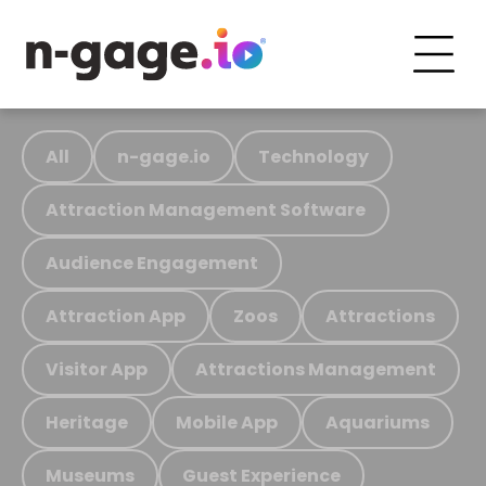
All
n-gage.io
Technology
Attraction Management Software
Audience Engagement
Attraction App
Zoos
Attractions
Visitor App
Attractions Management
Heritage
Mobile App
Aquariums
Museums
Guest Experience