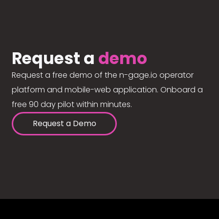
Request a
demo
Request a free demo of the n-gage.io operator
platform and mobile-web application. Onboard a
free 90 day pilot within minutes.
Request a Demo