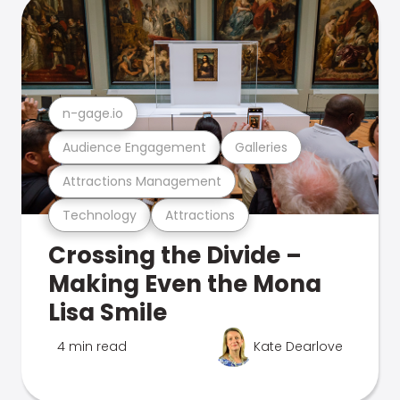
n-gage.io
Audience Engagement
Galleries
Attractions Management
Technology
Attractions
Crossing the Divide –
Making Even the Mona
Lisa Smile
4 min read
Kate Dearlove