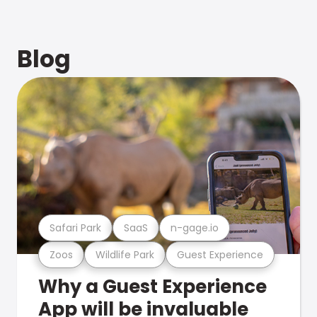
Blog
Safari Park
SaaS
n-gage.io
Zoos
Wildlife Park
Guest Experience
Why a Guest Experience
App will be invaluable