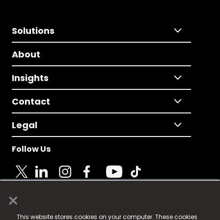
Solutions
About
Insights
Contact
Legal
Follow Us
×
© 2025 Fame Media Tech Limited. n-gage.io is a
This website stores cookies on your computer. These cookies