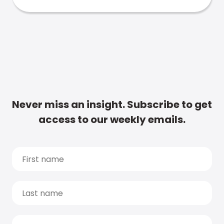
Never miss an insight. Subscribe to get
access to our weekly emails.