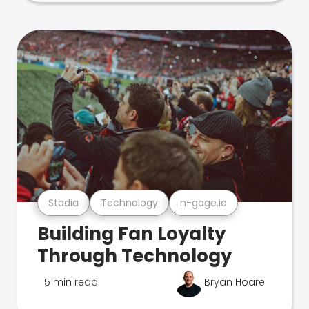
Stadia
Technology
n-gage.io
Building Fan Loyalty
Through Technology
5 min read
Bryan Hoare