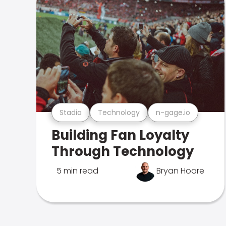
Stadia
Technology
n-gage.io
Building Fan Loyalty
Through Technology
5 min read
Bryan Hoare