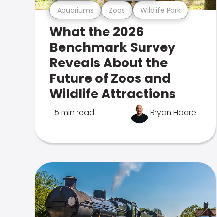
Aquariums
Zoos
Wildlife Park
What the 2026
Benchmark Survey
Reveals About the
Future of Zoos and
Wildlife Attractions
5 min read
Bryan Hoare