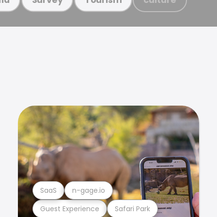
SaaS
n-gage.io
Guest Experience
Safari Park