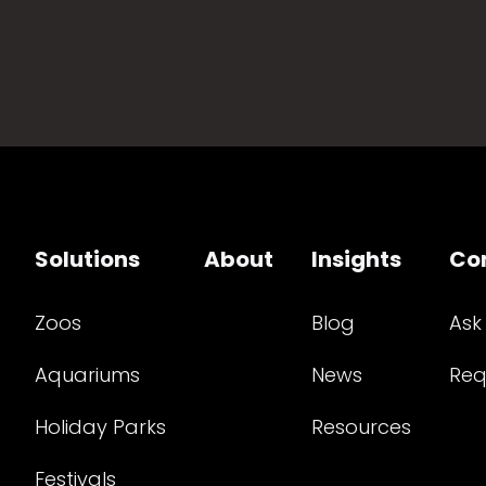
Solutions
About
Insights
Co
Zoos
Blog
Ask
Aquariums
News
Req
Holiday Parks
Resources
Festivals