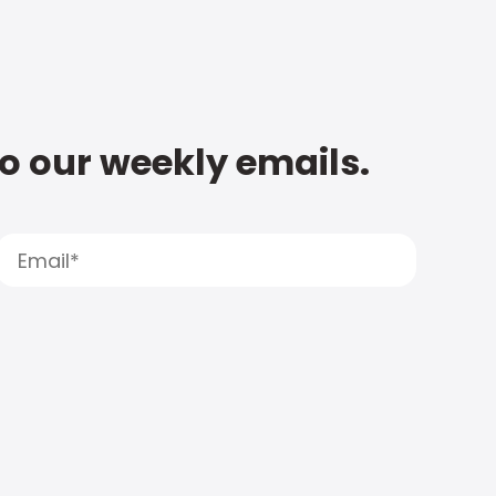
to our weekly emails.