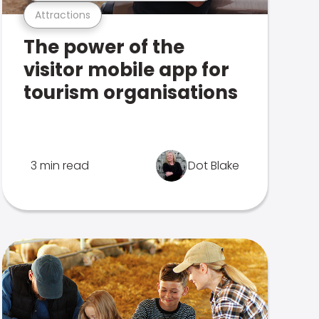
Attractions
The power of the
visitor mobile app for
tourism organisations
3 min read
Dot Blake