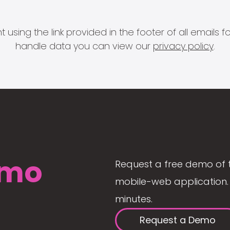
 using the link provided in the footer of all email
handle data you can view our
privacy policy
.
mo
Request a free demo of 
mobile-web application. 
minutes.
Request a Demo