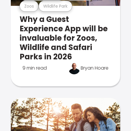
Zoos
Wildlife Park
Why a Guest
Experience App will be
invaluable for Zoos,
Wildlife and Safari
Parks in 2026
9 min read
Bryan Hoare