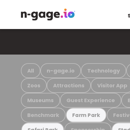
All
n-gage.io
Technology
Zoos
Attractions
Visitor App
Museums
Guest Experience
Benchmark
Festiv
Farm Park
Sponsorship
Safari Park
Stad