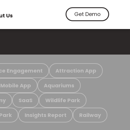
Get Demo
ut Us
ce Engagement
Attraction App
Mobile App
Aquariums
my
SaaS
Wildlife Park
 Park
Insights Report
Railway