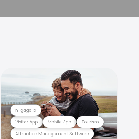
n-gage.io
Visitor App
Mobile App
Tourism
Attraction Management Software