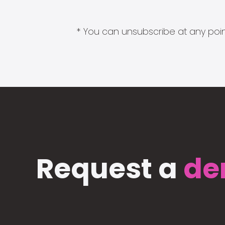
* You can unsubscribe at any point
Request a
de