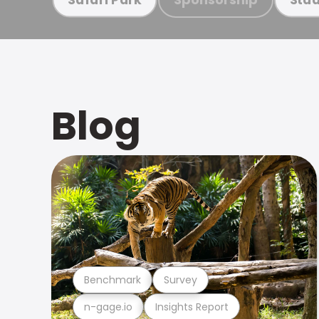
Blog
Benchmark
Survey
n-gage.io
Insights Report