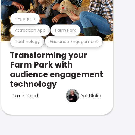
n-gage.io
Attraction App
Farm Park
Technology
Audience Engagement
Transforming your
Farm Park with
audience engagement
technology
5 min read
Dot Blake