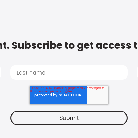
t. Subscribe to get access 