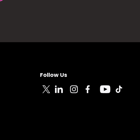
Follow Us