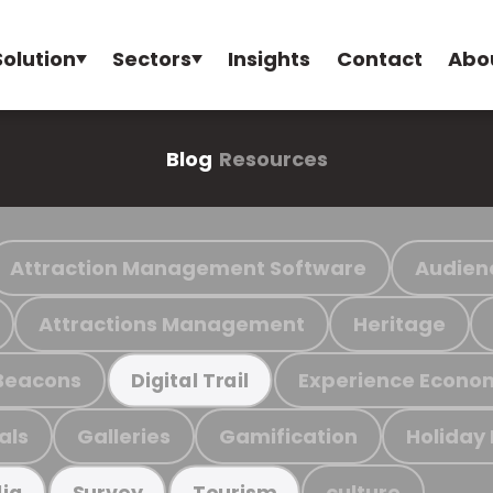
Solution
Sectors
Insights
Contact
Abo
Blog
Resources
Attraction Management Software
Audien
Attractions Management
Heritage
Beacons
Experience Econo
Digital Trail
als
Galleries
Gamification
Holiday
culture
ia
Survey
Tourism