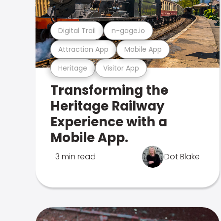
Digital Trail
n-gage.io
Attraction App
Mobile App
Heritage
Visitor App
Transforming the
Heritage Railway
Experience with a
Mobile App.
3 min read
Dot Blake