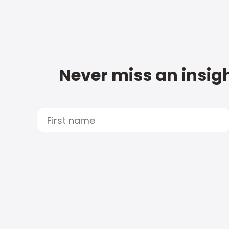
Never miss an insigh