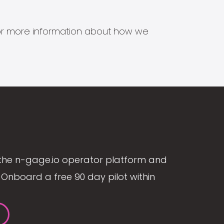
s for more information about how we
the n-gage.io operator platform and
Onboard a free 90 day pilot within