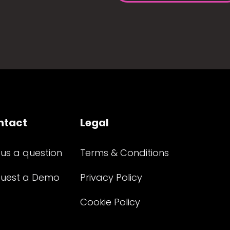
ntact
Legal
 us a question
Terms & Conditions
uest a Demo
Privacy Policy
Cookie Policy