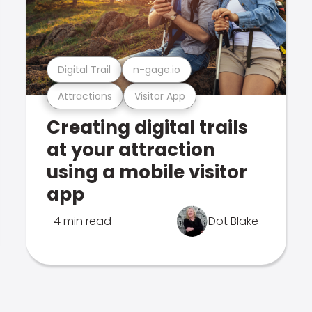
Digital Trail
n-gage.io
Attractions
Visitor App
Creating digital trails
at your attraction
using a mobile visitor
app
4 min read
Dot Blake