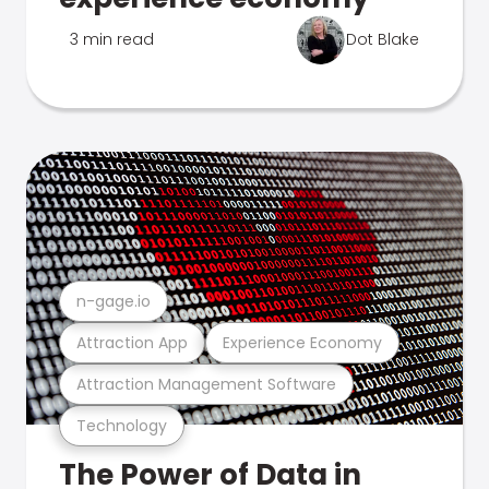
3 min read
Dot Blake
n-gage.io
Attraction App
Experience Economy
Attraction Management Software
Technology
The Power of Data in