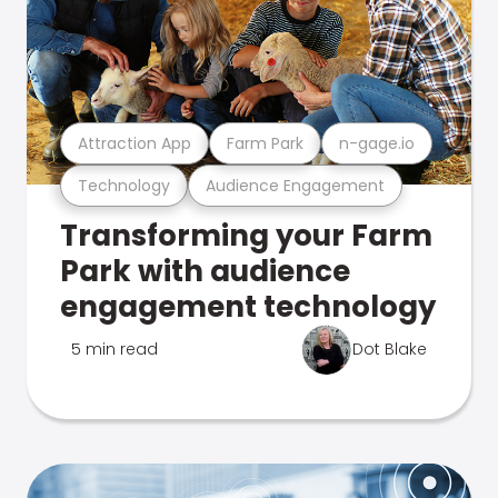
Attraction App
Farm Park
n-gage.io
Technology
Audience Engagement
Transforming your Farm
Park with audience
engagement technology
5 min read
Dot Blake