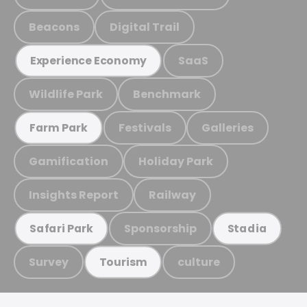
Beacons
Digital Trail
SaaS
Experience Economy
Wildlife Park
Benchmark
Festivals
Galleries
Farm Park
Gamification
Holiday Park
Insights Report
Railway
Sponsorship
Safari Park
Stadia
Survey
culture
Tourism