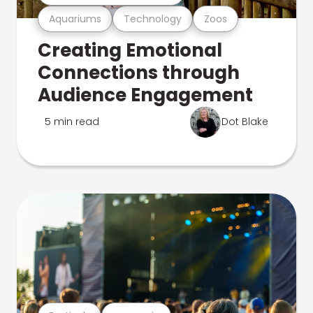
Aquariums
Technology
Zoos
Creating Emotional
Connections through
Audience Engagement
5 min read
Dot Blake