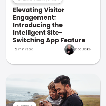
Elevating Visitor
Engagement:
Introducing the
Intelligent Site-
Switching App Feature
2 min read
Dot Blake
n-gage.io