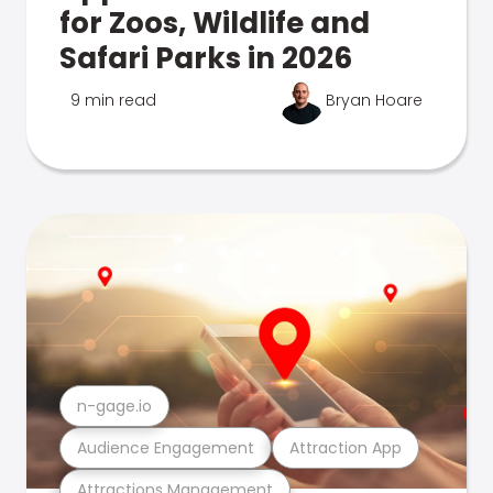
for Zoos, Wildlife and
Safari Parks in 2026
9 min read
Bryan Hoare
n-gage.io
Audience Engagement
Attraction App
Attractions Management