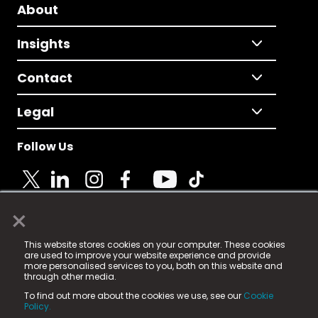
About
Insights
Contact
Legal
Follow Us
×
© 2025 Fame Media Tech Limited. n-gage.io is a
This website stores cookies on your computer. These cookies
registered trademark.
are used to improve your website experience and provide
more personalised services to you, both on this website and
Fame Media Tech (trading as n-gage.io) is registered
through other media.
in England & Wales
at:
To find out more about the cookies we use, see our
Cookie
15 Parsons Court, Welbury Way, Aycliffe Business Park,
Policy.
County Durham, DL5 6ZE (Company Number
11579910).