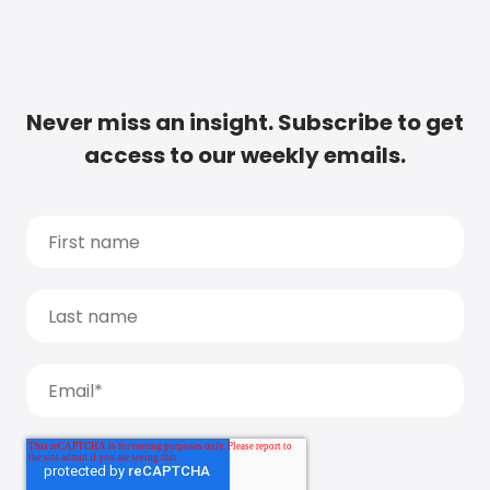
Never miss an insight. Subscribe to get
access to our weekly emails.