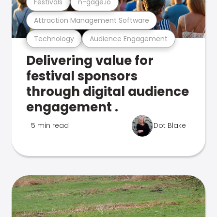
Festivals
n-gage.io
Attraction Management Software
Technology
Audience Engagement
Delivering value for
festival sponsors
through digital audience
engagement .
5 min read
Dot Blake