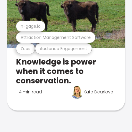
n-gage.io
Attraction Management Software
Zoos
Audience Engagement
Knowledge is power
when it comes to
conservation.
4 min read
Kate Dearlove