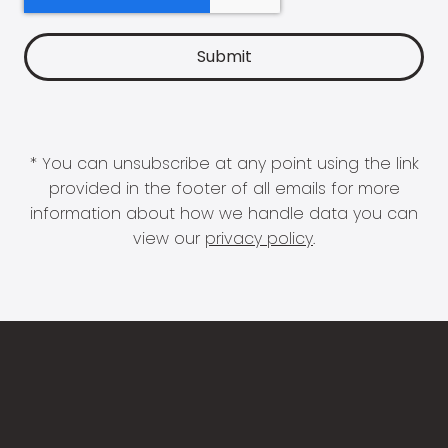
* You can unsubscribe at any point using the link
provided in the footer of all emails for more
information about how we handle data you can
view our
privacy policy
.