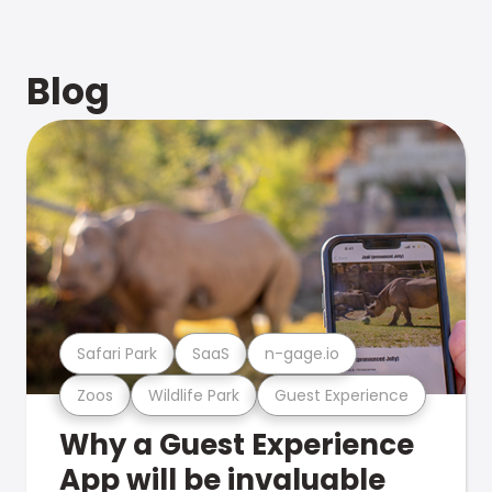
Blog
Safari Park
SaaS
n-gage.io
Zoos
Wildlife Park
Guest Experience
Why a Guest Experience
App will be invaluable