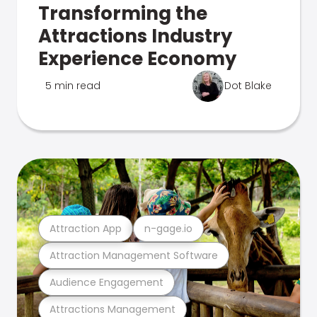
Transforming the
Attractions Industry
Experience Economy
5 min read
Dot Blake
Attraction App
n-gage.io
Attraction Management Software
Audience Engagement
Attractions Management