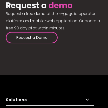
Request a
demo
Request a free demo of the n-gage.io operator
platform and mobile-web application. Onboard a
free 90 day pilot within minutes.
Request a Demo
Solutions