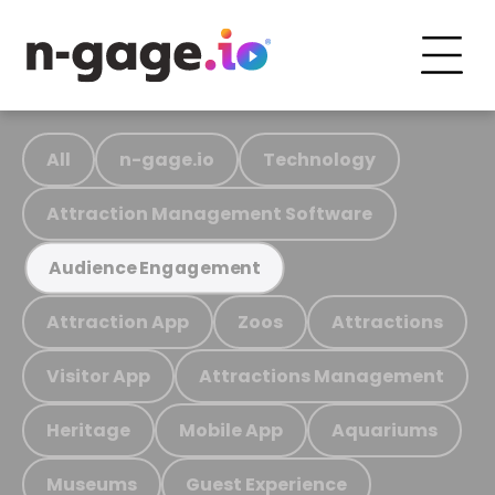
All
n-gage.io
Technology
Attraction Management Software
Audience Engagement
Attraction App
Zoos
Attractions
Visitor App
Attractions Management
Heritage
Mobile App
Aquariums
Museums
Guest Experience