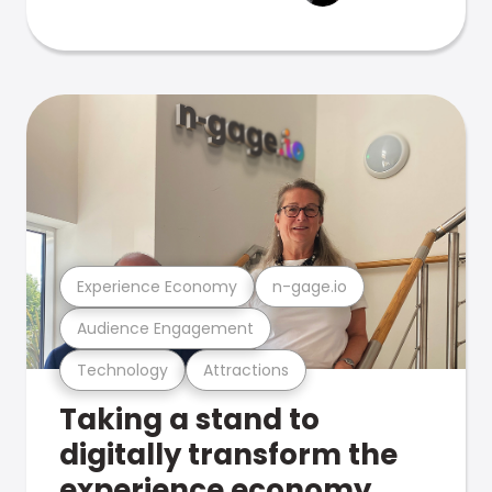
Experience Economy
n-gage.io
Audience Engagement
Technology
Attractions
Taking a stand to
digitally transform the
experience economy