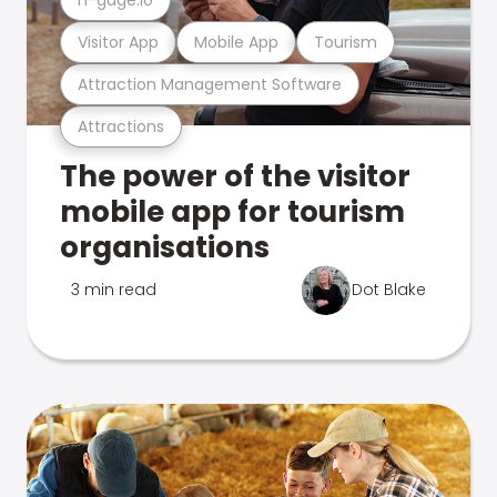
Visitor App
Mobile App
Tourism
Attraction Management Software
Attractions
The power of the visitor
mobile app for tourism
organisations
3 min read
Dot Blake