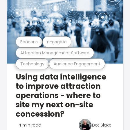
Beacons
n-gage.io
Attraction Management Software
Technology
Audience Engagement
Using data intelligence
to improve attraction
operations - where to
site my next on-site
concession?
4 min read
Dot Blake