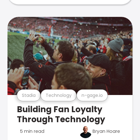
Stadia
Technology
n-gage.io
Building Fan Loyalty
Through Technology
5 min read
Bryan Hoare