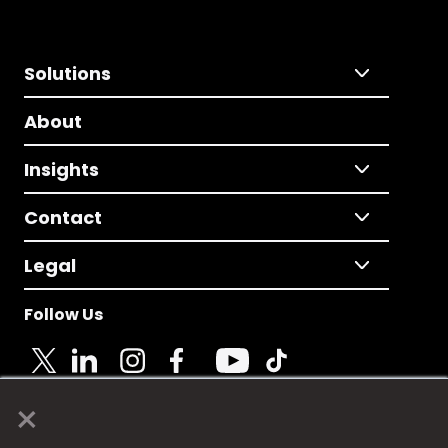
Solutions
About
Insights
Contact
Legal
Follow Us
×
© 2025 Fame Media Tech Limited. n-gage.io is a