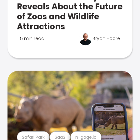
Reveals About the Future
of Zoos and Wildlife
Attractions
5 min read
Bryan Hoare
Safari Park
SaaS
n-gage.io