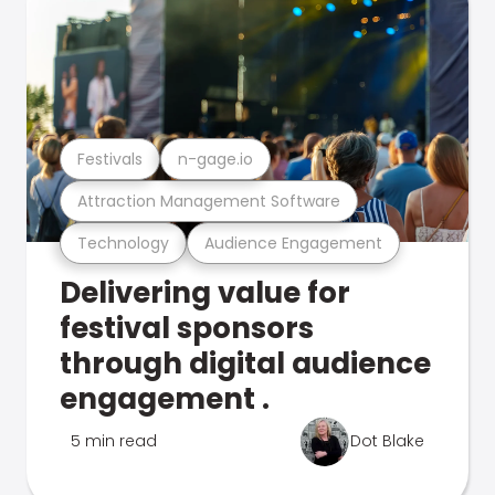
Festivals
n-gage.io
Attraction Management Software
Technology
Audience Engagement
Delivering value for
festival sponsors
through digital audience
engagement .
5 min read
Dot Blake