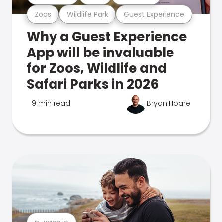
Zoos
Wildlife Park
Guest Experience
Why a Guest Experience
App will be invaluable
for Zoos, Wildlife and
Safari Parks in 2026
9 min read
Bryan Hoare
n-gage.io