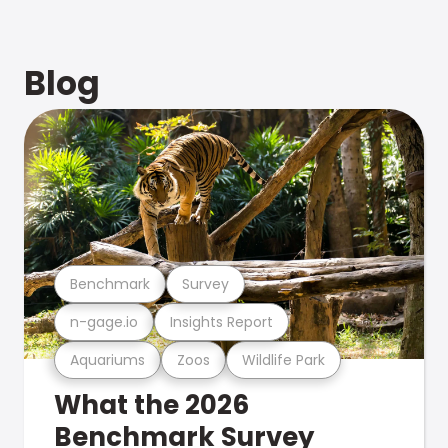
Blog
Benchmark
Survey
n-gage.io
Insights Report
Aquariums
Zoos
Wildlife Park
What the 2026
Benchmark Survey