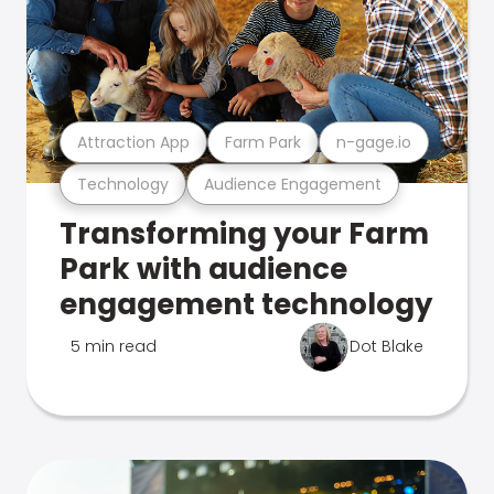
Attraction App
Farm Park
n-gage.io
Technology
Audience Engagement
Transforming your Farm
Park with audience
engagement technology
5 min read
Dot Blake