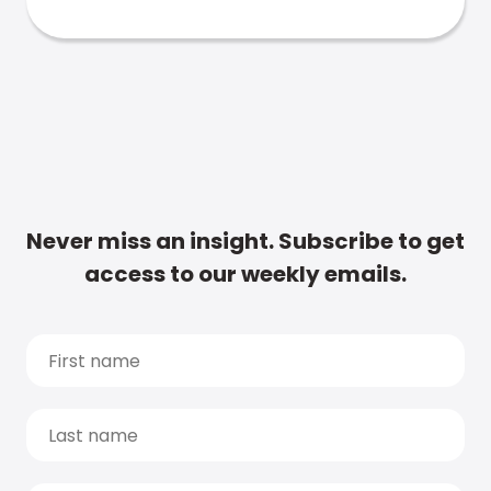
Never miss an insight. Subscribe to get
access to our weekly emails.