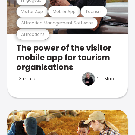
Visitor App
Mobile App
Tourism
Attraction Management Software
Attractions
The power of the visitor
mobile app for tourism
organisations
3 min read
Dot Blake