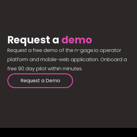
Request a
demo
Request a free demo of the n-gage.io operator
platform and mobile-web application. Onboard a
free 90 day pilot within minutes.
Request a Demo