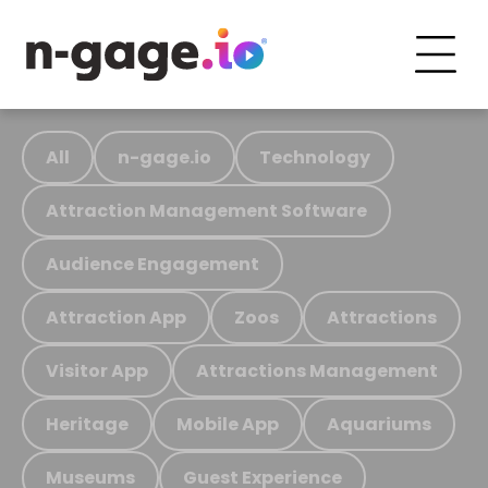
All
n-gage.io
Technology
Attraction Management Software
Audience Engagement
Attraction App
Zoos
Attractions
Visitor App
Attractions Management
Heritage
Mobile App
Aquariums
Museums
Guest Experience