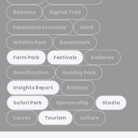
Beacons
Digital Trail
Experience Economy
SaaS
Wildlife Park
Benchmark
Galleries
Farm Park
Festivals
Gamification
Holiday Park
Railway
Insights Report
Sponsorship
Safari Park
Stadia
Survey
culture
Tourism