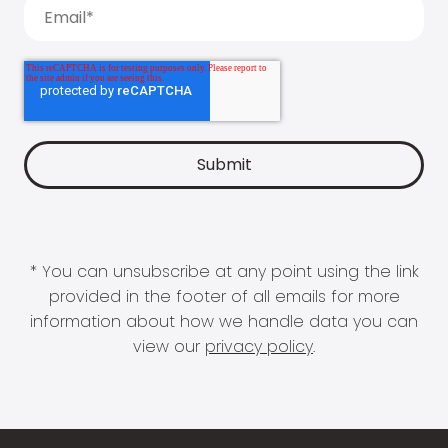
* You can unsubscribe at any point using the link
provided in the footer of all emails for more
information about how we handle data you can
view our
privacy policy
.