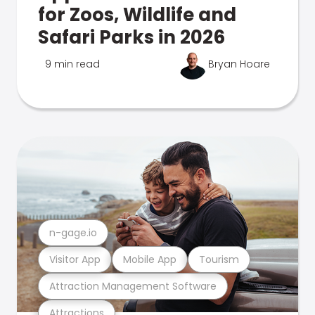
for Zoos, Wildlife and
Safari Parks in 2026
9 min read
Bryan Hoare
n-gage.io
Visitor App
Mobile App
Tourism
Attraction Management Software
Attractions