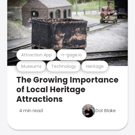
Attraction App
n-gage.io
Museums
Technology
Heritage
The Growing Importance
of Local Heritage
Attractions
4 min read
Dot Blake