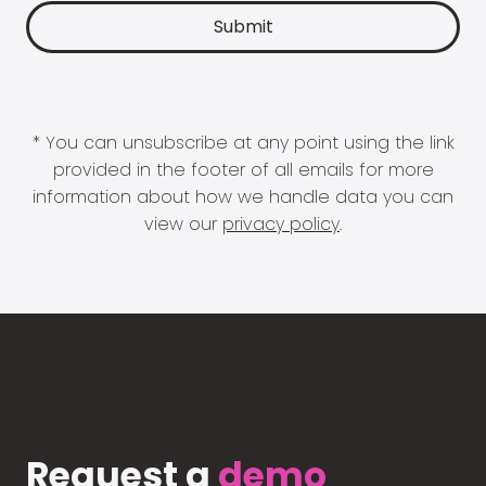
* You can unsubscribe at any point using the link
provided in the footer of all emails for more
information about how we handle data you can
view our
privacy policy
.
Request a
demo