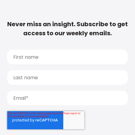
Never miss an insight. Subscribe to get
access to our weekly emails.