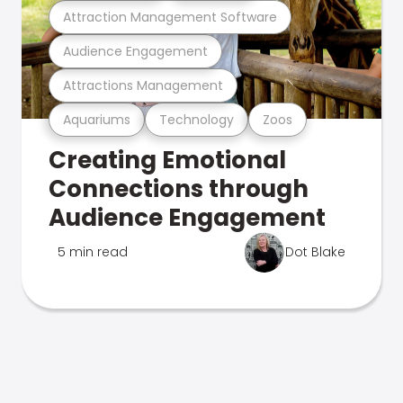
Attraction Management Software
Audience Engagement
Attractions Management
Aquariums
Technology
Zoos
Creating Emotional
Connections through
Audience Engagement
5 min read
Dot Blake