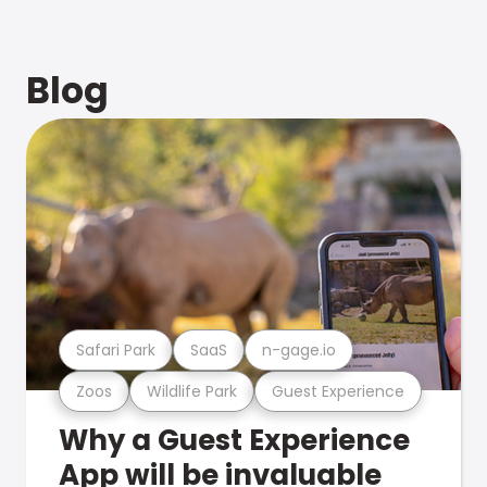
Blog
Safari Park
SaaS
n-gage.io
Zoos
Wildlife Park
Guest Experience
Why a Guest Experience
App will be invaluable