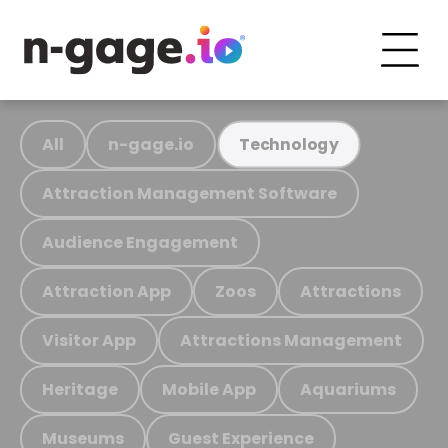
All
n-gage.io
Technology
Attraction Management Software
Audience Engagement
Attraction App
Zoos
Attractions
Visitor App
Attractions Management
Heritage
Mobile App
Aquariums
Museums
Guest Experience