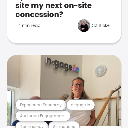
site my next on-site
concession?
4 min read
Dot Blake
Experience Economy
n-gage.io
Audience Engagement
Technology
Attractions