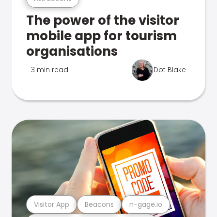
The power of the visitor
mobile app for tourism
organisations
3 min read
Dot Blake
Visitor App
Beacons
n-gage.io