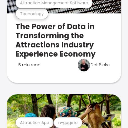
Attraction Management Software
Technology
The Power of Data in
Transforming the
Attractions Industry
Experience Economy
5 min read
Dot Blake
Attraction App
n-gage.io