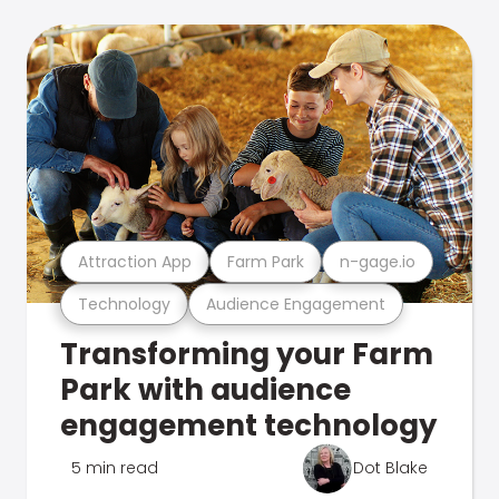
Attraction App
Farm Park
n-gage.io
Technology
Audience Engagement
Transforming your Farm
Park with audience
engagement technology
5 min read
Dot Blake