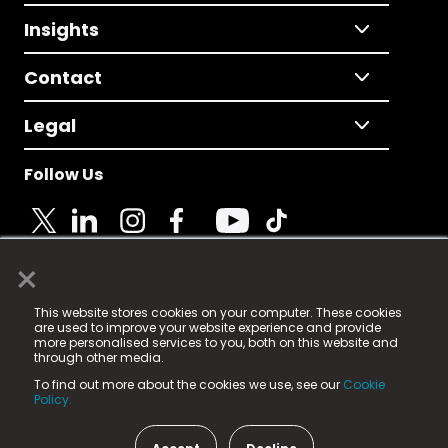
Insights
Contact
Legal
Follow Us
×
© 2025 Fame Media Tech Limited. n-gage.io is a
This website stores cookies on your computer. These cookies
registered trademark.
are used to improve your website experience and provide
more personalised services to you, both on this website and
Fame Media Tech (trading as n-gage.io) is registered
through other media.
in England & Wales
at:
To find out more about the cookies we use, see our
Cookie
15 Parsons Court, Welbury Way, Aycliffe Business Park,
Policy.
County Durham, DL5 6ZE (Company Number
11579910).