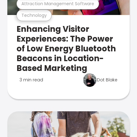
Attraction Management Software
Technology
Enhancing Visitor
Experiences: The Power
of Low Energy Bluetooth
Beacons in Location-
Based Marketing
3 min read
Dot Blake