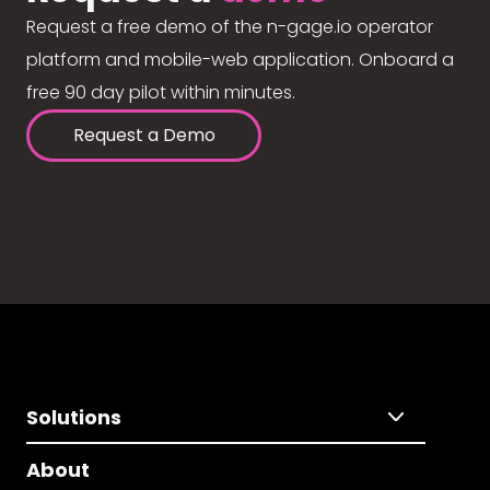
Request a free demo of the n-gage.io operator
platform and mobile-web application. Onboard a
free 90 day pilot within minutes.
Request a Demo
Solutions
About