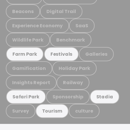
Beacons
Digital Trail
Experience Economy
SaaS
Wildlife Park
Benchmark
Galleries
Farm Park
Festivals
Gamification
Holiday Park
Insights Report
Railway
Sponsorship
Safari Park
Stadia
Survey
culture
Tourism