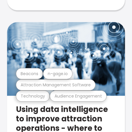
Beacons
n-gage.io
Attraction Management Software
Technology
Audience Engagement
Using data intelligence
to improve attraction
operations - where to