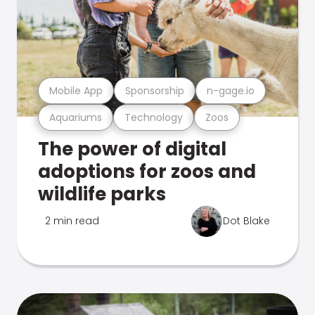
Mobile App
Sponsorship
n-gage.io
Aquariums
Technology
Zoos
The power of digital
adoptions for zoos and
wildlife parks
2 min read
Dot Blake