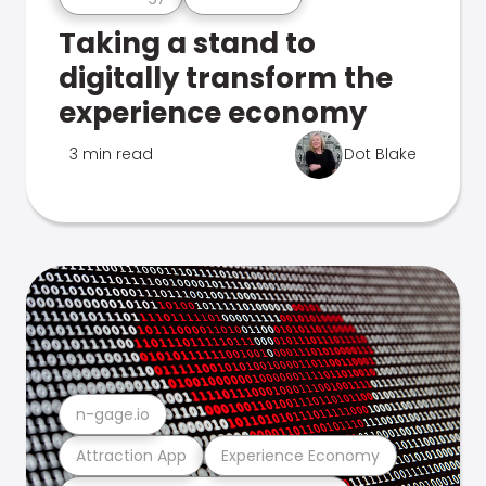
Taking a stand to
digitally transform the
experience economy
3 min read
Dot Blake
n-gage.io
Attraction App
Experience Economy