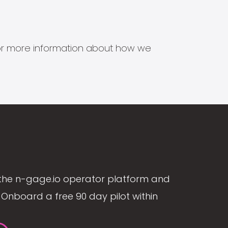
s for more information about how we
the n-gage.io operator platform and
Onboard a free 90 day pilot within