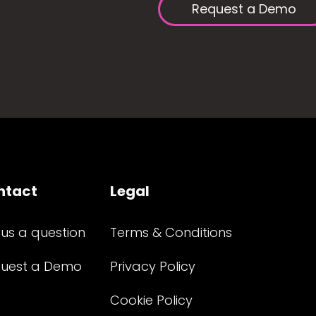
Request a Demo
ntact
Legal
 us a question
Terms & Conditions
uest a Demo
Privacy Policy
Cookie Policy