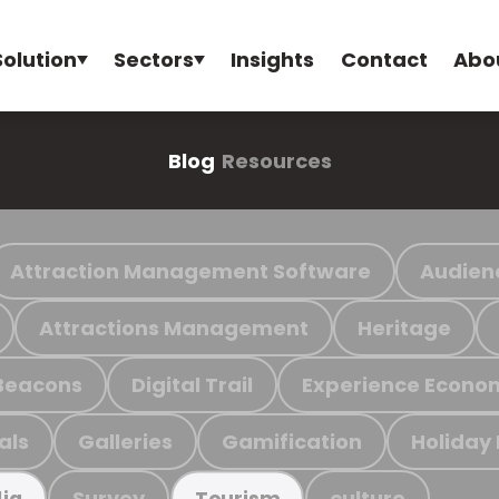
Solution
Sectors
Insights
Contact
Abo
Blog
Resources
Attraction Management Software
Audien
Attractions Management
Heritage
Beacons
Digital Trail
Experience Econo
als
Galleries
Gamification
Holiday
Survey
culture
ia
Tourism