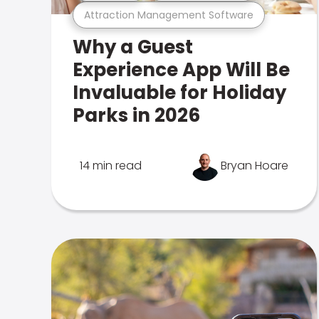
Attraction Management Software
Why a Guest
Experience App Will Be
Invaluable for Holiday
Parks in 2026
14 min read
Bryan Hoare