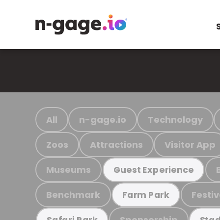
All
n-gage.io
Technology
Zoos
Attractions
Visitor App
Museums
Guest Experience
Benchmark
Festiv
Farm Park
Sponsorship
Safari Park
Stad