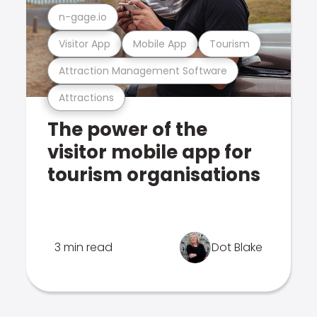
n-gage.io
Visitor App
Mobile App
Tourism
Attraction Management Software
Attractions
The power of the
visitor mobile app for
tourism organisations
3 min read
Dot Blake