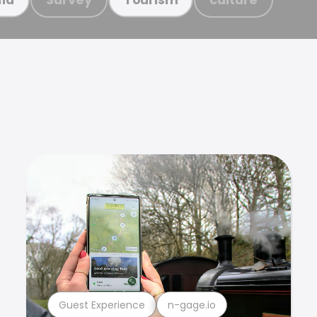
Guest Experience
n-gage.io