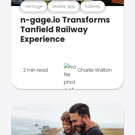
Heritage
Mobile App
Railway
n-gage.io Transforms
Tanfield Railway
Experience
2 min read
Charlie Walton