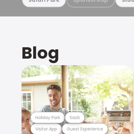
Blog
Holiday Park
SaaS
Visitor App
Guest Experience