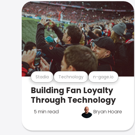
Stadia
Technology
n-gage.io
Building Fan Loyalty
Through Technology
5 min read
Bryan Hoare