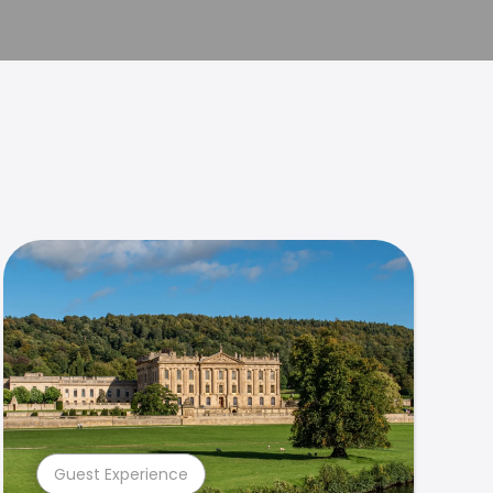
Guest Experience