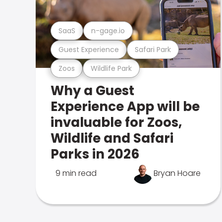
SaaS
n-gage.io
Guest Experience
Safari Park
Zoos
Wildlife Park
Why a Guest
Experience App will be
invaluable for Zoos,
Wildlife and Safari
Parks in 2026
9 min read
Bryan Hoare