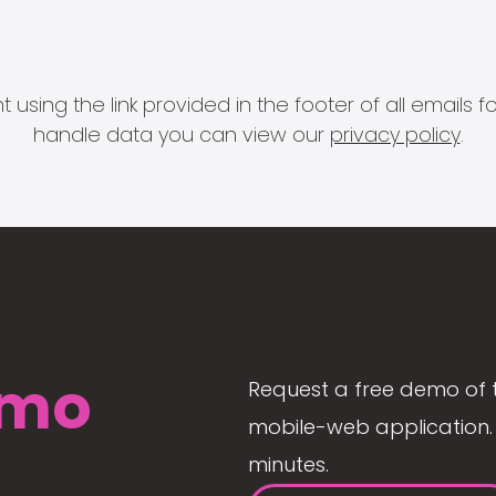
 using the link provided in the footer of all email
handle data you can view our
privacy policy
.
mo
Request a free demo of 
mobile-web application. 
minutes.