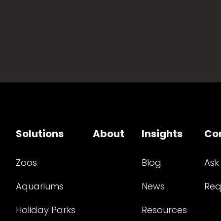
Solutions
About
Insights
Co
Zoos
Blog
Ask
Aquariums
News
Req
Holiday Parks
Resources