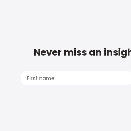
Never miss an insigh