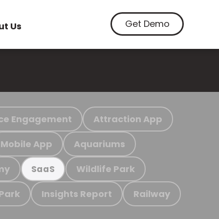
Get Demo
ut Us
ce Engagement
Attraction App
Mobile App
Aquariums
my
Wildlife Park
SaaS
 Park
Insights Report
Railway