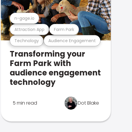
n-gage.io
Attraction App
Farm Park
Technology
Audience Engagement
Transforming your
Farm Park with
audience engagement
technology
5 min read
Dot Blake