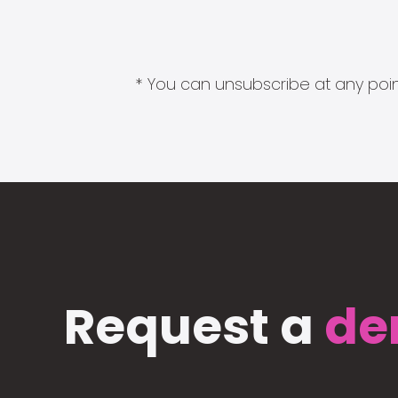
* You can unsubscribe at any point
Request a
de