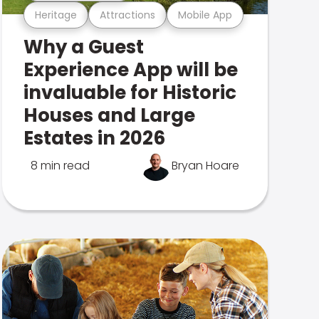
Heritage
Attractions
Mobile App
Why a Guest
Experience App will be
invaluable for Historic
Houses and Large
Estates in 2026
8 min read
Bryan Hoare