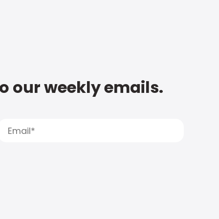
to our weekly emails.