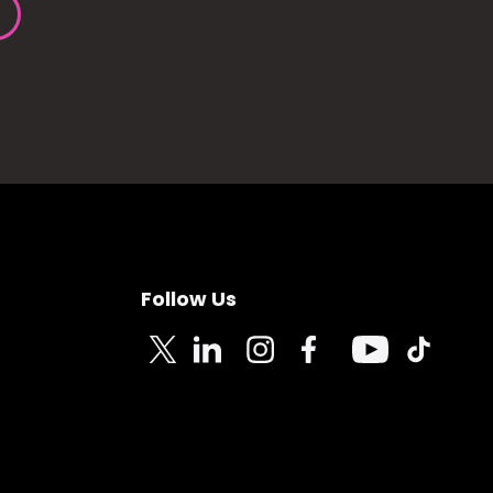
Follow Us