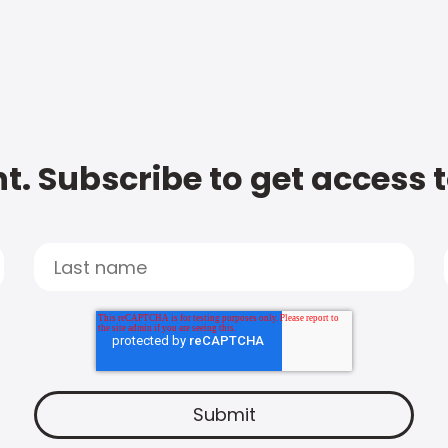
t. Subscribe to get access 