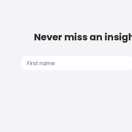
Never miss an insigh