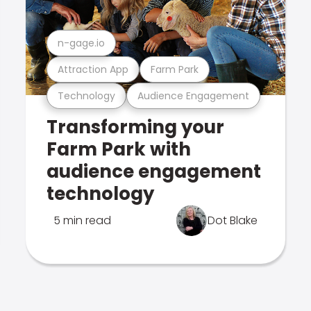
n-gage.io
Attraction App
Farm Park
Technology
Audience Engagement
Transforming your
Farm Park with
audience engagement
technology
5 min read
Dot Blake