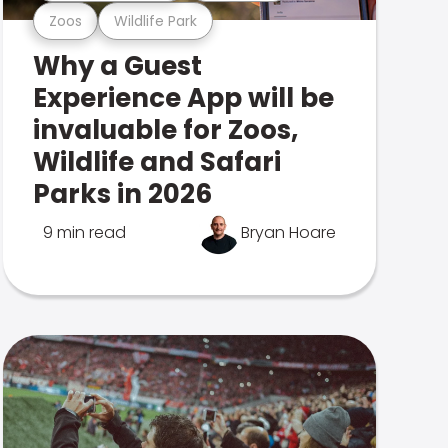
Zoos
Wildlife Park
Why a Guest
Experience App will be
invaluable for Zoos,
Wildlife and Safari
Parks in 2026
9 min read
Bryan Hoare