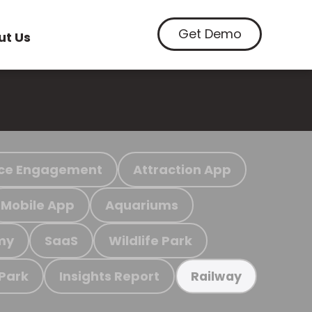
Get Demo
ut Us
ce Engagement
Attraction App
Mobile App
Aquariums
my
SaaS
Wildlife Park
 Park
Insights Report
Railway