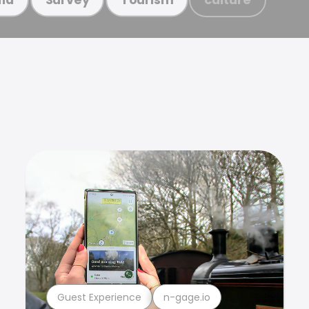
Guest Experience
n-gage.io