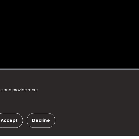
nce and provide more
Accept
Decline