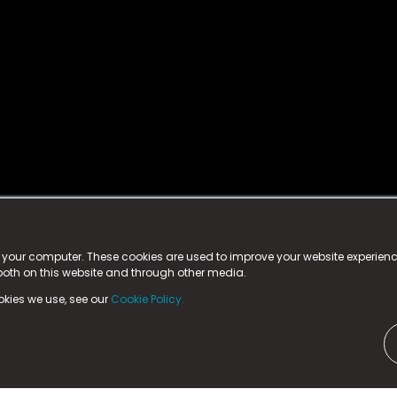
istered trademark.
ed in England & Wales
at:
n your computer. These cookies are used to improve your website experie
 both on this website and through other media.
ark, County Durham, DL5 6ZE (Company Number
11579910).
okies we use, see our
Cookie Policy.