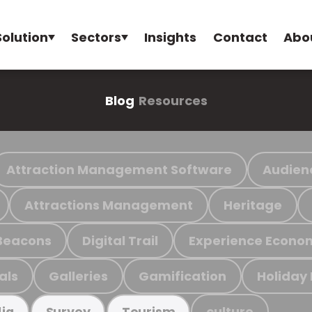
Solution
Sectors
Insights
Contact
Abo
Blog
Resources
Attraction Management Software
Audien
Attractions Management
Heritage
Beacons
Digital Trail
Experience Econo
als
Galleries
Gamification
Holiday
culture
ia
Survey
Tourism