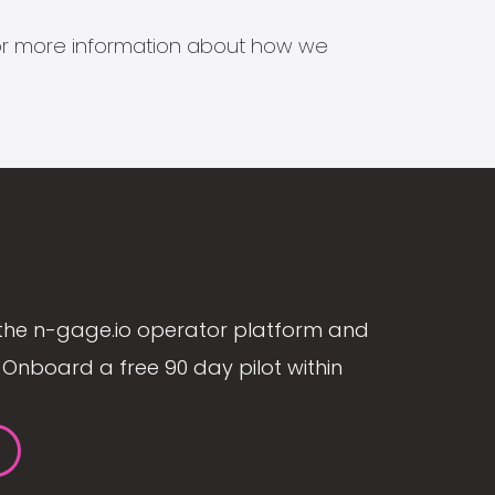
s for more information about how we
the n-gage.io operator platform and
Onboard a free 90 day pilot within