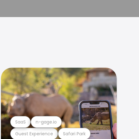
SaaS
n-gage.io
Guest Experience
Safari Park