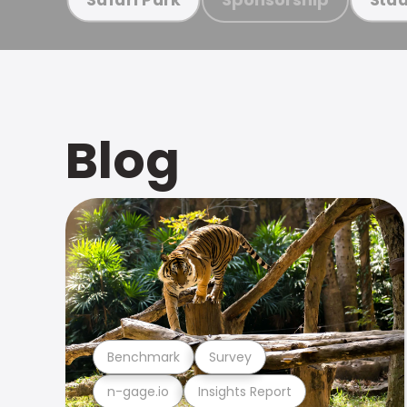
Blog
Benchmark
Survey
n-gage.io
Insights Report