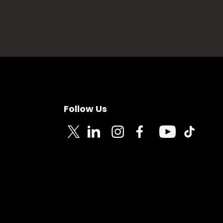
Follow Us