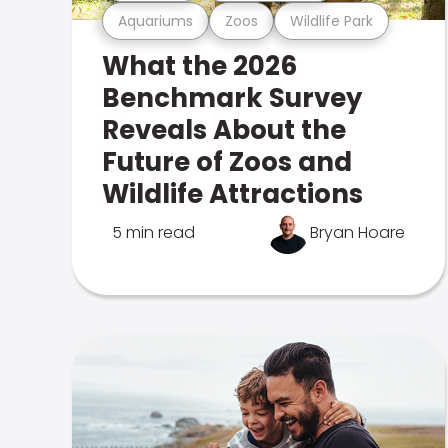
Aquariums
Zoos
Wildlife Park
What the 2026
Benchmark Survey
Reveals About the
Future of Zoos and
Wildlife Attractions
5 min read
Bryan Hoare