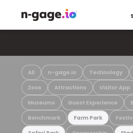
All
n-gage.io
Technology
Zoos
Attractions
Visitor App
Museums
Guest Experience
Benchmark
Festiv
Farm Park
Sponsorship
Safari Park
Stad