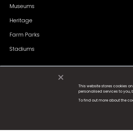
Museums
Heritage
Farm Parks
Stadiums
×
© 2025 Fame Media Tech Limited. n-gage.io is a reg
Fame Media Tech (trading as n-gage.io) is register
This website stores cookies o
personalised services to you,
15 Parsons Court, Welbury Way, Aycliffe Business P
To find out more about the co