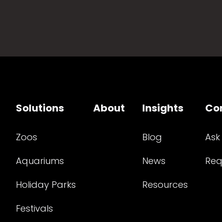
Solutions
About
Insights
Co
Zoos
Blog
Ask
Aquariums
News
Req
Holiday Parks
Resources
Festivals