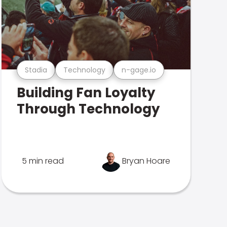
Stadia
Technology
n-gage.io
Building Fan Loyalty
Through Technology
5 min read
Bryan Hoare