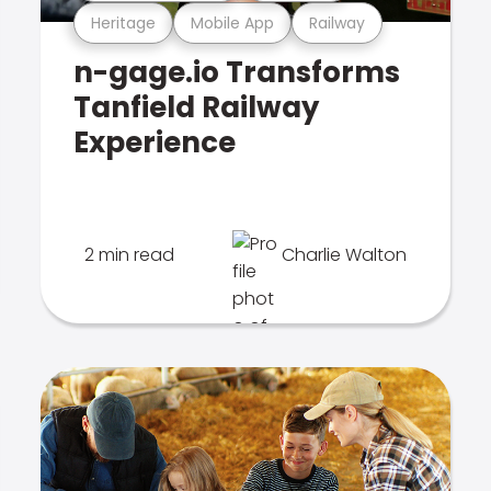
Heritage
Mobile App
Railway
n-gage.io Transforms
Tanfield Railway
Experience
2 min read
Charlie Walton