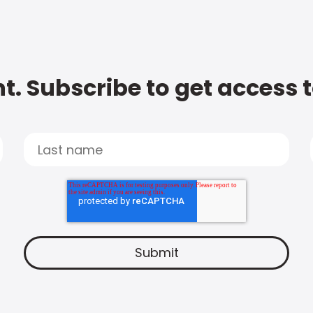
t. Subscribe to get access 