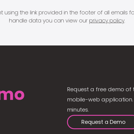
 using the link provided in the footer of all email
handle data you can view our
privacy policy
.
mo
Request a free demo of 
mobile-web application. 
minutes.
Request a Demo