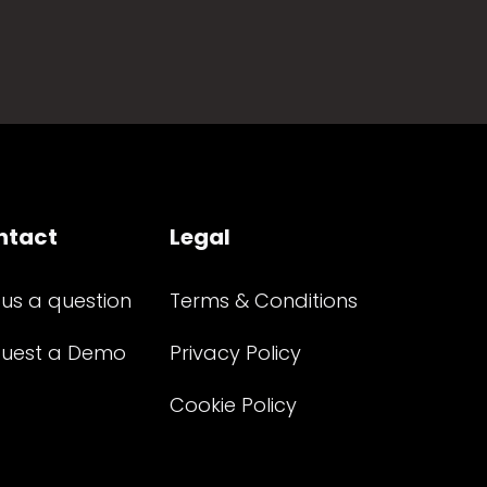
ntact
Legal
 us a question
Terms & Conditions
uest a Demo
Privacy Policy
Cookie Policy