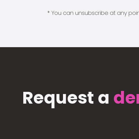
* You can unsubscribe at any point
Request a
de