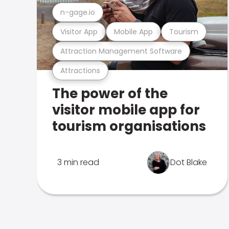
n-gage.io
Visitor App
Mobile App
Tourism
Attraction Management Software
Attractions
The power of the
visitor mobile app for
tourism organisations
3 min read
Dot Blake