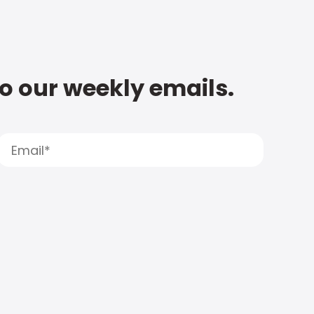
to our weekly emails.