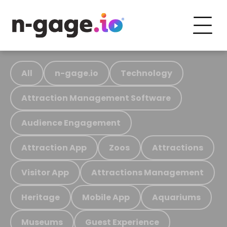
All
n-gage.io
Technology
Attraction Management Software
Audience Engagement
Attraction App
Zoos
Attractions
Visitor App
Attractions Management
Heritage
Mobile App
Aquariums
Museums
Guest Experience