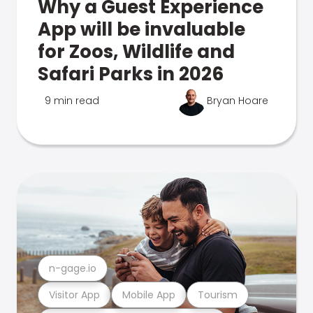
Why a Guest Experience
App will be invaluable
for Zoos, Wildlife and
Safari Parks in 2026
9 min read
Bryan Hoare
n-gage.io
Visitor App
Mobile App
Tourism