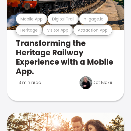
Mobile App
Digital Trail
n-gage.io
Heritage
Visitor App
Attraction App
Transforming the
Heritage Railway
Experience with a Mobile
App.
3 min read
Dot Blake