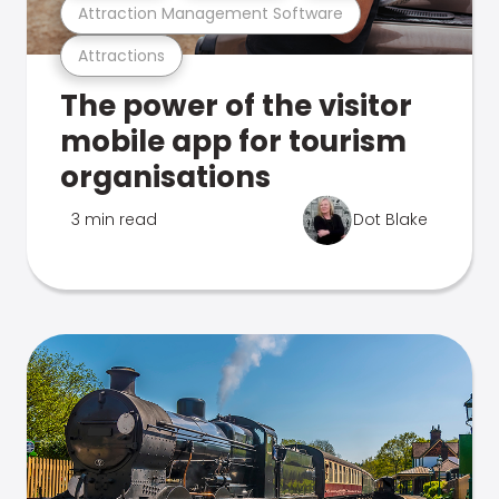
Attraction Management Software
Attractions
The power of the visitor
mobile app for tourism
organisations
3 min read
Dot Blake