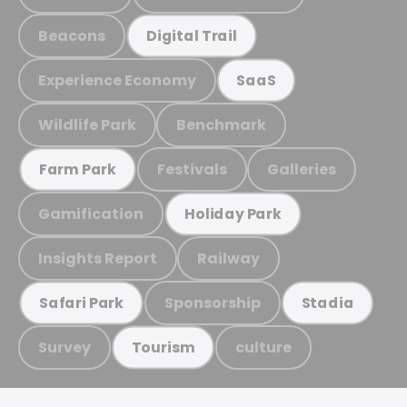
Beacons
Digital Trail
Experience Economy
SaaS
Wildlife Park
Benchmark
Festivals
Galleries
Farm Park
Gamification
Holiday Park
Insights Report
Railway
Sponsorship
Safari Park
Stadia
Survey
culture
Tourism