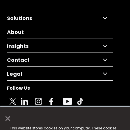
Solutions
About
Insights
Contact
Legal
Follow Us
×
© 2025 Fame Media Tech Limited. n-gage.io is a
This website stores cookies on your computer. These cookies