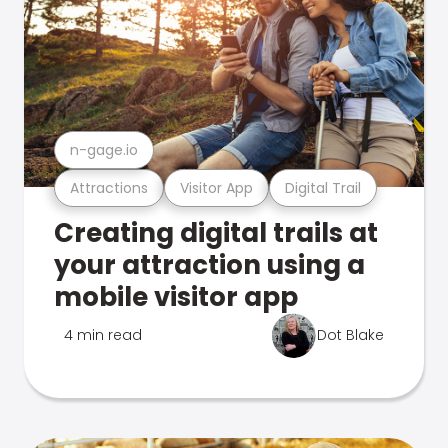
n-gage.io
Attractions
Visitor App
Digital Trail
Creating digital trails at
your attraction using a
mobile visitor app
4 min read
Dot Blake