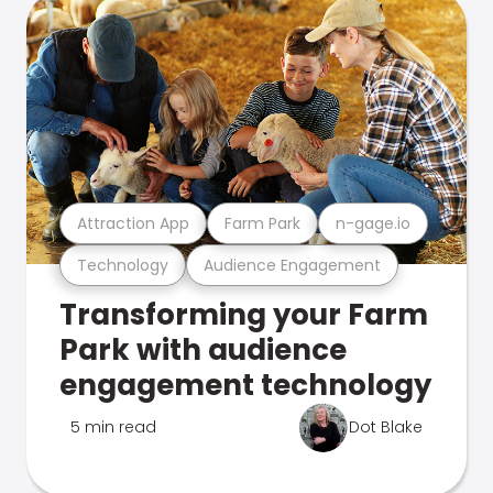
Attraction App
Farm Park
n-gage.io
Technology
Audience Engagement
Transforming your Farm
Park with audience
engagement technology
5 min read
Dot Blake