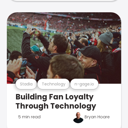
Stadia
Technology
n-gage.io
Building Fan Loyalty
Through Technology
5 min read
Bryan Hoare