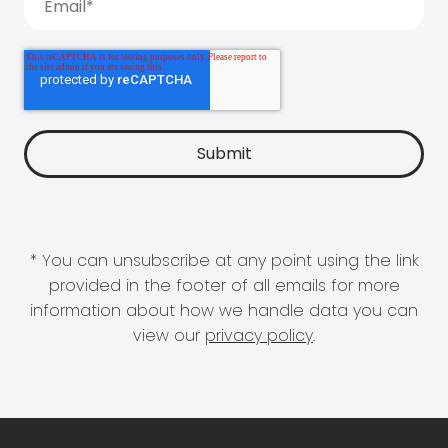
* You can unsubscribe at any point using the link
provided in the footer of all emails for more
information about how we handle data you can
view our
privacy policy
.