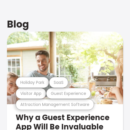
Blog
Holiday Park
SaaS
Visitor App
Guest Experience
Attraction Management Software
Why a Guest Experience
App Will Be Invaluable