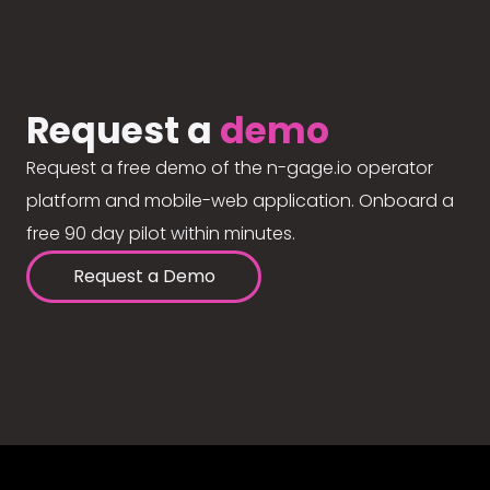
Request a
demo
Request a free demo of the n-gage.io operator
platform and mobile-web application. Onboard a
free 90 day pilot within minutes.
Request a Demo