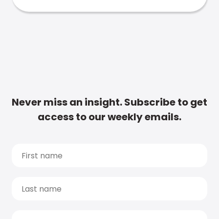
Never miss an insight. Subscribe to get
access to our weekly emails.