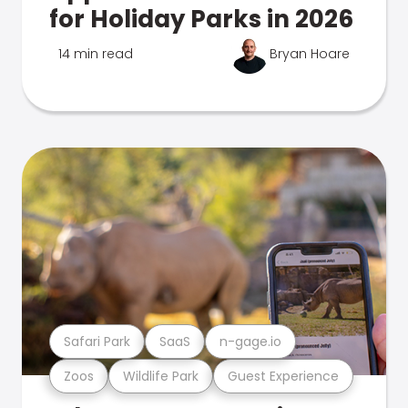
for Holiday Parks in 2026
14 min read
Bryan Hoare
Safari Park
SaaS
n-gage.io
Zoos
Wildlife Park
Guest Experience