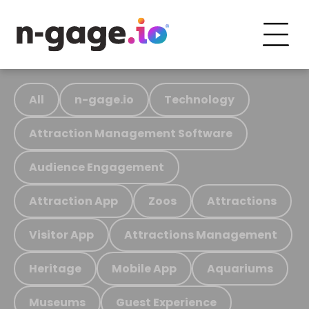
All
n-gage.io
Technology
Attraction Management Software
Audience Engagement
Attraction App
Zoos
Attractions
Visitor App
Attractions Management
Heritage
Mobile App
Aquariums
Museums
Guest Experience