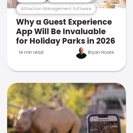
Attraction Management Software
Why a Guest Experience
App Will Be Invaluable
for Holiday Parks in 2026
14 min read
Bryan Hoare