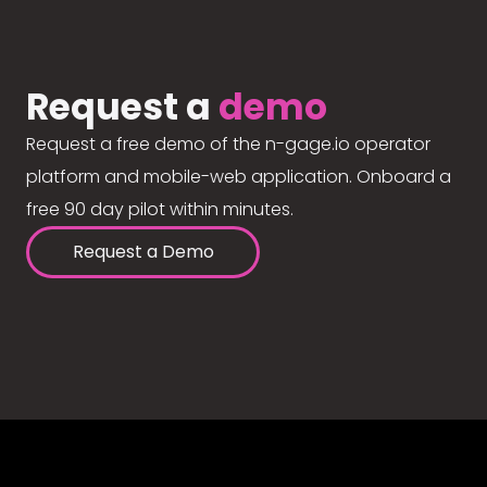
Request a
demo
Request a free demo of the n-gage.io operator
platform and mobile-web application. Onboard a
free 90 day pilot within minutes.
Request a Demo