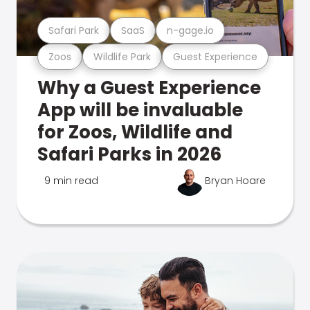
Safari Park
SaaS
n-gage.io
Zoos
Wildlife Park
Guest Experience
Why a Guest Experience
App will be invaluable
for Zoos, Wildlife and
Safari Parks in 2026
9 min read
Bryan Hoare