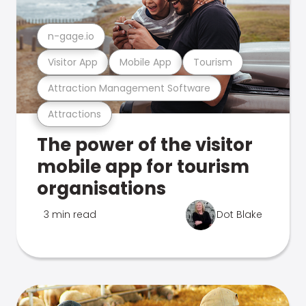
n-gage.io
Visitor App
Mobile App
Tourism
Attraction Management Software
Attractions
The power of the visitor
mobile app for tourism
organisations
3 min read
Dot Blake