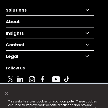
Solutions
About
Insights
Contact
Legal
Follow Us
×
© 2025 Fame Media Tech Limited. n-gage.io is a
This website stores cookies on your computer. These cookies
registered trademark.
are used to improve your website experience and provide