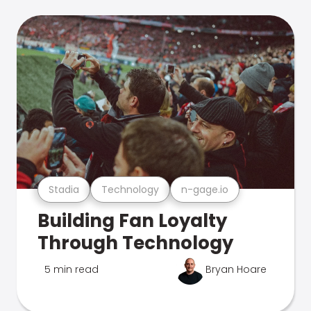
Stadia
Technology
n-gage.io
Building Fan Loyalty
Through Technology
5 min read
Bryan Hoare