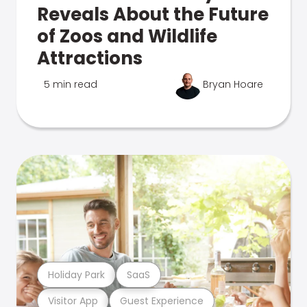
Reveals About the Future
of Zoos and Wildlife
Attractions
5 min read
Bryan Hoare
Holiday Park
SaaS
Visitor App
Guest Experience