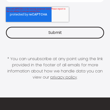
* You can unsubscribe at any point using the link
provided in the footer of all emails for more
information about how we handle data you can
view our
privacy policy
.