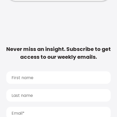
Never miss an insight. Subscribe to get
access to our weekly emails.