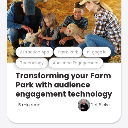
Attraction App
Farm Park
n-gage.io
Technology
Audience Engagement
Transforming your Farm
Park with audience
engagement technology
5 min read
Dot Blake