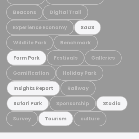
Beacons
Digital Trail
Experience Economy
SaaS
Wildlife Park
Benchmark
Festivals
Galleries
Farm Park
Gamification
Holiday Park
Railway
Insights Report
Sponsorship
Safari Park
Stadia
Survey
culture
Tourism