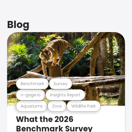
Blog
Benchmark
Survey
n-gage.io
Insights Report
Aquariums
Zoos
Wildlife Park
What the 2026
Benchmark Survey