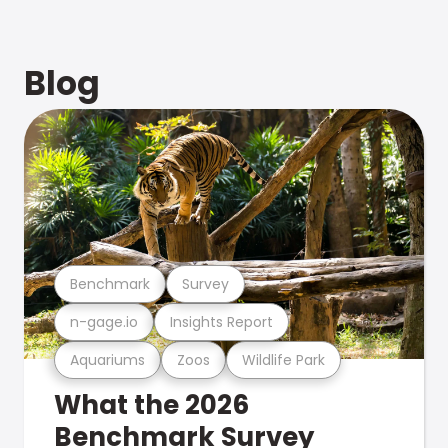
Blog
Benchmark
Survey
n-gage.io
Insights Report
Aquariums
Zoos
Wildlife Park
What the 2026
Benchmark Survey