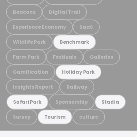
Beacons
Digital Trail
Experience Economy
SaaS
Wildlife Park
Benchmark
Farm Park
Festivals
Galleries
Gamification
Holiday Park
Insights Report
Railway
Sponsorship
Safari Park
Stadia
Survey
culture
Tourism