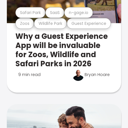
Safari Park
SaaS
n-gage.io
Zoos
Wildlife Park
Guest Experience
Why a Guest Experience
App will be invaluable
for Zoos, Wildlife and
Safari Parks in 2026
9 min read
Bryan Hoare