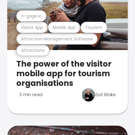
n-gage.io
Visitor App
Mobile App
Tourism
Attraction Management Software
Attractions
The power of the visitor
mobile app for tourism
organisations
3 min read
Dot Blake