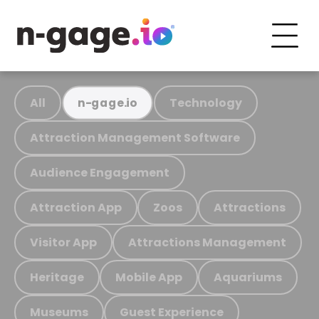
All
Technology
n-gage.io
Attraction Management Software
Audience Engagement
Attraction App
Zoos
Attractions
Visitor App
Attractions Management
Heritage
Mobile App
Aquariums
Museums
Guest Experience