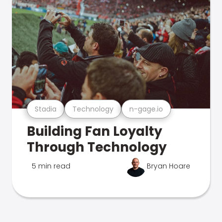
Stadia
Technology
n-gage.io
Building Fan Loyalty
Through Technology
5 min read
Bryan Hoare