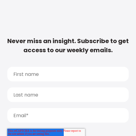
Never miss an insight. Subscribe to get
access to our weekly emails.