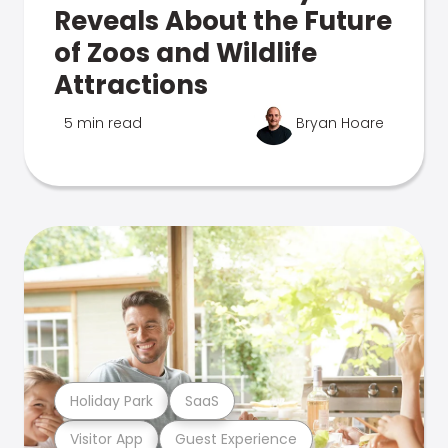
Reveals About the Future
of Zoos and Wildlife
Attractions
5 min read
Bryan Hoare
Holiday Park
SaaS
Visitor App
Guest Experience