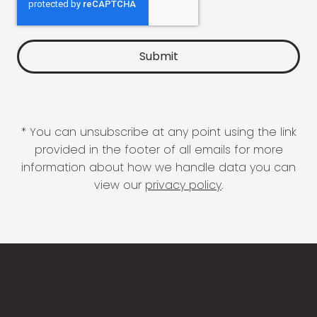
* You can unsubscribe at any point using the link
provided in the footer of all emails for more
information about how we handle data you can
view our
privacy policy
.