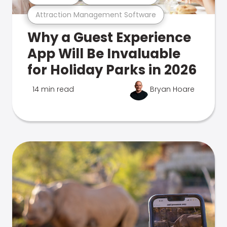
Attraction Management Software
Why a Guest Experience
App Will Be Invaluable
for Holiday Parks in 2026
14 min read
Bryan Hoare