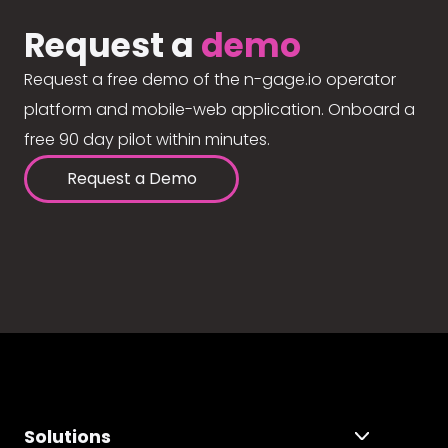
Request a
demo
Request a free demo of the n-gage.io operator
platform and mobile-web application. Onboard a
free 90 day pilot within minutes.
Request a Demo
Solutions