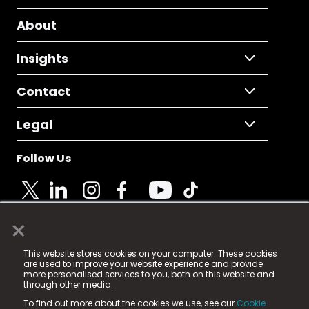
About
Insights
Contact
Legal
Follow Us
×
© 2025 Fame Media Tech Limited. n-gage.io is a
This website stores cookies on your computer. These cookies
registered trademark.
are used to improve your website experience and provide
more personalised services to you, both on this website and
Fame Media Tech (trading as n-gage.io) is registered
through other media.
in England & Wales
at:
To find out more about the cookies we use, see our
Cookie
15 Parsons Court, Welbury Way, Aycliffe Business Park,