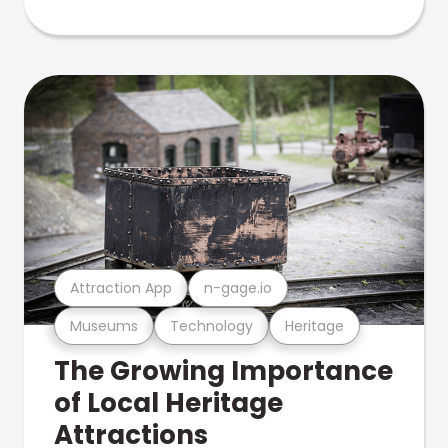
Attraction App
n-gage.io
Museums
Technology
Heritage
The Growing Importance
of Local Heritage
Attractions