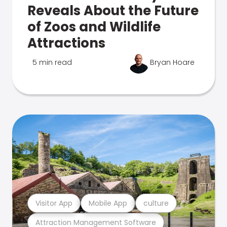
Reveals About the Future
of Zoos and Wildlife
Attractions
5 min read
Bryan Hoare
Visitor App
Mobile App
culture
Attraction Management Software