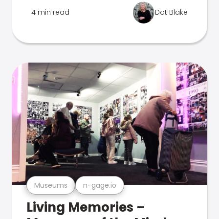
4 min read
Dot Blake
Museums
n-gage.io
Living Memories –