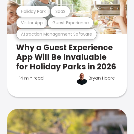
Holiday Park
SaaS
Visitor App
Guest Experience
Attraction Management Software
Why a Guest Experience
App Will Be Invaluable
for Holiday Parks in 2026
14 min read
Bryan Hoare