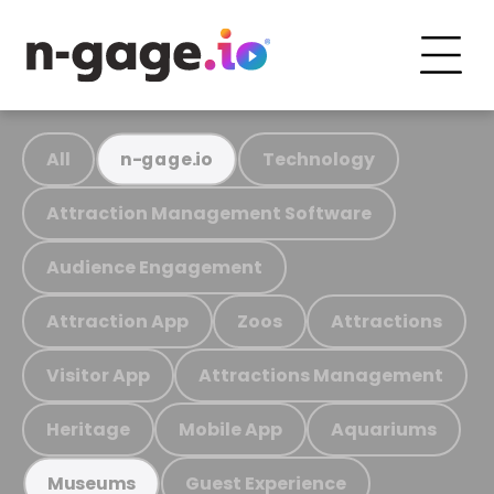
All
Technology
n-gage.io
Attraction Management Software
Audience Engagement
Attraction App
Zoos
Attractions
Visitor App
Attractions Management
Heritage
Mobile App
Aquariums
Guest Experience
Museums