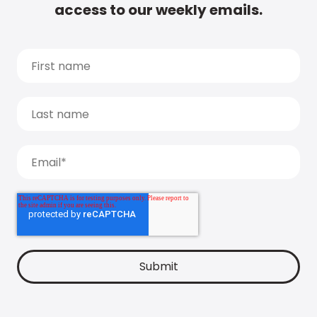
access to our weekly emails.