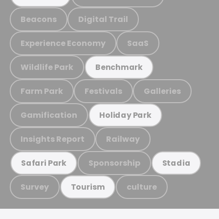
Beacons
Digital Trail
Experience Economy
SaaS
Wildlife Park
Benchmark
Farm Park
Festivals
Galleries
Gamification
Holiday Park
Insights Report
Railway
Sponsorship
Safari Park
Stadia
Survey
culture
Tourism