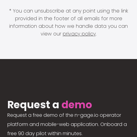
* You can unsubscribe at any point using the link
provided in the footer of all emails for more
information about how we handle data you can
view our
privacy policy
.
Request a
demo
Request a free demo of the n-gage.io operator
platform and mobile-web application. Onboard a
free 90 day pilot within minutes.