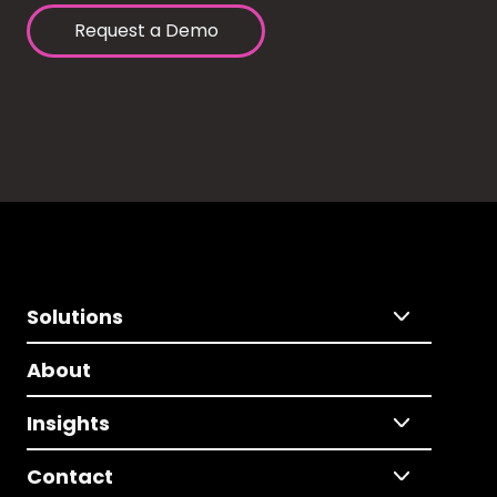
Request a Demo
Solutions
About
Insights
Contact