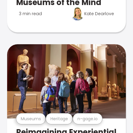
Museums of the Mind
3 min read
Kate Dearlove
Museums
Heritage
n-gage.io
Reimagining Experiential