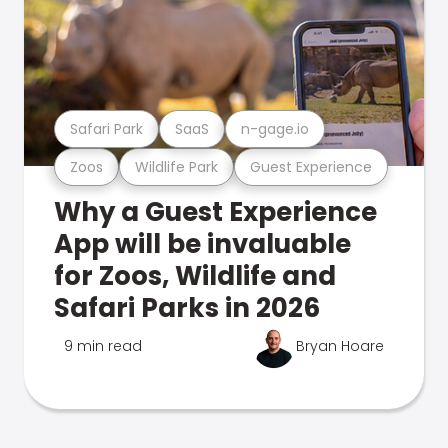
Safari Park
SaaS
n-gage.io
Zoos
Wildlife Park
Guest Experience
Why a Guest Experience
App will be invaluable
for Zoos, Wildlife and
Safari Parks in 2026
9 min read
Bryan Hoare