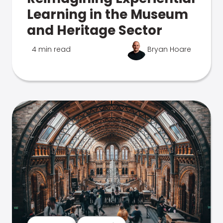
Learning in the Museum
and Heritage Sector
4 min read
Bryan Hoare