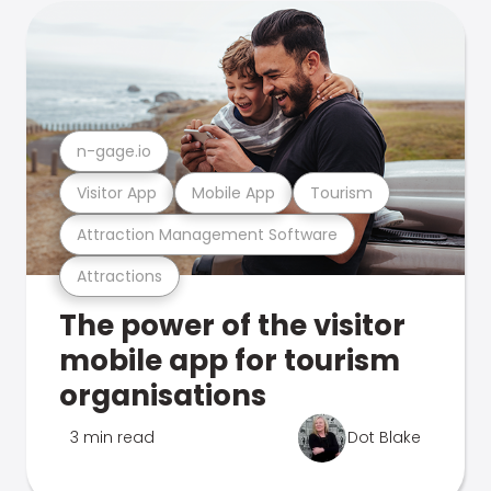
n-gage.io
Visitor App
Mobile App
Tourism
Attraction Management Software
Attractions
The power of the visitor
mobile app for tourism
organisations
3 min read
Dot Blake