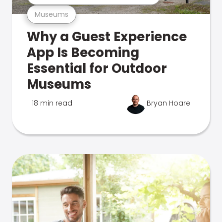
Museums
Why a Guest Experience
App Is Becoming
Essential for Outdoor
Museums
18 min read
Bryan Hoare