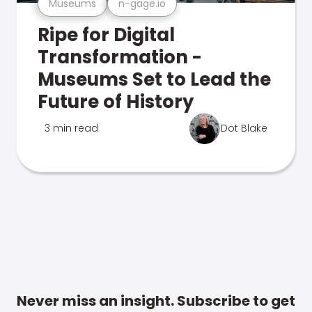
Museums
n-gage.io
Ripe for Digital
Transformation -
Museums Set to Lead the
Future of History
3 min read
Dot Blake
Never miss an insight. Subscribe to get