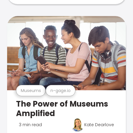
Museums
n-gage.io
The Power of Museums
Amplified
3 min read
Kate Dearlove