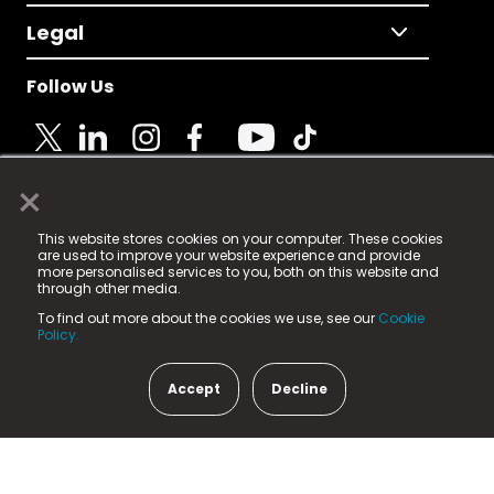
Legal
Follow Us
×
© 2025 Fame Media Tech Limited. n-gage.io is a
This website stores cookies on your computer. These cookies
registered trademark.
are used to improve your website experience and provide
more personalised services to you, both on this website and
Fame Media Tech (trading as n-gage.io) is registered
through other media.
in England & Wales
at:
To find out more about the cookies we use, see our
Cookie
15 Parsons Court, Welbury Way, Aycliffe Business Park,
Policy.
County Durham, DL5 6ZE (Company Number
11579910).
Accept
Decline