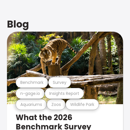
Blog
Benchmark
Survey
n-gage.io
Insights Report
Aquariums
Zoos
Wildlife Park
What the 2026
Benchmark Survey