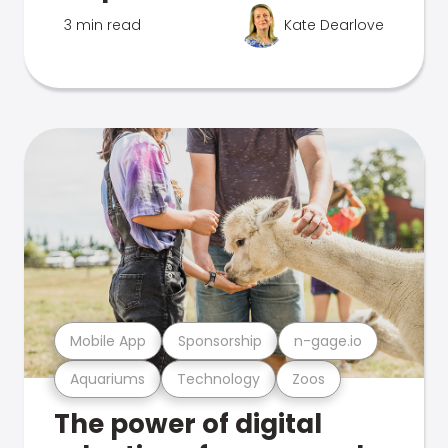
3 min read
Kate Dearlove
Mobile App
Sponsorship
n-gage.io
Aquariums
Technology
Zoos
The power of digital