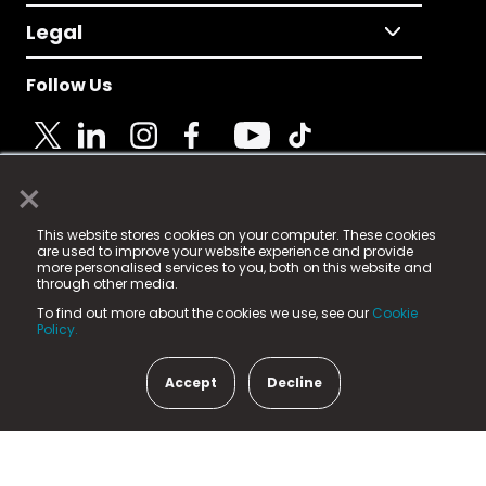
Legal
Follow Us
×
© 2025 Fame Media Tech Limited. n-gage.io is a
This website stores cookies on your computer. These cookies
registered trademark.
are used to improve your website experience and provide
more personalised services to you, both on this website and
Fame Media Tech (trading as n-gage.io) is registered
through other media.
in England & Wales
at:
To find out more about the cookies we use, see our
Cookie
15 Parsons Court, Welbury Way, Aycliffe Business Park,
Policy.
County Durham, DL5 6ZE (Company Number
11579910).
Accept
Decline