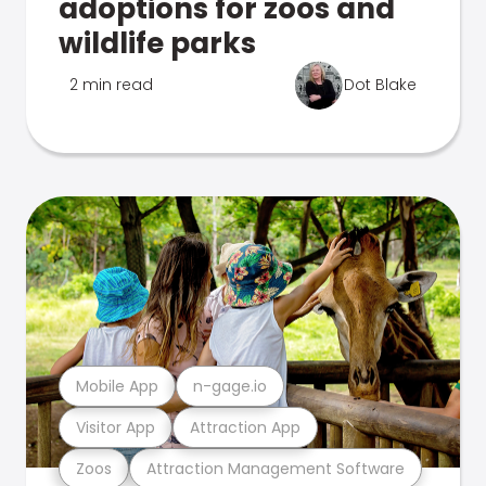
adoptions for zoos and
wildlife parks
2 min read
Dot Blake
Mobile App
n-gage.io
Visitor App
Attraction App
Zoos
Attraction Management Software