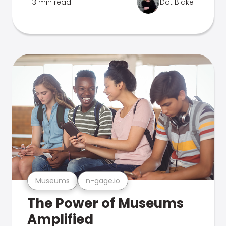
3 min read
Dot Blake
Museums
n-gage.io
The Power of Museums
Amplified