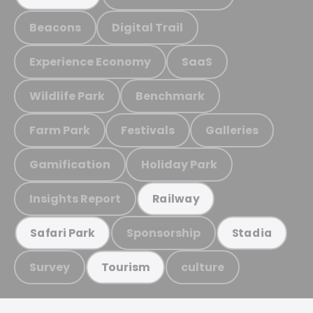
Beacons
Digital Trail
Experience Economy
SaaS
Wildlife Park
Benchmark
Farm Park
Festivals
Galleries
Gamification
Holiday Park
Insights Report
Railway
Sponsorship
Safari Park
Stadia
Survey
culture
Tourism