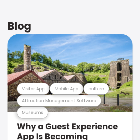
Blog
Visitor App
Mobile App
culture
Attraction Management Software
Museums
Why a Guest Experience
App Is Becoming