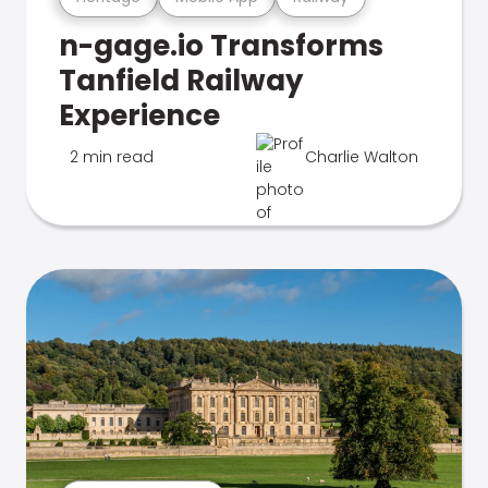
n-gage.io Transforms
Tanfield Railway
Experience
2 min read
Charlie Walton