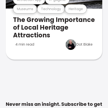
Museums
Technology
Heritage
The Growing Importance
of Local Heritage
Attractions
4 min read
Dot Blake
Never miss an insight. Subscribe to get