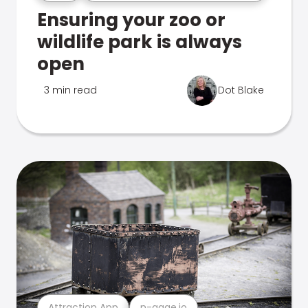
Ensuring your zoo or
wildlife park is always
open
3 min read
Dot Blake
Attraction App
n-gage.io