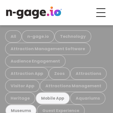
All
n-gage.io
Technology
Attraction Management Software
Audience Engagement
Attraction App
Zoos
Attractions
Visitor App
Attractions Management
Heritage
Aquariums
Mobile App
Guest Experience
Museums