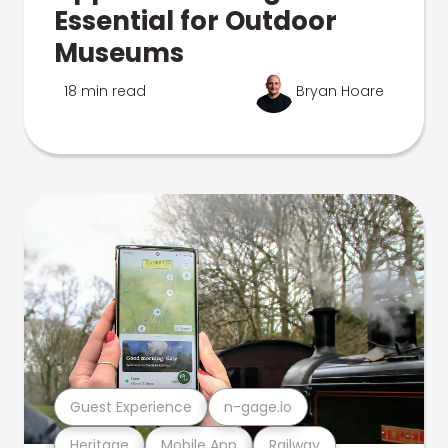
Essential for Outdoor
Museums
18 min read
Bryan Hoare
Guest Experience
n-gage.io
Heritage
Mobile App
Railway