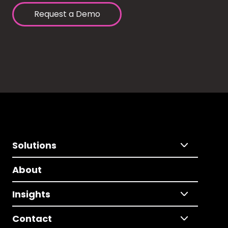
Request a Demo
Solutions
About
Insights
Contact