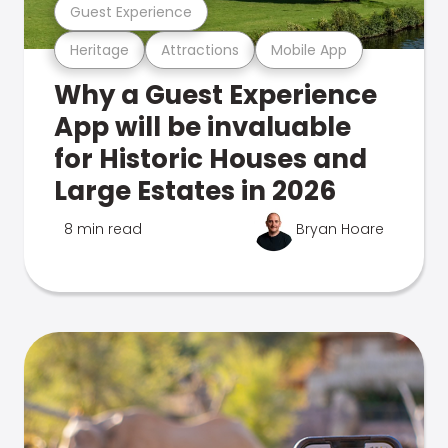
Guest Experience
Heritage
Attractions
Mobile App
Why a Guest Experience
App will be invaluable
for Historic Houses and
Large Estates in 2026
8 min read
Bryan Hoare