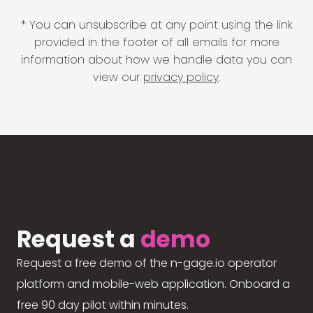
* You can unsubscribe at any point using the link
provided in the footer of all emails for more
information about how we handle data you can
view our
privacy policy
.
Request a
demo
Request a free demo of the n-gage.io operator
platform and mobile-web application. Onboard a
free 90 day pilot within minutes.