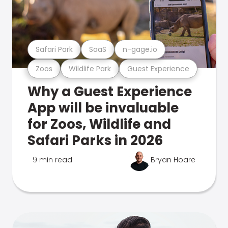
Safari Park
SaaS
n-gage.io
Zoos
Wildlife Park
Guest Experience
Why a Guest Experience
App will be invaluable
for Zoos, Wildlife and
Safari Parks in 2026
9 min read
Bryan Hoare