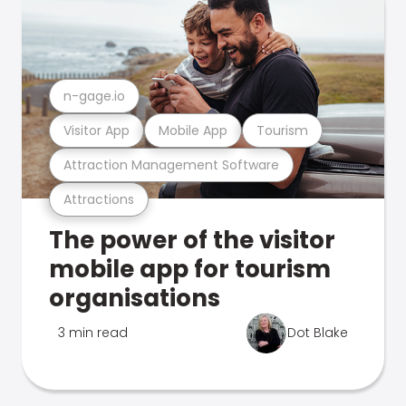
n-gage.io
Visitor App
Mobile App
Tourism
Attraction Management Software
Attractions
The power of the visitor
mobile app for tourism
organisations
3 min read
Dot Blake