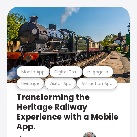
Mobile App
Digital Trail
n-gage.io
Heritage
Visitor App
Attraction App
Transforming the
Heritage Railway
Experience with a Mobile
App.