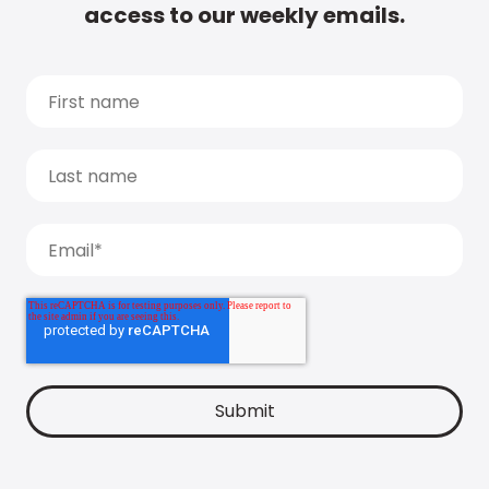
access to our weekly emails.