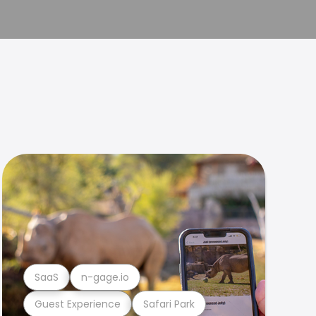
SaaS
n-gage.io
Guest Experience
Safari Park