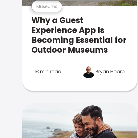
Museums
Why a Guest
Experience App Is
Becoming Essential for
Outdoor Museums
18 min read
Bryan Hoare