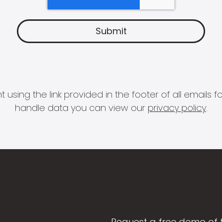
 using the link provided in the footer of all email
handle data you can view our
privacy policy
.
Request a free demo of 