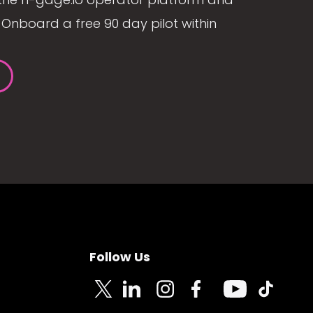
Onboard a free 90 day pilot within
Follow Us