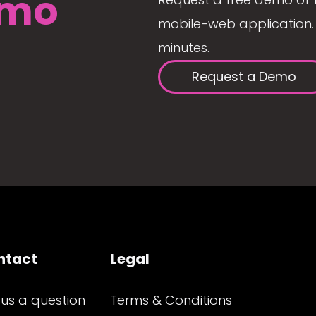
mo
mobile-web application. 
minutes.
Request a Demo
ntact
Legal
 us a question
Terms & Conditions