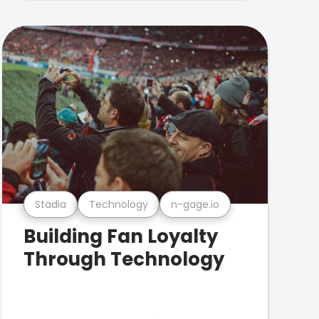
Stadia
Technology
n-gage.io
Building Fan Loyalty
Through Technology