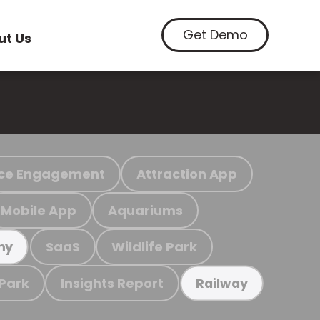
Get Demo
ut Us
ce Engagement
Attraction App
Mobile App
Aquariums
SaaS
Wildlife Park
my
 Park
Insights Report
Railway