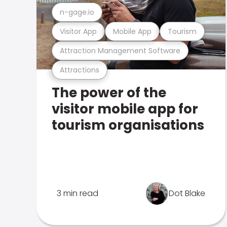
n-gage.io
Visitor App
Mobile App
Tourism
Attraction Management Software
Attractions
The power of the
visitor mobile app for
tourism organisations
3 min read
Dot Blake