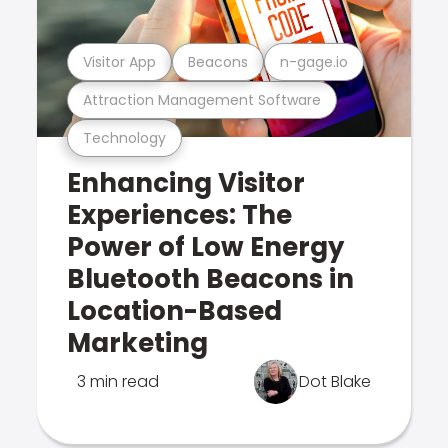
Visitor App
Beacons
n-gage.io
Attraction Management Software
Technology
Enhancing Visitor
Experiences: The
Power of Low Energy
Bluetooth Beacons in
Location-Based
Marketing
3 min read
Dot Blake