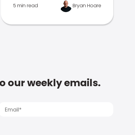
5 min read
Bryan Hoare
to our weekly emails.