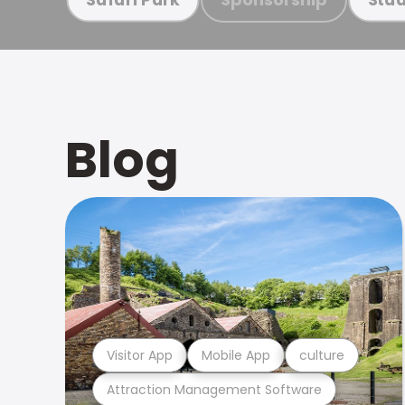
Blog
Visitor App
Mobile App
culture
Attraction Management Software