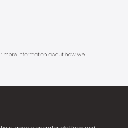
s for more information about how we
the n-gage.io operator platform and