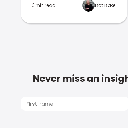
3 min read
Dot Blake
Never miss an insigh