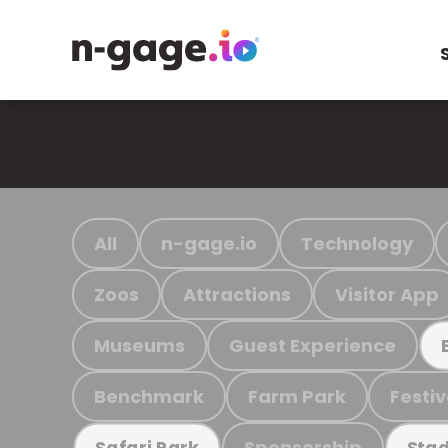
All
n-gage.io
Technology
Zoos
Attractions
Visitor App
Museums
Guest Experience
Benchmark
Farm Park
Festiv
Sponsorship
Safari Park
Stad