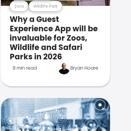
Zoos
Wildlife Park
Why a Guest
Experience App will be
invaluable for Zoos,
Wildlife and Safari
Parks in 2026
9 min read
Bryan Hoare