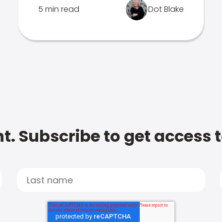
5 min read
Dot Blake
t. Subscribe to get access 