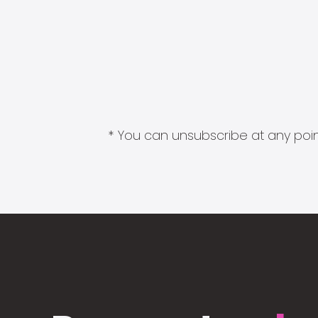
* You can unsubscribe at any point