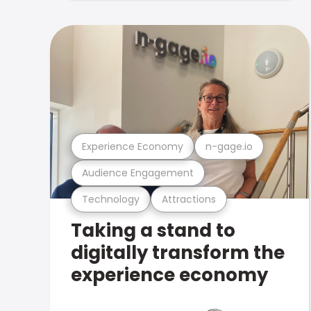
Experience Economy
n-gage.io
Audience Engagement
Technology
Attractions
Taking a stand to
digitally transform the
experience economy