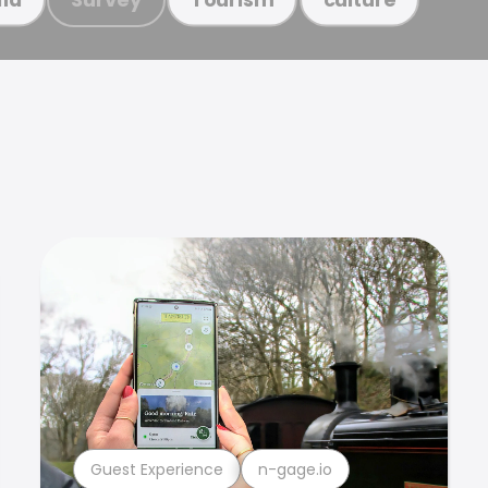
Guest Experience
n-gage.io