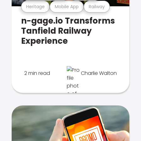
Heritage
Mobile App
Railway
n-gage.io Transforms
Tanfield Railway
Experience
2 min read
Charlie Walton