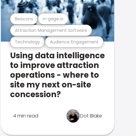
Beacons
n-gage.io
Attraction Management Software
Technology
Audience Engagement
Using data intelligence
to improve attraction
operations - where to
site my next on-site
concession?
4 min read
Dot Blake