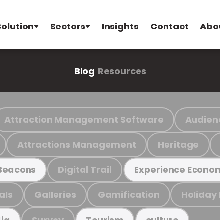
Solution
Sectors
Insights
Contact
Abo
Blog
Resources
Attraction Management Software
Audien
Attractions Management
Heritage
Digital Trail
Beacons
Experience Econo
als
Galleries
Gamification
Holiday
Survey
ia
Tourism
culture