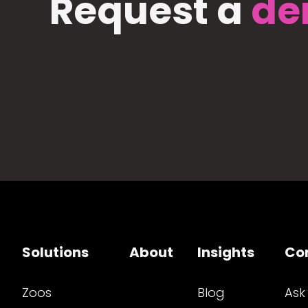
Request a
de
Solutions
About
Insights
Co
Zoos
Blog
Ask