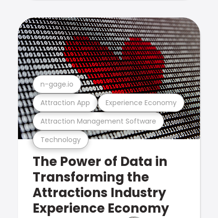
n-gage.io
Attraction App
Experience Economy
Attraction Management Software
Technology
The Power of Data in
Transforming the
Attractions Industry
Experience Economy