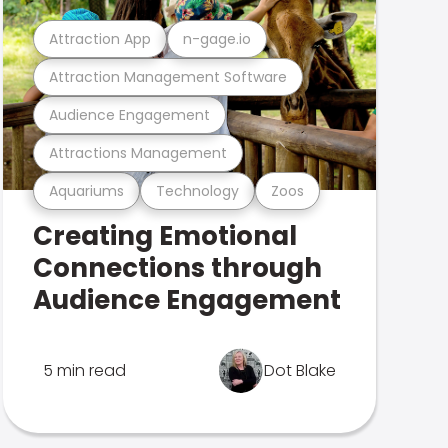
Attraction App
n-gage.io
Attraction Management Software
Audience Engagement
Attractions Management
Aquariums
Technology
Zoos
Creating Emotional
Connections through
Audience Engagement
5 min read
Dot Blake