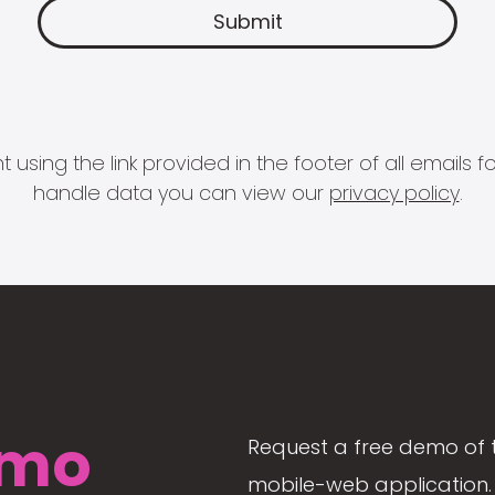
 using the link provided in the footer of all email
handle data you can view our
privacy policy
.
mo
Request a free demo of 
mobile-web application. 