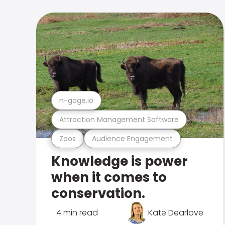
n-gage.io
Attraction Management Software
Zoos
Audience Engagement
Knowledge is power
when it comes to
conservation.
4 min read
Kate Dearlove