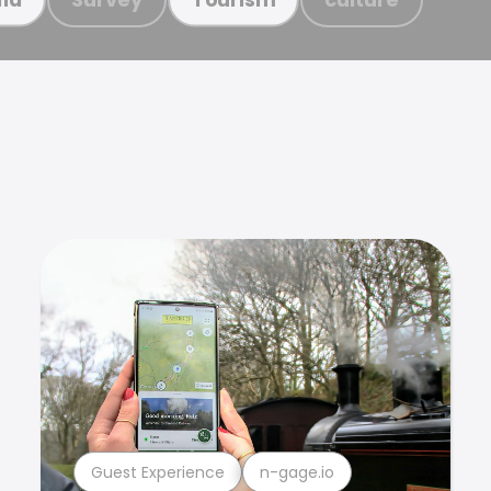
Guest Experience
n-gage.io