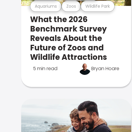
Aquariums
Zoos
Wildlife Park
What the 2026
Benchmark Survey
Reveals About the
Future of Zoos and
Wildlife Attractions
5 min read
Bryan Hoare