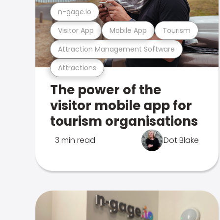
n-gage.io
Visitor App
Mobile App
Tourism
Attraction Management Software
Attractions
The power of the
visitor mobile app for
tourism organisations
3 min read
Dot Blake