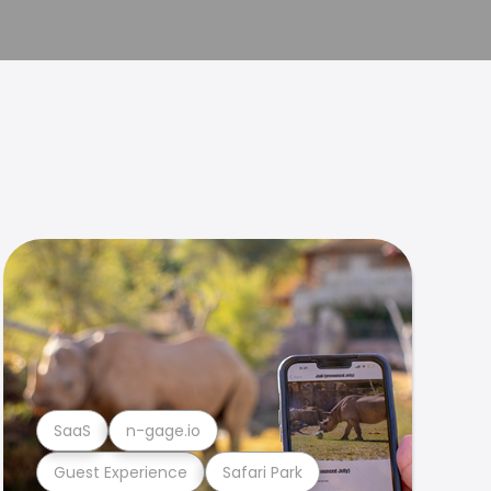
SaaS
n-gage.io
Guest Experience
Safari Park