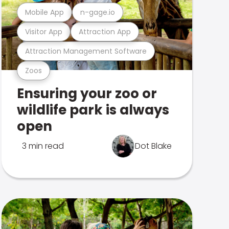
Mobile App
n-gage.io
Visitor App
Attraction App
Attraction Management Software
Zoos
Ensuring your zoo or
wildlife park is always
open
3 min read
Dot Blake