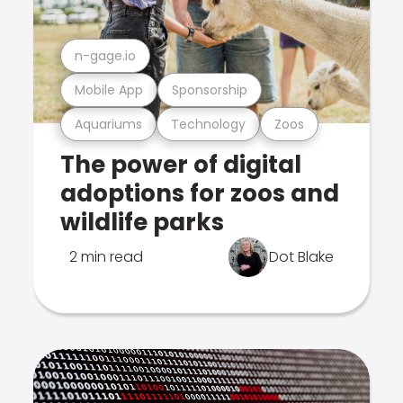
n-gage.io
Mobile App
Sponsorship
Aquariums
Technology
Zoos
The power of digital
adoptions for zoos and
wildlife parks
2 min read
Dot Blake