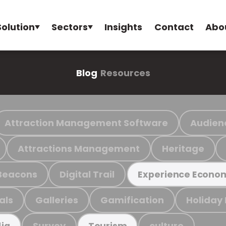
Solution
Sectors
Insights
Contact
Abo
Blog
Resources
Attraction Management Software
Audien
Attractions Management
Heritage
Beacons
Digital Trail
Experience Econo
als
Galleries
Gamification
Holiday
Survey
culture
ia
Tourism