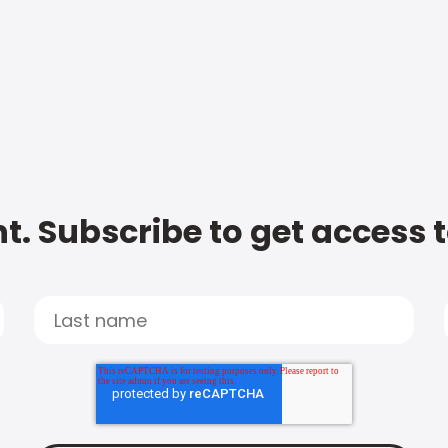
t. Subscribe to get access 