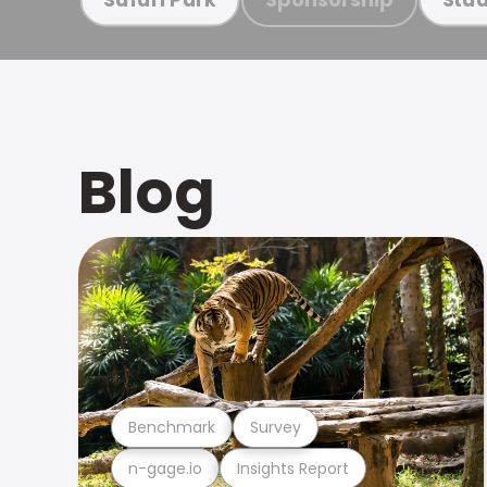
Blog
Benchmark
Survey
n-gage.io
Insights Report