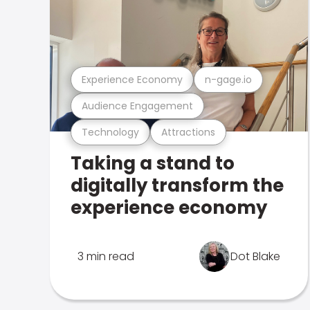
Experience Economy
n-gage.io
Audience Engagement
Technology
Attractions
Taking a stand to
digitally transform the
experience economy
3 min read
Dot Blake