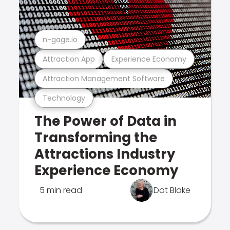
n-gage.io
Attraction App
Experience Economy
Attraction Management Software
Technology
The Power of Data in
Transforming the
Attractions Industry
Experience Economy
5 min read
Dot Blake