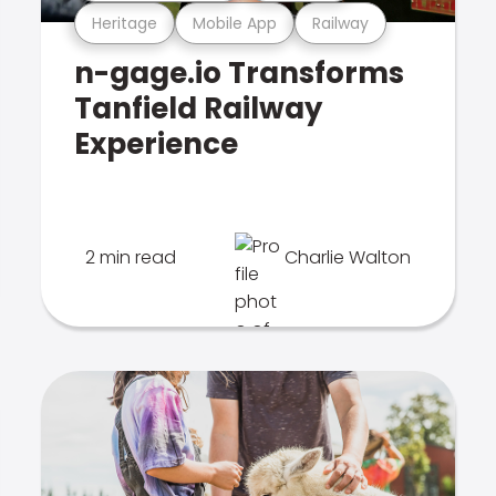
Heritage
Mobile App
Railway
n-gage.io Transforms
Tanfield Railway
Experience
2 min read
Charlie Walton