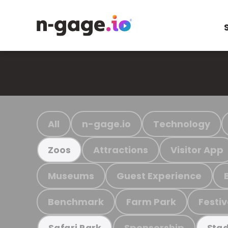
All
n-gage.io
Technology
Attractions
Visitor App
Zoos
Museums
Guest Experience
Benchmark
Farm Park
Festiv
Sponsorship
Safari Park
Stad