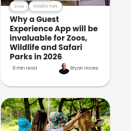
Zoos
Wildlife Park
Why a Guest
Experience App will be
invaluable for Zoos,
Wildlife and Safari
Parks in 2026
9 min read
Bryan Hoare