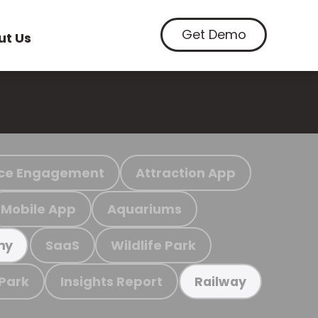
Get Demo
ut Us
ce Engagement
Attraction App
Mobile App
Aquariums
SaaS
Wildlife Park
my
 Park
Insights Report
Railway