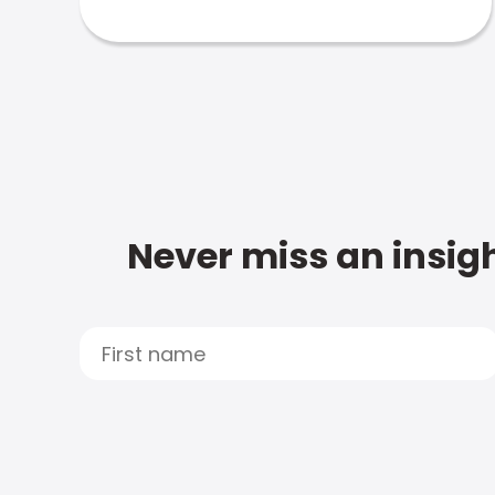
Never miss an insigh