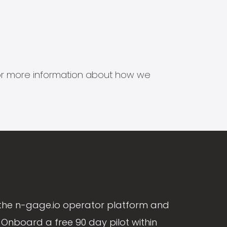
s for more information about how we
the n-gage.io operator platform and
Onboard a free 90 day pilot within