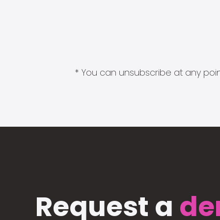
* You can unsubscribe at any point
Request a
de