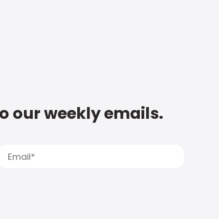
to our weekly emails.