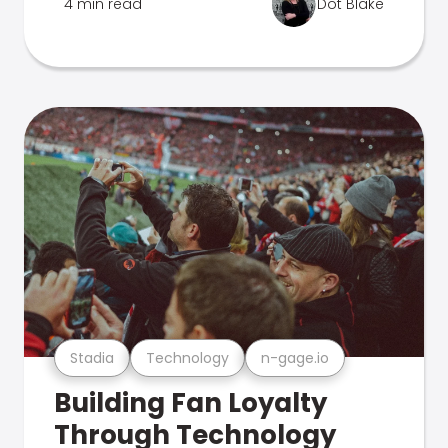
4 min read
Dot Blake
Stadia
Technology
n-gage.io
Building Fan Loyalty
Through Technology