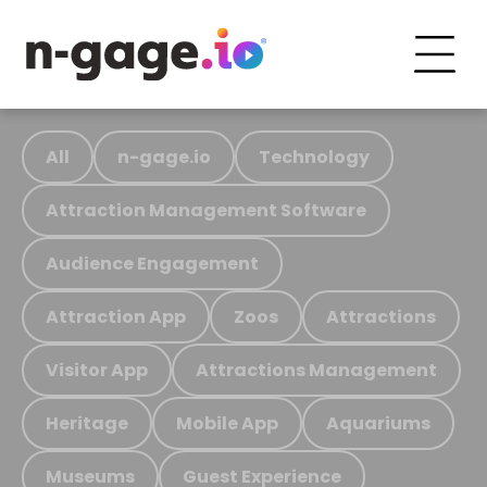
All
n-gage.io
Technology
Attraction Management Software
Audience Engagement
Attraction App
Zoos
Attractions
Visitor App
Attractions Management
Heritage
Mobile App
Aquariums
Museums
Guest Experience