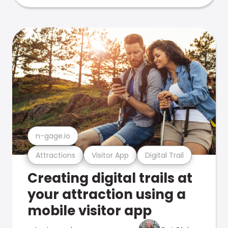
n-gage.io
Attractions
Visitor App
Digital Trail
Creating digital trails at
your attraction using a
mobile visitor app