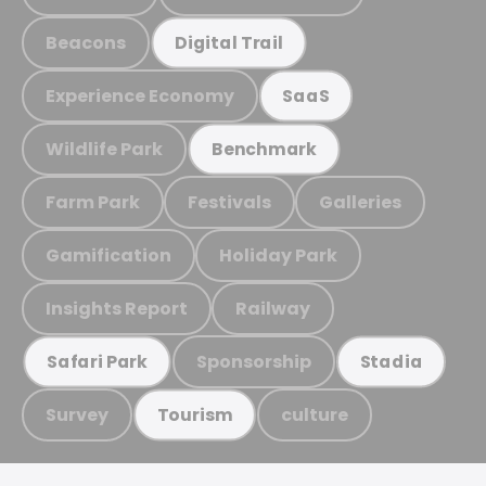
Beacons
Digital Trail
Experience Economy
SaaS
Wildlife Park
Benchmark
Farm Park
Festivals
Galleries
Gamification
Holiday Park
Insights Report
Railway
Sponsorship
Safari Park
Stadia
Survey
culture
Tourism