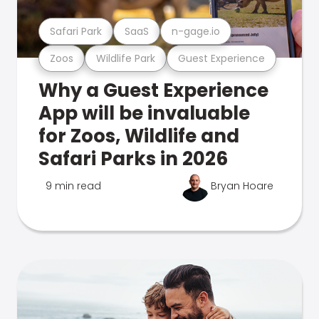
Safari Park
SaaS
n-gage.io
Zoos
Wildlife Park
Guest Experience
Why a Guest Experience
App will be invaluable
for Zoos, Wildlife and
Safari Parks in 2026
9 min read
Bryan Hoare