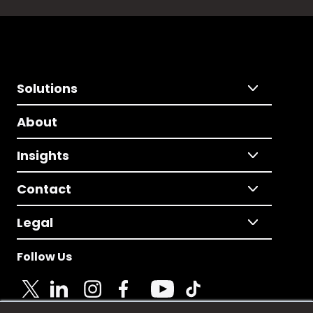
Solutions
About
Insights
Contact
Legal
Follow Us