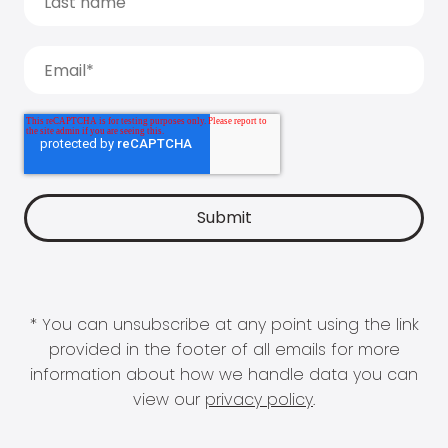
* You can unsubscribe at any point using the link
provided in the footer of all emails for more
information about how we handle data you can
view our
privacy policy
.