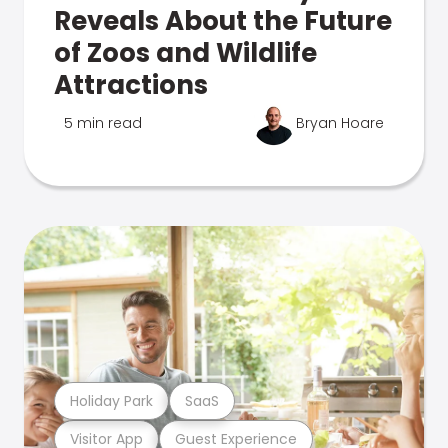
Reveals About the Future
of Zoos and Wildlife
Attractions
5 min read
Bryan Hoare
Holiday Park
SaaS
Visitor App
Guest Experience