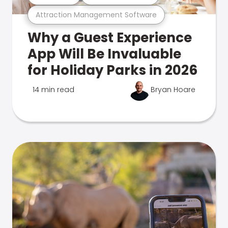
Attraction Management Software
Why a Guest Experience
App Will Be Invaluable
for Holiday Parks in 2026
14 min read
Bryan Hoare