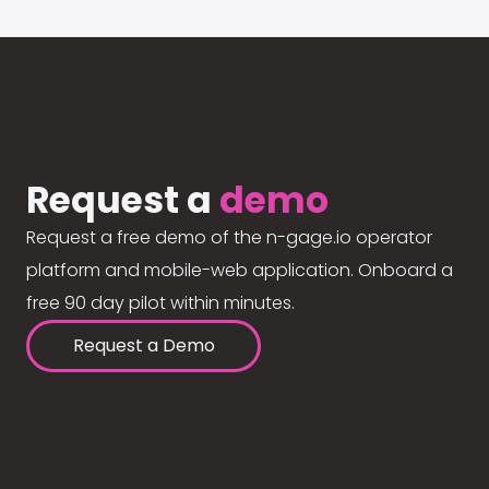
Request a
demo
Request a free demo of the n-gage.io operator
platform and mobile-web application. Onboard a
free 90 day pilot within minutes.
Request a Demo