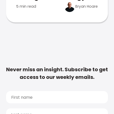
5 min read
Bryan Hoare
Never miss an insight. Subscribe to get
access to our weekly emails.