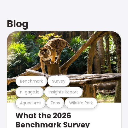
Blog
Benchmark
Survey
n-gage.io
Insights Report
Aquariums
Zoos
Wildlife Park
What the 2026
Benchmark Survey