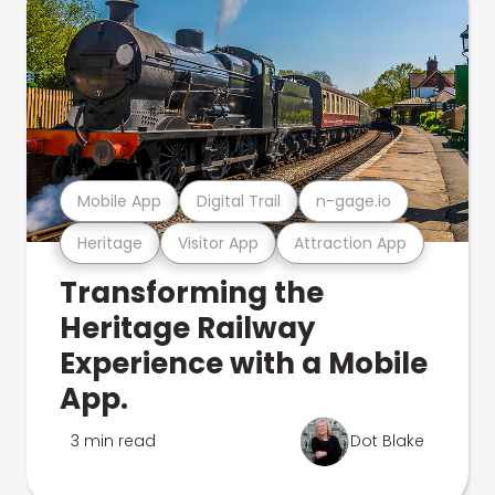
Mobile App
Digital Trail
n-gage.io
Heritage
Visitor App
Attraction App
Transforming the
Heritage Railway
Experience with a Mobile
App.
3 min read
Dot Blake