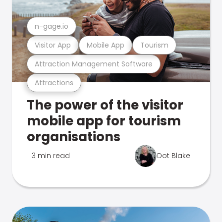
n-gage.io
Visitor App
Mobile App
Tourism
Attraction Management Software
Attractions
The power of the visitor
mobile app for tourism
organisations
3 min read
Dot Blake