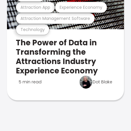
Attraction App
Experience Economy
Attraction Management Software
Technology
The Power of Data in
Transforming the
Attractions Industry
Experience Economy
5 min read
Dot Blake