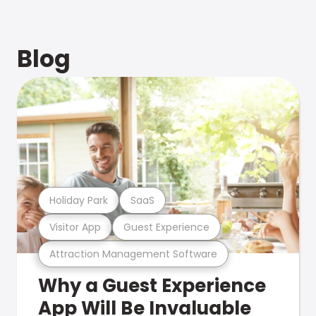
Blog
Holiday Park
SaaS
Visitor App
Guest Experience
Attraction Management Software
Why a Guest Experience
App Will Be Invaluable