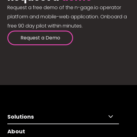
Request a free demo of the n-gage.io operator
platform and mobile-web application. Onboard a
free 90 day pilot within minutes.
Request a Demo
Solutions
About