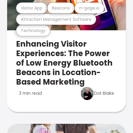
Visitor App
Beacons
n-gage.io
Attraction Management Software
Technology
Enhancing Visitor
Experiences: The Power
of Low Energy Bluetooth
Beacons in Location-
Based Marketing
3 min read
Dot Blake