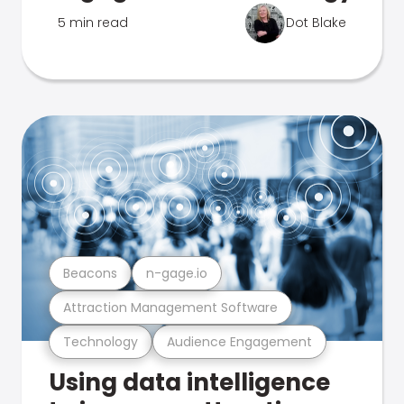
5 min read
Dot Blake
Beacons
n-gage.io
Attraction Management Software
Technology
Audience Engagement
Using data intelligence