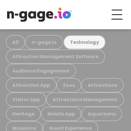
All
n-gage.io
Technology
Attraction Management Software
Audience Engagement
Attraction App
Zoos
Attractions
Visitor App
Attractions Management
Heritage
Mobile App
Aquariums
Museums
Guest Experience