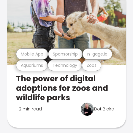
Mobile App
Sponsorship
n-gage.io
Aquariums
Technology
Zoos
The power of digital
adoptions for zoos and
wildlife parks
2 min read
Dot Blake