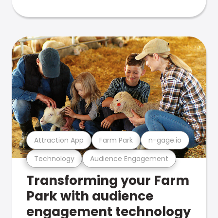
Attraction App
Farm Park
n-gage.io
Technology
Audience Engagement
Transforming your Farm
Park with audience
engagement technology