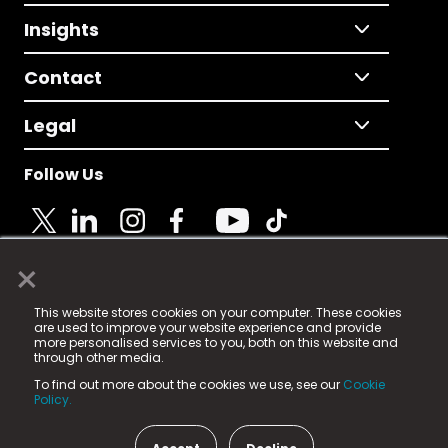
Insights
Contact
Legal
Follow Us
×
© 2025 Fame Media Tech Limited. n-gage.io is a
This website stores cookies on your computer. These cookies
registered trademark.
are used to improve your website experience and provide
more personalised services to you, both on this website and
Fame Media Tech (trading as n-gage.io) is registered
through other media.
in England & Wales
at:
To find out more about the cookies we use, see our
Cookie
15 Parsons Court, Welbury Way, Aycliffe Business Park,
Policy.
County Durham, DL5 6ZE (Company Number
11579910).