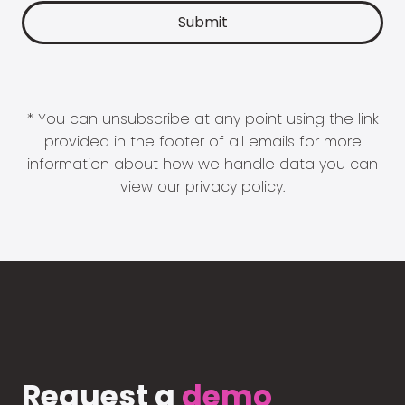
* You can unsubscribe at any point using the link
provided in the footer of all emails for more
information about how we handle data you can
view our
privacy policy
.
Request a
demo