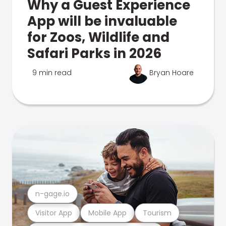
Why a Guest Experience
App will be invaluable
for Zoos, Wildlife and
Safari Parks in 2026
9 min read
Bryan Hoare
n-gage.io
Visitor App
Mobile App
Tourism