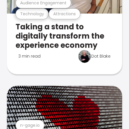
Audience Engagement
Technology
Attractions
Taking a stand to
digitally transform the
experience economy
3 min read
Dot Blake
n-gage.io