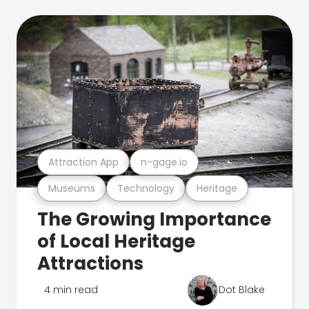
Attraction App
n-gage.io
Museums
Technology
Heritage
The Growing Importance
of Local Heritage
Attractions
4 min read
Dot Blake