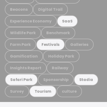
Beacons
Digital Trail
Experience Economy
SaaS
Wildlife Park
Benchmark
Farm Park
Galleries
Festivals
Gamification
Holiday Park
Insights Report
Railway
Sponsorship
Safari Park
Stadia
Survey
culture
Tourism