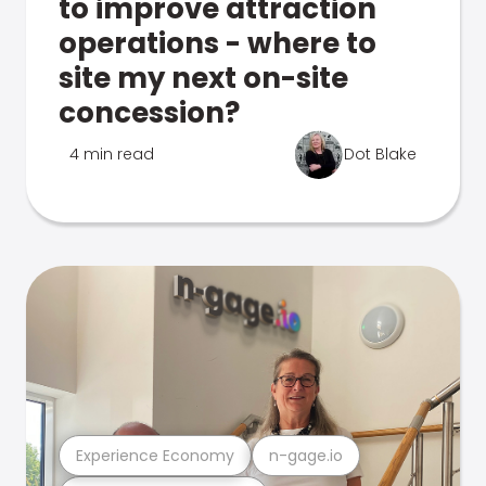
to improve attraction
operations - where to
site my next on-site
concession?
4 min read
Dot Blake
Experience Economy
n-gage.io