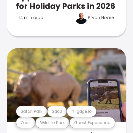
for Holiday Parks in 2026
14 min read
Bryan Hoare
Safari Park
SaaS
n-gage.io
Zoos
Wildlife Park
Guest Experience