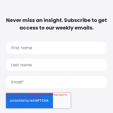
Never miss an insight. Subscribe to get
access to our weekly emails.