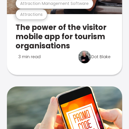
Attraction Management Software
Attractions
The power of the visitor
mobile app for tourism
organisations
3 min read
Dot Blake