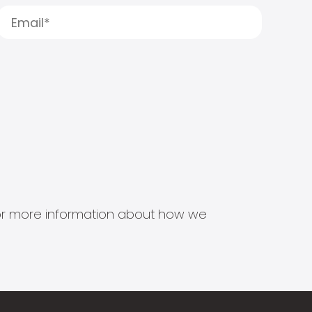
s for more information about how we