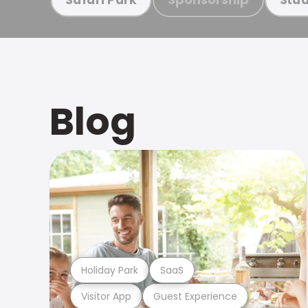
Blog
Holiday Park
SaaS
Visitor App
Guest Experience