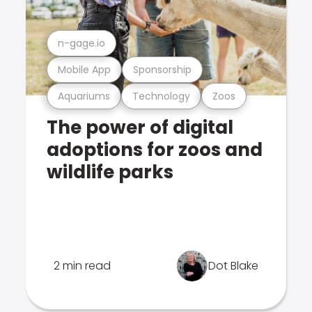
n-gage.io
Mobile App
Sponsorship
Aquariums
Technology
Zoos
The power of digital
adoptions for zoos and
wildlife parks
2 min read
Dot Blake