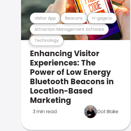
Visitor App
Beacons
n-gage.io
Attraction Management Software
Technology
Enhancing Visitor
Experiences: The
Power of Low Energy
Bluetooth Beacons in
Location-Based
Marketing
3 min read
Dot Blake