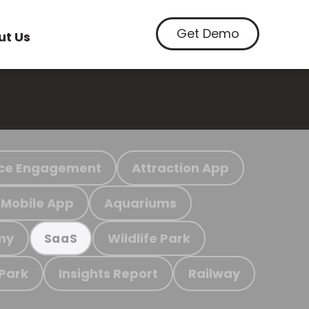
Get Demo
ut Us
ce Engagement
Attraction App
Mobile App
Aquariums
my
Wildlife Park
SaaS
 Park
Insights Report
Railway