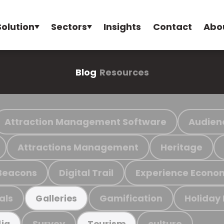
Solution
Sectors
Insights
Contact
Abo
Blog
Resources
Attraction Management Software
Audien
Attractions Management
Heritage
Beacons
Digital Trail
Experience Econo
als
Gamification
Holiday
Galleries
Survey
culture
ia
Tourism