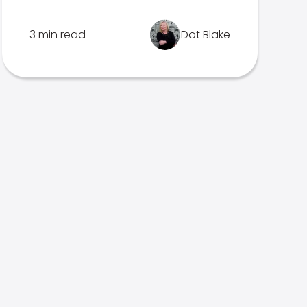
3 min read
Dot Blake