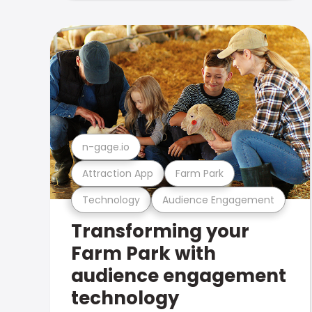
n-gage.io
Attraction App
Farm Park
Technology
Audience Engagement
Transforming your
Farm Park with
audience engagement
technology