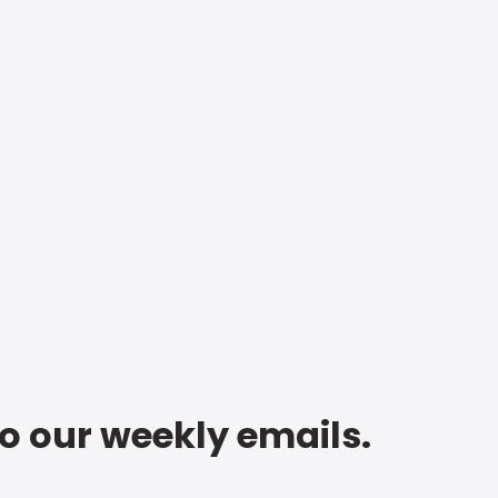
to our weekly emails.