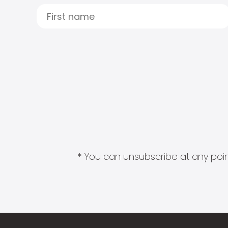
* You can unsubscribe at any point