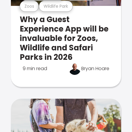
Zoos
Wildlife Park
Why a Guest
Experience App will be
invaluable for Zoos,
Wildlife and Safari
Parks in 2026
9 min read
Bryan Hoare