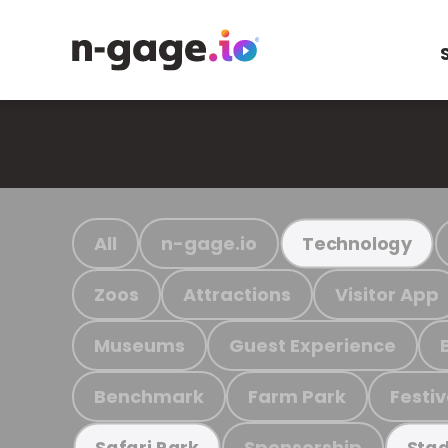
All
n-gage.io
Technology
Zoos
Attractions
Visitor App
Museums
Guest Experience
Benchmark
Farm Park
Festiv
Sponsorship
Safari Park
Stad