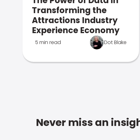
The Power of Data in
Transforming the
Attractions Industry
Experience Economy
5 min read
Dot Blake
Never miss an insigh