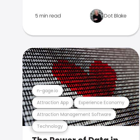
5 min read
Dot Blake
n-gage.io
Attraction App
Experience Economy
Attraction Management Software
Technology