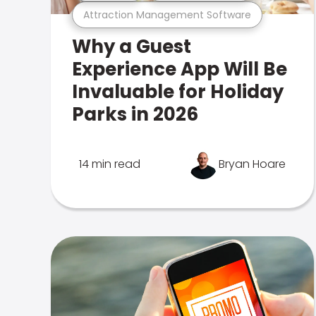
Attraction Management Software
Why a Guest
Experience App Will Be
Invaluable for Holiday
Parks in 2026
14 min read
Bryan Hoare