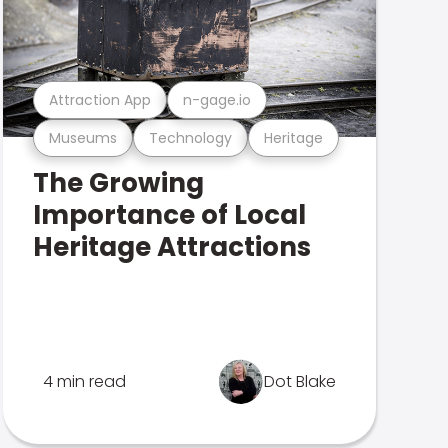
Attraction App
n-gage.io
Museums
Technology
Heritage
The Growing
Importance of Local
Heritage Attractions
4 min read
Dot Blake