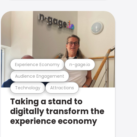
Experience Economy
n-gage.io
Audience Engagement
Technology
Attractions
Taking a stand to
digitally transform the
experience economy