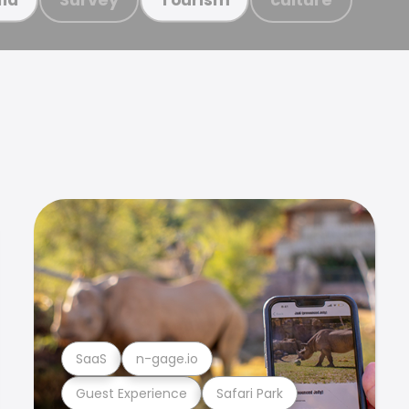
SaaS
n-gage.io
Guest Experience
Safari Park