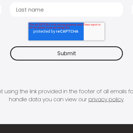
 using the link provided in the footer of all email
handle data you can view our
privacy policy
.