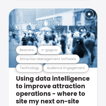
Beacons
n-gage.io
Attraction Management Software
Technology
Audience Engagement
Using data intelligence
to improve attraction
operations - where to
site my next on-site