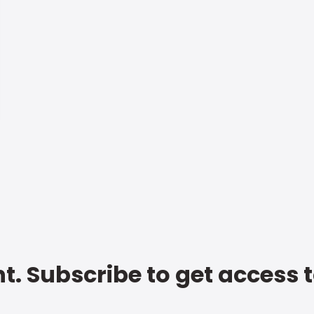
t. Subscribe to get access 