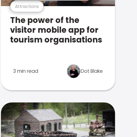
Attractions
The power of the
visitor mobile app for
tourism organisations
3 min read
Dot Blake