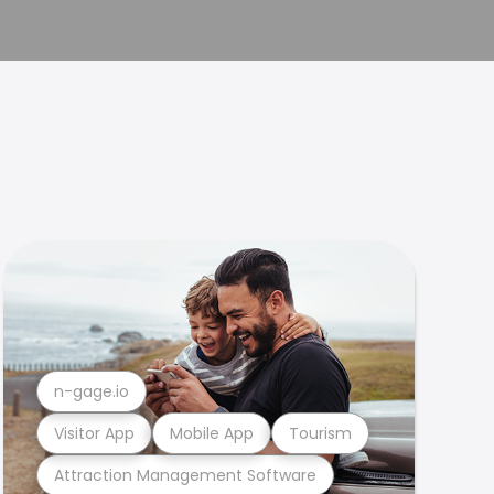
n-gage.io
Visitor App
Mobile App
Tourism
Attraction Management Software