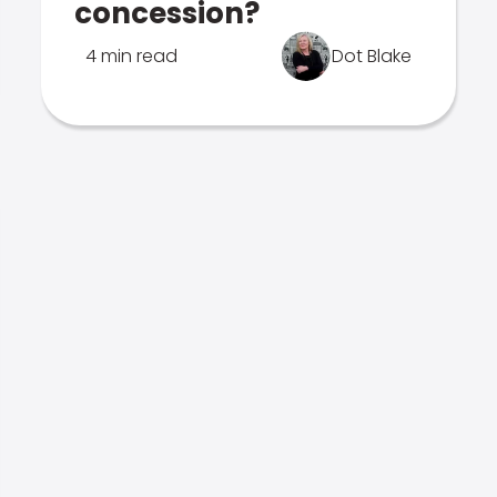
concession?
4 min read
Dot Blake