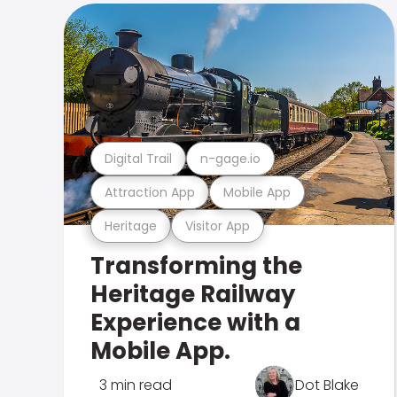
Digital Trail
n-gage.io
Attraction App
Mobile App
Heritage
Visitor App
Transforming the
Heritage Railway
Experience with a
Mobile App.
3 min read
Dot Blake