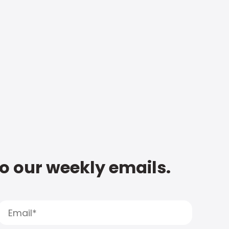
to our weekly emails.