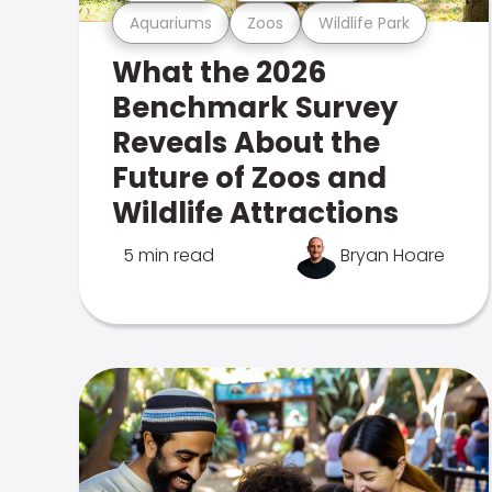
Aquariums
Zoos
Wildlife Park
What the 2026
Benchmark Survey
Reveals About the
Future of Zoos and
Wildlife Attractions
5 min read
Bryan Hoare