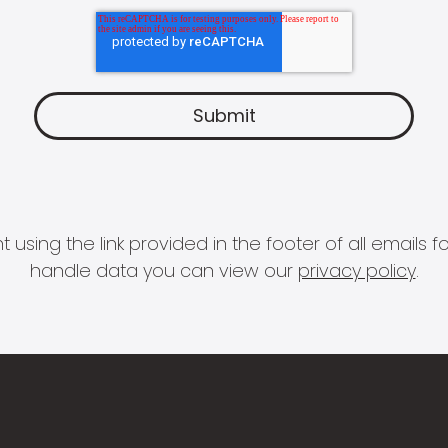
 using the link provided in the footer of all email
handle data you can view our
privacy policy
.