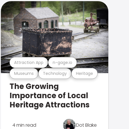
Attraction App
n-gage.io
Museums
Technology
Heritage
The Growing
Importance of Local
Heritage Attractions
4 min read
Dot Blake