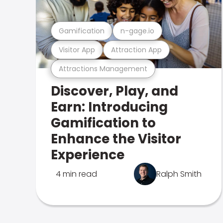
Gamification
n-gage.io
Visitor App
Attraction App
Attractions Management
Discover, Play, and
Earn: Introducing
Gamification to
Enhance the Visitor
Experience
4 min read
Ralph Smith