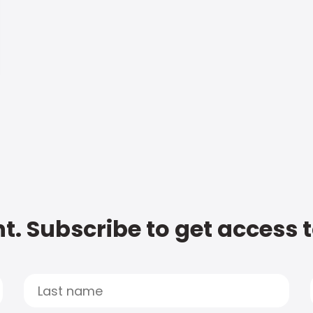
t. Subscribe to get access 