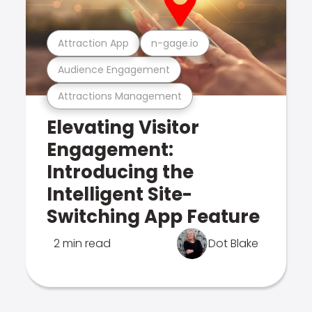
Attraction App
n-gage.io
Audience Engagement
Attractions Management
Elevating Visitor
Engagement:
Introducing the
Intelligent Site-
Switching App Feature
2 min read
Dot Blake