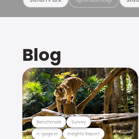
Blog
Benchmark
Survey
n-gage.io
Insights Report