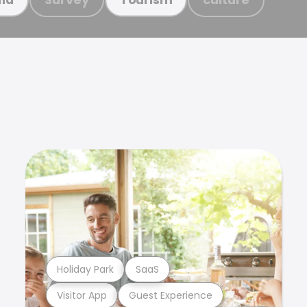
Holiday Park
SaaS
Visitor App
Guest Experience