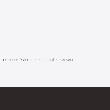
s for more information about how we