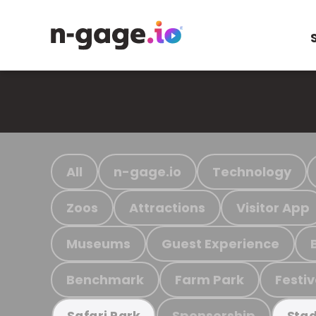
All
n-gage.io
Technology
Zoos
Attractions
Visitor App
Museums
Guest Experience
Benchmark
Farm Park
Festiv
Sponsorship
Safari Park
Stad