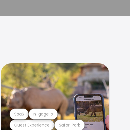
SaaS
n-gage.io
Guest Experience
Safari Park