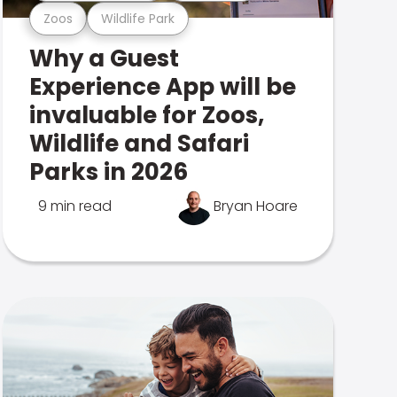
Zoos
Wildlife Park
Why a Guest
Experience App will be
invaluable for Zoos,
Wildlife and Safari
Parks in 2026
9 min read
Bryan Hoare