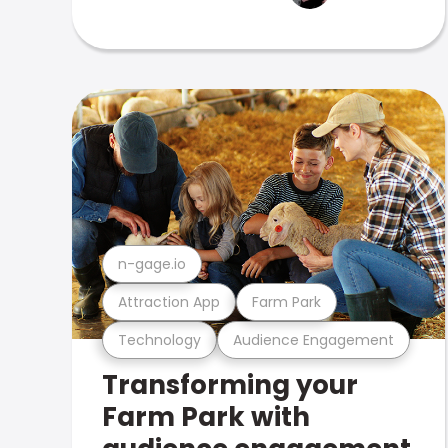
n-gage.io
Attraction App
Farm Park
Technology
Audience Engagement
Transforming your
Farm Park with