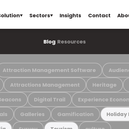
Solution
Sectors
Insights
Contact
Abo
Blog
Resources
Attraction Management Software
Audien
Attractions Management
Heritage
Beacons
Digital Trail
Experience Econo
als
Galleries
Gamification
Holiday
Survey
culture
ia
Tourism