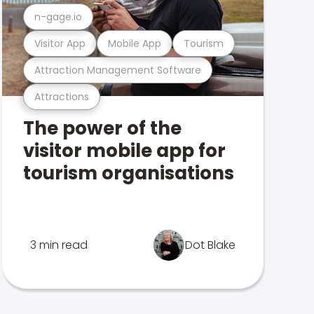
n-gage.io
Visitor App
Mobile App
Tourism
Attraction Management Software
Attractions
The power of the
visitor mobile app for
tourism organisations
3 min read
Dot Blake