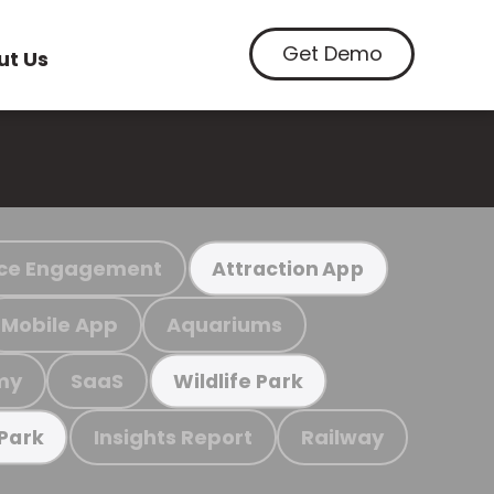
Get Demo
ut Us
ce Engagement
Attraction App
Mobile App
Aquariums
my
SaaS
Wildlife Park
Insights Report
Railway
 Park