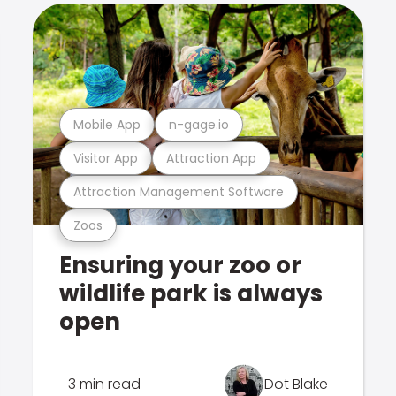
Mobile App
n-gage.io
Visitor App
Attraction App
Attraction Management Software
Zoos
Ensuring your zoo or
wildlife park is always
open
3 min read
Dot Blake