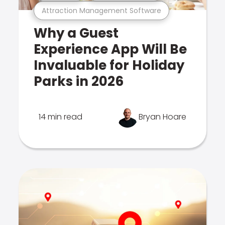
Attraction Management Software
Why a Guest
Experience App Will Be
Invaluable for Holiday
Parks in 2026
14 min read
Bryan Hoare