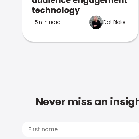
audience engagement
technology
5 min read
Dot Blake
Never miss an insigh