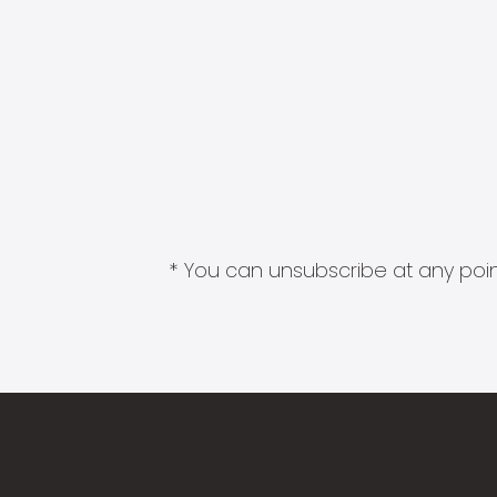
* You can unsubscribe at any point