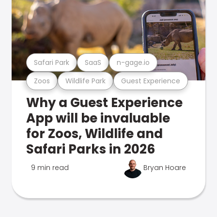
Safari Park
SaaS
n-gage.io
Zoos
Wildlife Park
Guest Experience
Why a Guest Experience
App will be invaluable
for Zoos, Wildlife and
Safari Parks in 2026
9 min read
Bryan Hoare