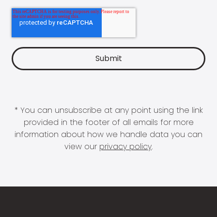
* You can unsubscribe at any point using the link
provided in the footer of all emails for more
information about how we handle data you can
view our
privacy policy
.