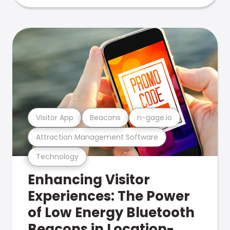
Visitor App
Beacons
n-gage.io
Attraction Management Software
Technology
Enhancing Visitor
Experiences: The Power
of Low Energy Bluetooth
Beacons in Location-