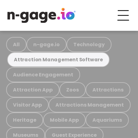
All
n-gage.io
Technology
Attraction Management Software
Audience Engagement
Attraction App
Zoos
Attractions
Visitor App
Attractions Management
Heritage
Mobile App
Aquariums
Museums
Guest Experience