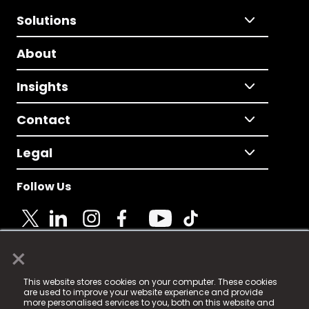
Solutions
About
Insights
Contact
Legal
Follow Us
×
© 2025 Fame Media Tech Limited. n-gage.io is a
This website stores cookies on your computer. These cookies
registered trademark.
are used to improve your website experience and provide
more personalised services to you, both on this website and
Fame Media Tech (trading as n-gage.io) is registered