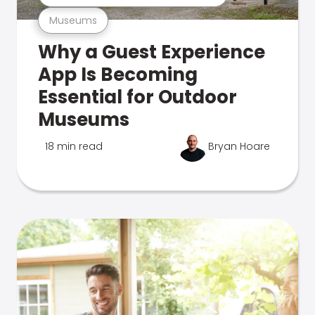
Museums
Why a Guest Experience
App Is Becoming
Essential for Outdoor
Museums
18 min read
Bryan Hoare