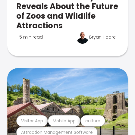
Reveals About the Future
of Zoos and Wildlife
Attractions
5 min read
Bryan Hoare
Visitor App
Mobile App
culture
Attraction Management Software