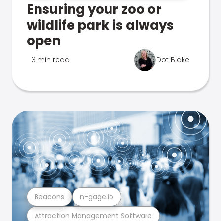
Ensuring your zoo or
wildlife park is always
open
3 min read
Dot Blake
Beacons
n-gage.io
Attraction Management Software