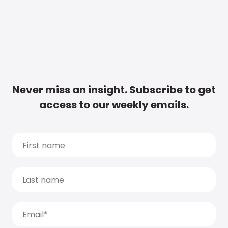
Never miss an insight. Subscribe to get
access to our weekly emails.