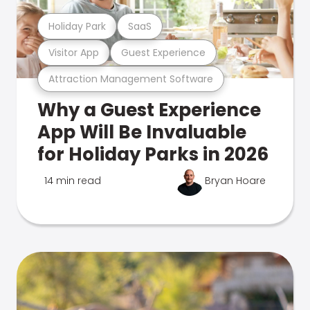
Holiday Park
SaaS
Visitor App
Guest Experience
Attraction Management Software
Why a Guest Experience
App Will Be Invaluable
for Holiday Parks in 2026
14 min read
Bryan Hoare