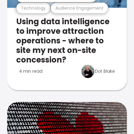
Technology
Audience Engagement
Using data intelligence
to improve attraction
operations - where to
site my next on-site
concession?
4 min read
Dot Blake