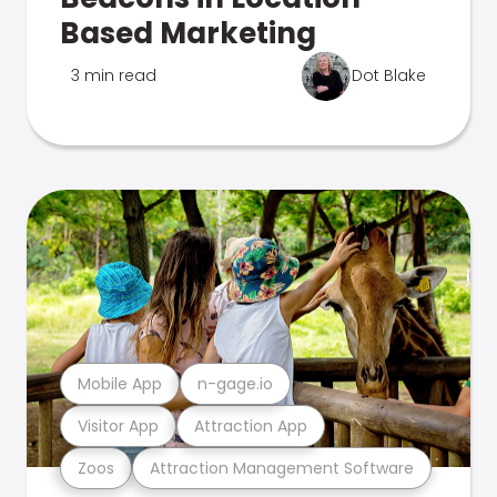
Based Marketing
3 min read
Dot Blake
Mobile App
n-gage.io
Visitor App
Attraction App
Zoos
Attraction Management Software