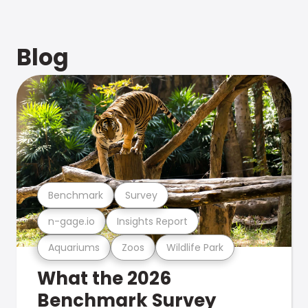
Blog
Benchmark
Survey
n-gage.io
Insights Report
Aquariums
Zoos
Wildlife Park
What the 2026
Benchmark Survey