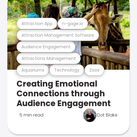
Attraction App
n-gage.io
Attraction Management Software
Audience Engagement
Attractions Management
Aquariums
Technology
Zoos
Creating Emotional
Connections through
Audience Engagement
5 min read
Dot Blake