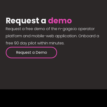
Request a
demo
Request a free demo of the n-gage.io operator
platform and mobile-web application. Onboard a
free 90 day pilot within minutes.
Request a Demo