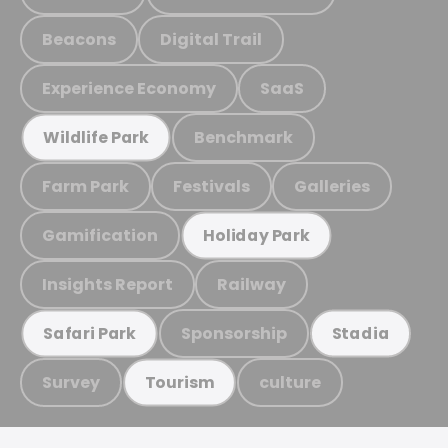
Beacons
Digital Trail
Experience Economy
SaaS
Benchmark
Wildlife Park
Farm Park
Festivals
Galleries
Gamification
Holiday Park
Insights Report
Railway
Sponsorship
Safari Park
Stadia
Survey
culture
Tourism