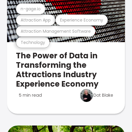
n-gage.io
Attraction App
Experience Economy
Attraction Management Software
Technology
The Power of Data in
Transforming the
Attractions Industry
Experience Economy
5 min read
Dot Blake