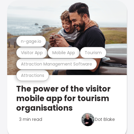
n-gage.io
Visitor App
Mobile App
Tourism
Attraction Management Software
Attractions
The power of the visitor
mobile app for tourism
organisations
3 min read
Dot Blake