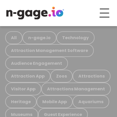
All
n-gage.io
Technology
Attraction Management Software
Audience Engagement
Attraction App
Zoos
Attractions
Visitor App
Attractions Management
Heritage
Mobile App
Aquariums
Museums
Guest Experience