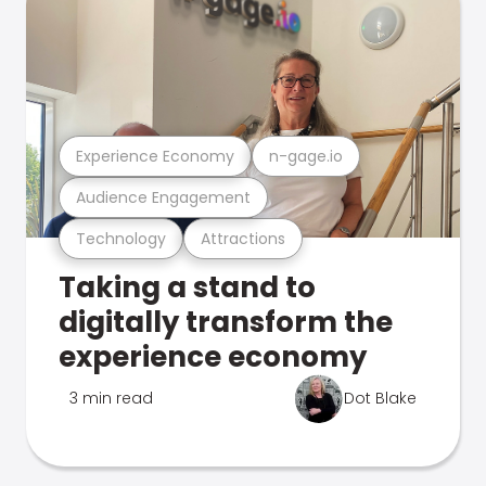
Experience Economy
n-gage.io
Audience Engagement
Technology
Attractions
Taking a stand to
digitally transform the
experience economy
3 min read
Dot Blake