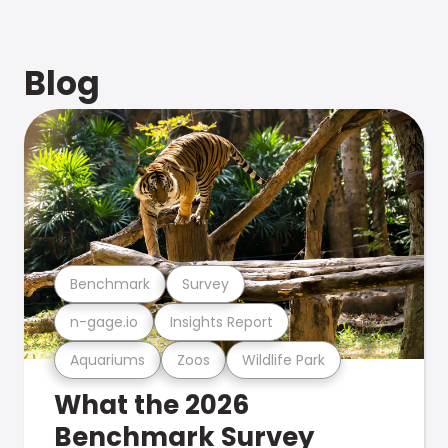
Blog
Benchmark
Survey
n-gage.io
Insights Report
Aquariums
Zoos
Wildlife Park
What the 2026
Benchmark Survey