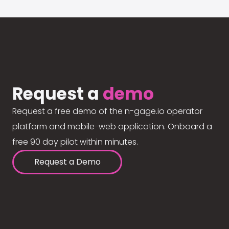
Request a
demo
Request a free demo of the n-gage.io operator
platform and mobile-web application. Onboard a
free 90 day pilot within minutes.
Request a Demo