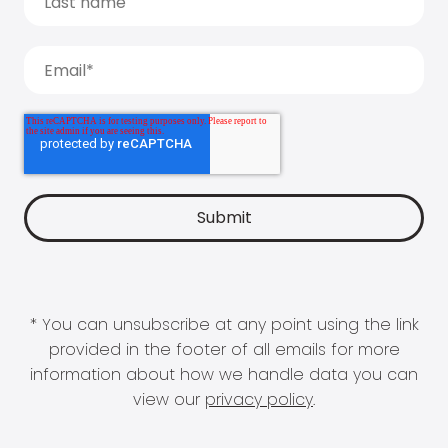
* You can unsubscribe at any point using the link
provided in the footer of all emails for more
information about how we handle data you can
view our
privacy policy
.