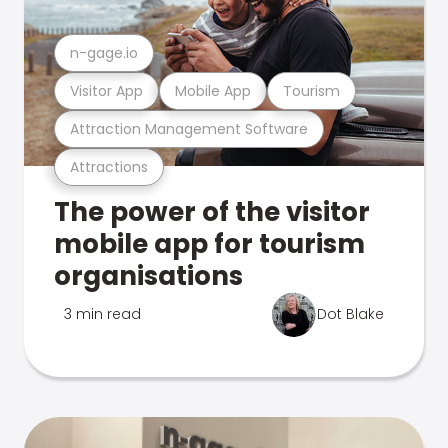
n-gage.io
Visitor App
Mobile App
Tourism
Attraction Management Software
Attractions
The power of the visitor
mobile app for tourism
organisations
3 min read
Dot Blake