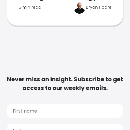
5 min read
Bryan Hoare
Never miss an insight. Subscribe to get
access to our weekly emails.