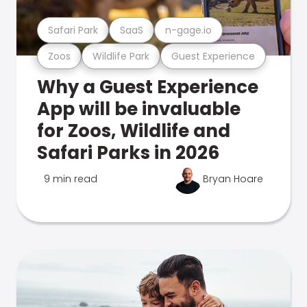
Safari Park
SaaS
n-gage.io
Zoos
Wildlife Park
Guest Experience
Why a Guest Experience
App will be invaluable
for Zoos, Wildlife and
Safari Parks in 2026
9 min read
Bryan Hoare