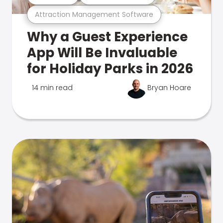
Attraction Management Software
Why a Guest Experience
App Will Be Invaluable
for Holiday Parks in 2026
14 min read
Bryan Hoare