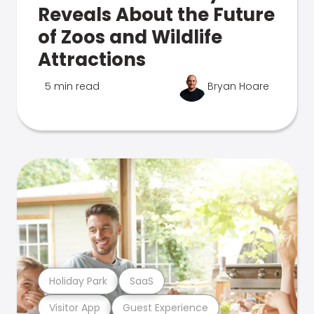
Reveals About the Future
of Zoos and Wildlife
Attractions
5 min read
Bryan Hoare
Holiday Park
SaaS
Visitor App
Guest Experience