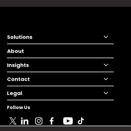
Solutions
About
Insights
Contact
Legal
Follow Us