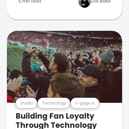
5 min read
Dot Blake
Stadia
Technology
n-gage.io
Building Fan Loyalty
Through Technology