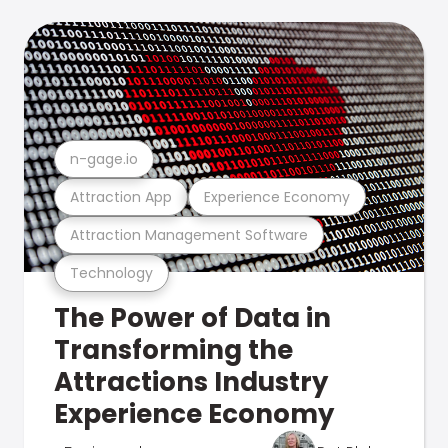
n-gage.io
Attraction App
Experience Economy
Attraction Management Software
Technology
The Power of Data in
Transforming the
Attractions Industry
Experience Economy