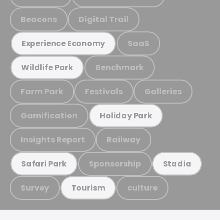
Beacons
Digital Trail
SaaS
Experience Economy
Benchmark
Wildlife Park
Farm Park
Festivals
Galleries
Gamification
Holiday Park
Insights Report
Railway
Sponsorship
Safari Park
Stadia
Survey
culture
Tourism