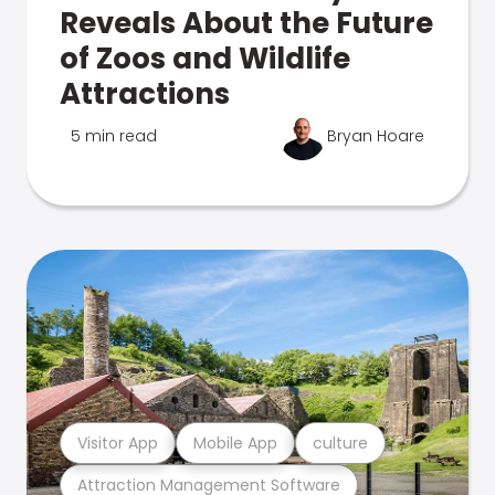
Reveals About the Future
of Zoos and Wildlife
Attractions
5 min read
Bryan Hoare
Visitor App
Mobile App
culture
Attraction Management Software