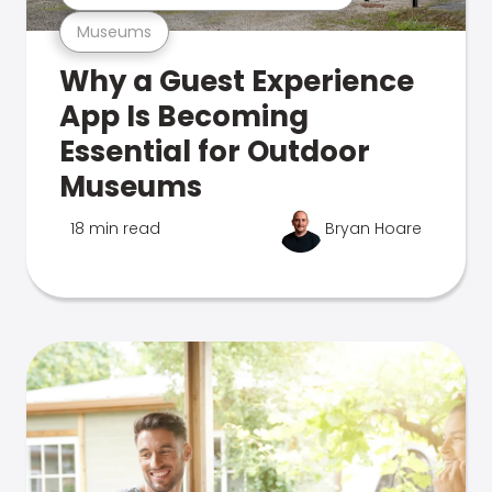
Museums
Why a Guest Experience
App Is Becoming
Essential for Outdoor
Museums
18 min read
Bryan Hoare