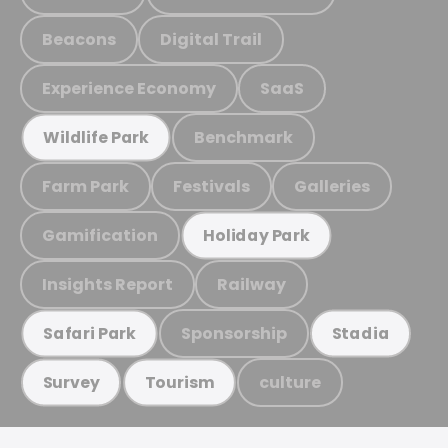
Beacons
Digital Trail
Experience Economy
SaaS
Benchmark
Wildlife Park
Farm Park
Festivals
Galleries
Gamification
Holiday Park
Insights Report
Railway
Sponsorship
Safari Park
Stadia
culture
Survey
Tourism