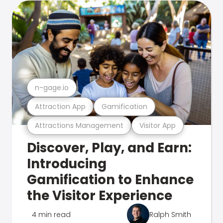
n-gage.io
Attraction App
Gamification
Attractions Management
Visitor App
Discover, Play, and Earn:
Introducing
Gamification to Enhance
the Visitor Experience
4 min read
Ralph Smith