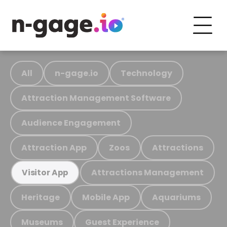
All
n-gage.io
Technology
Attraction Management Software
Audience Engagement
Attraction App
Zoos
Attractions
Attractions Management
Visitor App
Heritage
Mobile App
Aquariums
Museums
Guest Experience