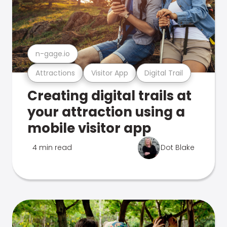
n-gage.io
Attractions
Visitor App
Digital Trail
Creating digital trails at
your attraction using a
mobile visitor app
4 min read
Dot Blake