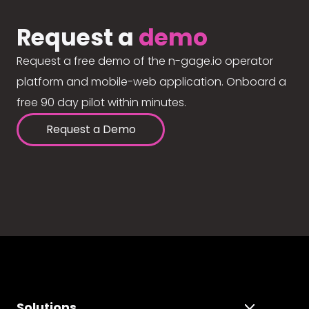
Request a
demo
Request a free demo of the n-gage.io operator
platform and mobile-web application. Onboard a
free 90 day pilot within minutes.
Request a Demo
Solutions