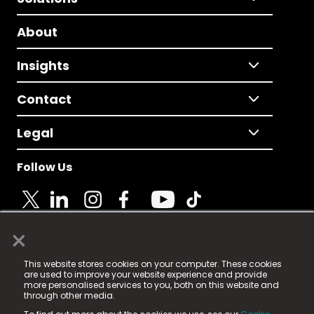
About
Insights
Contact
Legal
Follow Us
×
© 2025 Fame Media Tech Limited. n-gage.io is a
This website stores cookies on your computer. These cookies
registered trademark.
are used to improve your website experience and provide
more personalised services to you, both on this website and
Fame Media Tech (trading as n-gage.io) is registered
through other media.
in England & Wales
at: