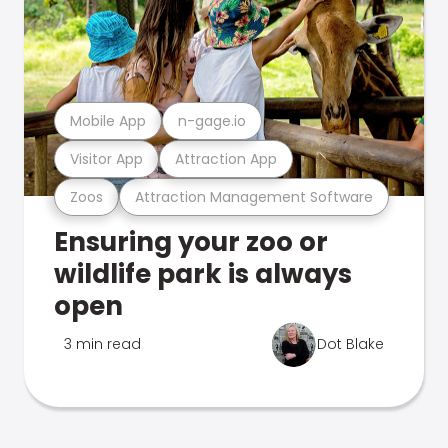
Mobile App
n-gage.io
Visitor App
Attraction App
Zoos
Attraction Management Software
Ensuring your zoo or
wildlife park is always
open
3 min read
Dot Blake