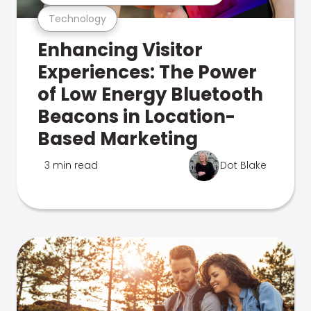
Technology
Enhancing Visitor
Experiences: The Power
of Low Energy Bluetooth
Beacons in Location-
Based Marketing
3 min read
Dot Blake