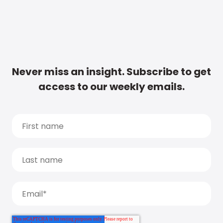
Never miss an insight. Subscribe to get
access to our weekly emails.