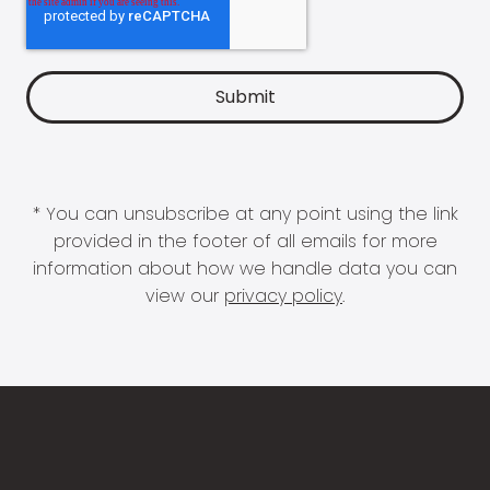
* You can unsubscribe at any point using the link
provided in the footer of all emails for more
information about how we handle data you can
view our
privacy policy
.