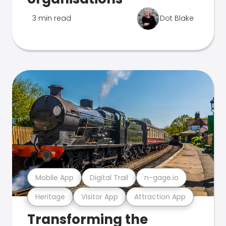
3 min read
Dot Blake
Mobile App
Digital Trail
n-gage.io
Heritage
Visitor App
Attraction App
Transforming the