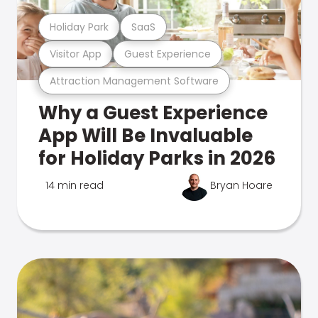
Holiday Park
SaaS
Visitor App
Guest Experience
Attraction Management Software
Why a Guest Experience
App Will Be Invaluable
for Holiday Parks in 2026
14 min read
Bryan Hoare