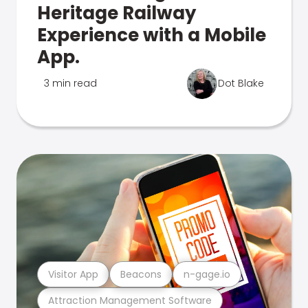
Heritage Railway
Experience with a Mobile
App.
3 min read
Dot Blake
Visitor App
Beacons
n-gage.io
Attraction Management Software