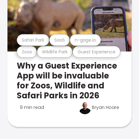
Safari Park
SaaS
n-gage.io
Zoos
Wildlife Park
Guest Experience
Why a Guest Experience
App will be invaluable
for Zoos, Wildlife and
Safari Parks in 2026
9 min read
Bryan Hoare