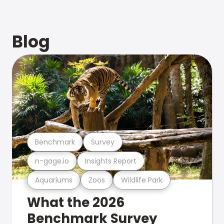
Blog
Benchmark
Survey
n-gage.io
Insights Report
Aquariums
Zoos
Wildlife Park
What the 2026
Benchmark Survey