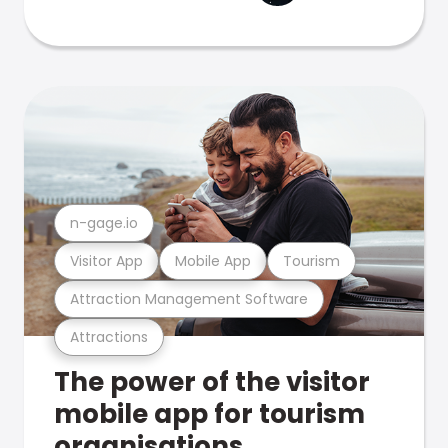
n-gage.io
Visitor App
Mobile App
Tourism
Attraction Management Software
Attractions
The power of the visitor
mobile app for tourism
organisations