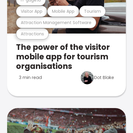
Visitor App
Mobile App
Tourism
Attraction Management Software
Attractions
The power of the visitor
mobile app for tourism
organisations
3 min read
Dot Blake