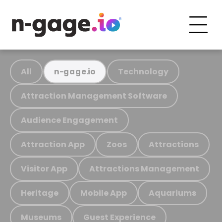
All
Technology
n-gage.io
Attraction Management Software
Audience Engagement
Attraction App
Zoos
Attractions
Visitor App
Attractions Management
Heritage
Mobile App
Aquariums
Museums
Guest Experience