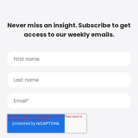
Never miss an insight. Subscribe to get
access to our weekly emails.