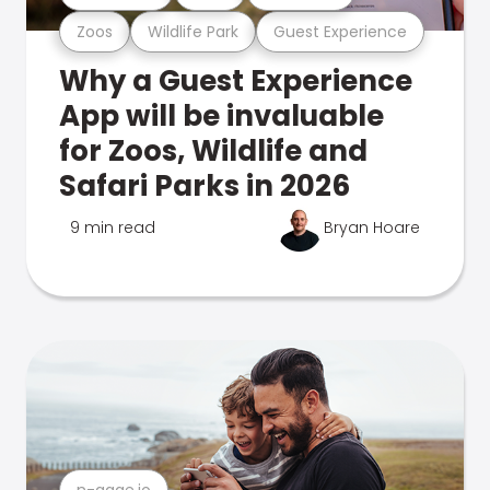
Zoos
Wildlife Park
Guest Experience
Why a Guest Experience
App will be invaluable
for Zoos, Wildlife and
Safari Parks in 2026
9 min read
Bryan Hoare
n-gage.io