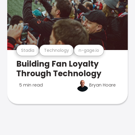
Stadia
Technology
n-gage.io
Building Fan Loyalty
Through Technology
5 min read
Bryan Hoare