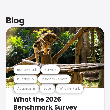
Blog
Benchmark
Survey
n-gage.io
Insights Report
Aquariums
Zoos
Wildlife Park
What the 2026
Benchmark Survey