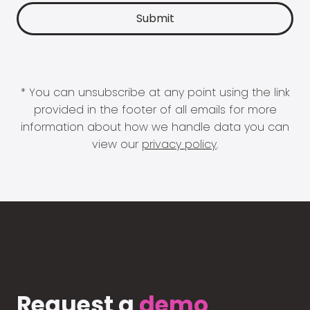
* You can unsubscribe at any point using the link
provided in the footer of all emails for more
information about how we handle data you can
view our
privacy policy
.
Request a
demo