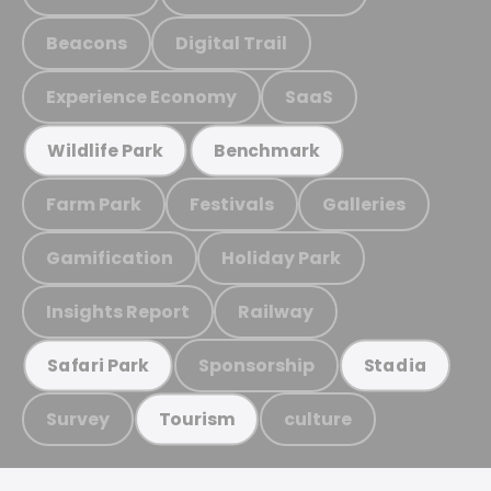
Beacons
Digital Trail
Experience Economy
SaaS
Wildlife Park
Benchmark
Farm Park
Festivals
Galleries
Gamification
Holiday Park
Insights Report
Railway
Sponsorship
Safari Park
Stadia
Survey
culture
Tourism