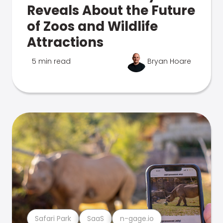
Reveals About the Future
of Zoos and Wildlife
Attractions
5 min read
Bryan Hoare
Safari Park
SaaS
n-gage.io