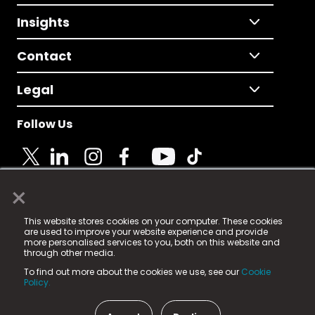
Insights
Contact
Legal
Follow Us
×
© 2025 Fame Media Tech Limited. n-gage.io is a
This website stores cookies on your computer. These cookies
registered trademark.
are used to improve your website experience and provide
more personalised services to you, both on this website and
Fame Media Tech (trading as n-gage.io) is registered
through other media.
in England & Wales
at:
To find out more about the cookies we use, see our
Cookie
15 Parsons Court, Welbury Way, Aycliffe Business Park,
Policy.
County Durham, DL5 6ZE (Company Number
11579910).