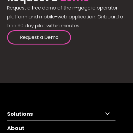
Request a free demo of the n-gage.io operator
platform and mobile-web application. Onboard a
free 90 day pilot within minutes.
Request a Demo
Solutions
About