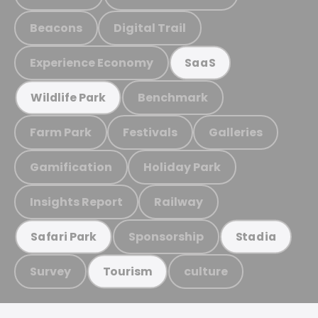
Beacons
Digital Trail
Experience Economy
SaaS
Benchmark
Wildlife Park
Farm Park
Festivals
Galleries
Gamification
Holiday Park
Insights Report
Railway
Sponsorship
Safari Park
Stadia
Survey
culture
Tourism