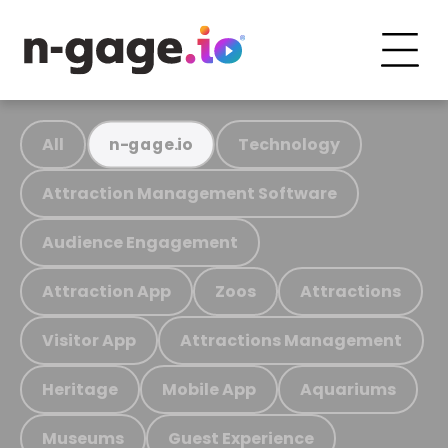
All
Technology
n-gage.io
Attraction Management Software
Audience Engagement
Attraction App
Zoos
Attractions
Visitor App
Attractions Management
Heritage
Mobile App
Aquariums
Museums
Guest Experience