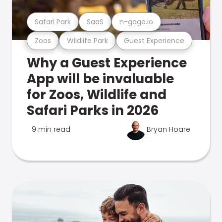
Safari Park
SaaS
n-gage.io
Zoos
Wildlife Park
Guest Experience
Why a Guest Experience
App will be invaluable
for Zoos, Wildlife and
Safari Parks in 2026
9 min read
Bryan Hoare