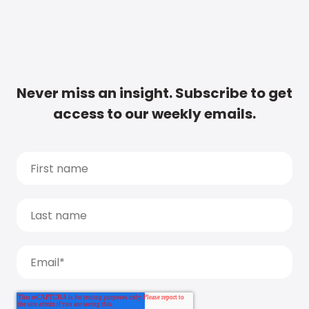
Never miss an insight. Subscribe to get
access to our weekly emails.