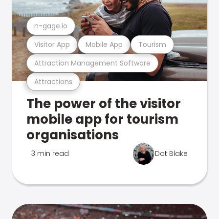
n-gage.io
Visitor App
Mobile App
Tourism
Attraction Management Software
Attractions
The power of the visitor
mobile app for tourism
organisations
3 min read
Dot Blake