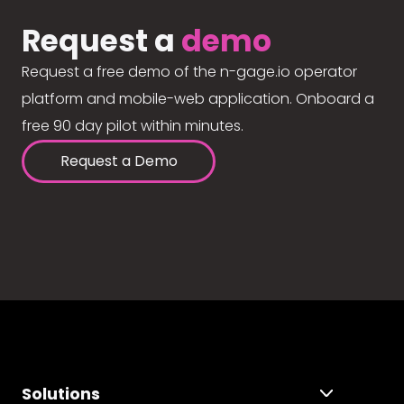
Request a
demo
Request a free demo of the n-gage.io operator
platform and mobile-web application. Onboard a
free 90 day pilot within minutes.
Request a Demo
Solutions