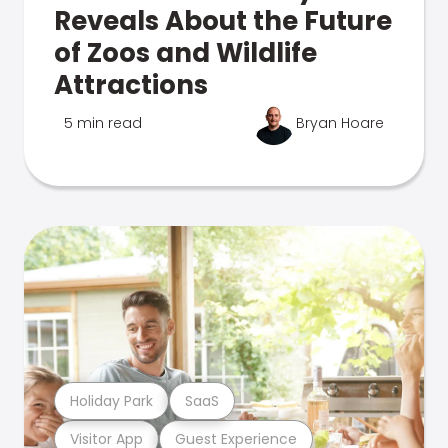
Reveals About the Future
of Zoos and Wildlife
Attractions
5 min read
Bryan Hoare
Holiday Park
SaaS
Visitor App
Guest Experience