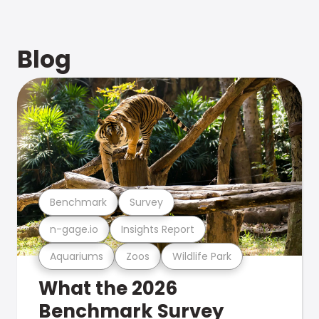
Blog
Benchmark
Survey
n-gage.io
Insights Report
Aquariums
Zoos
Wildlife Park
What the 2026
Benchmark Survey