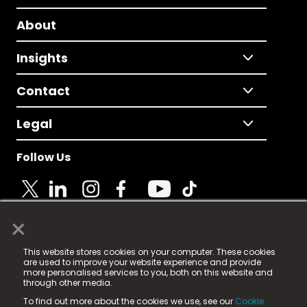
About
Insights
Contact
Legal
Follow Us
×
© 2025 Fame Media Tech Limited. n-gage.io is a
This website stores cookies on your computer. These cookies
registered trademark.
are used to improve your website experience and provide
more personalised services to you, both on this website and
Fame Media Tech (trading as n-gage.io) is registered
through other media.
in England & Wales
at:
To find out more about the cookies we use, see our
Cookie
15 Parsons Court, Welbury Way, Aycliffe Business Park,