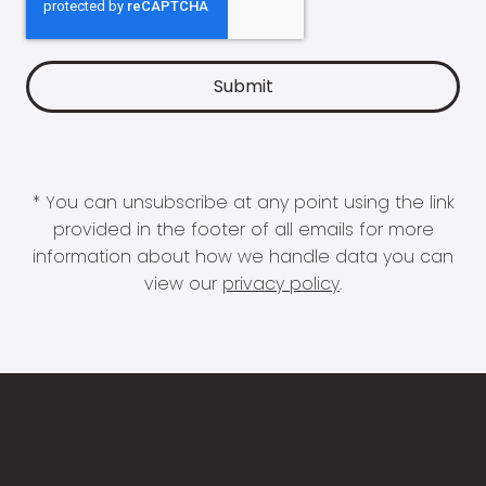
* You can unsubscribe at any point using the link
provided in the footer of all emails for more
information about how we handle data you can
view our
privacy policy
.