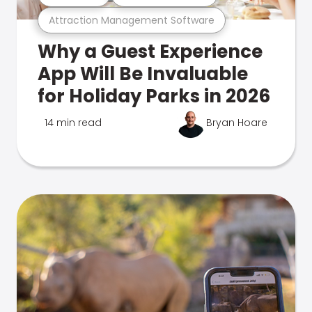
Attraction Management Software
Why a Guest Experience
App Will Be Invaluable
for Holiday Parks in 2026
14 min read
Bryan Hoare