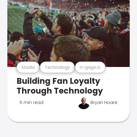
Stadia
Technology
n-gage.io
Building Fan Loyalty
Through Technology
5 min read
Bryan Hoare