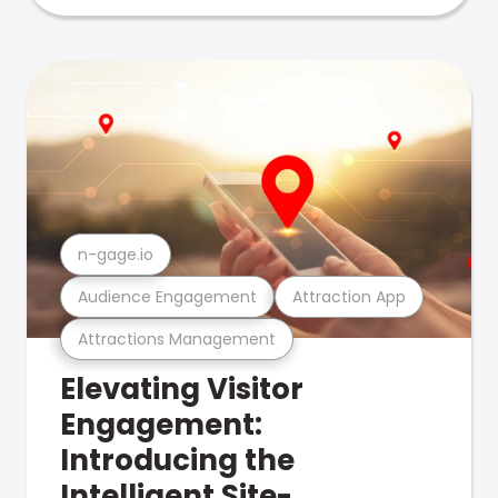
n-gage.io
Audience Engagement
Attraction App
Attractions Management
Elevating Visitor
Engagement:
Introducing the
Intelligent Site-