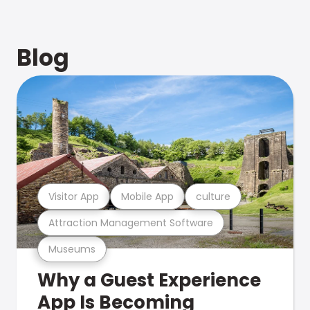
Blog
Visitor App
Mobile App
culture
Attraction Management Software
Museums
Why a Guest Experience
App Is Becoming