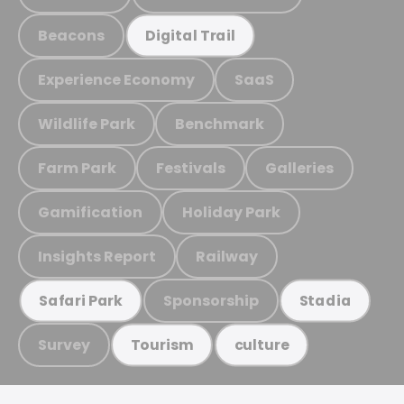
Beacons
Digital Trail
Experience Economy
SaaS
Wildlife Park
Benchmark
Farm Park
Festivals
Galleries
Gamification
Holiday Park
Insights Report
Railway
Sponsorship
Safari Park
Stadia
Survey
Tourism
culture