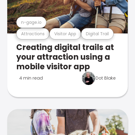
n-gage.io
Attractions
Visitor App
Digital Trail
Creating digital trails at
your attraction using a
mobile visitor app
4 min read
Dot Blake