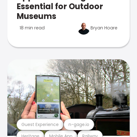
Essential for Outdoor
Museums
18 min read
Bryan Hoare
Guest Experience
n-gage.io
Heritage
Mobile App
Railway