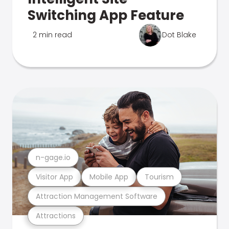
Switching App Feature
2 min read
Dot Blake
n-gage.io
Visitor App
Mobile App
Tourism
Attraction Management Software
Attractions