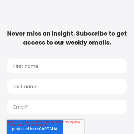
Never miss an insight. Subscribe to get
access to our weekly emails.