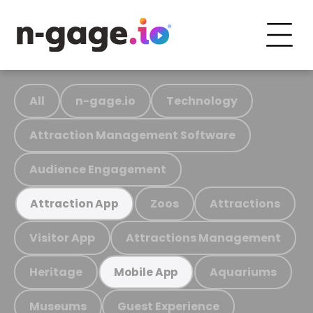
All
n-gage.io
Technology
Attraction Management Software
Audience Engagement
Zoos
Attractions
Attraction App
Visitor App
Attractions Management
Heritage
Aquariums
Mobile App
Museums
Guest Experience