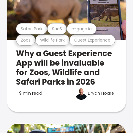
Safari Park
SaaS
n-gage.io
Zoos
Wildlife Park
Guest Experience
Why a Guest Experience
App will be invaluable
for Zoos, Wildlife and
Safari Parks in 2026
9 min read
Bryan Hoare