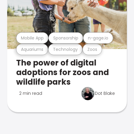
Mobile App
Sponsorship
n-gage.io
Aquariums
Technology
Zoos
The power of digital
adoptions for zoos and
wildlife parks
2 min read
Dot Blake