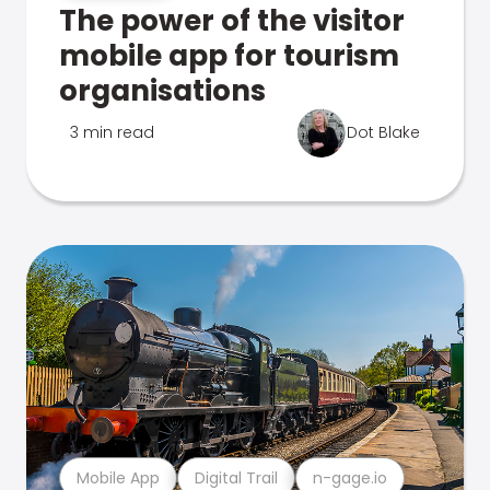
The power of the visitor
mobile app for tourism
organisations
3 min read
Dot Blake
Mobile App
Digital Trail
n-gage.io