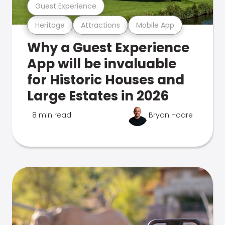
Guest Experience
Heritage
Attractions
Mobile App
Why a Guest Experience
App will be invaluable
for Historic Houses and
Large Estates in 2026
8 min read
Bryan Hoare