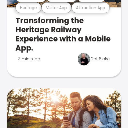
Heritage
Visitor App
Attraction App
Transforming the
Heritage Railway
Experience with a Mobile
App.
3 min read
Dot Blake