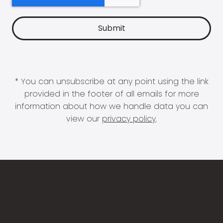
* You can unsubscribe at any point using the link
provided in the footer of all emails for more
information about how we handle data you can
view our
privacy policy
.