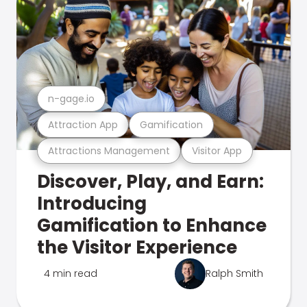
n-gage.io
Attraction App
Gamification
Attractions Management
Visitor App
Discover, Play, and Earn:
Introducing
Gamification to Enhance
the Visitor Experience
4 min read
Ralph Smith