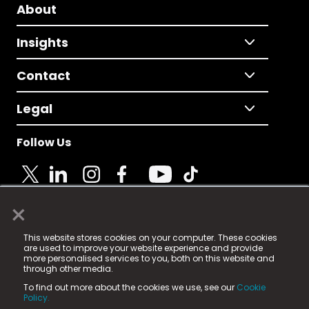
About
Insights
Contact
Legal
Follow Us
×
© 2025 Fame Media Tech Limited. n-gage.io is a
This website stores cookies on your computer. These cookies
registered trademark.
are used to improve your website experience and provide
more personalised services to you, both on this website and
Fame Media Tech (trading as n-gage.io) is registered
through other media.
in England & Wales
at:
To find out more about the cookies we use, see our
Cookie
15 Parsons Court, Welbury Way, Aycliffe Business Park,
Policy.
County Durham, DL5 6ZE (Company Number
11579910).