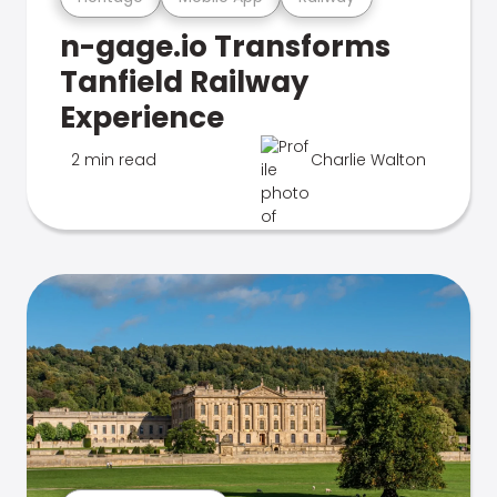
n-gage.io Transforms
Tanfield Railway
Experience
2 min read
Charlie Walton