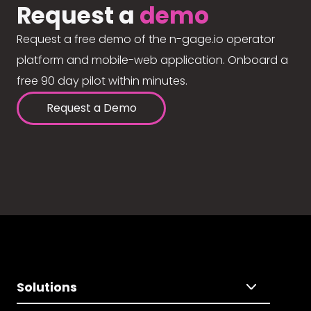
Request a
demo
Request a free demo of the n-gage.io operator
platform and mobile-web application. Onboard a
free 90 day pilot within minutes.
Request a Demo
Solutions