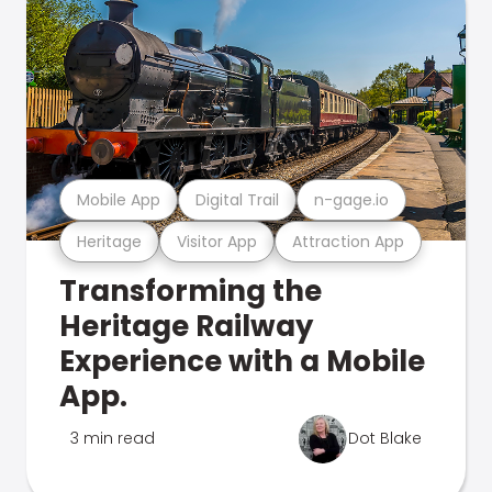
Mobile App
Digital Trail
n-gage.io
Heritage
Visitor App
Attraction App
Transforming the
Heritage Railway
Experience with a Mobile
App.
3 min read
Dot Blake