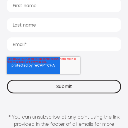
* You can unsubscribe at any point using the link
provided in the footer of all emails for more