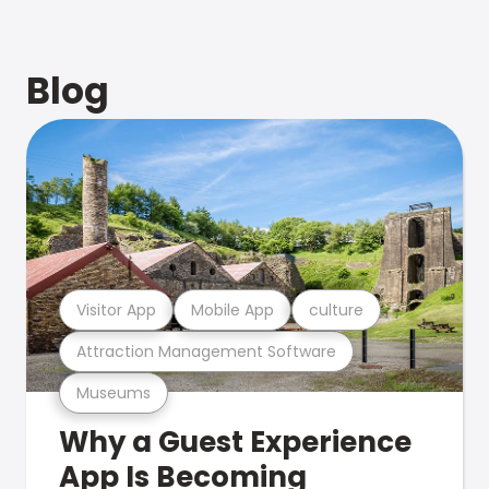
Blog
Visitor App
Mobile App
culture
Attraction Management Software
Museums
Why a Guest Experience
App Is Becoming