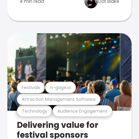
4 min read
Dot Blake
Festivals
n-gage.io
Attraction Management Software
Technology
Audience Engagement
Delivering value for
festival sponsors