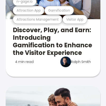
n-gage.io
Attraction App
Gamification
Attractions Management
Visitor App
Discover, Play, and Earn:
Introducing
Gamification to Enhance
the Visitor Experience
4 min read
Ralph Smith