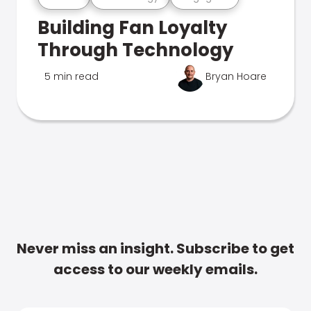
Building Fan Loyalty
Through Technology
5 min read
Bryan Hoare
Never miss an insight. Subscribe to get
access to our weekly emails.