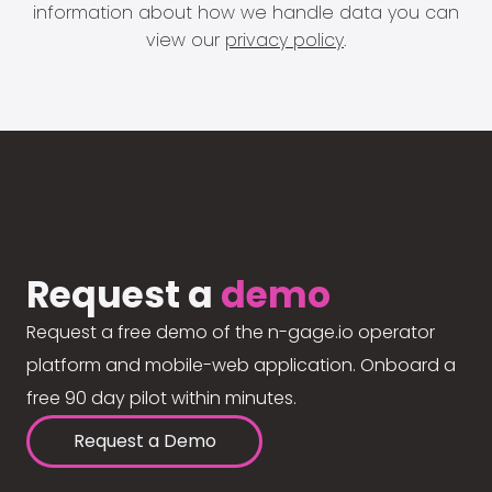
information about how we handle data you can
view our
privacy policy
.
Request a
demo
Request a free demo of the n-gage.io operator
platform and mobile-web application. Onboard a
free 90 day pilot within minutes.
Request a Demo