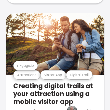
n-gage.io
Attractions
Visitor App
Digital Trail
Creating digital trails at
your attraction using a
mobile visitor app