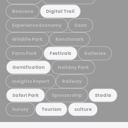
Beacons
Digital Trail
Experience Economy
SaaS
Wildlife Park
Benchmark
Farm Park
Galleries
Festivals
Holiday Park
Gamification
Insights Report
Railway
Sponsorship
Safari Park
Stadia
Survey
Tourism
culture