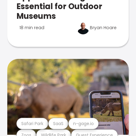
Essential for Outdoor
Museums
18 min read
Bryan Hoare
Safari Park
SaaS
n-gage.io
Zoos
Wildlife Park
Guest Experience