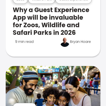
Why a Guest Experience
App will be invaluable
for Zoos, Wildlife and
Safari Parks in 2026
9 min read
Bryan Hoare