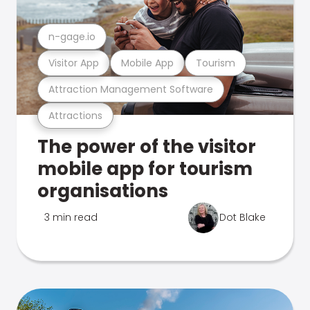
n-gage.io
Visitor App
Mobile App
Tourism
Attraction Management Software
Attractions
The power of the visitor
mobile app for tourism
organisations
3 min read
Dot Blake