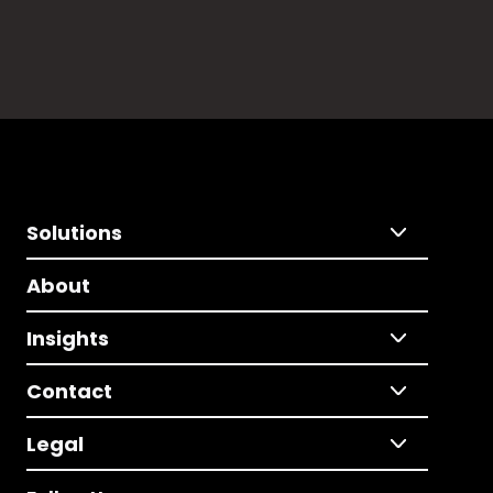
Solutions
About
Insights
Contact
Legal