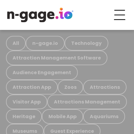
All
n-gage.io
Technology
Attraction Management Software
Audience Engagement
Attraction App
Zoos
Attractions
Visitor App
Attractions Management
Heritage
Mobile App
Aquariums
Museums
Guest Experience