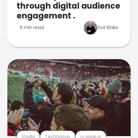
through digital audience
engagement .
5 min read
Dot Blake
Stadia
Technology
n-gage.io