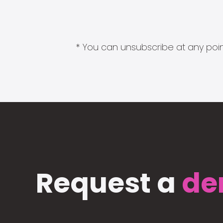
* You can unsubscribe at any point
Request a
de