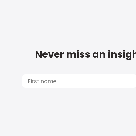
Never miss an insigh