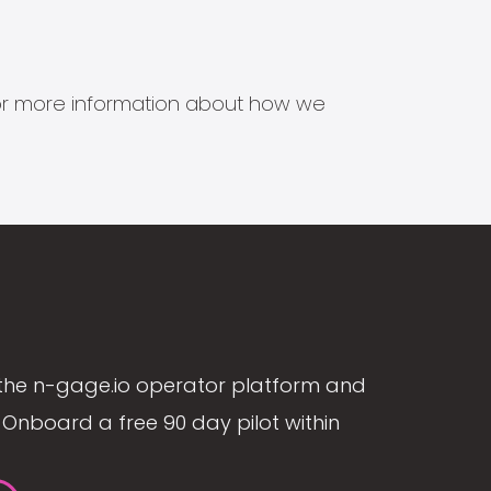
s for more information about how we
the n-gage.io operator platform and
Onboard a free 90 day pilot within