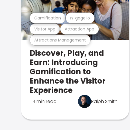
Gamification
n-gage.io
Visitor App
Attraction App
Attractions Management
Discover, Play, and
Earn: Introducing
Gamification to
Enhance the Visitor
Experience
4 min read
Ralph Smith