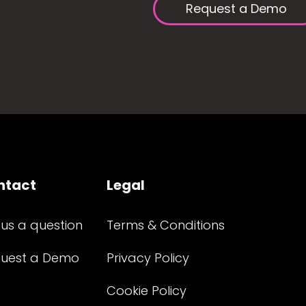
Request a Demo
ntact
Legal
 us a question
Terms & Conditions
uest a Demo
Privacy Policy
Cookie Policy