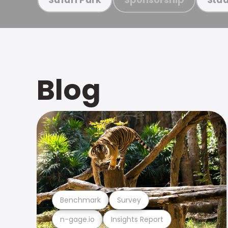
Blog
Benchmark
Survey
n-gage.io
Insights Report