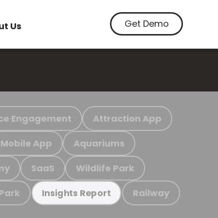
Get Demo
ut Us
ce Engagement
Attraction App
Mobile App
Aquariums
my
SaaS
Wildlife Park
 Park
Railway
Insights Report