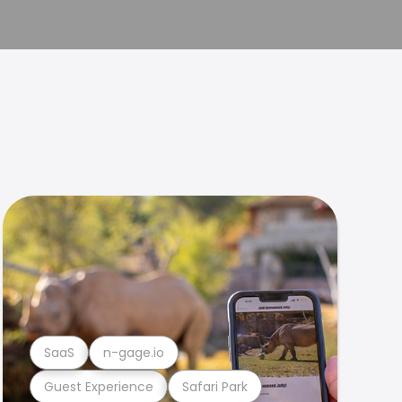
SaaS
n-gage.io
Guest Experience
Safari Park