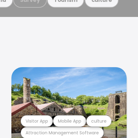
Visitor App
Mobile App
culture
Attraction Management Software