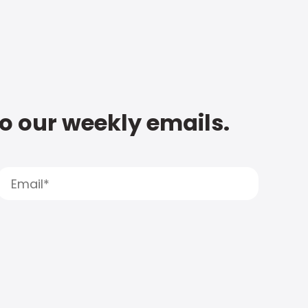
to our weekly emails.