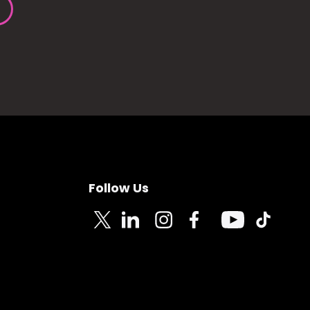
Follow Us