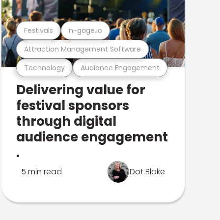
Festivals
n-gage.io
Attraction Management Software
Technology
Audience Engagement
Delivering value for
festival sponsors
through digital
audience engagement
.
5 min read
Dot Blake