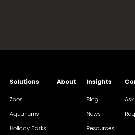
Solutions
About
Insights
Co
Zoos
Blog
Ask
Aquariums
News
Req
Holiday Parks
Resources