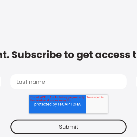
t. Subscribe to get access 