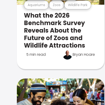
Aquariums
Zoos
Wildlife Park
What the 2026
Benchmark Survey
Reveals About the
Future of Zoos and
Wildlife Attractions
5 min read
Bryan Hoare