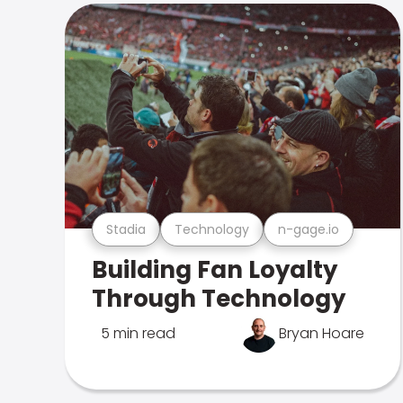
Stadia
Technology
n-gage.io
Building Fan Loyalty
Through Technology
5 min read
Bryan Hoare