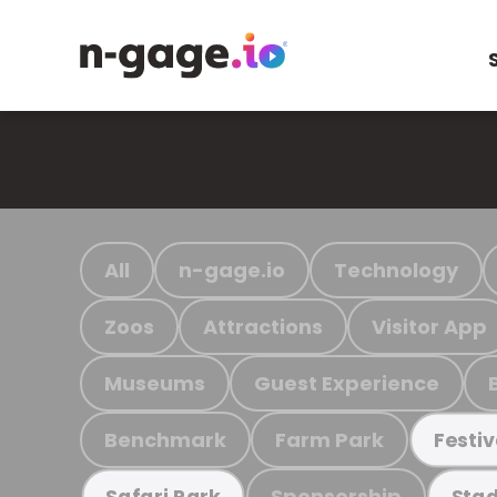
All
n-gage.io
Technology
Zoos
Attractions
Visitor App
Museums
Guest Experience
Benchmark
Farm Park
Festiv
Sponsorship
Safari Park
Stad