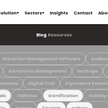
Solution
Sectors
Insights
Contact
Abo
Blog
Resources
Attraction Management Software
Audien
Attractions Management
Heritage
Beacons
Digital Trail
Experience Econo
Galleries
Holiday
als
Gamification
Survey
ia
Tourism
culture