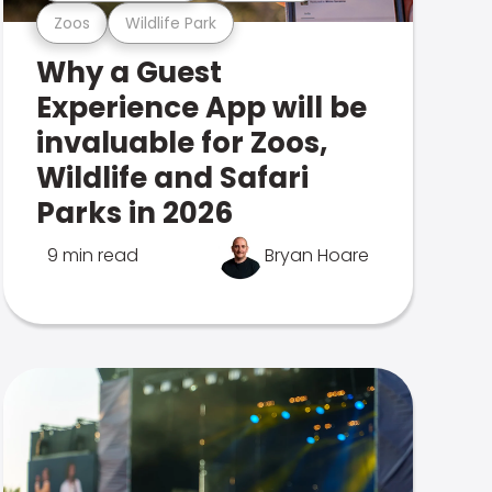
Zoos
Wildlife Park
Why a Guest
Experience App will be
invaluable for Zoos,
Wildlife and Safari
Parks in 2026
9 min read
Bryan Hoare