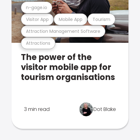
n-gage.io
Visitor App
Mobile App
Tourism
Attraction Management Software
Attractions
The power of the
visitor mobile app for
tourism organisations
3 min read
Dot Blake