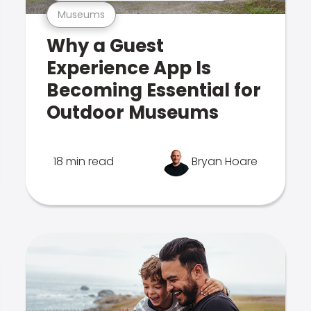
Museums
Why a Guest
Experience App Is
Becoming Essential for
Outdoor Museums
18 min read
Bryan Hoare