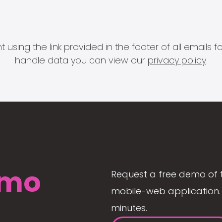
 using the link provided in the footer of all email
handle data you can view our
privacy policy
.
mo
Request a free demo of 
mobile-web application. 
minutes.