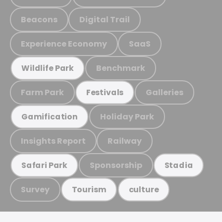
Beacons
Digital Trail
Experience Economy
SaaS
Benchmark
Wildlife Park
Farm Park
Galleries
Festivals
Holiday Park
Gamification
Insights Report
Railway
Sponsorship
Safari Park
Stadia
Survey
Tourism
culture