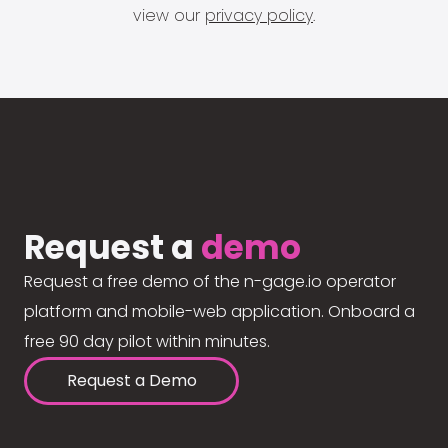
view our
privacy policy
.
Request a
demo
Request a free demo of the n-gage.io operator
platform and mobile-web application. Onboard a
free 90 day pilot within minutes.
Request a Demo