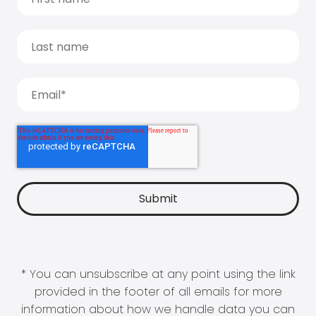
* You can unsubscribe at any point using the link
provided in the footer of all emails for more
information about how we handle data you can