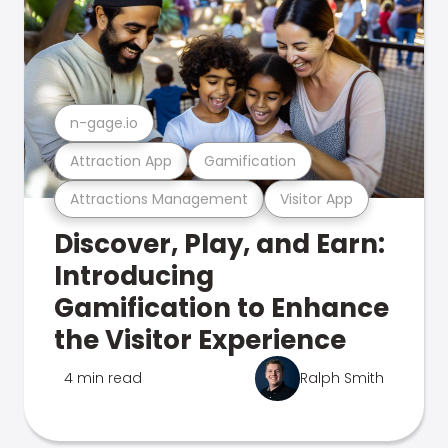
n-gage.io
Attraction App
Gamification
Attractions Management
Visitor App
Discover, Play, and Earn:
Introducing
Gamification to Enhance
the Visitor Experience
4 min read
Ralph Smith