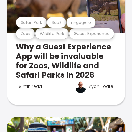
Safari Park
SaaS
n-gage.io
Zoos
Wildlife Park
Guest Experience
Why a Guest Experience
App will be invaluable
for Zoos, Wildlife and
Safari Parks in 2026
9 min read
Bryan Hoare