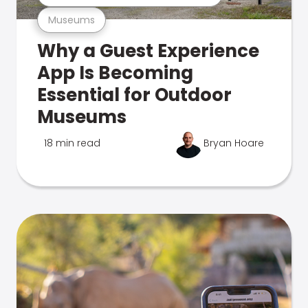
Museums
Why a Guest Experience
App Is Becoming
Essential for Outdoor
Museums
18 min read
Bryan Hoare