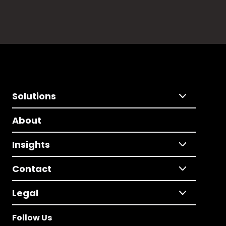
Solutions
About
Insights
Contact
Legal
Follow Us