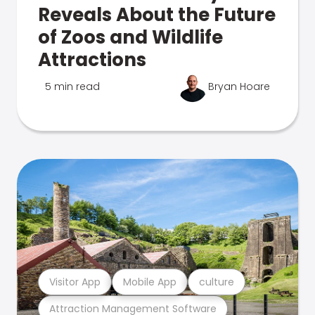
Reveals About the Future
of Zoos and Wildlife
Attractions
5 min read
Bryan Hoare
Visitor App
Mobile App
culture
Attraction Management Software