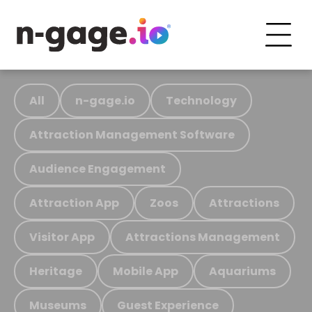
All
n-gage.io
Technology
Attraction Management Software
Audience Engagement
Attraction App
Zoos
Attractions
Visitor App
Attractions Management
Heritage
Mobile App
Aquariums
Museums
Guest Experience