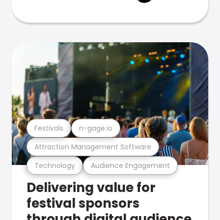
Festivals
n-gage.io
Attraction Management Software
Technology
Audience Engagement
Delivering value for
festival sponsors
through digital audience