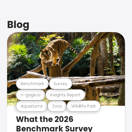
Blog
Benchmark
Survey
n-gage.io
Insights Report
Aquariums
Zoos
Wildlife Park
What the 2026
Benchmark Survey