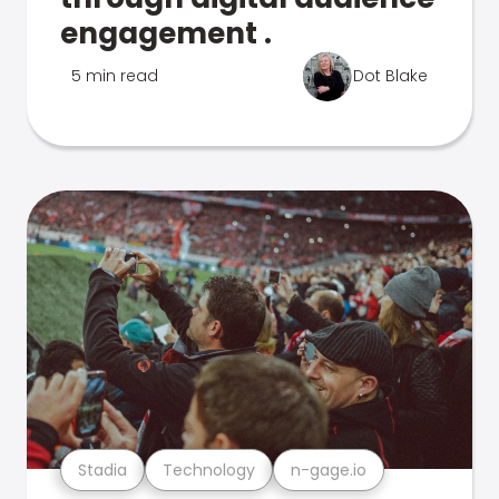
engagement .
5 min read
Dot Blake
Stadia
Technology
n-gage.io