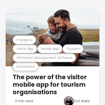
n-gage.io
Visitor App
Mobile App
Tourism
Attraction Management Software
Attractions
The power of the visitor
mobile app for tourism
organisations
3 min read
Dot Blake