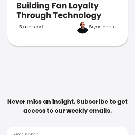
Building Fan Loyalty
Through Technology
5 min read
Bryan Hoare
Never miss an insight. Subscribe to get
access to our weekly emails.