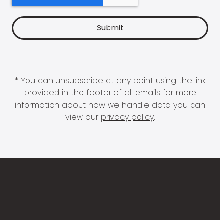
* You can unsubscribe at any point using the link
provided in the footer of all emails for more
information about how we handle data you can
view our
privacy policy
.