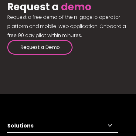
Request a
demo
Request a free demo of the n-gage.io operator
platform and mobile-web application. Onboard a
free 90 day pilot within minutes.
Request a Demo
Solutions