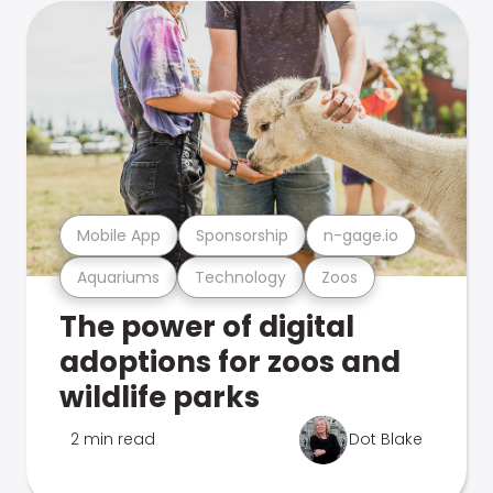
Mobile App
Sponsorship
n-gage.io
Aquariums
Technology
Zoos
The power of digital
adoptions for zoos and
wildlife parks
2 min read
Dot Blake