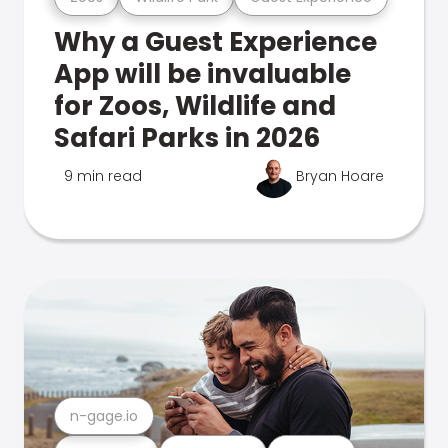
Why a Guest Experience
App will be invaluable
for Zoos, Wildlife and
Safari Parks in 2026
9 min read
Bryan Hoare
n-gage.io