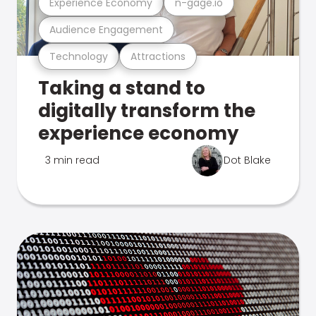
Experience Economy
n-gage.io
Audience Engagement
Technology
Attractions
Taking a stand to
digitally transform the
experience economy
3 min read
Dot Blake