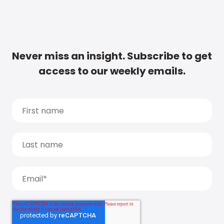
Never miss an insight. Subscribe to get
access to our weekly emails.