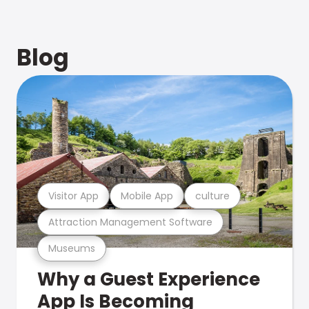
Blog
Visitor App
Mobile App
culture
Attraction Management Software
Museums
Why a Guest Experience
App Is Becoming