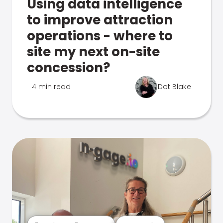
Using data intelligence
to improve attraction
operations - where to
site my next on-site
concession?
4 min read
Dot Blake