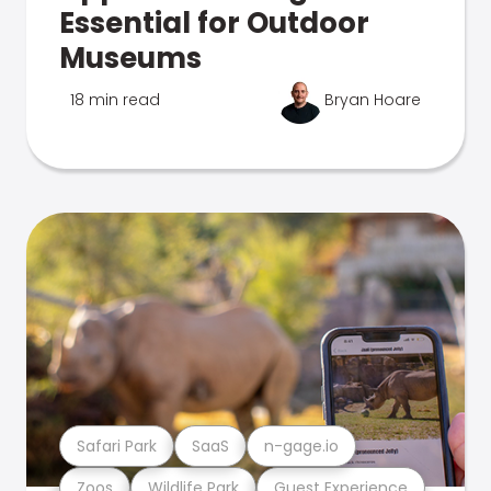
Essential for Outdoor
Museums
18 min read
Bryan Hoare
Safari Park
SaaS
n-gage.io
Zoos
Wildlife Park
Guest Experience