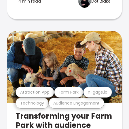
4 min read
Dot Blake
Attraction App
Farm Park
n-gage.io
Technology
Audience Engagement
Transforming your Farm
Park with audience