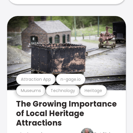
Attraction App
n-gage.io
Museums
Technology
Heritage
The Growing Importance
of Local Heritage
Attractions