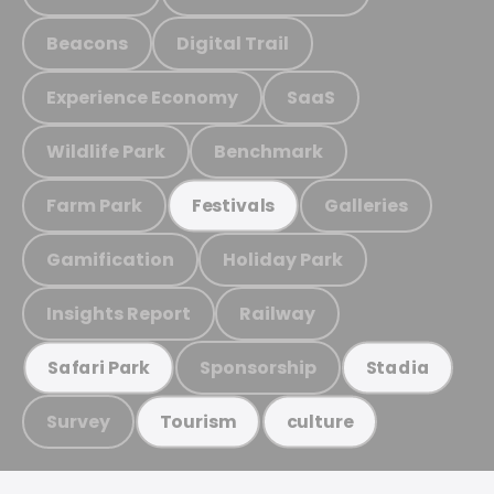
Beacons
Digital Trail
Experience Economy
SaaS
Wildlife Park
Benchmark
Farm Park
Galleries
Festivals
Gamification
Holiday Park
Insights Report
Railway
Sponsorship
Safari Park
Stadia
Survey
Tourism
culture