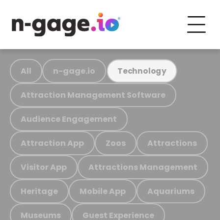
All
n-gage.io
Technology
Attraction Management Software
Audience Engagement
Attraction App
Zoos
Attractions
Visitor App
Attractions Management
Heritage
Mobile App
Aquariums
Museums
Guest Experience