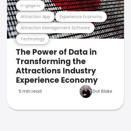
n-gage.io
Attraction App
Experience Economy
Attraction Management Software
Technology
The Power of Data in
Transforming the
Attractions Industry
Experience Economy
5 min read
Dot Blake