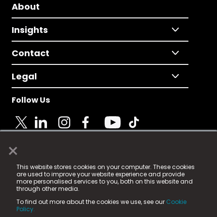
About
Insights
Contact
Legal
Follow Us
×
© 2025 Fame Media Tech Limited. n-gage.io is a
This website stores cookies on your computer. These cookies
registered trademark.
are used to improve your website experience and provide
more personalised services to you, both on this website and
Fame Media Tech (trading as n-gage.io) is registered
through other media.
in England & Wales
at:
To find out more about the cookies we use, see our
Cookie
15 Parsons Court, Welbury Way, Aycliffe Business Park,
Policy.
County Durham, DL5 6ZE (Company Number
11579910).