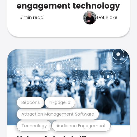
engagement technology
5 min read
Dot Blake
Beacons
n-gage.io
Attraction Management Software
Technology
Audience Engagement