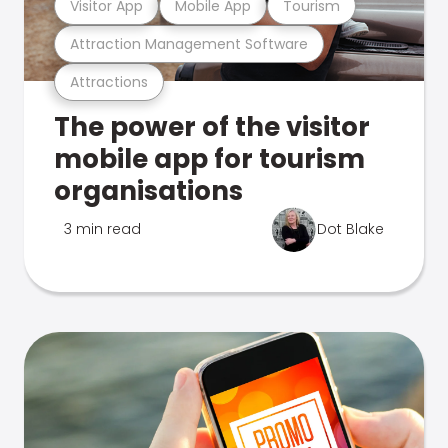
Visitor App
Mobile App
Tourism
Attraction Management Software
Attractions
The power of the visitor
mobile app for tourism
organisations
3 min read
Dot Blake