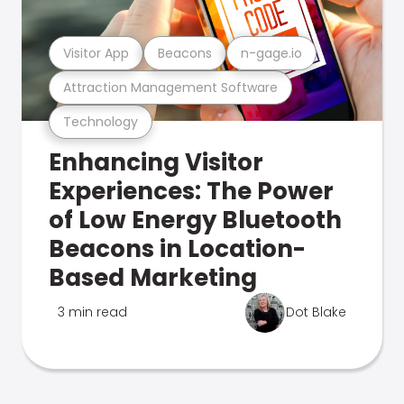
Visitor App
Beacons
n-gage.io
Attraction Management Software
Technology
Enhancing Visitor
Experiences: The Power
of Low Energy Bluetooth
Beacons in Location-
Based Marketing
3 min read
Dot Blake